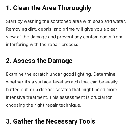
1. Clean the Area Thoroughly
Start by washing the scratched area with soap and water.
Removing dirt, debris, and grime will give you a clear
view of the damage and prevent any contaminants from
interfering with the repair process.
2. Assess the Damage
Examine the scratch under good lighting. Determine
whether it’s a surface-level scratch that can be easily
buffed out, or a deeper scratch that might need more
intensive treatment. This assessment is crucial for
choosing the right repair technique.
3. Gather the Necessary Tools