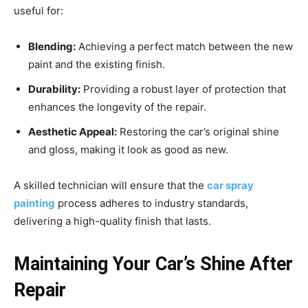
useful for:
Blending:
Achieving a perfect match between the new
paint and the existing finish.
Durability:
Providing a robust layer of protection that
enhances the longevity of the repair.
Aesthetic Appeal:
Restoring the car’s original shine
and gloss, making it look as good as new.
A skilled technician will ensure that the
car spray
painting
process adheres to industry standards,
delivering a high-quality finish that lasts.
Maintaining Your Car’s Shine After
Repair