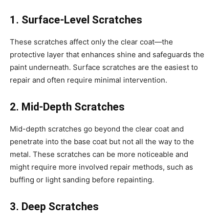
1. Surface-Level Scratches
These scratches affect only the clear coat—the
protective layer that enhances shine and safeguards the
paint underneath. Surface scratches are the easiest to
repair and often require minimal intervention.
2. Mid-Depth Scratches
Mid-depth scratches go beyond the clear coat and
penetrate into the base coat but not all the way to the
metal. These scratches can be more noticeable and
might require more involved repair methods, such as
buffing or light sanding before repainting.
3. Deep Scratches