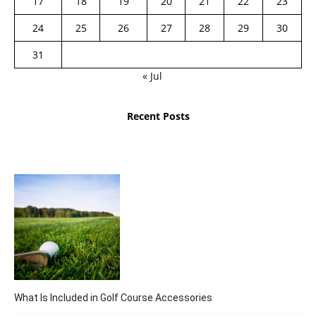
17
18
19
20
21
22
23
24
25
26
27
28
29
30
31
« Jul
Recent Posts
What Is Included in Golf Course Accessories