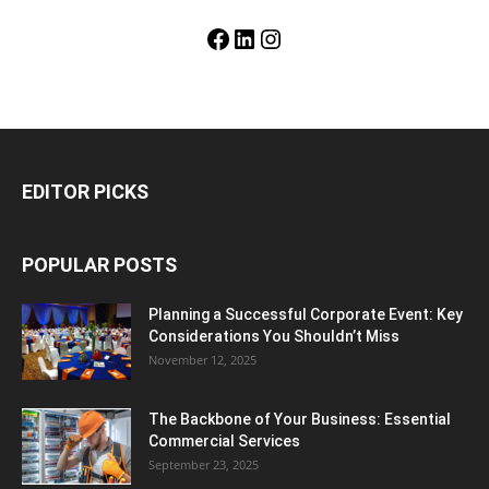
Facebook
LinkedIn
Instagram
EDITOR PICKS
POPULAR POSTS
Planning a Successful Corporate Event: Key
Considerations You Shouldn’t Miss
November 12, 2025
The Backbone of Your Business: Essential
Commercial Services
September 23, 2025