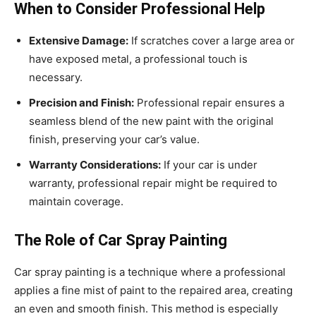
When to Consider Professional Help
Extensive Damage:
If scratches cover a large area or
have exposed metal, a professional touch is
necessary.
Precision and Finish:
Professional repair ensures a
seamless blend of the new paint with the original
finish, preserving your car’s value.
Warranty Considerations:
If your car is under
warranty, professional repair might be required to
maintain coverage.
The Role of Car Spray Painting
Car spray painting is a technique where a professional
applies a fine mist of paint to the repaired area, creating
an even and smooth finish. This method is especially