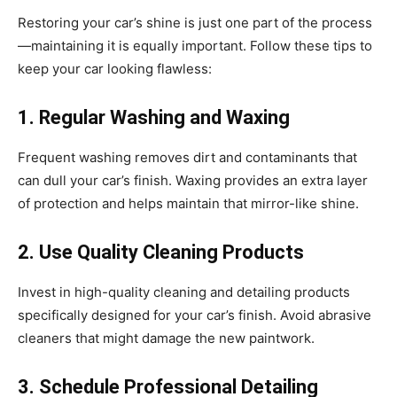
Restoring your car’s shine is just one part of the process
—maintaining it is equally important. Follow these tips to
keep your car looking flawless:
1. Regular Washing and Waxing
Frequent washing removes dirt and contaminants that
can dull your car’s finish. Waxing provides an extra layer
of protection and helps maintain that mirror-like shine.
2. Use Quality Cleaning Products
Invest in high-quality cleaning and detailing products
specifically designed for your car’s finish. Avoid abrasive
cleaners that might damage the new paintwork.
3. Schedule Professional Detailing