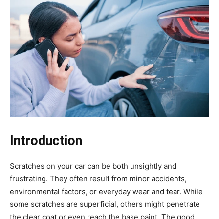
Introduction
Scratches on your car can be both unsightly and
frustrating. They often result from minor accidents,
environmental factors, or everyday wear and tear. While
some scratches are superficial, others might penetrate
the clear coat or even reach the base paint. The good