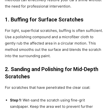
the need for professional intervention.
1. Buffing for Surface Scratches
For light, superficial scratches, buffing is often sufficient.
Use a polishing compound and a microfiber cloth to
gently rub the affected area in a circular motion. This
method smooths out the surface and blends the scratch
into the surrounding paint.
2. Sanding and Polishing for Mid-Depth
Scratches
For scratches that have penetrated the clear coat:
Step 1:
Wet-sand the scratch using fine-grit
sandpaper. Keep the area wet to prevent further