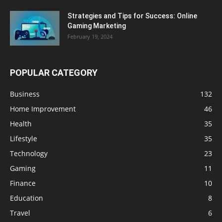
Strategies and Tips for Success: Online
Gaming Marketing
February 19, 2024
POPULAR CATEGORY
Business
132
Home Improvement
46
Health
35
Lifestyle
35
Technology
23
Gaming
11
Finance
10
Education
8
Travel
6