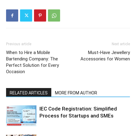
Previous article
Next article
When to Hire a Mobile
Must-Have Jewellery
Bartending Company: The
Accessories for Women
Perfect Solution for Every
Occasion
RELATED ARTICLES
MORE FROM AUTHOR
IEC Code Registration: Simplified
Process for Startups and SMEs