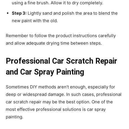
using a fine brush. Allow it to dry completely.
Step 3:
Lightly sand and polish the area to blend the
new paint with the old.
Remember to follow the product instructions carefully
and allow adequate drying time between steps.
Professional Car Scratch Repair
and Car Spray Painting
Sometimes DIY methods aren’t enough, especially for
deep or widespread damage. In such cases, professional
car scratch repair may be the best option. One of the
most effective professional solutions is car spray
painting.