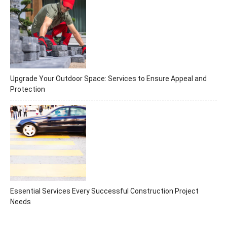
Upgrade Your Outdoor Space: Services to Ensure Appeal and
Protection
Essential Services Every Successful Construction Project
Needs