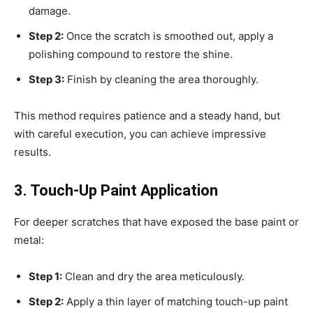
damage.
Step 2:
Once the scratch is smoothed out, apply a
polishing compound to restore the shine.
Step 3:
Finish by cleaning the area thoroughly.
This method requires patience and a steady hand, but
with careful execution, you can achieve impressive
results.
3. Touch-Up Paint Application
For deeper scratches that have exposed the base paint or
metal:
Step 1:
Clean and dry the area meticulously.
Step 2:
Apply a thin layer of matching touch-up paint