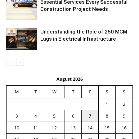
Essential Services Every Successful
Construction Project Needs
Understanding the Role of 250 MCM
Lugs in Electrical Infrastructure
August 2026
M
T
W
T
F
S
S
1
2
3
4
5
6
7
8
9
10
11
12
13
14
15
16