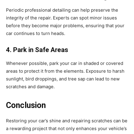
Periodic professional detailing can help preserve the
integrity of the repair. Experts can spot minor issues
before they become major problems, ensuring that your
car continues to turn heads.
4. Park in Safe Areas
Whenever possible, park your car in shaded or covered
areas to protect it from the elements. Exposure to harsh
sunlight, bird droppings, and tree sap can lead to new
scratches and damage.
Conclusion
Restoring your car’s shine and repairing scratches can be
a rewarding project that not only enhances your vehicle’s