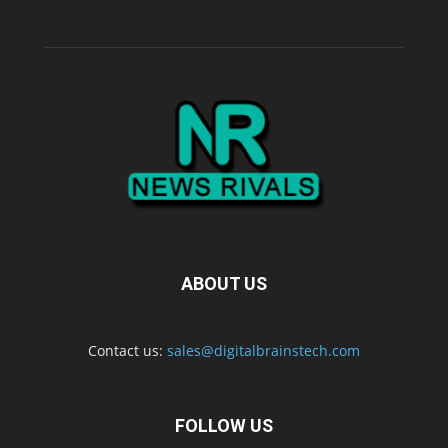
ABOUT US
Contact us:
sales@digitalbrainstech.com
FOLLOW US