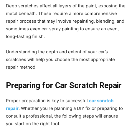
Deep scratches affect all layers of the paint, exposing the
metal beneath. These require a more comprehensive
repair process that may involve repainting, blending, and
sometimes even car spray painting to ensure an even,
long-lasting finish.
Understanding the depth and extent of your car’s
scratches will help you choose the most appropriate
repair method.
Preparing for Car Scratch Repair
Proper preparation is key to successful
car scratch
repair
. Whether you’re planning a DIY fix or preparing to
consult a professional, the following steps will ensure
you start on the right foot.