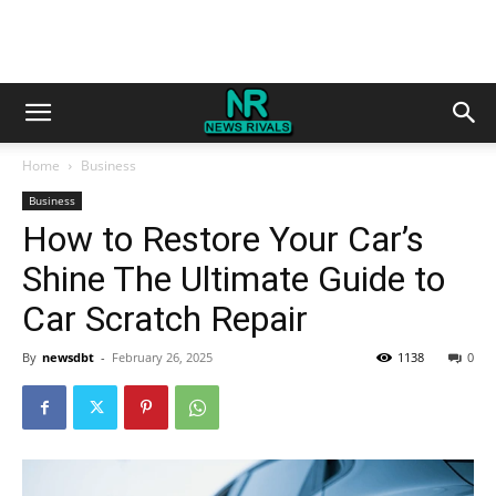
Home
Business
Business
How to Restore Your Car’s
Shine The Ultimate Guide to
Car Scratch Repair
By
newsdbt
-
February 26, 2025
1138
0