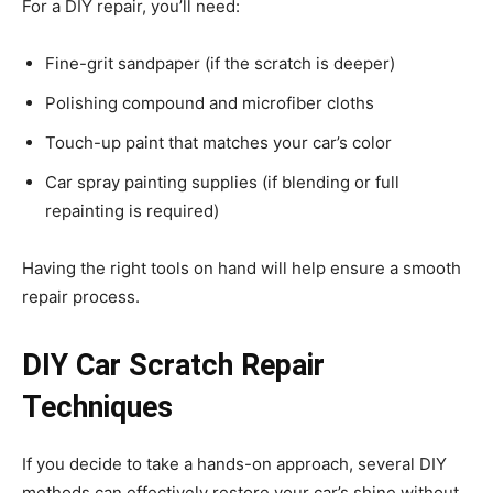
For a DIY repair, you’ll need:
Fine-grit sandpaper (if the scratch is deeper)
Polishing compound and microfiber cloths
Touch-up paint that matches your car’s color
Car spray painting supplies (if blending or full
repainting is required)
Having the right tools on hand will help ensure a smooth
repair process.
DIY Car Scratch Repair
Techniques
If you decide to take a hands-on approach, several DIY
methods can effectively restore your car’s shine without