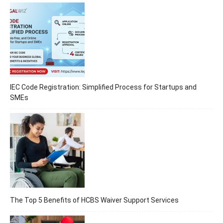
IEC Code Registration: Simplified Process for Startups and
SMEs
The Top 5 Benefits of HCBS Waiver Support Services