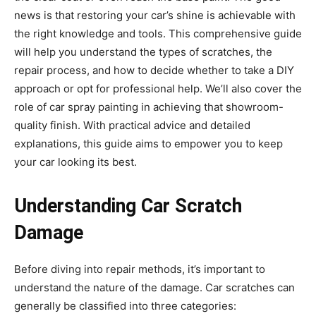
news is that restoring your car’s shine is achievable with
the right knowledge and tools. This comprehensive guide
will help you understand the types of scratches, the
repair process, and how to decide whether to take a DIY
approach or opt for professional help. We’ll also cover the
role of car spray painting in achieving that showroom-
quality finish. With practical advice and detailed
explanations, this guide aims to empower you to keep
your car looking its best.
Understanding Car Scratch
Damage
Before diving into repair methods, it’s important to
understand the nature of the damage. Car scratches can
generally be classified into three categories: