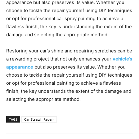
appearance but also preserves its value. Whether you
choose to tackle the repair yourself using DIY techniques
or opt for professional car spray painting to achieve a
flawless finish, the key is understanding the extent of the
damage and selecting the appropriate method.
Restoring your car’s shine and repairing scratches can be
a rewarding project that not only enhances your
vehicle’s
appearance
but also preserves its value. Whether you
choose to tackle the repair yourself using DIY techniques
or opt for professional painting to achieve a flawless
finish, the key understands the extent of the damage and
selecting the appropriate method.
TAGS
Car Scratch Repair