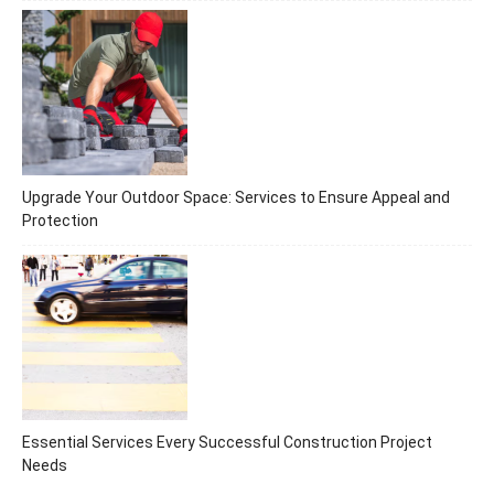
Upgrade Your Outdoor Space: Services to Ensure Appeal and
Protection
Essential Services Every Successful Construction Project
Needs