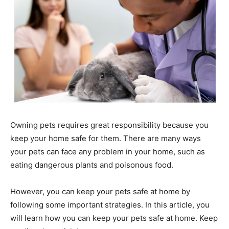
Owning pets requires great responsibility because you
keep your home safe for them. There are many ways
your pets can face any problem in your home, such as
eating dangerous plants and poisonous food.
However, you can keep your pets safe at home by
following some important strategies. In this article, you
will learn how you can keep your pets safe at home. Keep