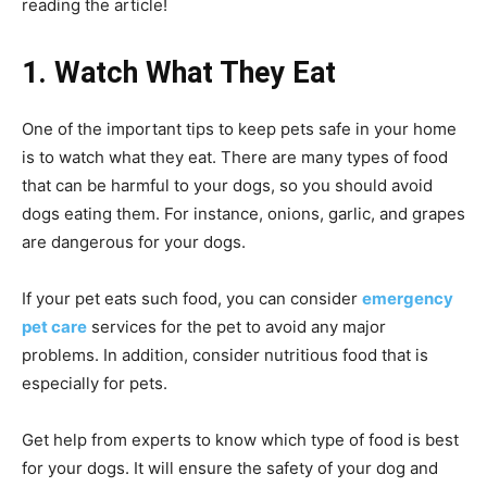
reading the article!
1. Watch What They Eat
One of the important tips to keep pets safe in your home
is to watch what they eat. There are many types of food
that can be harmful to your dogs, so you should avoid
dogs eating them. For instance, onions, garlic, and grapes
are dangerous for your dogs.
If your pet eats such food, you can consider
emergency
pet care
services for the pet to avoid any major
problems. In addition, consider nutritious food that is
especially for pets.
Get help from experts to know which type of food is best
for your dogs. It will ensure the safety of your dog and