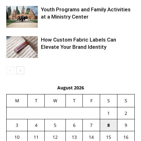
Youth Programs and Family Activities
at a Ministry Center
How Custom Fabric Labels Can
Elevate Your Brand Identity
August 2026
M
T
W
T
F
S
S
1
2
3
4
5
6
7
8
9
10
11
12
13
14
15
16