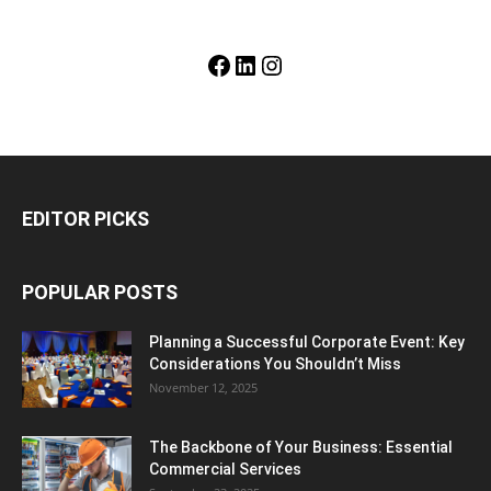
Facebook
LinkedIn
Instagram
EDITOR PICKS
POPULAR POSTS
Planning a Successful Corporate Event: Key
Considerations You Shouldn’t Miss
November 12, 2025
The Backbone of Your Business: Essential
Commercial Services