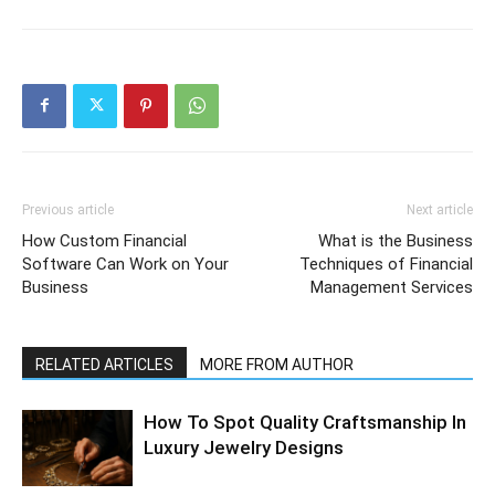
Previous article
Next article
How Custom Financial
What is the Business
Software Can Work on Your
Techniques of Financial
Business
Management Services
RELATED ARTICLES
MORE FROM AUTHOR
How To Spot Quality Craftsmanship In
Luxury Jewelry Designs