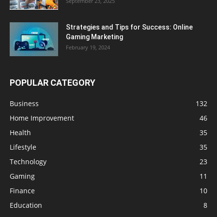
September 23, 2025
Strategies and Tips for Success: Online
Gaming Marketing
February 19, 2024
POPULAR CATEGORY
Business
132
Home Improvement
46
Health
35
Lifestyle
35
Technology
23
Gaming
11
Finance
10
Education
8