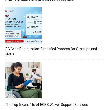
IEC Code Registration: Simplified Process for Startups and
SMEs
The Top 5 Benefits of HCBS Waiver Support Services