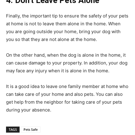
4. Don’t Leave Pets Alone
Finally, the important tip to ensure the safety of your pets
at home is not to leave them alone in the home. When
you are going outside your home, bring your dog with
you so that they are not alone at the home.
On the other hand, when the dog is alone in the home, it
can cause damage to your property. In addition, your dog
may face any injury when it is alone in the home.
It is a good idea to leave one family member at home who
can take care of your home and also pets. You can also
get help from the neighbor for taking care of your pets
during your absence.
TAGS
Pets Safe