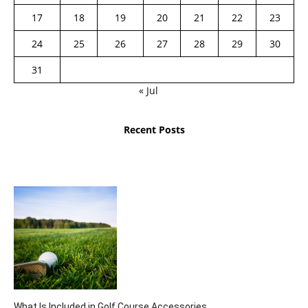
17
18
19
20
21
22
23
24
25
26
27
28
29
30
31
« Jul
Recent Posts
What Is Included in Golf Course Accessories