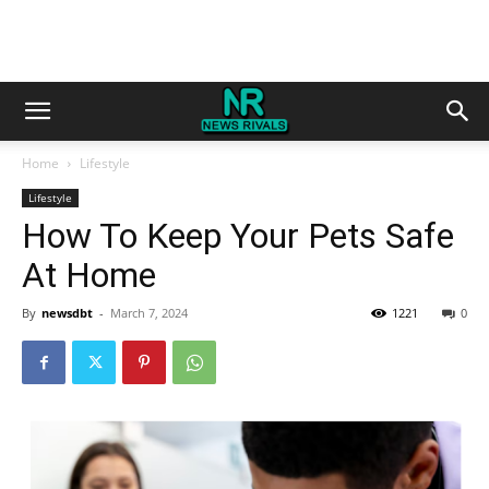
Home
Lifestyle
Lifestyle
How To Keep Your Pets Safe
At Home
By
newsdbt
-
March 7, 2024
1221
0