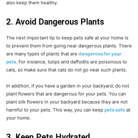
also keep them healthy.
2. Avoid Dangerous Plants
The next important tip to keep pets safe at your home is
to prevent them from going near dangerous plants. There
are many types of plants that are
dangerous for your
pets
. For instance, tulips and daffodils are poisonous to
cats, so make sure that cats do not go near such plants.
In addition, if you have a garden in your backyard, do not
plant flowers that are dangerous for your pets. You can
plant silk flowers in your backyard because they are not
harmful to your pets. This way, you can keep
pets safe
at
your home.
3. Keep Pets Hydrated