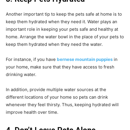
Another important tip to keep the pets safe at home is to
keep them hydrated when they need it. Water plays an
important role in keeping your pets safe and healthy at
home. Arrange the water bowl in the place of your pets to
keep them hydrated when they need the water.
For instance, if you have
bernese mountain puppies
in
your home, make sure that they have access to fresh
drinking water.
In addition, provide multiple water sources at the
different locations of your home so pets can drink
whenever they feel thirsty. Thus, keeping hydrated will
improve health over time.