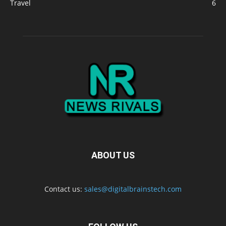
Travel
6
ABOUT US
Contact us:
sales@digitalbrainstech.com