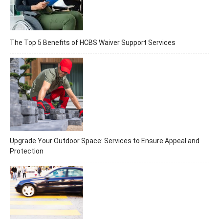
The Top 5 Benefits of HCBS Waiver Support Services
Upgrade Your Outdoor Space: Services to Ensure Appeal and
Protection