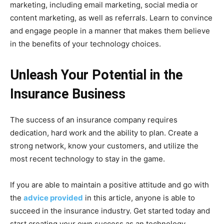
marketing, including email marketing, social media or
content marketing, as well as referrals. Learn to convince
and engage people in a manner that makes them believe
in the benefits of your technology choices.
Unleash Your Potential in the
Insurance Business
The success of an insurance company requires
dedication, hard work and the ability to plan. Create a
strong network, know your customers, and utilize the
most recent technology to stay in the game.
If you are able to maintain a positive attitude and go with
the
advice provided
in this article, anyone is able to
succeed in the insurance industry. Get started today and
start creating your own success as an technology