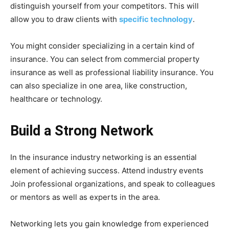
distinguish yourself from your competitors. This will
allow you to draw clients with
specific technology
.
You might consider specializing in a certain kind of
insurance. You can select from commercial property
insurance as well as professional liability insurance. You
can also specialize in one area, like construction,
healthcare or technology.
Build a Strong Network
In the insurance industry networking is an essential
element of achieving success. Attend industry events
Join professional organizations, and speak to colleagues
or mentors as well as experts in the area.
Networking lets you gain knowledge from experienced