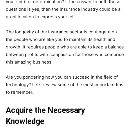
your spirit of determination? If the answer to both these
questions is yes, then the insurance industry could be a
great location to express yourself.
The longevity of the insurance sector is contingent on
the people who are like you to maintain its health and
growth. It requires people who are able to keep a balance
between profits with compassion for those who comprise
this amazing business.
Are you pondering how you can succeed in the field of
technology? Let’s review some of the most important tips
to remember.
Acquire the Necessary
Knowledge