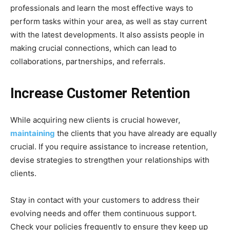
professionals and learn the most effective ways to
perform tasks within your area, as well as stay current
with the latest developments. It also assists people in
making crucial connections, which can lead to
collaborations, partnerships, and referrals.
Increase Customer Retention
While acquiring new clients is crucial however,
maintaining
the clients that you have already are equally
crucial. If you require assistance to increase retention,
devise strategies to strengthen your relationships with
clients.
Stay in contact with your customers to address their
evolving needs and offer them continuous support.
Check your policies frequently to ensure they keep up