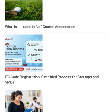
What Is Included in Golf Course Accessories
IEC Code Registration: Simplified Process for Startups and
SMEs