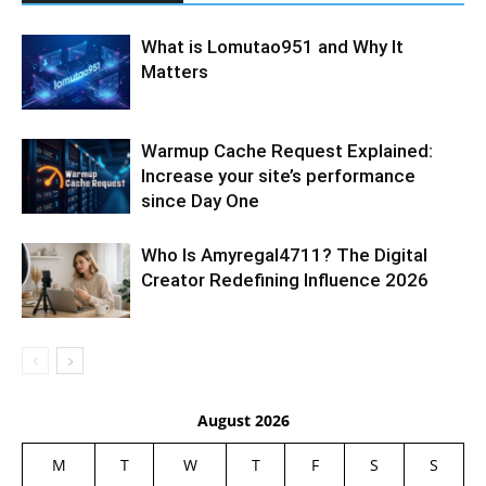
What is Lomutao951 and Why It
Matters
Warmup Cache Request Explained:
Increase your site’s performance
since Day One
Who Is Amyregal4711? The Digital
Creator Redefining Influence 2026
August 2026
M
T
W
T
F
S
S