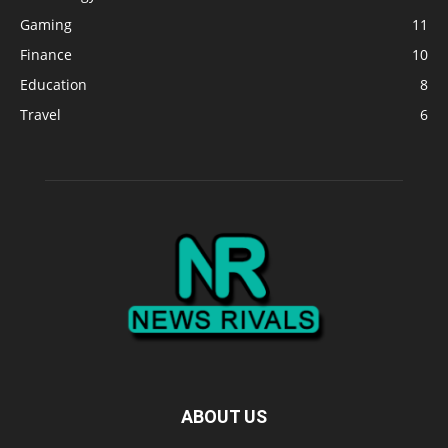
Gaming
11
Finance
10
Education
8
Travel
6
ABOUT US