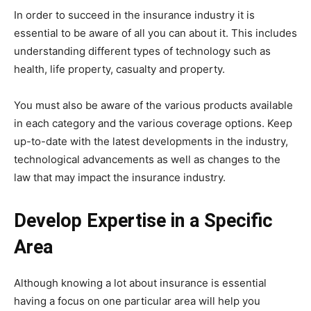
In order to succeed in the insurance industry it is
essential to be aware of all you can about it. This includes
understanding different types of technology such as
health, life property, casualty and property.
You must also be aware of the various products available
in each category and the various coverage options. Keep
up-to-date with the latest developments in the industry,
technological advancements as well as changes to the
law that may impact the insurance industry.
Develop Expertise in a Specific
Area
Although knowing a lot about insurance is essential
having a focus on one particular area will help you