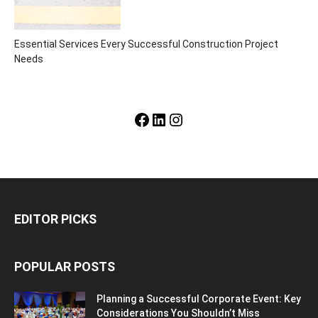
Essential Services Every Successful Construction Project
Needs
Facebook
LinkedIn
Instagram
EDITOR PICKS
POPULAR POSTS
Planning a Successful Corporate Event: Key
Considerations You Shouldn’t Miss