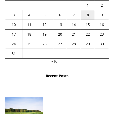
1
2
3
4
5
6
7
8
9
10
11
12
13
14
15
16
17
18
19
20
21
22
23
24
25
26
27
28
29
30
31
« Jul
Recent Posts