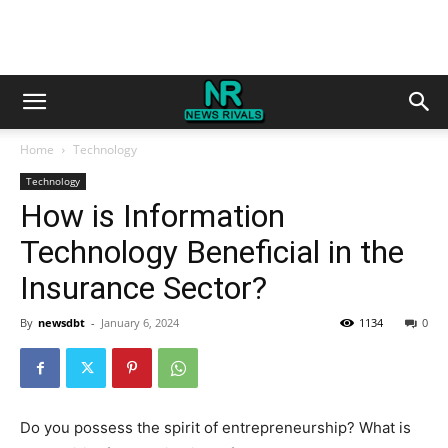
Home
Technology
Technology
How is Information
Technology Beneficial in the
Insurance Sector?
By
newsdbt
-
January 6, 2024
1134
0
Do you possess the spirit of entrepreneurship? What is