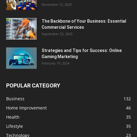
November 12, 2025
The Backbone of Your Business: Essential
Commercial Services
September 23, 2025
Strategies and Tips for Success: Online
Gaming Marketing
February 19, 2024
POPULAR CATEGORY
Business
132
Home Improvement
46
Health
35
Lifestyle
35
Technology
23