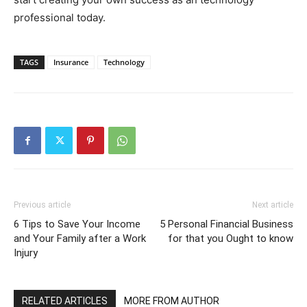
professional today.
TAGS
Insurance
Technology
Previous article
Next article
6 Tips to Save Your Income
5 Personal Financial Business
and Your Family after a Work
for that you Ought to know
Injury
RELATED ARTICLES
MORE FROM AUTHOR