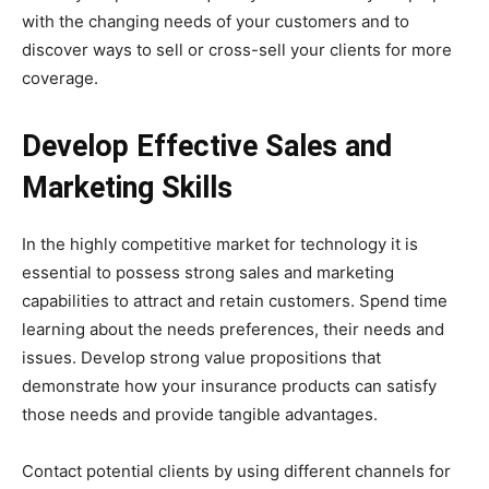
with the changing needs of your customers and to
discover ways to sell or cross-sell your clients for more
coverage.
Develop Effective Sales and
Marketing Skills
In the highly competitive market for technology it is
essential to possess strong sales and marketing
capabilities to attract and retain customers. Spend time
learning about the needs preferences, their needs and
issues. Develop strong value propositions that
demonstrate how your insurance products can satisfy
those needs and provide tangible advantages.
Contact potential clients by using different channels for