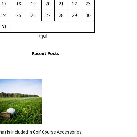
17
18
19
20
21
22
23
24
25
26
27
28
29
30
31
« Jul
Recent Posts
at Is Included in Golf Course Accessories