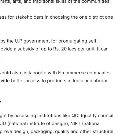
fts, arts, and traditional skills of the communities.
ss for stakeholders in choosing the one district one
by the U.P government for promulgating self-
ide a subsidy of up to Rs. 20 lacs per unit. It can
.
y, would also collaborate with E-commerce companies
vide better access to products in India and abroad.
.
t by accessing institutions like QCI (quality council
 NID (national institute of design), NIFT (national
mprove design, packaging, quality and other structural