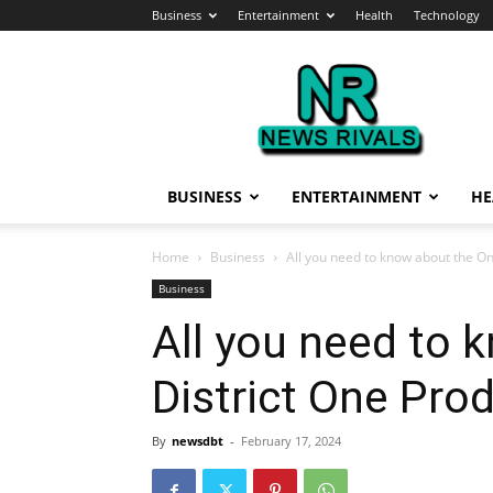
Business
Entertainment
Health
Technology
News
Rivals
BUSINESS
ENTERTAINMENT
HE
Home
Business
All you need to know about the O
Business
All you need to 
District One Pr
By
newsdbt
-
February 17, 2024