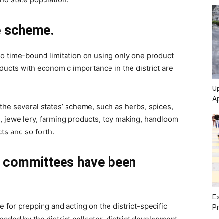
e scheme.
 no time-bound limitation on using only one product
ducts with economic importance in the district are
Up
Ap
he several states’ scheme, such as herbs, spices,
ng, jewellery, farming products, toy making, handloom
ts and so forth.
n committees have been
Es
 for prepping and acting on the district-specific
Pr
eaded by the district collector, district development