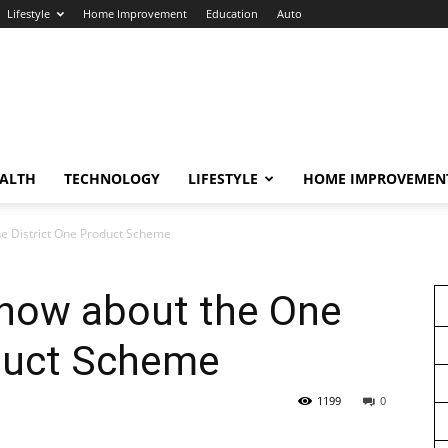
Lifestyle
Home Improvement
Education
Auto
ALTH
TECHNOLOGY
LIFESTYLE
HOME IMPROVEMEN
ne District One Product Scheme
know about the One
oduct Scheme
1199
0