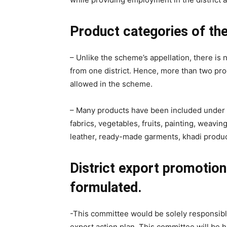
Product categories of th
– Unlike the scheme’s appellation, there is
from one district. Hence, more than two pro
allowed in the scheme.
– Many products have been included under t
fabrics, vegetables, fruits, painting, weavi
leather, ready-made garments, khadi produc
District export promotio
formulated.
-This committee would be solely responsible
export action plan. This committee will be h