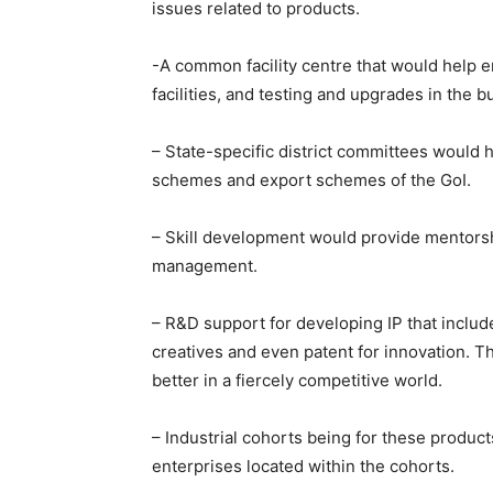
issues related to products.
-A common facility centre that would help e
facilities, and testing and upgrades in the 
– State-specific district committees would 
schemes and export schemes of the GoI.
– Skill development would provide mentorsh
management.
– R&D support for developing IP that inclu
creatives and even patent for innovation. T
better in a fiercely competitive world.
– Industrial cohorts being for these product
enterprises located within the cohorts.