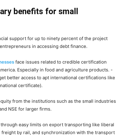
ary benefits for small
ial support for up to ninety percent of the project
y entrepreneurs in accessing debt finance.
nesses
face issues related to credible certification
erica. Especially in food and agriculture products. -
 better access to apt international certifications like
ational certificate).
quity from the institutions such as the small industries
nd NSE for larger firms.
hrough easy limits on export transporting like liberal
 freight by rail, and synchronization with the transport