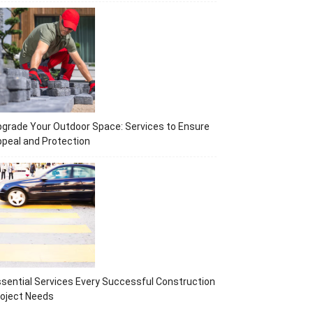
grade Your Outdoor Space: Services to Ensure
peal and Protection
sential Services Every Successful Construction
oject Needs