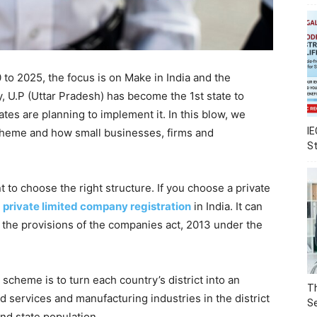
0 to 2025, the focus is on Make in India and the
ly, U.P (Uttar Pradesh) has become the 1st state to
tes are planning to implement it. In this blow, we
IE
scheme and how small businesses, firms and
S
t to choose the right structure. If you choose a private
r
private limited company registration
in India. It can
 the provisions of the companies act, 2013 under the
scheme is to turn each country’s district into an
Th
d services and manufacturing industries in the district
Se
nd state population.