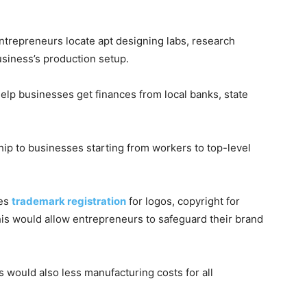
ntrepreneurs locate apt designing labs, research
business’s production setup.
help businesses get finances from local banks, state
ip to businesses starting from workers to top-level
des
trademark registration
for logos, copyright for
his would allow entrepreneurs to safeguard their brand
s would also less manufacturing costs for all