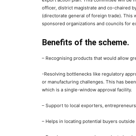
officer, district magistrate and co-chaired 
(directorate general of foreign trade). Thi
sponsored organizations and councils for ex
Benefits of the scheme.
– Recognising products that would allow grea
-Resolving bottlenecks like regulatory appr
or manufacturing challenges. This has been i
which is a single-window approval facility.
– Support to local exporters, entrepreneurs,
– Helps in locating potential buyers outside 