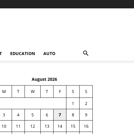
T
EDUCATION
AUTO
August 2026
M
T
W
T
F
S
S
1
2
3
4
5
6
7
8
9
10
11
12
13
14
15
16