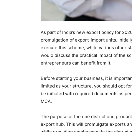
As part of India’s new export policy for 202
promulgation of export-import units. Initial
execute this scheme, while various other sta
would discuss the practical impact of the 
entrepreneurs can benefit from it.
Before starting your business, it is importan
limited as your structure, you should opt fo
be initiated with required documents as per
MCA.
The purpose of the one district one product 
export hub. This will promulgate exports an
while providing employment in the district a