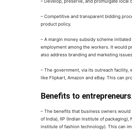
– Develop, preserve, and promulgate local cra
– Competitive and transparent bidding proce
product policy.
– A margin money subsidy scheme initiated 
employment among the workers. It would prov
also address branding and marketing issues
– The government, via its outreach facilit
like Flipkart, Amazon and eBay. This can pro
Benefits to entrepreneurs
– The benefits that business owners would ge
of India), IIP (Indian Institute of packaging),
institute of fashion technology). This can i