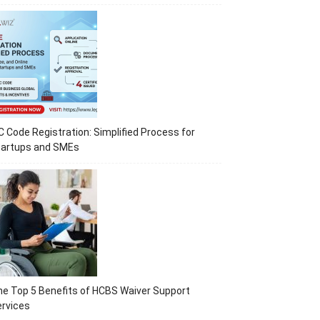
C Code Registration: Simplified Process for
tartups and SMEs
e Top 5 Benefits of HCBS Waiver Support
rvices