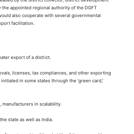
by the appointed regional authority of the DGFT
s would also cooperate with several governmental
port facilitation.
ter export of a district.
ovals, licenses, tax compliances, and other exporting
nitiated in some states through the ‘green card,’
 manufacturers in scalability.
the state as well as India.