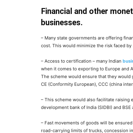
Financial and other monet
businesses.
– Many state governments are offering financ
cost. This would minimize the risk faced b
– Access to certification – many Indian
busi
when it comes to exporting to Europe and Am
The scheme would ensure that they would get
CE (Conformity European), CCC (china intern
– This scheme would also facilitate raising e
development bank of India (SIDBI) and BSE a
– Fast movements of goods will be ensured t
road-carrying limits of trucks, concession in