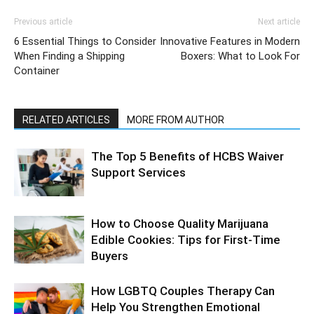
Previous article
Next article
6 Essential Things to Consider
Innovative Features in Modern
When Finding a Shipping
Boxers: What to Look For
Container
RELATED ARTICLES
MORE FROM AUTHOR
The Top 5 Benefits of HCBS Waiver
Support Services
How to Choose Quality Marijuana
Edible Cookies: Tips for First-Time
Buyers
How LGBTQ Couples Therapy Can
Help You Strengthen Emotional