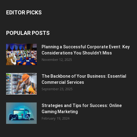
EDITOR PICKS
POPULAR POSTS
Planning a Successful Corporate Event: Key
Considerations You Shouldn’t Miss
November 12, 2025
The Backbone of Your Business: Essential
Commercial Services
September 23, 2025
Strategies and Tips for Success: Online
Gaming Marketing
February 19, 2024