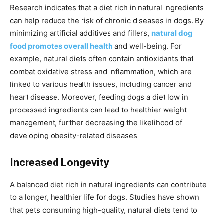
Research indicates that a diet rich in natural ingredients
can help reduce the risk of chronic diseases in dogs. By
minimizing artificial additives and fillers,
natural dog
food promotes overall health
and well-being. For
example, natural diets often contain antioxidants that
combat oxidative stress and inflammation, which are
linked to various health issues, including cancer and
heart disease. Moreover, feeding dogs a diet low in
processed ingredients can lead to healthier weight
management, further decreasing the likelihood of
developing obesity-related diseases.
Increased Longevity
A balanced diet rich in natural ingredients can contribute
to a longer, healthier life for dogs. Studies have shown
that pets consuming high-quality, natural diets tend to