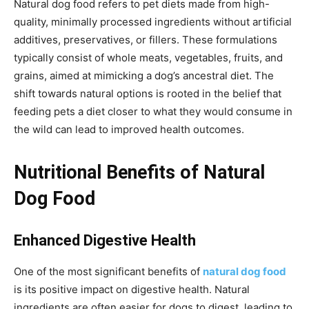
Natural dog food refers to pet diets made from high-
quality, minimally processed ingredients without artificial
additives, preservatives, or fillers. These formulations
typically consist of whole meats, vegetables, fruits, and
grains, aimed at mimicking a dog’s ancestral diet. The
shift towards natural options is rooted in the belief that
feeding pets a diet closer to what they would consume in
the wild can lead to improved health outcomes.
Nutritional Benefits of Natural
Dog Food
Enhanced Digestive Health
One of the most significant benefits of
natural dog food
is its positive impact on digestive health. Natural
ingredients are often easier for dogs to digest, leading to