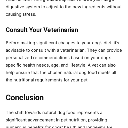
digestive system to adjust to the new ingredients without
causing stress.
Consult Your Veterinarian
Before making significant changes to your dog’s diet, it’s
advisable to consult with a veterinarian. They can provide
personalized recommendations based on your dog’s
specific health needs, age, and lifestyle. A vet can also
help ensure that the chosen natural dog food meets all
the nutritional requirements for your pet.
Conclusion
The shift towards natural dog food represents a
significant advancement in pet nutrition, providing
numerous benefits for dogs’ health and longevity. By