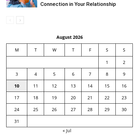
Connection in Your Relationship
August 2026
M
T
W
T
F
S
S
1
2
3
4
5
6
7
8
9
10
11
12
13
14
15
16
17
18
19
20
21
22
23
24
25
26
27
28
29
30
31
« Jul