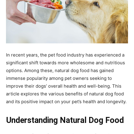
In recent years, the pet food industry has experienced a
significant shift towards more wholesome and nutritious
options. Among these, natural dog food has gained
immense popularity among pet owners seeking to
improve their dogs’ overall health and well-being. This
article explores the various benefits of natural dog food
and its positive impact on your pet’s health and longevity.
Understanding Natural Dog Food