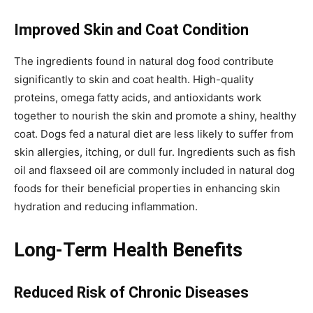
Improved Skin and Coat Condition
The ingredients found in natural dog food contribute
significantly to skin and coat health. High-quality
proteins, omega fatty acids, and antioxidants work
together to nourish the skin and promote a shiny, healthy
coat. Dogs fed a natural diet are less likely to suffer from
skin allergies, itching, or dull fur. Ingredients such as fish
oil and flaxseed oil are commonly included in natural dog
foods for their beneficial properties in enhancing skin
hydration and reducing inflammation.
Long-Term Health Benefits
Reduced Risk of Chronic Diseases