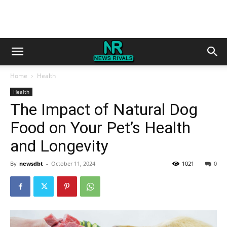
Home
Health
Health
The Impact of Natural Dog
Food on Your Pet’s Health
and Longevity
By
newsdbt
-
October 11, 2024
1021
0