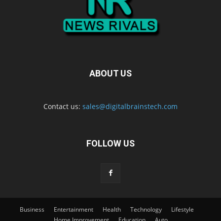
ABOUT US
Contact us:
sales@digitalbrainstech.com
FOLLOW US
Business
Entertainment
Health
Technology
Lifestyle
Home Improvement
Education
Auto