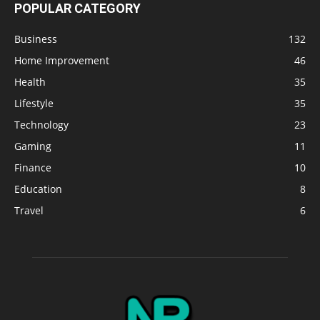
POPULAR CATEGORY
Business
132
Home Improvement
46
Health
35
Lifestyle
35
Technology
23
Gaming
11
Finance
10
Education
8
Travel
6