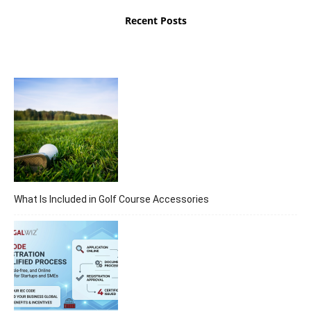
Recent Posts
What Is Included in Golf Course Accessories