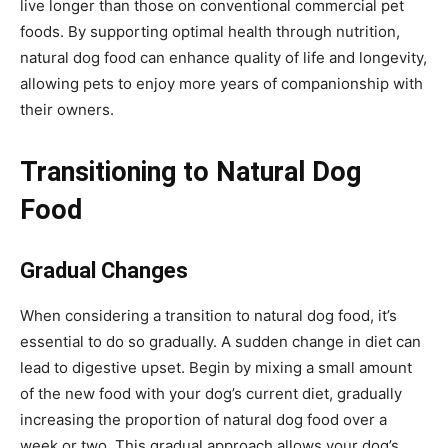
live longer than those on conventional commercial pet
foods. By supporting optimal health through nutrition,
natural dog food can enhance quality of life and longevity,
allowing pets to enjoy more years of companionship with
their owners.
Transitioning to Natural Dog
Food
Gradual Changes
When considering a transition to natural dog food, it’s
essential to do so gradually. A sudden change in diet can
lead to digestive upset. Begin by mixing a small amount
of the new food with your dog’s current diet, gradually
increasing the proportion of natural dog food over a
week or two. This gradual approach allows your dog’s