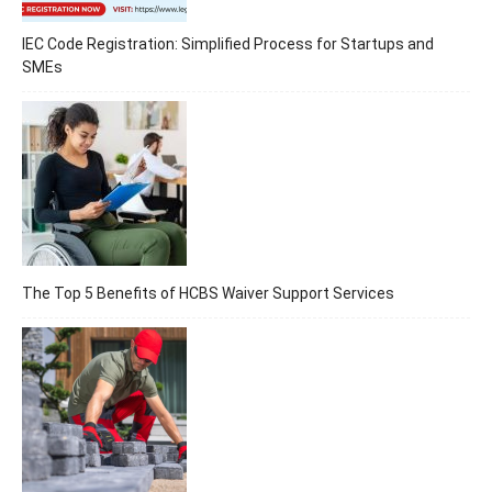
IEC Code Registration: Simplified Process for Startups and
SMEs
The Top 5 Benefits of HCBS Waiver Support Services