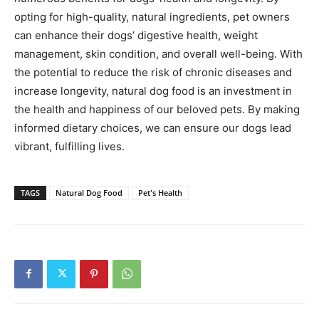
opting for high-quality, natural ingredients, pet owners
can enhance their dogs’ digestive health, weight
management, skin condition, and overall well-being. With
the potential to reduce the risk of chronic diseases and
increase longevity, natural dog food is an investment in
the health and happiness of our beloved pets. By making
informed dietary choices, we can ensure our dogs lead
vibrant, fulfilling lives.
TAGS
Natural Dog Food
Pet's Health