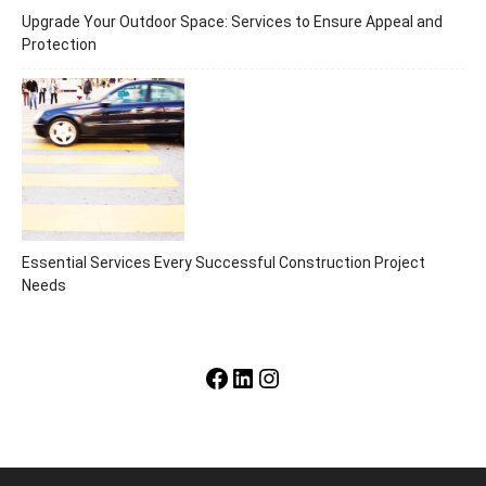
Upgrade Your Outdoor Space: Services to Ensure Appeal and
Protection
Essential Services Every Successful Construction Project
Needs
Facebook
LinkedIn
Instagram