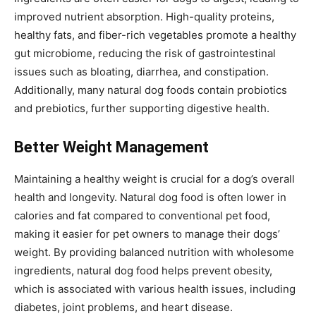
improved nutrient absorption. High-quality proteins,
healthy fats, and fiber-rich vegetables promote a healthy
gut microbiome, reducing the risk of gastrointestinal
issues such as bloating, diarrhea, and constipation.
Additionally, many natural dog foods contain probiotics
and prebiotics, further supporting digestive health.
Better Weight Management
Maintaining a healthy weight is crucial for a dog’s overall
health and longevity. Natural dog food is often lower in
calories and fat compared to conventional pet food,
making it easier for pet owners to manage their dogs’
weight. By providing balanced nutrition with wholesome
ingredients, natural dog food helps prevent obesity,
which is associated with various health issues, including
diabetes, joint problems, and heart disease.