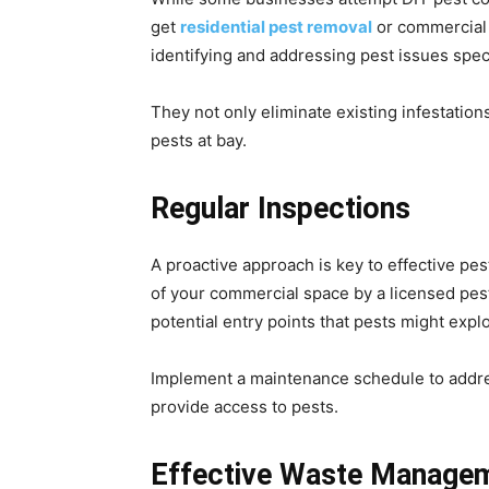
get
residential pest removal
or commercial 
identifying and addressing pest issues spe
They not only eliminate existing infestatio
pests at bay.
Regular Inspections
A proactive approach is key to effective pe
of your commercial space by a licensed pest 
potential entry points that pests might explo
Implement a maintenance schedule to addres
provide access to pests.
Effective Waste Manage