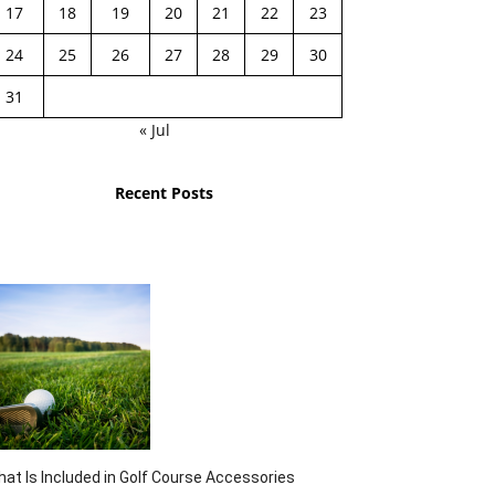
17
18
19
20
21
22
23
24
25
26
27
28
29
30
31
« Jul
Recent Posts
at Is Included in Golf Course Accessories