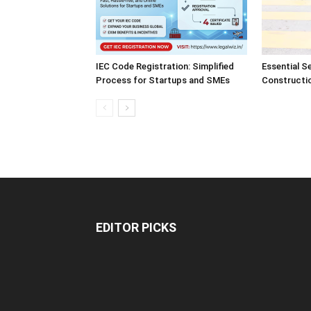
IEC Code Registration: Simplified
Essential S
Process for Startups and SMEs
Constructi
EDITOR PICKS