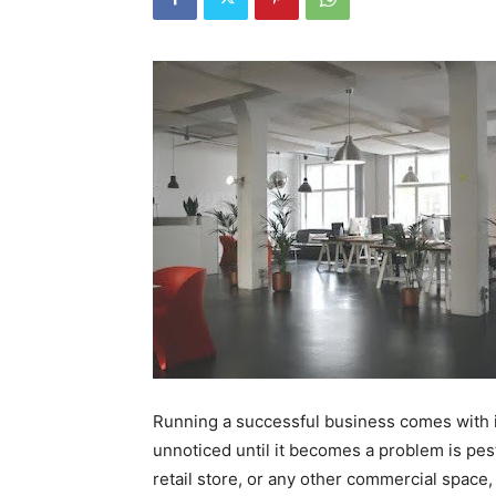
Running a successful business comes with i
unnoticed until it becomes a problem is pest
retail store, or any other commercial space,