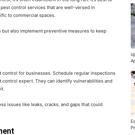
pest control services that are well-versed in
cific to commercial spaces.
ns but also implement preventive measures to keep
Up
Ap
st control for businesses. Schedule regular inspections
control expert. They can identify vulnerabilities and
it.
s issues like leaks, cracks, and gaps that could
Es
Pr
ment