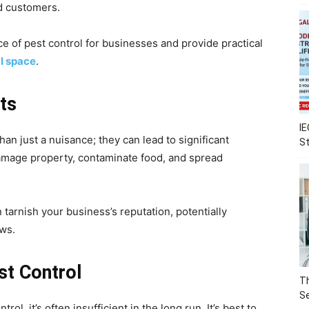
nd customers.
nce of pest control for businesses and provide practical
l space
.
ts
IE
an just a nuisance; they can lead to significant
S
damage property, contaminate food, and spread
tarnish your business’s reputation, potentially
ews.
st Control
Th
Se
l, it’s often insufficient in the long run. It’s best to