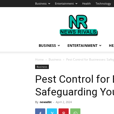
Business
Entertainment
Health
Technology
News
Rivals
BUSINESS
ENTERTAINMENT
HE
Home
Business
Pest Control for Businesses: Sa
Business
Pest Control for
Safeguarding Yo
By
newsdbt
-
April 2, 2024