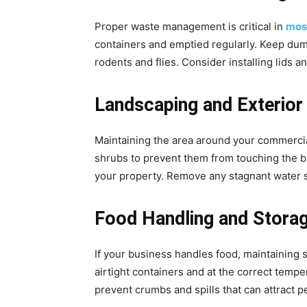
Proper waste management is critical in
mosq
containers and emptied regularly. Keep dump
rodents and flies. Consider installing lids 
Landscaping and Exterior
Maintaining the area around your commercia
shrubs to prevent them from touching the b
your property. Remove any stagnant water so
Food Handling and Stora
If your business handles food, maintaining st
airtight containers and at the correct tempe
prevent crumbs and spills that can attract pe