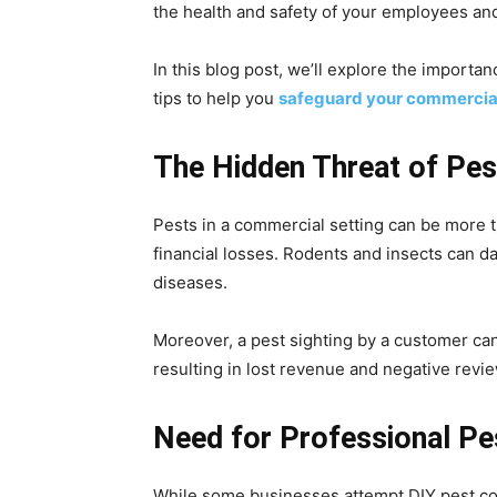
the health and safety of your employees a
In this blog post, we’ll explore the importa
tips to help you
safeguard your commercia
The Hidden Threat of Pes
Pests in a commercial setting can be more th
financial losses. Rodents and insects can 
diseases.
Moreover, a pest sighting by a customer can 
resulting in lost revenue and negative revi
Need for Professional Pe
While some businesses attempt DIY pest contro