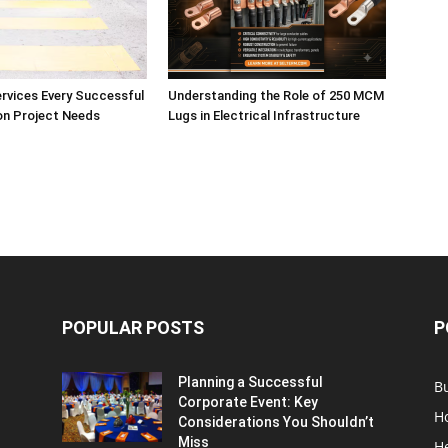
ervices Every Successful
Understanding the Role of 250 MCM
on Project Needs
Lugs in Electrical Infrastructure
POPULAR POSTS
P
Planning a Successful
B
Corporate Event: Key
H
Considerations You Shouldn’t
Miss
H