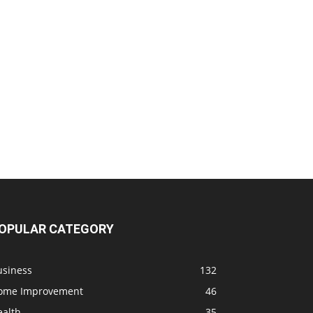
OPULAR CATEGORY
usiness
132
ome Improvement
46
ealth
35