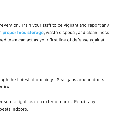
evention. Train your staff to be vigilant and report any
on
proper food storage
, waste disposal, and cleanliness
med team can act as your first line of defense against
ugh the tiniest of openings. Seal gaps around doors,
entry.
sure a tight seal on exterior doors. Repair any
pests indoors.