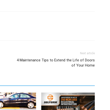
Next article
4 Maintenance Tips to Extend the Life of Doors
of Your Home