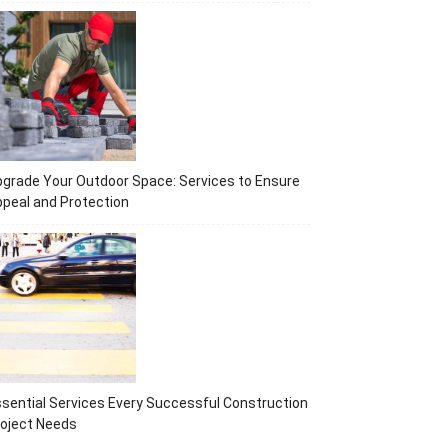
grade Your Outdoor Space: Services to Ensure
peal and Protection
sential Services Every Successful Construction
oject Needs