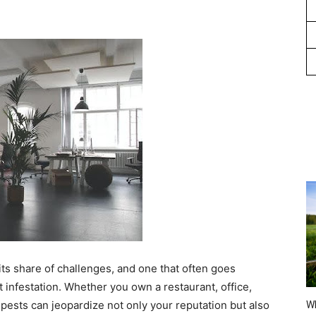
ts share of challenges, and one that often goes
 infestation. Whether you own a restaurant, office,
 pests can jeopardize not only your reputation but also
Wh