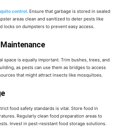
uito control
. Ensure that garbage is stored in sealed
ster areas clean and sanitized to deter pests like
and locks on dumpsters to prevent easy access.
 Maintenance
l space is equally important. Trim bushes, trees, and
uilding, as pests can use them as bridges to access
urces that might attract insects like mosquitoes.
ge
rict food safety standards is vital. Store food in
ratures. Regularly clean food preparation areas to
sts. Invest in pest-resistant food storage solutions.