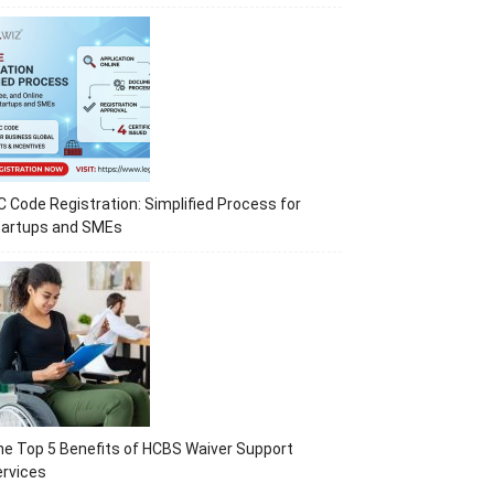
C Code Registration: Simplified Process for
tartups and SMEs
e Top 5 Benefits of HCBS Waiver Support
rvices