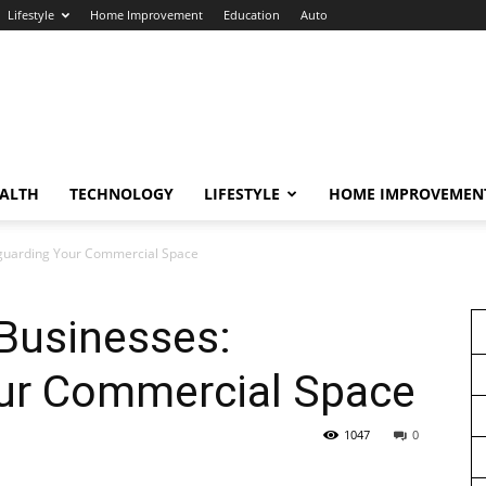
Lifestyle
Home Improvement
Education
Auto
ALTH
TECHNOLOGY
LIFESTYLE
HOME IMPROVEMEN
feguarding Your Commercial Space
 Businesses:
ur Commercial Space
1047
0