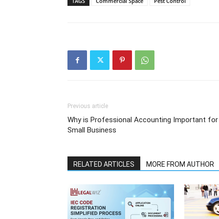
TAGS
Commercial Space
Pest Control
Previous article
Why is Professional Accounting Important for
Small Business
RELATED ARTICLES
MORE FROM AUTHOR