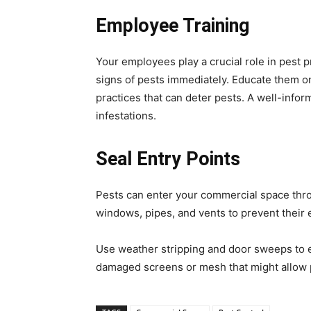
Employee Training
Your employees play a crucial role in pest pr
signs of pests immediately. Educate them 
practices that can deter pests. A well-infor
infestations.
Seal Entry Points
Pests can enter your commercial space thro
windows, pipes, and vents to prevent their 
Use weather stripping and door sweeps to en
damaged screens or mesh that might allow 