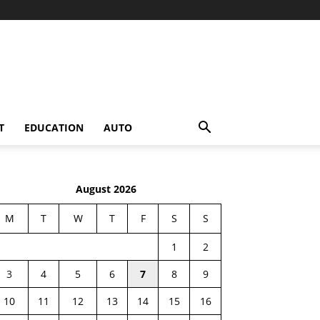
T
EDUCATION
AUTO
August 2026
M
T
W
T
F
S
S
1
2
3
4
5
6
7
8
9
10
11
12
13
14
15
16