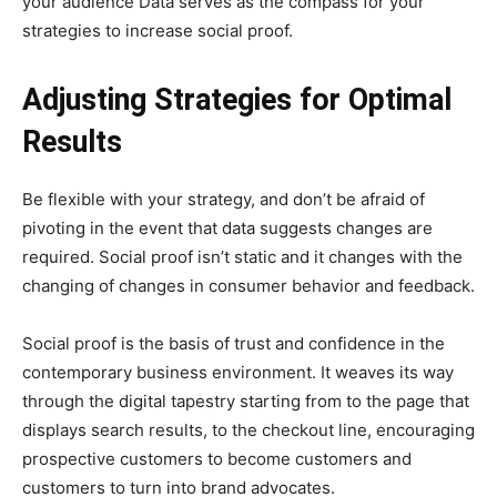
your audience Data serves as the compass for your
strategies to increase social proof.
Adjusting Strategies for Optimal
Results
Be flexible with your strategy, and don’t be afraid of
pivoting in the event that data suggests changes are
required. Social proof isn’t static and it changes with the
changing of changes in consumer behavior and feedback.
Social proof is the basis of trust and confidence in the
contemporary business environment. It weaves its way
through the digital tapestry starting from to the page that
displays search results, to the checkout line, encouraging
prospective customers to become customers and
customers to turn into brand advocates.