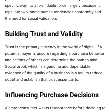
specific way. It’s a formidable force, largely because it
taps into two innate human tendencies conformity and
the need for social validation.
Building Trust and Validity
Trust is the primary currency in the world of digital. If a
potential buyer is unsure regarding a purchase behavior
and actions of others can determine the path to take.
Social proof, which is a genuine and dependable
evidence of the quality of a business is a tool to reduce
doubt and establish that trust essential to.
Influencing Purchase Decisions
A smart consumer wants reassurance before deciding to