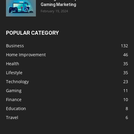
Gaming Marketing
February 19, 2024
POPULAR CATEGORY
Business
132
Home Improvement
46
Health
35
Lifestyle
35
Technology
23
Gaming
11
Finance
10
Education
8
Travel
6