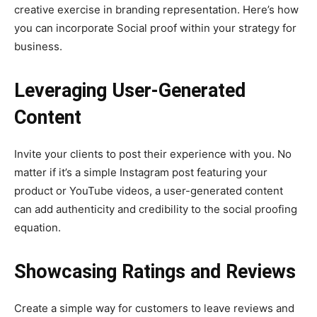
creative exercise in branding representation. Here’s how
you can incorporate Social proof within your strategy for
business.
Leveraging User-Generated
Content
Invite your clients to post their experience with you. No
matter if it’s a simple Instagram post featuring your
product or YouTube videos, a user-generated content
can add authenticity and credibility to the social proofing
equation.
Showcasing Ratings and Reviews
Create a simple way for customers to leave reviews and