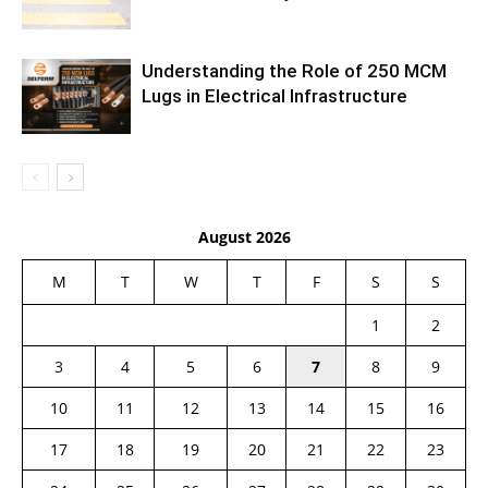
Understanding the Role of 250 MCM
Lugs in Electrical Infrastructure
August 2026
M
T
W
T
F
S
S
1
2
3
4
5
6
7
8
9
10
11
12
13
14
15
16
17
18
19
20
21
22
23