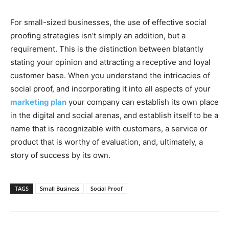
For small-sized businesses, the use of effective social
proofing strategies isn’t simply an addition, but a
requirement. This is the distinction between blatantly
stating your opinion and attracting a receptive and loyal
customer base. When you understand the intricacies of
social proof, and incorporating it into all aspects of your
marketing plan
your company can establish its own place
in the digital and social arenas, and establish itself to be a
name that is recognizable with customers, a service or
product that is worthy of evaluation, and, ultimately, a
story of success by its own.
TAGS
Small Business
Social Proof