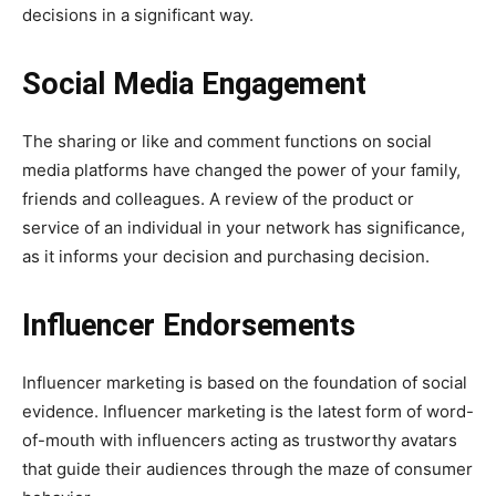
decisions in a significant way.
Social Media Engagement
The sharing or like and comment functions on social
media platforms have changed the power of your family,
friends and colleagues. A review of the product or
service of an individual in your network has significance,
as it informs your decision and purchasing decision.
Influencer Endorsements
Influencer marketing is based on the foundation of social
evidence. Influencer marketing is the latest form of word-
of-mouth with influencers acting as trustworthy avatars
that guide their audiences through the maze of consumer