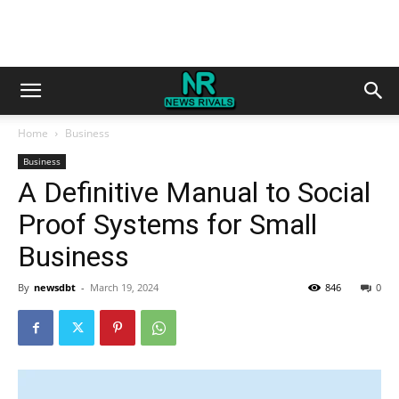
Home
Business
Business
A Definitive Manual to Social
Proof Systems for Small
Business
By
newsdbt
-
March 19, 2024
846
0