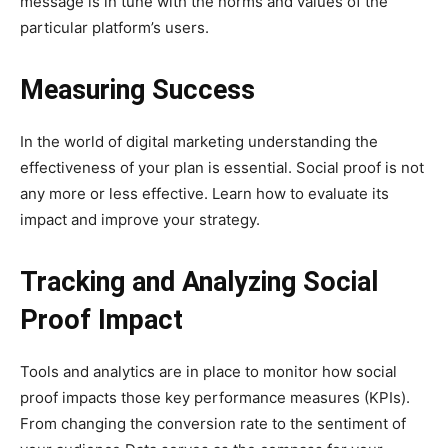
message is in tune with the norms and values of the
particular platform’s users.
Measuring Success
In the world of digital marketing understanding the
effectiveness of your plan is essential. Social proof is not
any more or less effective. Learn how to evaluate its
impact and improve your strategy.
Tracking and Analyzing Social
Proof Impact
Tools and analytics are in place to monitor how social
proof impacts those key performance measures (KPIs).
From changing the conversion rate to the sentiment of