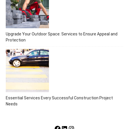
Upgrade Your Outdoor Space: Services to Ensure Appeal and
Protection
Essential Services Every Successful Construction Project
Needs
Facebook
LinkedIn
Instagram