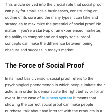
This article delved into the crucial role that social proof
can play for small-scale businesses, constructing an
outline of its core and the many types it can take and
strategies to maximize the potential of social proof. No
matter if you’re a start-up or an experienced marketer,
the ability to comprehend and apply social proof
concepts can make the difference between being
obscure and success in today’s market.
The Force of Social Proof
In its most basic version, social proof refers to the
psychological phenomenon in which people imitate their
actions in order to demonstrate the right behavior for an
event. In the case of
business system
it means that
showing the correct social proof can make people
purchase, talk about and interact with the products in a