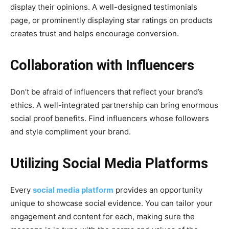
display their opinions. A well-designed testimonials
page, or prominently displaying star ratings on products
creates trust and helps encourage conversion.
Collaboration with Influencers
Don’t be afraid of influencers that reflect your brand’s
ethics. A well-integrated partnership can bring enormous
social proof benefits. Find influencers whose followers
and style compliment your brand.
Utilizing Social Media Platforms
Every
social media platform
provides an opportunity
unique to showcase social evidence. You can tailor your
engagement and content for each, making sure the