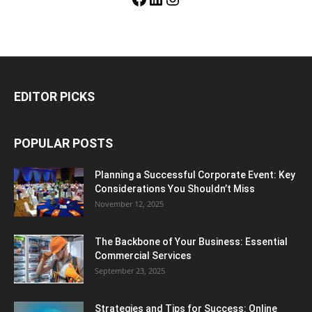
EDITOR PICKS
POPULAR POSTS
Planning a Successful Corporate Event: Key
Considerations You Shouldn’t Miss
November 12, 2025
The Backbone of Your Business: Essential
Commercial Services
September 23, 2025
Strategies and Tips for Success: Online