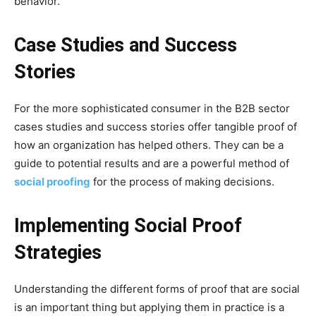
behavior.
Case Studies and Success
Stories
For the more sophisticated consumer in the B2B sector
cases studies and success stories offer tangible proof of
how an organization has helped others. They can be a
guide to potential results and are a powerful method of
social proofing
for the process of making decisions.
Implementing Social Proof
Strategies
Understanding the different forms of proof that are social
is an important thing but applying them in practice is a