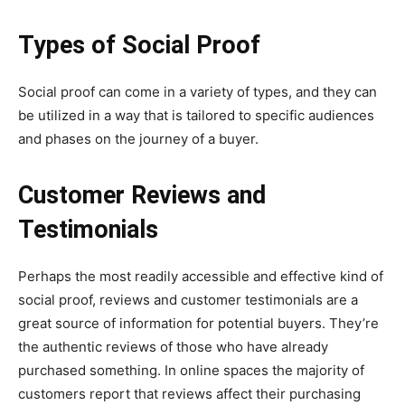
Types of Social Proof
Social proof can come in a variety of types, and they can
be utilized in a way that is tailored to specific audiences
and phases on the journey of a buyer.
Customer Reviews and
Testimonials
Perhaps the most readily accessible and effective kind of
social proof, reviews and customer testimonials are a
great source of information for potential buyers. They’re
the authentic reviews of those who have already
purchased something. In online spaces the majority of
customers report that reviews affect their purchasing