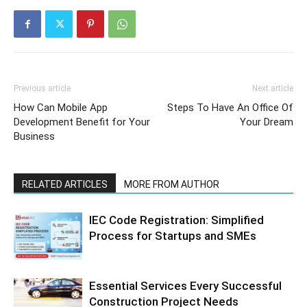
Previous article
Next article
How Can Mobile App
Steps To Have An Office Of
Development Benefit for Your
Your Dream
Business
RELATED ARTICLES
MORE FROM AUTHOR
IEC Code Registration: Simplified
Process for Startups and SMEs
Essential Services Every Successful
Construction Project Needs