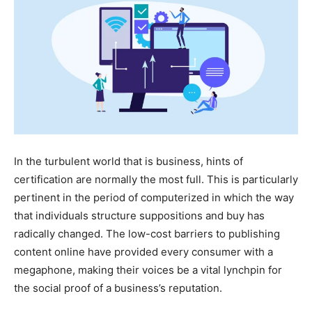
In the turbulent world that is business, hints of
certification are normally the most full. This is particularly
pertinent in the period of computerized in which the way
that individuals structure suppositions and buy has
radically changed. The low-cost barriers to publishing
content online have provided every consumer with a
megaphone, making their voices be a vital lynchpin for
the social proof of a business’s reputation.