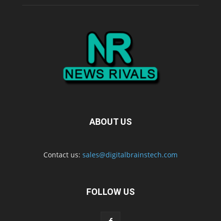
ABOUT US
Contact us:
sales@digitalbrainstech.com
FOLLOW US