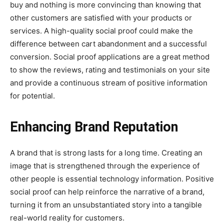
buy and nothing is more convincing than knowing that
other customers are satisfied with your products or
services. A high-quality social proof could make the
difference between cart abandonment and a successful
conversion. Social proof applications are a great method
to show the reviews, rating and testimonials on your site
and provide a continuous stream of positive information
for potential.
Enhancing Brand Reputation
A brand that is strong lasts for a long time. Creating an
image that is strengthened through the experience of
other people is essential technology information. Positive
social proof can help reinforce the narrative of a brand,
turning it from an unsubstantiated story into a tangible
real-world reality for customers.