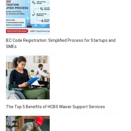
IEC Code Registration: Simplified Process for Startups and
SMEs
The Top 5 Benefits of HCBS Waiver Support Services