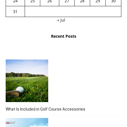
24
25
26
27
28
29
30
31
« Jul
Recent Posts
What Is Included in Golf Course Accessories