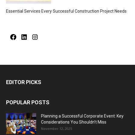
Essential Services Every Successful Construction Project Needs
Facebook
LinkedIn
Instagram
EDITOR PICKS
POPULAR POSTS
Planning a Successful Corporate Event: Key
Considerations You Shouldn’t Miss
November 12, 2025