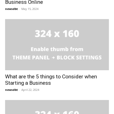
Business Online
newsdbt
-
May 15, 2024
What are the 5 things to Consider when
Starting a Business
newsdbt
-
April 22, 2024