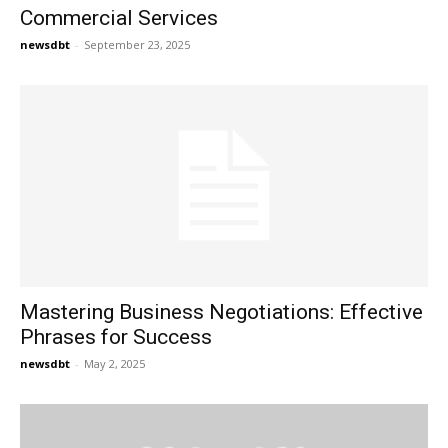
Commercial Services
newsdbt
-
September 23, 2025
Mastering Business Negotiations: Effective
Phrases for Success
newsdbt
-
May 2, 2025