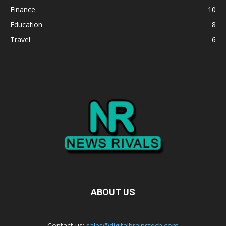
Finance
10
Education
8
Travel
6
ABOUT US
Contact us:
sales@digitalbrainstech.com