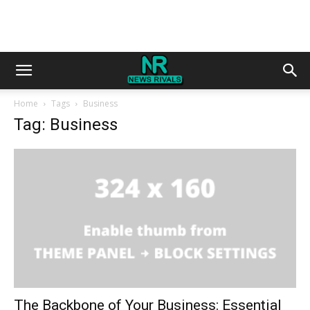
Home
Tags
Business
Tag: Business
The Backbone of Your Business: Essential