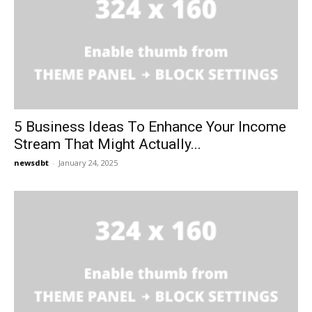
5 Business Ideas To Enhance Your Income
Stream That Might Actually...
newsdbt
-
January 24, 2025