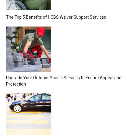
The Top 5 Benefits of HCBS Waiver Support Services
Upgrade Your Outdoor Space: Services to Ensure Appeal and
Protection