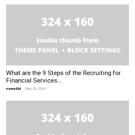
What are the 9 Steps of the Recruiting for
Financial Services...
newsdbt
-
May 29, 2024