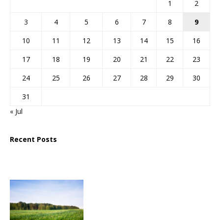
1
2
3
4
5
6
7
8
9
10
11
12
13
14
15
16
17
18
19
20
21
22
23
24
25
26
27
28
29
30
31
« Jul
Recent Posts