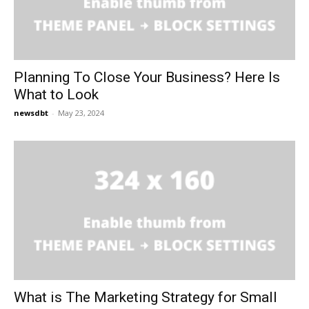
Planning To Close Your Business? Here Is
What to Look
newsdbt
-
May 23, 2024
What is The Marketing Strategy for Small