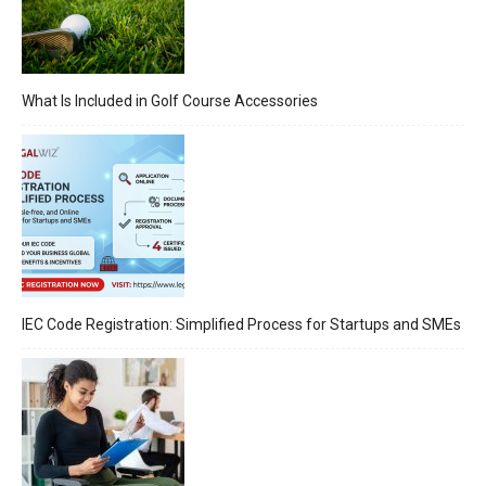
What Is Included in Golf Course Accessories
IEC Code Registration: Simplified Process for Startups and SMEs