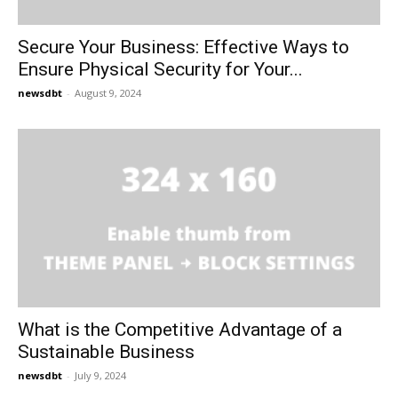
Secure Your Business: Effective Ways to
Ensure Physical Security for Your...
newsdbt
-
August 9, 2024
What is the Competitive Advantage of a
Sustainable Business
newsdbt
-
July 9, 2024