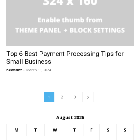
Top 6 Best Payment Processing Tips for
Small Business
newsdbt
-
March 13, 2024
1
2
3
August 2026
M
T
W
T
F
S
S