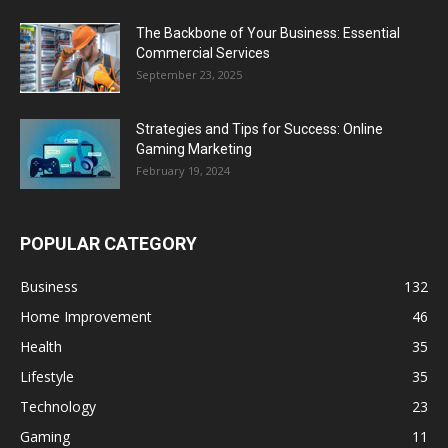
The Backbone of Your Business: Essential
Commercial Services
September 23, 2025
Strategies and Tips for Success: Online
Gaming Marketing
February 19, 2024
POPULAR CATEGORY
Business
132
Home Improvement
46
Health
35
Lifestyle
35
Technology
23
Gaming
11