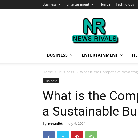
Business
Entertainment
Health
Technology
News
Rivals
BUSINESS
ENTERTAINMENT
HE
Home
Business
What is the Competitive Advantag
Business
What is the Comp
a Sustainable Bu
By
newsdbt
-
July 9, 2024