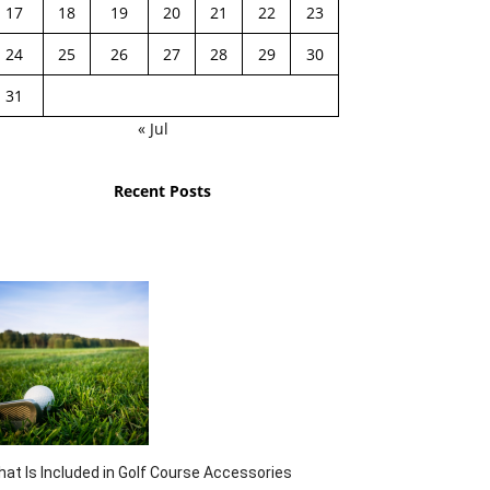
17
18
19
20
21
22
23
24
25
26
27
28
29
30
31
« Jul
Recent Posts
at Is Included in Golf Course Accessories