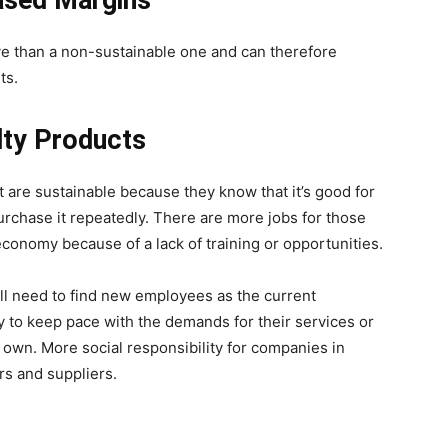
ased Margins
ve than a non-sustainable one and can therefore
ts.
ty Products
t are sustainable because they know that it’s good for
urchase it repeatedly. There are more jobs for those
conomy because of a lack of training or opportunities.
ll need to find new employees as the current
y to keep pace with the demands for their services or
 own. More social responsibility for companies in
rs and suppliers.