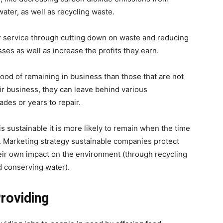
ter, as well as recycling waste.
er service through cutting down on waste and reducing
sses as well as increase the profits they earn.
ood of remaining in business than those that are not
ir business, they can leave behind various
es or years to repair.
is sustainable it is more likely to remain when the time
. Marketing strategy sustainable companies protect
heir own impact on the environment (through recycling
d conserving water).
roviding