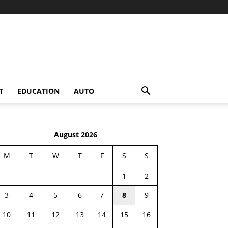
T
EDUCATION
AUTO
August 2026
M
T
W
T
F
S
S
1
2
3
4
5
6
7
8
9
10
11
12
13
14
15
16