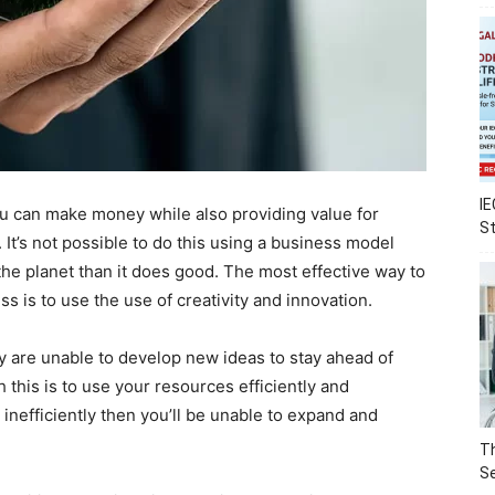
IE
u can make money while also providing value for
S
It’s not possible to do this using a business model
the planet than it does good. The most effective way to
s is to use the use of creativity and innovation.
y are unable to develop new ideas to stay ahead of
this is to use your resources efficiently and
s inefficiently then you’ll be unable to expand and
Th
Se