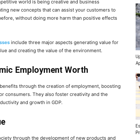
mpetitive world is being creative and business
eating new concepts that can assist your customers to
before, without doing more harm than positive effects
esses
include three major aspects generating value for
lue and creating the value of the environment.
Up
Ap
omic Employment
Worth
enefits through the creation of employment, boosting
r consumers. They also foster creativity and the
ductivity and growth in GDP.
ue
Es
Pr
society through the development of new products and