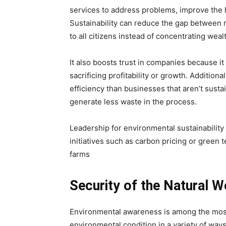
services to address problems, improve the 
Sustainability can reduce the gap between r
to all citizens instead of concentrating weal
It also boosts trust in companies because it
sacrificing profitability or growth. Addition
efficiency than businesses that aren’t sust
generate less waste in the process.
Leadership for environmental sustainability
initiatives such as carbon pricing or green 
farms
Security of the Natural W
Environmental awareness is among the most 
environmental condition in a variety of way