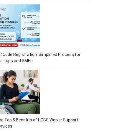
C Code Registration: Simplified Process for
tartups and SMEs
e Top 5 Benefits of HCBS Waiver Support
rvices