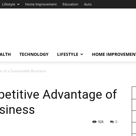
Lifestyle
Home Improvement
Education
Auto
ALTH
TECHNOLOGY
LIFESTYLE
HOME IMPROVEMEN
e of a Sustainable Business
etitive Advantage of
siness
926
0