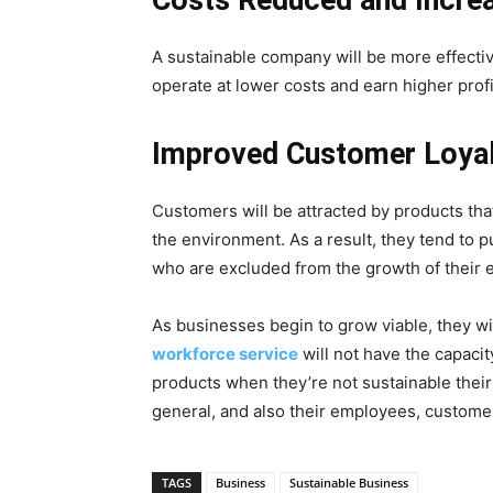
Costs Reduced and Incre
A sustainable company will be more effecti
operate at lower costs and earn higher profi
Improved Customer Loyal
Customers will be attracted by products tha
the environment. As a result, they tend to p
who are excluded from the growth of their e
As businesses begin to grow viable, they wi
workforce service
will not have the capacit
products when they’re not sustainable their
general, and also their employees, custome
TAGS
Business
Sustainable Business