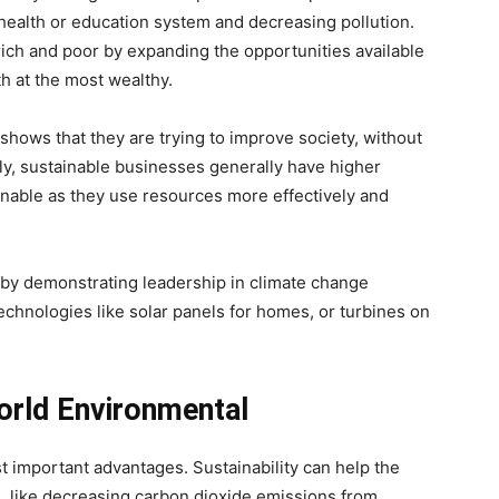
health or education system and decreasing pollution.
ich and poor by expanding the opportunities available
th at the most wealthy.
 shows that they are trying to improve society, without
ally, sustainable businesses generally have higher
ainable as they use resources more effectively and
 by demonstrating leadership in climate change
technologies like solar panels for homes, or turbines on
orld Environmental
important advantages. Sustainability can help the
s, like decreasing carbon dioxide emissions from