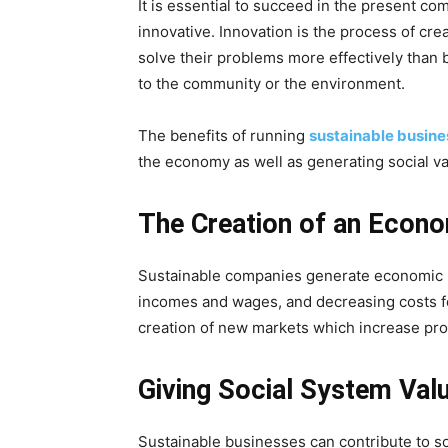
It is essential to succeed in the present co
innovative. Innovation is the process of cr
solve their problems more effectively than 
to the community or the environment.
The benefits of running
sustainable busin
the economy as well as generating social va
The Creation of an Econ
Sustainable companies generate economic b
incomes and wages, and decreasing costs fo
creation of new markets which increase pro
Giving Social System Val
Sustainable businesses can contribute to 