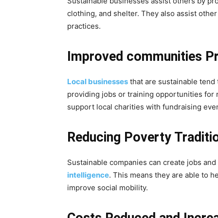
Sustainable businesses assist others by pro
clothing, and shelter. They also assist oth
practices.
Improved communities Pr
Local businesses
that are sustainable tend 
providing jobs or training opportunities for
support local charities with fundraising eve
Reducing Poverty Traditio
Sustainable companies can create jobs and o
intelligence
. This means they are able to h
improve social mobility.