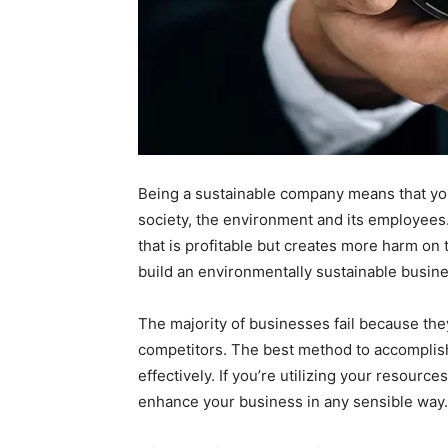
Being a sustainable company means that yo
society, the environment and its employees. 
that is profitable but creates more harm on 
build an environmentally sustainable busines
The majority of businesses fail because the
competitors. The best method to accomplish 
effectively. If you’re utilizing your resource
enhance your business in any sensible way.