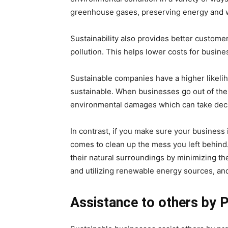
greenhouse gases, preserving energy and wa
Sustainability also provides better custom
pollution. This helps lower costs for busine
Sustainable companies have a higher likelih
sustainable. When businesses go out of the
environmental damages which can take decad
In contrast, if you make sure your business 
comes to clean up the mess you left behind
their natural surroundings by minimizing t
and utilizing renewable energy sources, an
Assistance to others by P