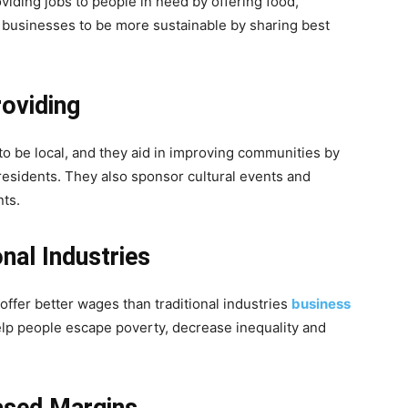
viding jobs to people in need by offering food,
er businesses to be more sustainable by sharing best
oviding
to be local, and they aid in improving communities by
 residents. They also sponsor cultural events and
nts.
nal Industries
ffer better wages than traditional industries
business
elp people escape poverty, decrease inequality and