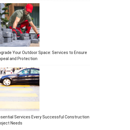
grade Your Outdoor Space: Services to Ensure
peal and Protection
sential Services Every Successful Construction
oject Needs