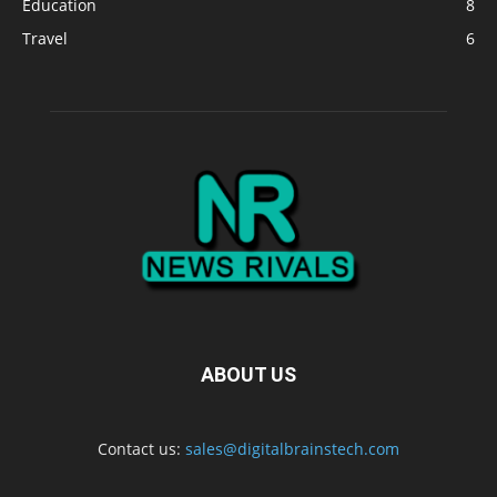
Education
8
Travel
6
ABOUT US
Contact us:
sales@digitalbrainstech.com