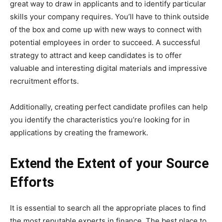
great way to draw in applicants and to identify particular
skills your company requires. You’ll have to think outside
of the box and come up with new ways to connect with
potential employees in order to succeed. A successful
strategy to attract and keep candidates is to offer
valuable and interesting digital materials and impressive
recruitment efforts.
Additionally, creating perfect candidate profiles can help
you identify the characteristics you’re looking for in
applications by creating the framework.
Extend the Extent of your Source
Efforts
It is essential to search all the appropriate places to find
the most reputable experts in finance. The best place to