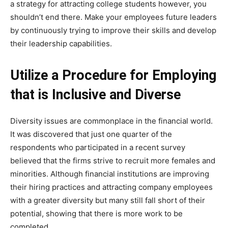
a strategy for attracting college students however, you
shouldn’t end there. Make your employees future leaders
by continuously trying to improve their skills and develop
their leadership capabilities.
Utilize a Procedure for Employing
that is Inclusive and Diverse
Diversity issues are commonplace in the financial world.
It was discovered that just one quarter of the
respondents who participated in a recent survey
believed that the firms strive to recruit more females and
minorities. Although financial institutions are improving
their hiring practices and attracting company employees
with a greater diversity but many still fall short of their
potential, showing that there is more work to be
completed.