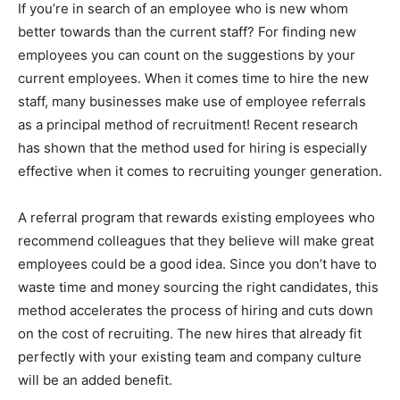
If you’re in search of an employee who is new whom
better towards than the current staff? For finding new
employees you can count on the suggestions by your
current employees. When it comes time to hire the new
staff, many businesses make use of employee referrals
as a principal method of recruitment! Recent research
has shown that the method used for hiring is especially
effective when it comes to recruiting younger generation.
A referral program that rewards existing employees who
recommend colleagues that they believe will make great
employees could be a good idea. Since you don’t have to
waste time and money sourcing the right candidates, this
method accelerates the process of hiring and cuts down
on the cost of recruiting. The new hires that already fit
perfectly with your existing team and company culture
will be an added benefit.