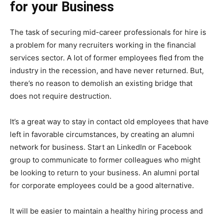
for your Business
The task of securing mid-career professionals for hire is
a problem for many recruiters working in the financial
services sector. A lot of former employees fled from the
industry in the recession, and have never returned. But,
there’s no reason to demolish an existing bridge that
does not require destruction.
It’s a great way to stay in contact old employees that have
left in favorable circumstances, by creating an alumni
network for business. Start an LinkedIn or Facebook
group to communicate to former colleagues who might
be looking to return to your business. An alumni portal
for corporate employees could be a good alternative.
It will be easier to maintain a healthy hiring process and