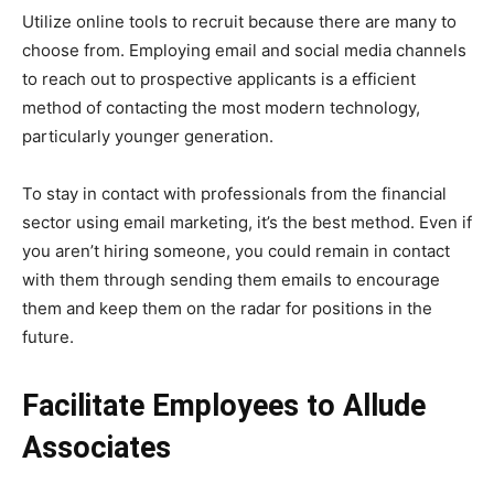
Utilize online tools to recruit because there are many to
choose from. Employing email and social media channels
to reach out to prospective applicants is a efficient
method of contacting the most modern technology,
particularly younger generation.
To stay in contact with professionals from the financial
sector using email marketing, it’s the best method. Even if
you aren’t hiring someone, you could remain in contact
with them through sending them emails to encourage
them and keep them on the radar for positions in the
future.
Facilitate Employees to Allude
Associates