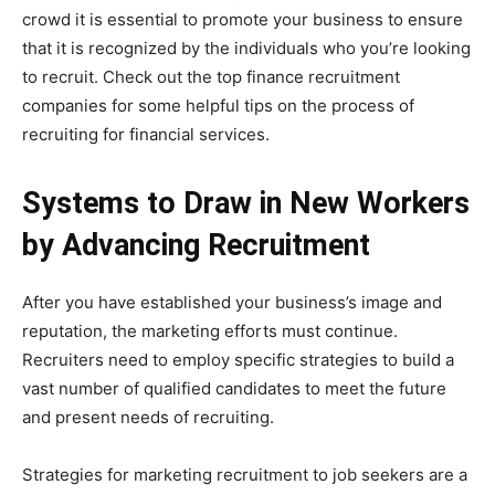
crowd it is essential to promote your business to ensure
that it is recognized by the individuals who you’re looking
to recruit. Check out the top finance recruitment
companies for some helpful tips on the process of
recruiting for financial services.
Systems to Draw in New Workers
by Advancing Recruitment
After you have established your business’s image and
reputation, the marketing efforts must continue.
Recruiters need to employ specific strategies to build a
vast number of qualified candidates to meet the future
and present needs of recruiting.
Strategies for marketing recruitment to job seekers are a