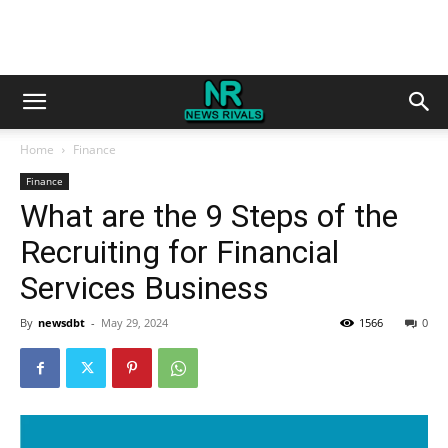
Home
Finance
Finance
What are the 9 Steps of the
Recruiting for Financial
Services Business
By
newsdbt
-
May 29, 2024
1566
0