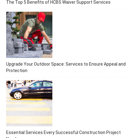
The Top 5 Benefits of HCBS Waiver Support Services
Upgrade Your Outdoor Space: Services to Ensure Appeal and
Protection
Essential Services Every Successful Construction Project