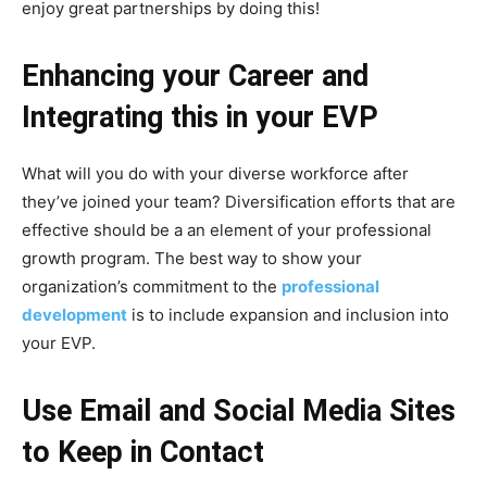
enjoy great partnerships by doing this!
Enhancing your Career and
Integrating this in your EVP
What will you do with your diverse workforce after
they’ve joined your team? Diversification efforts that are
effective should be a an element of your professional
growth program. The best way to show your
organization’s commitment to the
professional
development
is to include expansion and inclusion into
your EVP.
Use Email and Social Media Sites
to Keep in Contact