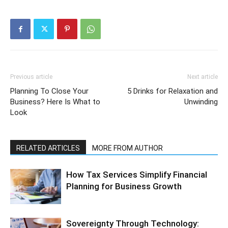
Previous article
Next article
Planning To Close Your
5 Drinks for Relaxation and
Business? Here Is What to
Unwinding
Look
RELATED ARTICLES
MORE FROM AUTHOR
How Tax Services Simplify Financial
Planning for Business Growth
Sovereignty Through Technology: