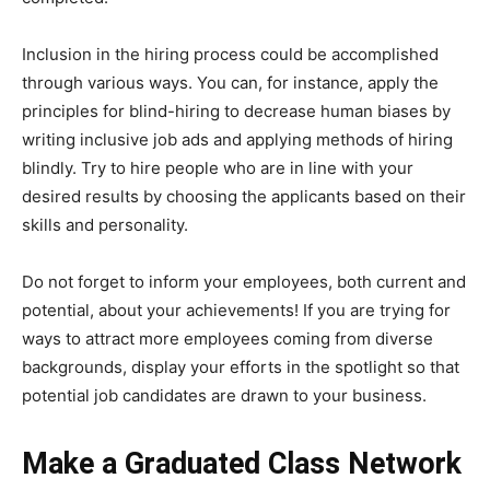
Inclusion in the hiring process could be accomplished
through various ways. You can, for instance, apply the
principles for blind-hiring to decrease human biases by
writing inclusive job ads and applying methods of hiring
blindly. Try to hire people who are in line with your
desired results by choosing the applicants based on their
skills and personality.
Do not forget to inform your employees, both current and
potential, about your achievements! If you are trying for
ways to attract more employees coming from diverse
backgrounds, display your efforts in the spotlight so that
potential job candidates are drawn to your business.
Make a Graduated Class Network