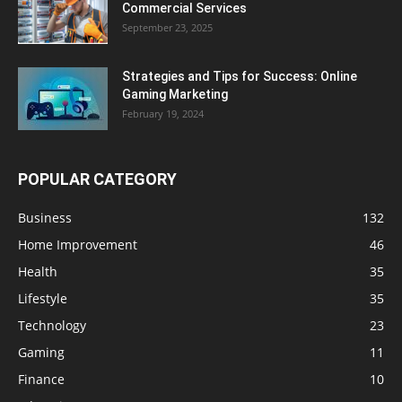
Commercial Services
September 23, 2025
Strategies and Tips for Success: Online
Gaming Marketing
February 19, 2024
POPULAR CATEGORY
Business
132
Home Improvement
46
Health
35
Lifestyle
35
Technology
23
Gaming
11
Finance
10