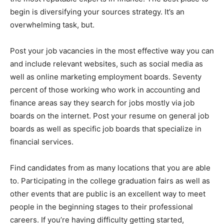
begin is diversifying your sources strategy. It’s an
overwhelming task, but.
Post your job vacancies in the most effective way you can
and include relevant websites, such as social media as
well as online marketing employment boards. Seventy
percent of those working who work in accounting and
finance areas say they search for jobs mostly via job
boards on the internet. Post your resume on general job
boards as well as specific job boards that specialize in
financial services.
Find candidates from as many locations that you are able
to. Participating in the college graduation fairs as well as
other events that are public is an excellent way to meet
people in the beginning stages to their professional
careers. If you’re having difficulty getting started,