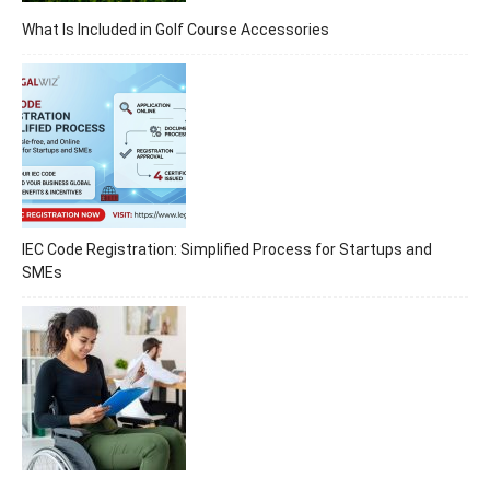
What Is Included in Golf Course Accessories
IEC Code Registration: Simplified Process for Startups and
SMEs