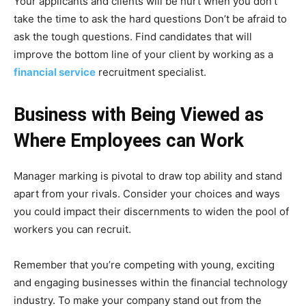
Your applicants and clients will be hurt when you don’t
take the time to ask the hard questions Don’t be afraid to
ask the tough questions. Find candidates that will
improve the bottom line of your client by working as a
financial service
recruitment specialist.
Business with Being Viewed as
Where Employees can Work
Manager marking is pivotal to draw top ability and stand
apart from your rivals. Consider your choices and ways
you could impact their discernments to widen the pool of
workers you can recruit.
Remember that you’re competing with young, exciting
and engaging businesses within the financial technology
industry. To make your company stand out from the