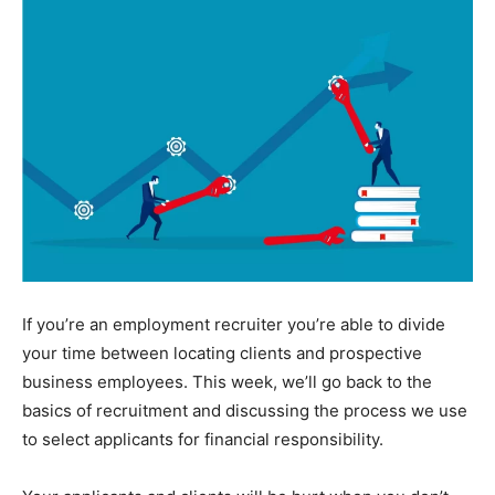
If you’re an employment recruiter you’re able to divide
your time between locating clients and prospective
business employees. This week, we’ll go back to the
basics of recruitment and discussing the process we use
to select applicants for financial responsibility.