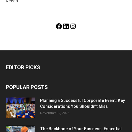
Needs
Facebook
LinkedIn
Instagram
EDITOR PICKS
POPULAR POSTS
Planning a Successful Corporate Event: Key
Considerations You Shouldn’t Miss
November 12, 2025
The Backbone of Your Business: Essential