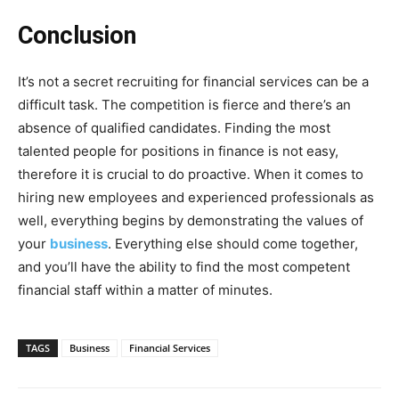
Conclusion
It’s not a secret recruiting for financial services can be a
difficult task. The competition is fierce and there’s an
absence of qualified candidates. Finding the most
talented people for positions in finance is not easy,
therefore it is crucial to do proactive. When it comes to
hiring new employees and experienced professionals as
well, everything begins by demonstrating the values of
your
business
. Everything else should come together,
and you’ll have the ability to find the most competent
financial staff within a matter of minutes.
TAGS
Business
Financial Services