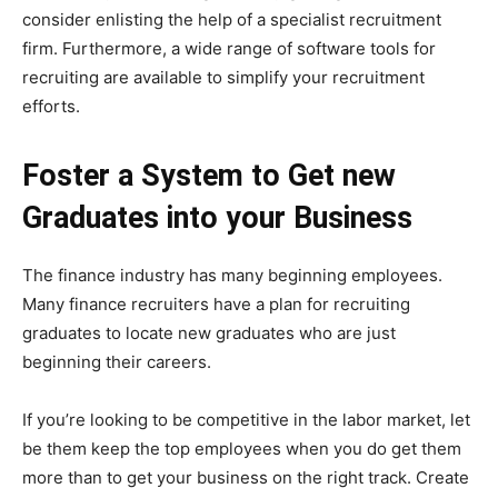
consider enlisting the help of a specialist recruitment
firm. Furthermore, a wide range of software tools for
recruiting are available to simplify your recruitment
efforts.
Foster a System to Get new
Graduates into your Business
The finance industry has many beginning employees.
Many finance recruiters have a plan for recruiting
graduates to locate new graduates who are just
beginning their careers.
If you’re looking to be competitive in the labor market, let
be them keep the top employees when you do get them
more than to get your business on the right track. Create