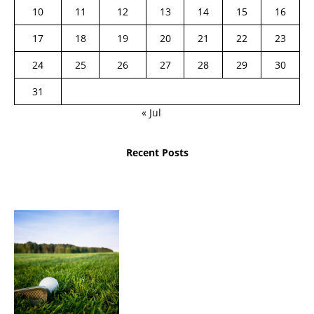
10
11
12
13
14
15
16
17
18
19
20
21
22
23
24
25
26
27
28
29
30
31
« Jul
Recent Posts