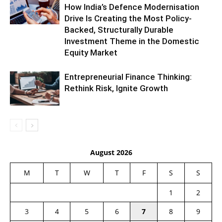
How India’s Defence Modernisation
Drive Is Creating the Most Policy-
Backed, Structurally Durable
Investment Theme in the Domestic
Equity Market
Entrepreneurial Finance Thinking:
Rethink Risk, Ignite Growth
August 2026
M
T
W
T
F
S
S
1
2
3
4
5
6
7
8
9