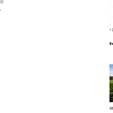
-
« 
R
Wh