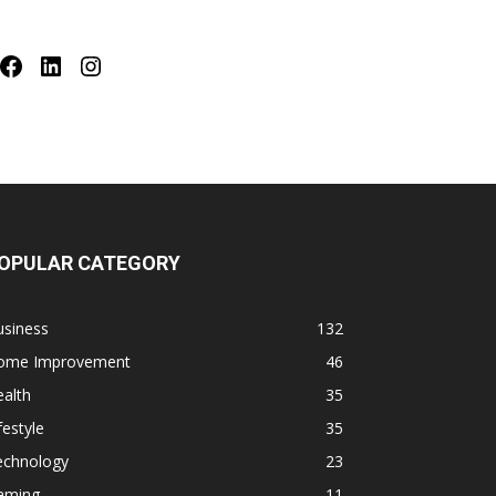
Facebook
LinkedIn
Instagram
OPULAR CATEGORY
usiness
132
ome Improvement
46
alth
35
festyle
35
echnology
23
aming
11