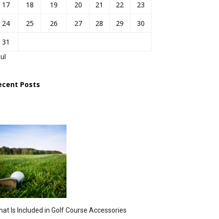
17
18
19
20
21
22
23
24
25
26
27
28
29
30
31
Jul
ecent Posts
at Is Included in Golf Course Accessories