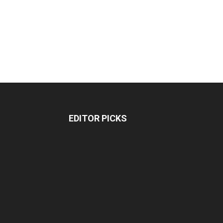
EDITOR PICKS