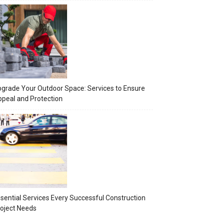
grade Your Outdoor Space: Services to Ensure
peal and Protection
sential Services Every Successful Construction
oject Needs