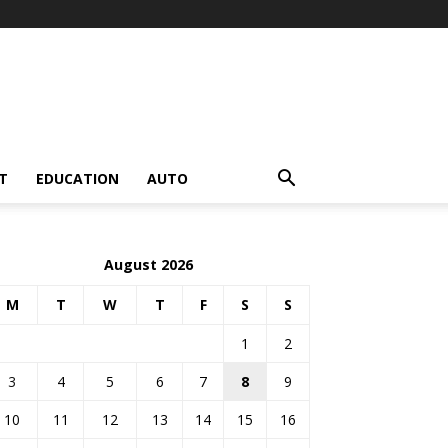
T
EDUCATION
AUTO
August 2026
M
T
W
T
F
S
S
1
2
3
4
5
6
7
8
9
10
11
12
13
14
15
16