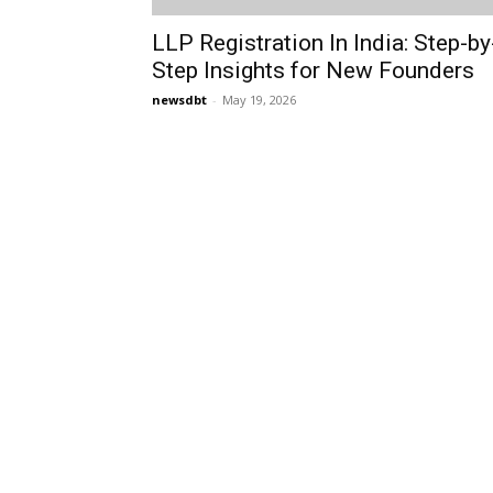
LLP Registration In India: Step-by
Step Insights for New Founders
newsdbt
-
May 19, 2026