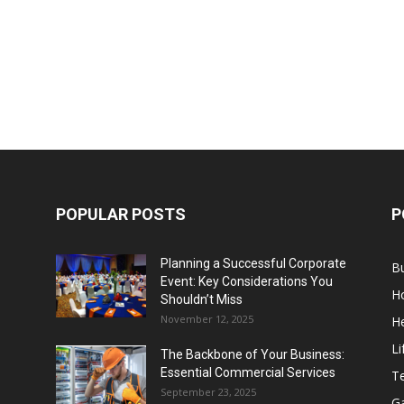
POPULAR POSTS
P
Planning a Successful Corporate
B
Event: Key Considerations You
H
Shouldn’t Miss
November 12, 2025
He
Li
The Backbone of Your Business:
Essential Commercial Services
T
September 23, 2025
G