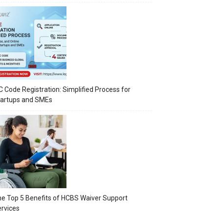
C Code Registration: Simplified Process for
tartups and SMEs
e Top 5 Benefits of HCBS Waiver Support
rvices