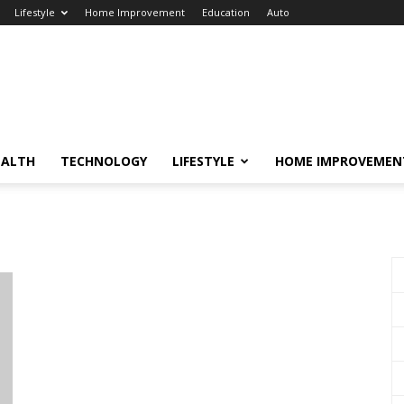
Lifestyle
Home Improvement
Education
Auto
EALTH
TECHNOLOGY
LIFESTYLE
HOME IMPROVEMEN