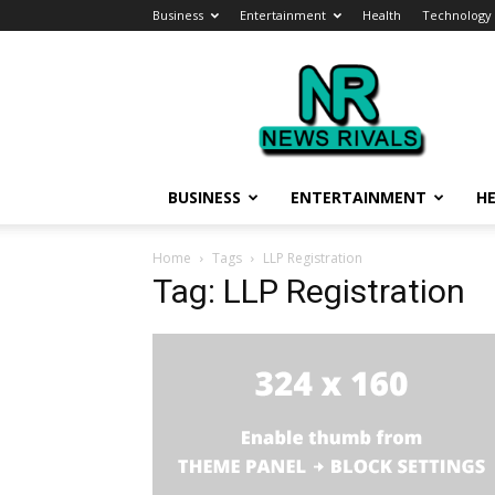
Business
Entertainment
Health
Technology
News
Rivals
BUSINESS
ENTERTAINMENT
H
Home
Tags
LLP Registration
Tag: LLP Registration