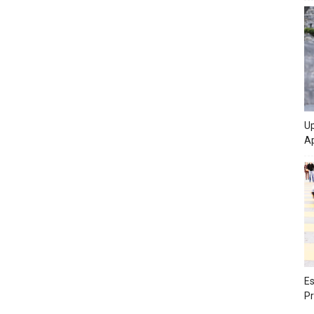
Up
Ap
Es
Pr