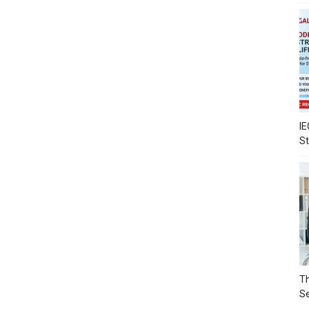
IE
S
Th
Se