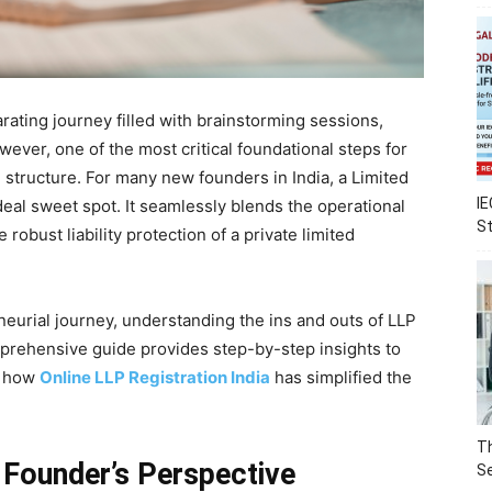
rating journey filled with brainstorming sessions,
ever, one of the most critical foundational steps for
 structure. For many new founders in India, a Limited
IE
deal sweet spot. It seamlessly blends the operational
S
he robust liability protection of a private limited
eneurial journey, understanding the ins and outs of LLP
mprehensive guide provides step-by-step insights to
g how
Online LLP Registration India
has simplified the
Th
Founder’s Perspective
Se