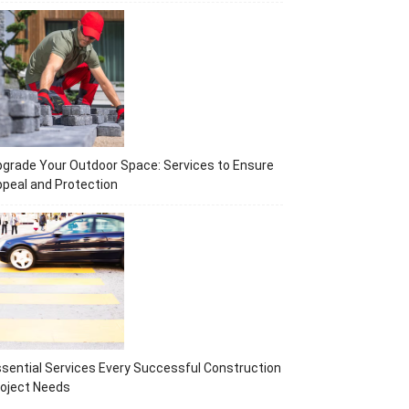
grade Your Outdoor Space: Services to Ensure
peal and Protection
sential Services Every Successful Construction
oject Needs