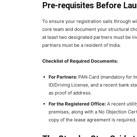
Pre-requisites Before La
To ensure your registration sails through w
core team and document your structural cho
at least two designated partners must be ind
partners must be a resident of India.
Checklist of Required Documents:
For Partners:
PAN Card (mandatory for In
ID/Driving License, and a recent bank stat
as proof of address.
For the Registered Office:
A recent utilit
premises, along with a No Objection Cert
copy of the lease agreement is required.