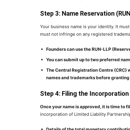
Step 3: Name Reservation (RU
Your business name is your identity. It must 
must not infringe on any registered tradema
Founders can use the RUN-LLP (Reserve
You can submit up to two preferred name
The Central Registration Centre (CRC) w
names and trademarks before granting 
Step 4: Filing the Incorporation
Once your name is approved, it is time to f
incorporation of Limited Liability Partnersh
Details of the total monetary contributio