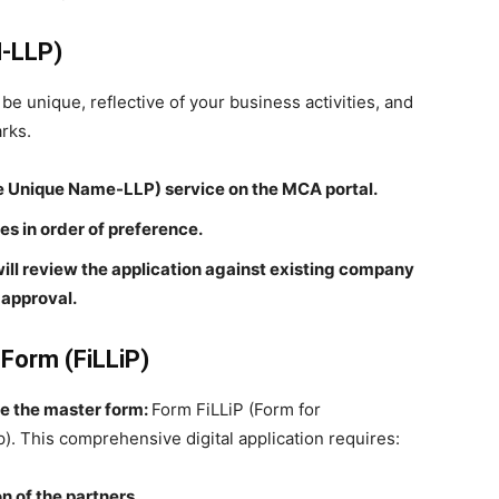
N-LLP)
be unique, reflective of your business activities, and
rks.
 Unique Name-LLP) service on the MCA portal.
s in order of preference.
ill review the application against existing company
approval.
 Form (FiLLiP)
ile the master form:
Form FiLLiP (Form for
ip). This comprehensive digital application requires:
n of the partners.