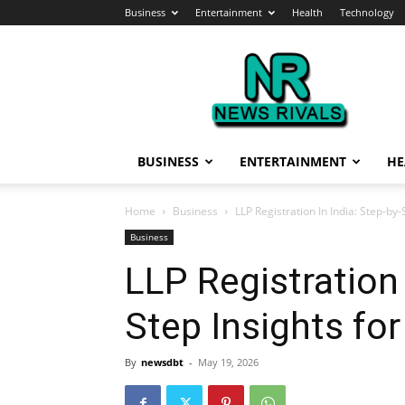
Business
Entertainment
Health
Technology
News
Rivals
BUSINESS
ENTERTAINMENT
HE
Home
Business
LLP Registration In India: Step-by
Business
LLP Registration 
Step Insights fo
By
newsdbt
-
May 19, 2026