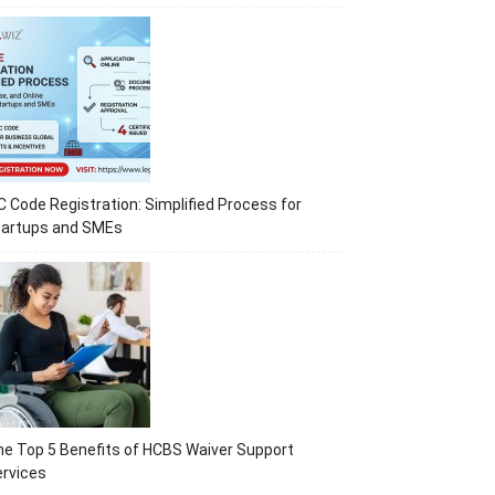
C Code Registration: Simplified Process for
tartups and SMEs
e Top 5 Benefits of HCBS Waiver Support
rvices