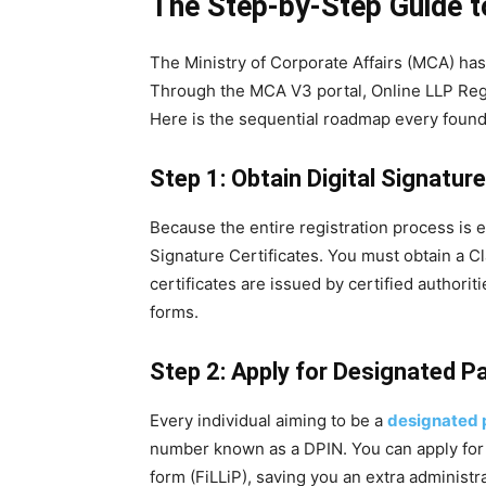
The Step-by-Step Guide to
The Ministry of Corporate Affairs (MCA) has
Through the MCA V3 portal, Online LLP Regi
Here is the sequential roadmap every found
Step 1: Obtain Digital Signatur
Because the entire registration process is e
Signature Certificates. You must obtain a C
certificates are issued by certified authorit
forms.
Step 2: Apply for Designated P
Every individual aiming to be a
designated p
number known as a DPIN. You can apply for t
form (FiLLiP), saving you an extra administra