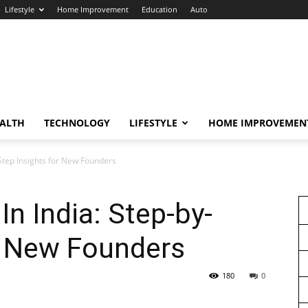
Lifestyle
Home Improvement
Education
Auto
ALTH
TECHNOLOGY
LIFESTYLE
HOME IMPROVEMEN
-Step Insights for New Founders
In India: Step-by-
r New Founders
180
0