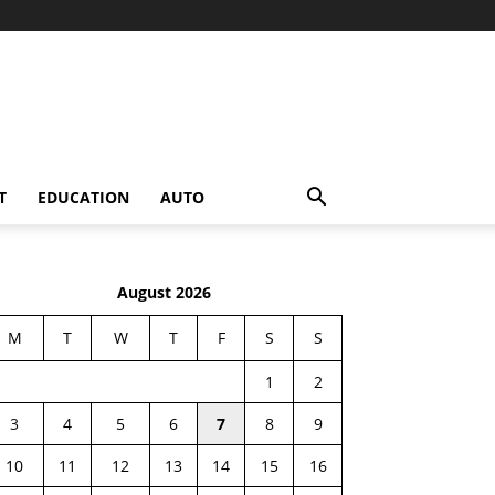
T
EDUCATION
AUTO
August 2026
M
T
W
T
F
S
S
1
2
3
4
5
6
7
8
9
10
11
12
13
14
15
16