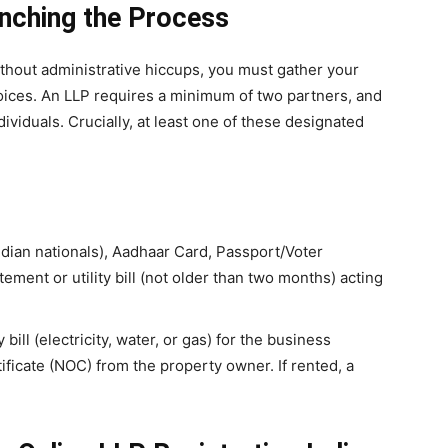
unching the Process
ithout administrative hiccups, you must gather your
ices. An LLP requires a minimum of two partners, and
ividuals. Crucially, at least one of these designated
dian nationals), Aadhaar Card, Passport/Voter
ement or utility bill (not older than two months) acting
y bill (electricity, water, or gas) for the business
ificate (NOC) from the property owner. If rented, a