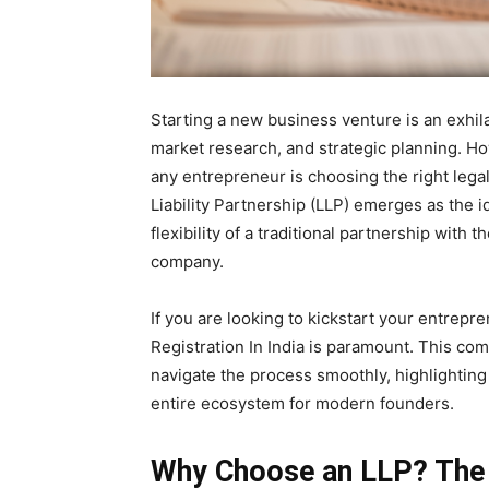
Starting a new business venture is an exhila
market research, and strategic planning. How
any entrepreneur is choosing the right legal
Liability Partnership (LLP) emerges as the i
flexibility of a traditional partnership with t
company.
If you are looking to kickstart your entrepr
Registration In India is paramount. This co
navigate the process smoothly, highlightin
entire ecosystem for modern founders.
Why Choose an LLP? The 