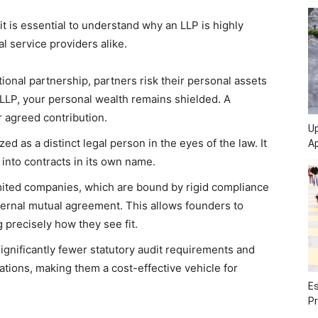
it is essential to understand why an LLP is highly
l service providers alike.
ional partnership, partners risk their personal assets
n LLP, your personal wealth remains shielded. A
eir agreed contribution.
Up
ed as a distinct legal person in the eyes of the law. It
Ap
 into contracts in its own name.
mited companies, which are bound by rigid compliance
ernal mutual agreement. This allows founders to
precisely how they see fit.
gnificantly fewer statutory audit requirements and
ions, making them a cost-effective vehicle for
Es
Pr