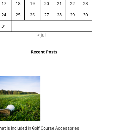
17
18
19
20
21
22
23
24
25
26
27
28
29
30
31
« Jul
Recent Posts
at Is Included in Golf Course Accessories