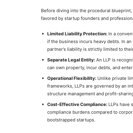
Before diving into the procedural blueprint, 
favored by startup founders and professiona
Limited Liability Protection:
In a convent
if the business incurs heavy debts. In a
partner’s liability is strictly limited to th
Separate Legal Entity:
An LLP is recogniz
can own property, incur debts, and enter
Operational Flexibility:
Unlike private li
frameworks, LLPs are governed by an int
structure management and profit-sharing 
Cost-Effective Compliance:
LLPs have si
compliance burdens compared to corporat
bootstrapped startups.