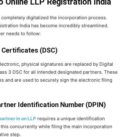
 Online LLP Registration India
 completely digitalized the incorporation process.
stration India has become incredibly streamlined.
er needs to follow:
e Certificates (DSC)
lectronic, physical signatures are replaced by Digital
lass 3 DSC for all intended designated partners. These
ies and are used to securely sign the electronic filing
artner Identification Number (DPIN)
artner in an LLP
requires a unique identification
his concurrently while filing the main incorporation
tive step.