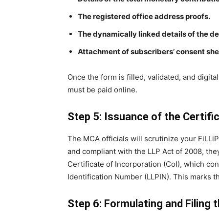
The registered office address proofs.
The dynamically linked details of the d
Attachment of subscribers’ consent she
Once the form is filled, validated, and digit
must be paid online.
Step 5: Issuance of the Certifi
The MCA officials will scrutinize your FiLLi
and compliant with the LLP Act of 2008, they 
Certificate of Incorporation (CoI), which co
Identification Number (LLPIN). This marks the
Step 6: Formulating and Filing