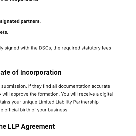
esignated partners.
ets.
ally signed with the DSCs, the required statutory fees
cate of Incorporation
P submission. If they find all documentation accurate
will approve the formation. You will receive a digital
ntains your unique Limited Liability Partnership
 official birth of your business!
 the LLP Agreement