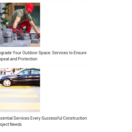
grade Your Outdoor Space: Services to Ensure
peal and Protection
sential Services Every Successful Construction
oject Needs