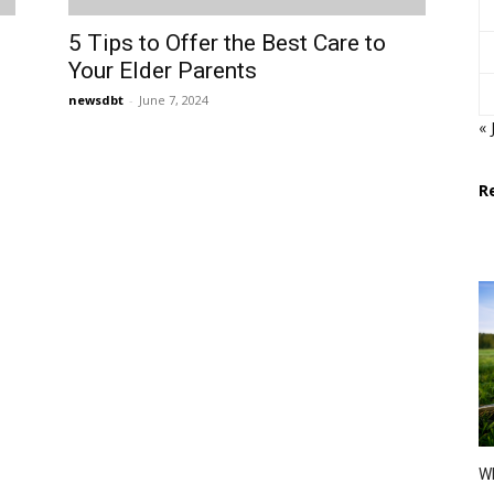
5 Tips to Offer the Best Care to
Your Elder Parents
newsdbt
-
June 7, 2024
« 
R
Wh