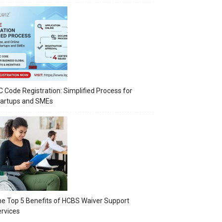
C Code Registration: Simplified Process for
tartups and SMEs
e Top 5 Benefits of HCBS Waiver Support
rvices