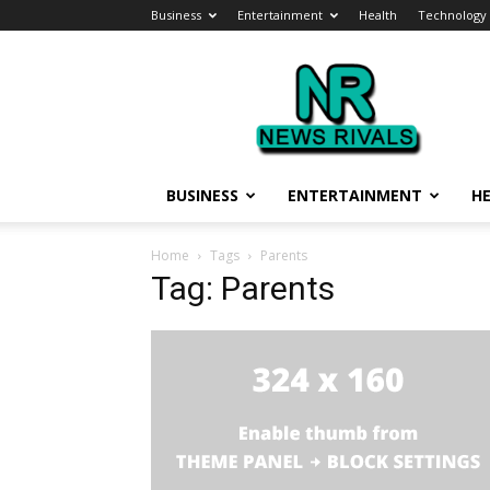
Business
Entertainment
Health
Technology
News
Rivals
BUSINESS
ENTERTAINMENT
H
Home
Tags
Parents
Tag: Parents