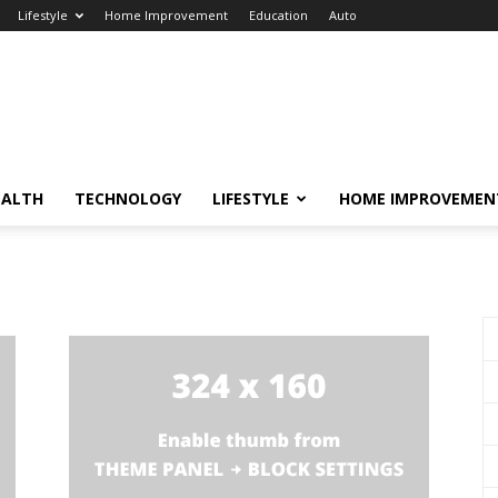
Lifestyle
Home Improvement
Education
Auto
EALTH
TECHNOLOGY
LIFESTYLE
HOME IMPROVEMEN