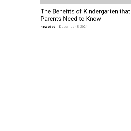
The Benefits of Kindergarten that
Parents Need to Know
newsdbt
-
December 5, 2024