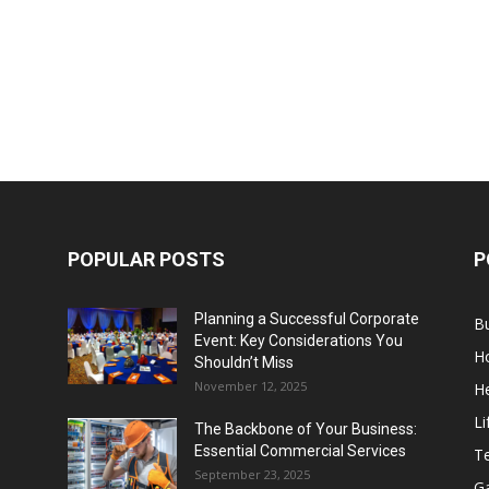
POPULAR POSTS
P
Planning a Successful Corporate
B
Event: Key Considerations You
H
Shouldn’t Miss
November 12, 2025
He
Li
The Backbone of Your Business:
Essential Commercial Services
T
September 23, 2025
G