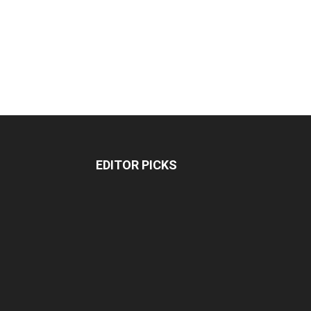
EDITOR PICKS