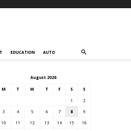
T
EDUCATION
AUTO
August 2026
M
T
W
T
F
S
S
1
2
3
4
5
6
7
8
9
10
11
12
13
14
15
16