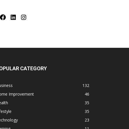
Facebook
LinkedIn
Instagram
OPULAR CATEGORY
usiness
132
ome Improvement
46
alth
35
festyle
35
echnology
23
aming
11