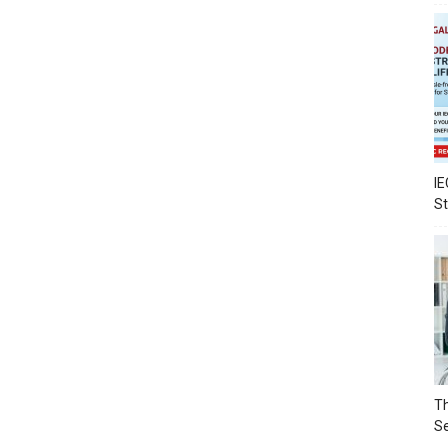
IE
S
Th
Se