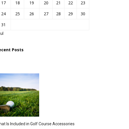
17
18
19
20
21
22
23
24
25
26
27
28
29
30
31
Jul
ecent Posts
at Is Included in Golf Course Accessories