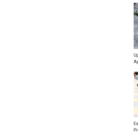
Up
Ap
Es
Pr