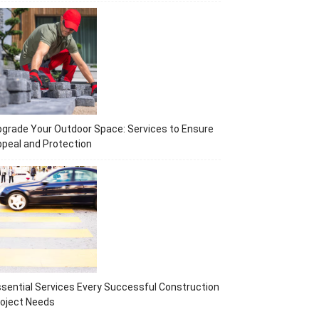
grade Your Outdoor Space: Services to Ensure
peal and Protection
sential Services Every Successful Construction
oject Needs