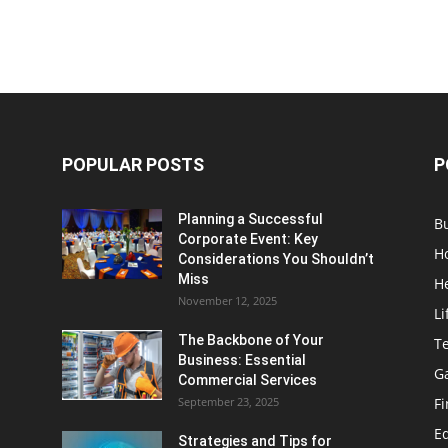
POPULAR POSTS
P
Planning a Successful
B
Corporate Event: Key
H
Considerations You Shouldn’t
Miss
H
November 12, 2025
Li
The Backbone of Your
T
Business: Essential
G
Commercial Services
September 23, 2025
F
E
Strategies and Tips for