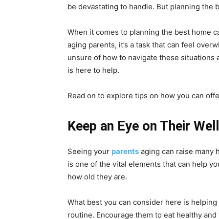
be devastating to handle. But planning the b
When it comes to planning the best home car
aging parents, it’s a task that can feel ove
unsure of how to navigate these situations 
is here to help.
Read on to explore tips on how you can offe
Keep an Eye on Their Wel
Seeing your
parents
aging can raise many h
is one of the vital elements that can help yo
how old they are.
What best you can consider here is helping y
routine. Encourage them to eat healthy and 