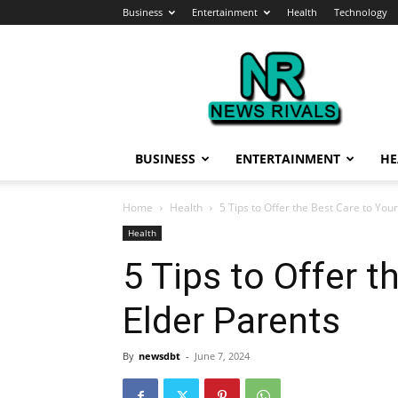
Business
Entertainment
Health
Technology
News
Rivals
BUSINESS
ENTERTAINMENT
HE
Home
Health
5 Tips to Offer the Best Care to You
Health
5 Tips to Offer t
Elder Parents
By
newsdbt
-
June 7, 2024