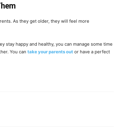
 Them
rents. As they get older, they will feel more
hey stay happy and healthy, you can manage some time
ther. You can
take your parents out
or have a perfect