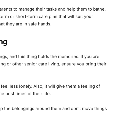
parents to manage their tasks and help them to bathe,
erm or short-term care plan that will suit your
at they are in safe hands.
ing
ngs, and this thing holds the memories. If you are
ing or other senior care living, ensure you bring their
eel less lonely. Also, it will give them a feeling of
 best times of their life.
eep the belongings around them and don’t move things