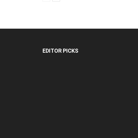
EDITOR PICKS