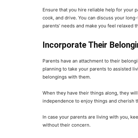
Ensure that you hire reliable help for your 
cook, and drive. You can discuss your long-t
parents’ needs and make you feel relaxed th
Incorporate Their Belong
Parents have an attachment to their belongi
planning to take your parents to assisted liv
belongings with them.
When they have their things along, they will f
independence to enjoy things and cherish the
In case your parents are living with you, k
without their concern.