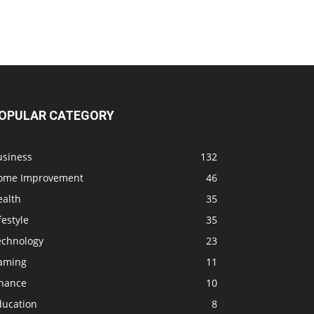
OPULAR CATEGORY
usiness
132
ome Improvement
46
ealth
35
festyle
35
echnology
23
aming
11
inance
10
ducation
8