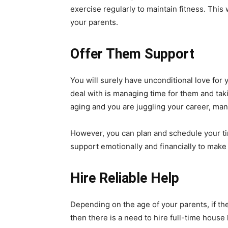
exercise regularly to maintain fitness. Thi
your parents.
Offer Them Support
You will surely have unconditional love for 
deal with is managing time for them and taki
aging and you are juggling your career, ma
However, you can plan and schedule your ti
support emotionally and financially to make
Hire Reliable Help
Depending on the age of your parents, if the
then there is a need to hire full-time house