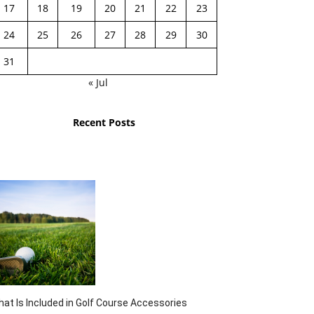
17
18
19
20
21
22
23
24
25
26
27
28
29
30
31
« Jul
Recent Posts
at Is Included in Golf Course Accessories