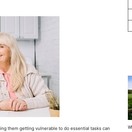
Wh
ing them getting vulnerable to do essential tasks can