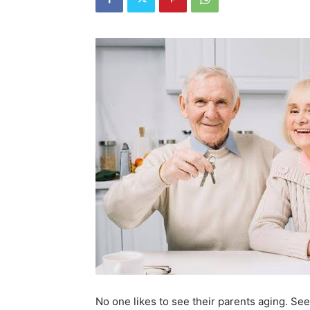
No one likes to see their parents aging. See