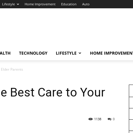
Lifestyle
Home Improvement
Education
Auto
ALTH
TECHNOLOGY
LIFESTYLE
HOME IMPROVEMEN
r Elder Parents
he Best Care to Your
1138
0