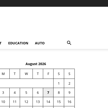
T
EDUCATION
AUTO
August 2026
M
T
W
T
F
S
S
1
2
3
4
5
6
7
8
9
10
11
12
13
14
15
16