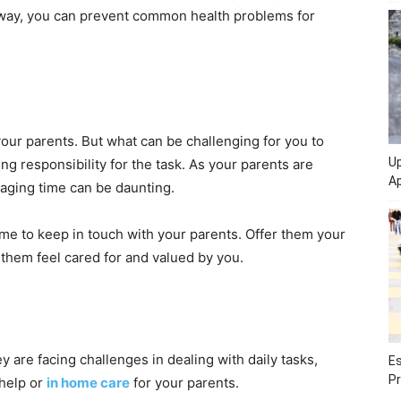
s way, you can prevent common health problems for
your parents. But what can be challenging for you to
Up
ng responsibility for the task. As your parents are
Ap
naging time can be daunting.
me to keep in touch with your parents. Offer them your
 them feel cared for and valued by you.
y are facing challenges in dealing with daily tasks,
Es
Pr
 help or
in home care
for your parents.