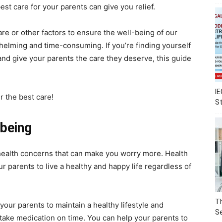
est care for your parents can give you relief.
e or other factors to ensure the well-being of our
rwhelming and time-consuming. If you’re finding yourself
and give your parents the care they deserve, this guide
IE
r the best care!
S
lbeing
ealth concerns that can make you worry more. Health
ur parents to live a healthy and happy life regardless of
Th
our parents to maintain a healthy lifestyle and
Se
take medication on time. You can help your parents to