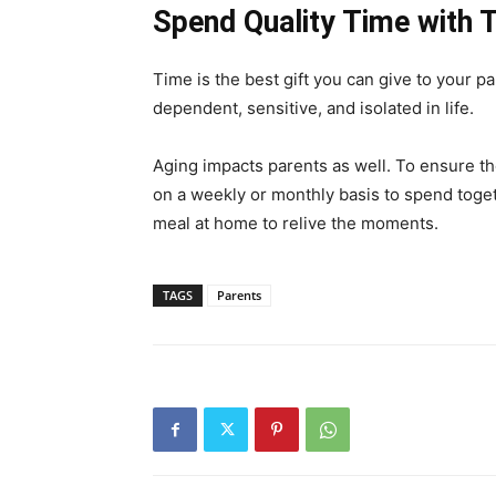
Spend Quality Time with
Time is the best gift you can give to your pa
dependent, sensitive, and isolated in life.
Aging impacts parents as well. To ensure t
on a weekly or monthly basis to spend toge
meal at home to relive the moments.
TAGS
Parents