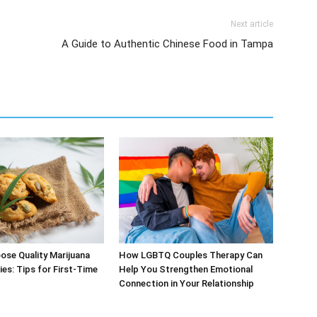
Next article
A Guide to Authentic Chinese Food in Tampa
se Quality Marijuana
How LGBTQ Couples Therapy Can
ies: Tips for First-Time
Help You Strengthen Emotional
Connection in Your Relationship