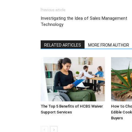
Previous article
Investigating the Idea of Sales Management
Technology
RELATED ARTICLES
MORE FROM AUTHOR
The Top 5 Benefits of HCBS Waiver
How to Choo
Support Services
Edible Cook
Buyers