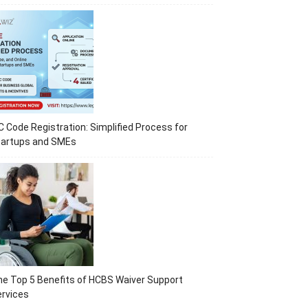
C Code Registration: Simplified Process for
tartups and SMEs
e Top 5 Benefits of HCBS Waiver Support
rvices