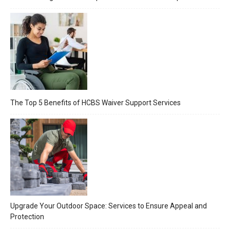
The Top 5 Benefits of HCBS Waiver Support Services
Upgrade Your Outdoor Space: Services to Ensure Appeal and
Protection