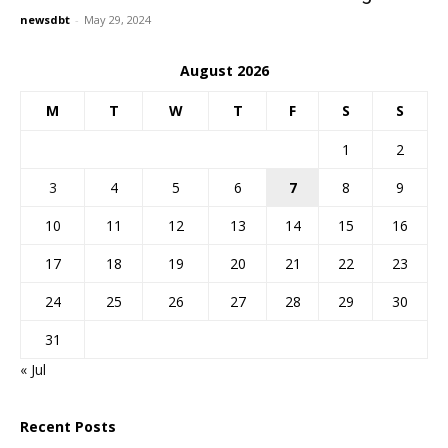
newsdbt
-
May 29, 2024
August 2026
M
T
W
T
F
S
S
1
2
3
4
5
6
7
8
9
10
11
12
13
14
15
16
17
18
19
20
21
22
23
24
25
26
27
28
29
30
31
« Jul
Recent Posts