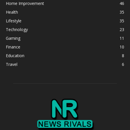
Home Improvement
46
Health
35
Lifestyle
35
Technology
23
Gaming
11
Finance
10
Education
8
Travel
6