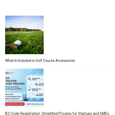
What Is Included in Golf Course Accessories
IEC Code Registration: Simplified Process for Startups and SMEs