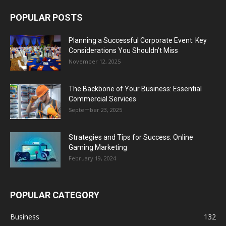
POPULAR POSTS
Planning a Successful Corporate Event: Key
Considerations You Shouldn’t Miss
November 12, 2025
The Backbone of Your Business: Essential
Commercial Services
September 23, 2025
Strategies and Tips for Success: Online
Gaming Marketing
February 19, 2024
POPULAR CATEGORY
Business
132