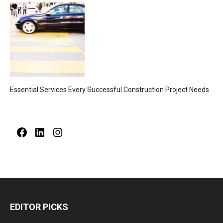
Essential Services Every Successful Construction Project Needs
Facebook
LinkedIn
Instagram
EDITOR PICKS