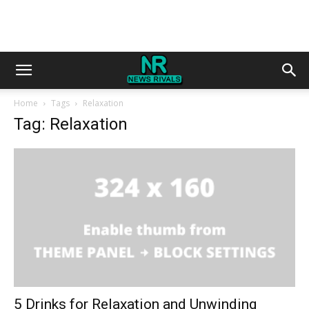
Home
Tags
Relaxation
Tag: Relaxation
5 Drinks for Relaxation and Unwinding