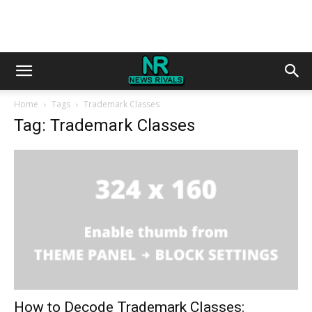
Home
Tags
Trademark Classes
Tag: Trademark Classes
How to Decode Trademark Classes: