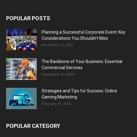
POPULAR POSTS
Planning a Successful Corporate Event: Key
Considerations You Shouldn’t Miss
November 12, 2025
The Backbone of Your Business: Essential
Commercial Services
September 23, 2025
Strategies and Tips for Success: Online
Gaming Marketing
February 19, 2024
POPULAR CATEGORY