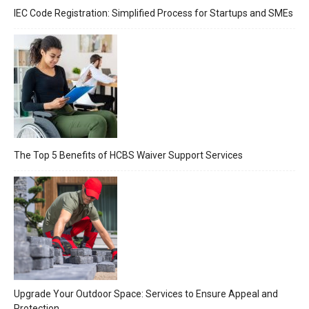
IEC Code Registration: Simplified Process for Startups and SMEs
The Top 5 Benefits of HCBS Waiver Support Services
Upgrade Your Outdoor Space: Services to Ensure Appeal and
Protection