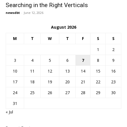
Searching in the Right Verticals
newsdbt
-
June 12, 2026
August 2026
M
T
W
T
F
S
S
1
2
3
4
5
6
7
8
9
10
11
12
13
14
15
16
17
18
19
20
21
22
23
24
25
26
27
28
29
30
31
« Jul