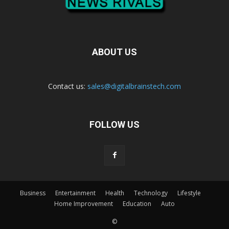
ABOUT US
Contact us:
sales@digitalbrainstech.com
FOLLOW US
Business
Entertainment
Health
Technology
Lifestyle
Home Improvement
Education
Auto
©