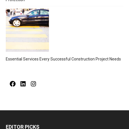
Essential Services Every Successful Construction Project Needs
Facebook
LinkedIn
Instagram
EDITOR PICKS