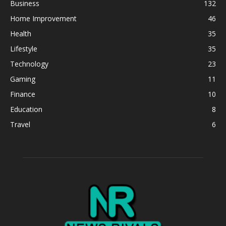
Business
132
Home Improvement
46
Health
35
Lifestyle
35
Technology
23
Gaming
11
Finance
10
Education
8
Travel
6