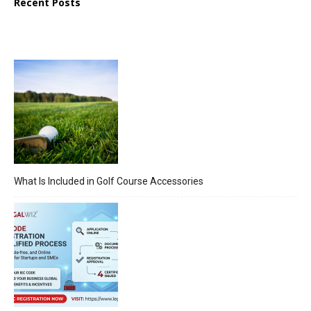
Recent Posts
What Is Included in Golf Course Accessories