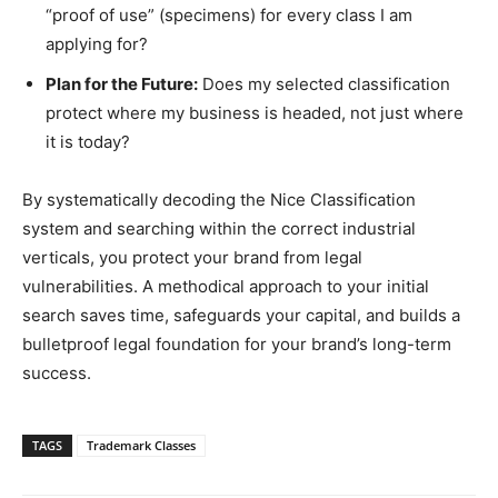
“proof of use” (specimens) for every class I am
applying for?
Plan for the Future:
Does my selected classification
protect where my business is headed, not just where
it is today?
By systematically decoding the Nice Classification
system and searching within the correct industrial
verticals, you protect your brand from legal
vulnerabilities. A methodical approach to your initial
search saves time, safeguards your capital, and builds a
bulletproof legal foundation for your brand’s long-term
success.
TAGS
Trademark Classes