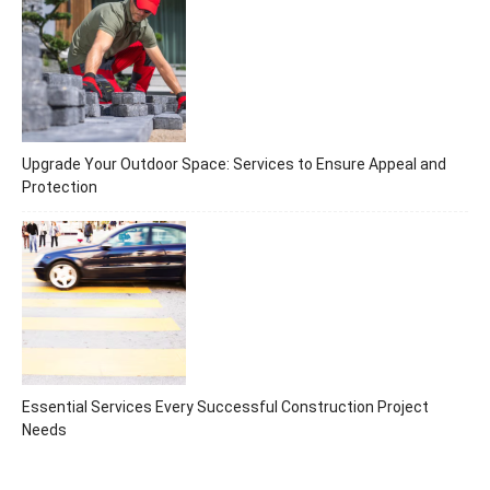
Upgrade Your Outdoor Space: Services to Ensure Appeal and
Protection
Essential Services Every Successful Construction Project
Needs