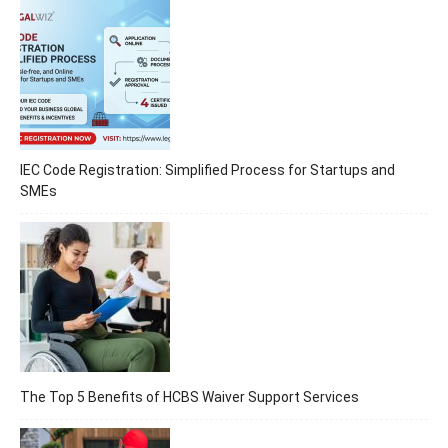
IEC Code Registration: Simplified Process for Startups and
SMEs
The Top 5 Benefits of HCBS Waiver Support Services