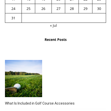
24
25
26
27
28
29
30
31
« Jul
Recent Posts
What Is Included in Golf Course Accessories