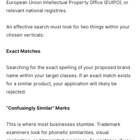
European Union Intellectual Property Office (EUIPO), or
relevant national registries.
An effective search must look for two things within your
chosen verticals:
Exact Matches
Searching for the exact spelling of your proposed brand
name within your target classes. If an exact match exists
for a similar product, your application will likely be
rejected.
“Confusingly Similar” Marks
This is where most businesses stumble. Trademark
examiners look for phonetic similarities, visual