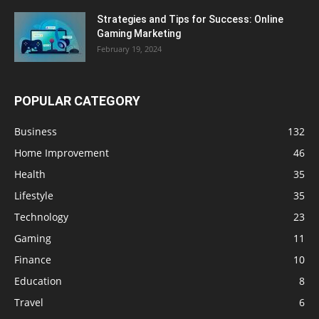
Strategies and Tips for Success: Online
Gaming Marketing
February 19, 2024
POPULAR CATEGORY
Business
132
Home Improvement
46
Health
35
Lifestyle
35
Technology
23
Gaming
11
Finance
10
Education
8
Travel
6