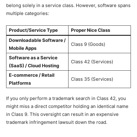
belong solely in a service class. However, software spans
multiple categories:
Product/Service Type
Proper Nice Class
Downloadable Software /
Class 9 (Goods)
Mobile Apps
Software as a Service
Class 42 (Services)
(SaaS) / Cloud Hosting
E-commerce / Retail
Class 35 (Services)
Platforms
If you only perform a trademark search in Class 42, you
might miss a direct competitor holding an identical name
in Class 9. This oversight can result in an expensive
trademark infringement lawsuit down the road.