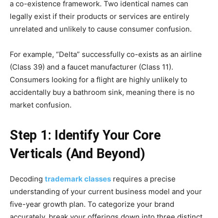
a co-existence framework. Two identical names can
legally exist if their products or services are entirely
unrelated and unlikely to cause consumer confusion.
For example, “Delta” successfully co-exists as an airline
(Class 39) and a faucet manufacturer (Class 11).
Consumers looking for a flight are highly unlikely to
accidentally buy a bathroom sink, meaning there is no
market confusion.
Step 1: Identify Your Core
Verticals (And Beyond)
Decoding
trademark classes
requires a precise
understanding of your current business model and your
five-year growth plan. To categorize your brand
accurately, break your offerings down into three distinct