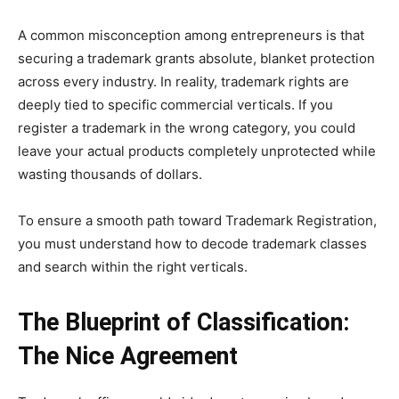
A common misconception among entrepreneurs is that
securing a trademark grants absolute, blanket protection
across every industry. In reality, trademark rights are
deeply tied to specific commercial verticals. If you
register a trademark in the wrong category, you could
leave your actual products completely unprotected while
wasting thousands of dollars.
To ensure a smooth path toward Trademark Registration,
you must understand how to decode trademark classes
and search within the right verticals.
The Blueprint of Classification:
The Nice Agreement