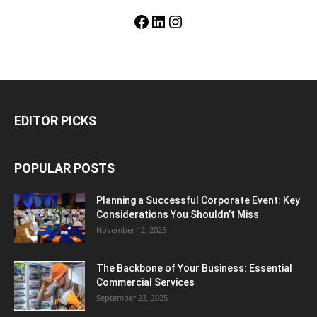
Facebook
LinkedIn
Instagram
EDITOR PICKS
POPULAR POSTS
Planning a Successful Corporate Event: Key
Considerations You Shouldn’t Miss
November 12, 2025
The Backbone of Your Business: Essential
Commercial Services
September 23, 2025