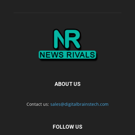
ABOUT US
Contact us:
sales@digitalbrainstech.com
FOLLOW US