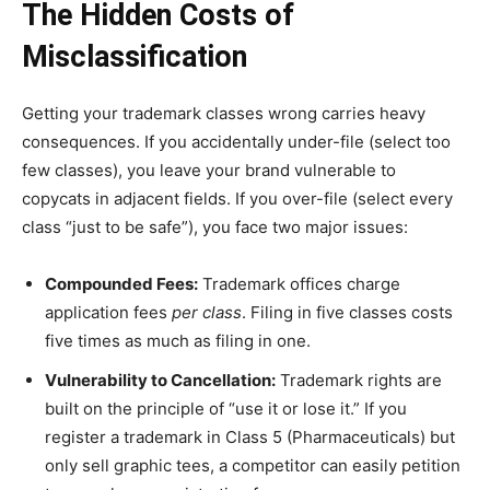
The Hidden Costs of
Misclassification
Getting your trademark classes wrong carries heavy
consequences. If you accidentally under-file (select too
few classes), you leave your brand vulnerable to
copycats in adjacent fields. If you over-file (select every
class “just to be safe”), you face two major issues:
Compounded Fees:
Trademark offices charge
application fees
per class
. Filing in five classes costs
five times as much as filing in one.
Vulnerability to Cancellation:
Trademark rights are
built on the principle of “use it or lose it.” If you
register a trademark in Class 5 (Pharmaceuticals) but
only sell graphic tees, a competitor can easily petition