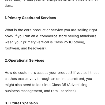
tiers:
1. Primary Goods and Services
What is the core product or service you are selling right
now? If you run an e-commerce store selling athleisure
wear, your primary vertical is Class 25 (Clothing,
footwear, and headwear).
2. Operational Services
How do customers access your product? If you sell those
clothes exclusively through an online storefront, you
might also need to look into Class 35 (Advertising,
business management, and retail services).
3. Future Expansion