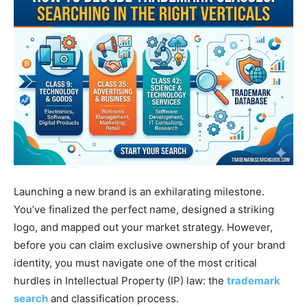
Launching a new brand is an exhilarating milestone.
You’ve finalized the perfect name, designed a striking
logo, and mapped out your market strategy. However,
before you can claim exclusive ownership of your brand
identity, you must navigate one of the most critical
hurdles in Intellectual Property (IP) law: the
trademark
search
and classification process.