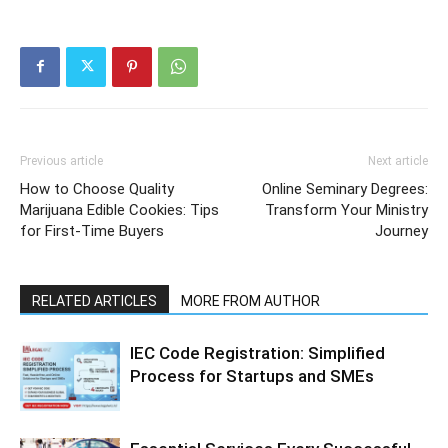
Previous article
Next article
How to Choose Quality
Online Seminary Degrees:
Marijuana Edible Cookies: Tips
Transform Your Ministry
for First-Time Buyers
Journey
RELATED ARTICLES
MORE FROM AUTHOR
IEC Code Registration: Simplified
Process for Startups and SMEs