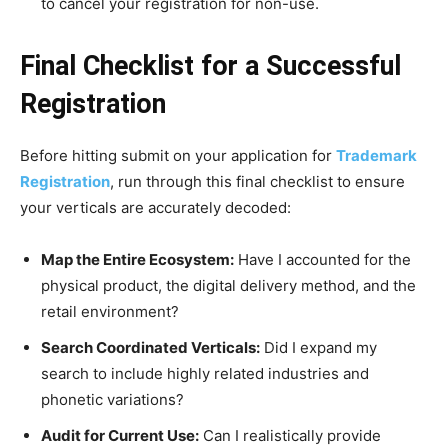
to cancel your registration for non-use.
Final Checklist for a Successful
Registration
Before hitting submit on your application for
Trademark
Registration
, run through this final checklist to ensure
your verticals are accurately decoded:
Map the Entire Ecosystem:
Have I accounted for the
physical product, the digital delivery method, and the
retail environment?
Search Coordinated Verticals:
Did I expand my
search to include highly related industries and
phonetic variations?
Audit for Current Use:
Can I realistically provide