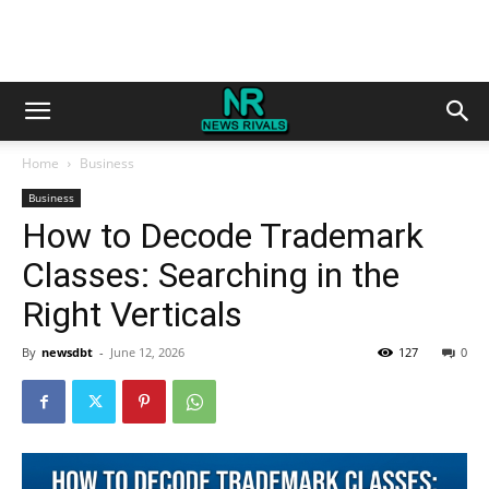
Home
Business
Business
How to Decode Trademark
Classes: Searching in the
Right Verticals
By
newsdbt
-
June 12, 2026
127
0