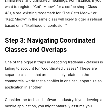
similarities, and translated meanings. For instance, if you
want to register “Cat’s Meow” for a coffee shop (Class
43), a pre-existing trademark for “The Cat’s Meow” or
“Katz Meow” in the same class will likely trigger a refusal
based on a “likelihood of confusion.”
Step 3: Navigating Coordinated
Classes and Overlaps
One of the biggest traps in decoding trademark classes is
failing to account for “coordinated classes.” These are
separate classes that are so closely related in the
commercial world that a conflict in one can jeopardize an
application in another.
Consider the tech and software industry. If you develop a
mobile application, you might naturally assume you