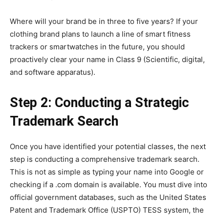
Where will your brand be in three to five years? If your
clothing brand plans to launch a line of smart fitness
trackers or smartwatches in the future, you should
proactively clear your name in Class 9 (Scientific, digital,
and software apparatus).
Step 2: Conducting a Strategic
Trademark Search
Once you have identified your potential classes, the next
step is conducting a comprehensive trademark search.
This is not as simple as typing your name into Google or
checking if a .com domain is available. You must dive into
official government databases, such as the United States
Patent and Trademark Office (USPTO) TESS system, the