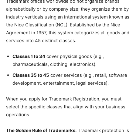
Trademark offices worldwide do not organize brands
alphabetically or by company size; they organize them by
industry verticals using an international system known as
the Nice Classification (NCL). Established by the Nice
Agreement in 1957, this system categorizes all goods and
services into 45 distinct classes.
Classes 1 to 34
cover physical goods (e.g.,
pharmaceuticals, clothing, electronics).
Classes 35 to 45
cover services (e.g., retail, software
development, entertainment, legal services).
When you apply for Trademark Registration, you must
select the specific classes that align with your business
operations.
The Golden Rule of Trademarks:
Trademark protection is