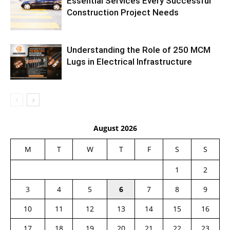
Essential Services Every Successful
Construction Project Needs
Understanding the Role of 250 MCM
Lugs in Electrical Infrastructure
August 2026
M
T
W
T
F
S
S
1
2
3
4
5
6
7
8
9
10
11
12
13
14
15
16
17
18
19
20
21
22
23