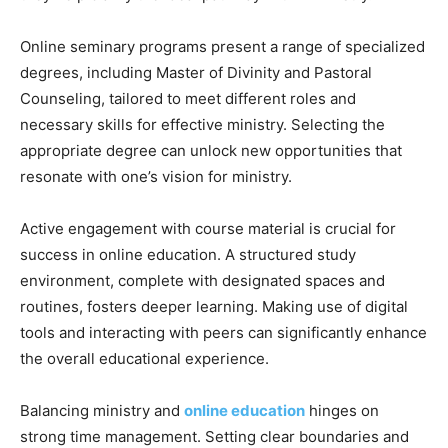
Online seminary programs present a range of specialized
degrees, including Master of Divinity and Pastoral
Counseling, tailored to meet different roles and
necessary skills for effective ministry. Selecting the
appropriate degree can unlock new opportunities that
resonate with one’s vision for ministry.
Active engagement with course material is crucial for
success in online education. A structured study
environment, complete with designated spaces and
routines, fosters deeper learning. Making use of digital
tools and interacting with peers can significantly enhance
the overall educational experience.
Balancing ministry and
online education
hinges on
strong time management. Setting clear boundaries and