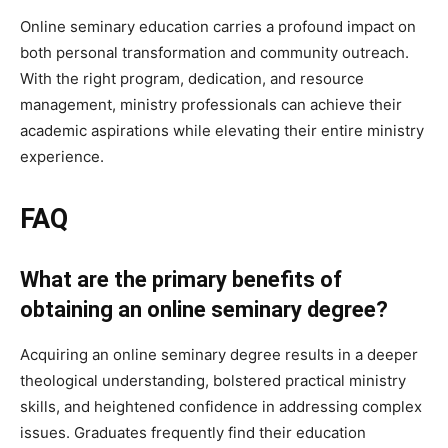
Online seminary education carries a profound impact on
both personal transformation and community outreach.
With the right program, dedication, and resource
management, ministry professionals can achieve their
academic aspirations while elevating their entire ministry
experience.
FAQ
What are the primary benefits of
obtaining an online seminary degree?
Acquiring an online seminary degree results in a deeper
theological understanding, bolstered practical ministry
skills, and heightened confidence in addressing complex
issues. Graduates frequently find their education