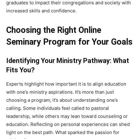
graduates to impact their congregations and society with
increased skills and confidence.
Choosing the Right Online
Seminary Program for Your Goals
Identifying Your Ministry Pathway: What
Fits You?
Experts highlight how important it is to align education
with one’s ministry aspirations. It’s more than just
choosing a program; it’s about understanding one’s
calling. Some individuals feel called to pastoral
leadership, while others may lean toward counseling or
education. Reflecting on personal experiences can shed
light on the best path. What sparked the passion for