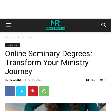
Home
Education
Education
Online Seminary Degrees:
Transform Your Ministry
Journey
By
newsdbt
-
June 18, 2026
145
0