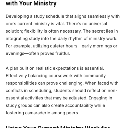
with Your Ministry
Developing a study schedule that aligns seamlessly with
one’s current ministry is vital. There’s no universal
solution; flexibility is often necessary. The secret lies in
integrating study into the daily rhythm of ministry work.
For example, utilizing quieter hours—early mornings or
evenings—often proves fruitful.
A plan built on realistic expectations is essential.
Effectively balancing coursework with community
responsibilities can prove challenging. When faced with
conflicts in scheduling, students should reflect on non-
essential activities that may be adjusted. Engaging in
study groups can also create accountability while
fostering camaraderie among peers.