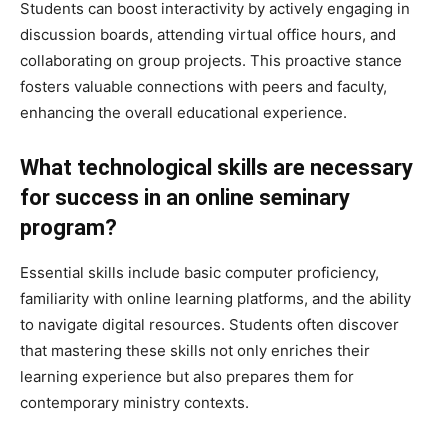
Students can boost interactivity by actively engaging in
discussion boards, attending virtual office hours, and
collaborating on group projects. This proactive stance
fosters valuable connections with peers and faculty,
enhancing the overall educational experience.
What technological skills are necessary
for success in an online seminary
program?
Essential skills include basic computer proficiency,
familiarity with online learning platforms, and the ability
to navigate digital resources. Students often discover
that mastering these skills not only enriches their
learning experience but also prepares them for
contemporary ministry contexts.