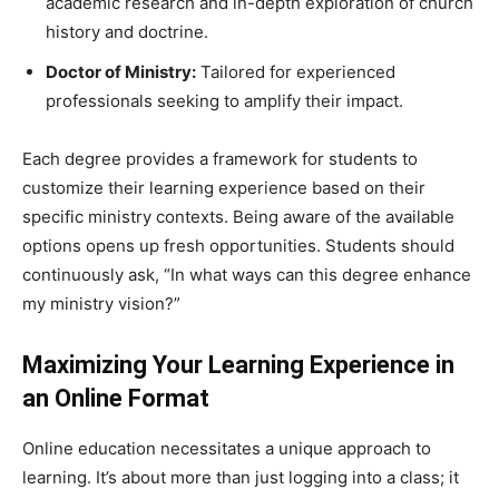
academic research and in-depth exploration of church
history and doctrine.
Doctor of Ministry:
Tailored for experienced
professionals seeking to amplify their impact.
Each degree provides a framework for students to
customize their learning experience based on their
specific ministry contexts. Being aware of the available
options opens up fresh opportunities. Students should
continuously ask, “In what ways can this degree enhance
my ministry vision?”
Maximizing Your Learning Experience in
an Online Format
Online education necessitates a unique approach to
learning. It’s about more than just logging into a class; it