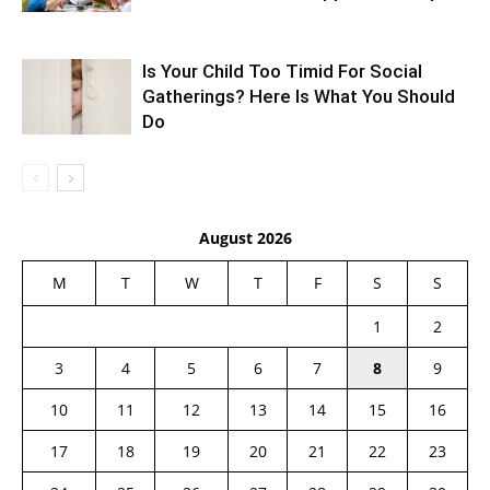
Is Your Child Too Timid For Social
Gatherings? Here Is What You Should
Do
August 2026
M
T
W
T
F
S
S
1
2
3
4
5
6
7
8
9
10
11
12
13
14
15
16
17
18
19
20
21
22
23