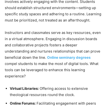
involves actively engaging with the content. Students
should establish structured environments—setting up
specific study spaces and adhering to a routine. Learning
must be prioritized, not treated as an afterthought.
Instructors and classmates serve as key resources, even
in a virtual atmosphere. Engaging in discussion boards
and collaborative projects fosters a deeper
understanding and nurtures relationships that can prove
beneficial down the line.
Online seminary degrees
compel students to make the most of digital tools. What
tools can be leveraged to enhance this learning
experience?
Virtual Libraries:
Offering access to extensive
theological resources round the clock.
Online Forums:
Facilitating engagement with peers