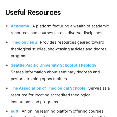
Useful Resources
Academy
– A platform featuring a wealth of academic
resources and courses across diverse disciplines.
Theology.edu
– Provides resources geared toward
theological studies, showcasing articles and degree
programs.
Seattle Pacific University School of Theology
–
Shares information about seminary degrees and
pastoral training opportunities.
The Association of Theological Schools
– Serves as a
resource for locating accredited theological
institutions and programs.
edX
– An online learning platform offering courses