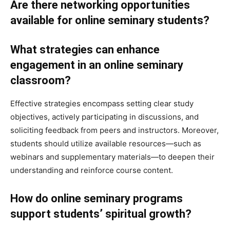
Are there networking opportunities
available for online seminary students?
What strategies can enhance
engagement in an online seminary
classroom?
Effective strategies encompass setting clear study
objectives, actively participating in discussions, and
soliciting feedback from peers and instructors. Moreover,
students should utilize available resources—such as
webinars and supplementary materials—to deepen their
understanding and reinforce course content.
How do online seminary programs
support students’ spiritual growth?