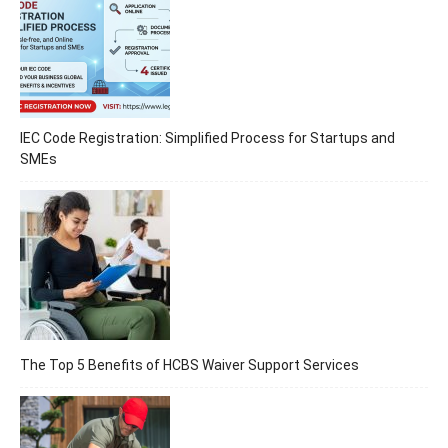
IEC Code Registration: Simplified Process for Startups and
SMEs
The Top 5 Benefits of HCBS Waiver Support Services