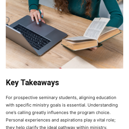
Key Takeaways
For prospective seminary students, aligning education
with specific ministry goals is essential. Understanding
one’s calling greatly influences the program choice.
Personal experiences and aspirations play a vital role;
they help clarify the ideal pathway within ministry.