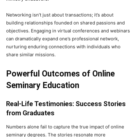
Networking isn’t just about transactions; it’s about
building relationships founded on shared passions and
objectives. Engaging in virtual conferences and webinars
can dramatically expand one’s professional network,
nurturing enduring connections with individuals who
share similar missions.
Powerful Outcomes of Online
Seminary Education
Real-Life Testimonies: Success Stories
from Graduates
Numbers alone fail to capture the true impact of online
seminary degrees. The stories resonate more