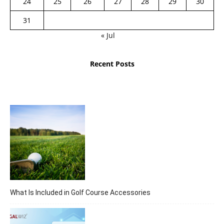
24
25
26
27
28
29
30
31
« Jul
Recent Posts
What Is Included in Golf Course Accessories