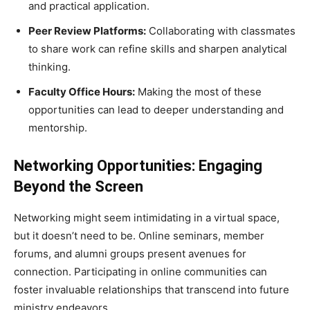
and practical application.
Peer Review Platforms:
Collaborating with classmates
to share work can refine skills and sharpen analytical
thinking.
Faculty Office Hours:
Making the most of these
opportunities can lead to deeper understanding and
mentorship.
Networking Opportunities: Engaging
Beyond the Screen
Networking might seem intimidating in a virtual space,
but it doesn’t need to be. Online seminars, member
forums, and alumni groups present avenues for
connection. Participating in online communities can
foster invaluable relationships that transcend into future
ministry endeavors.