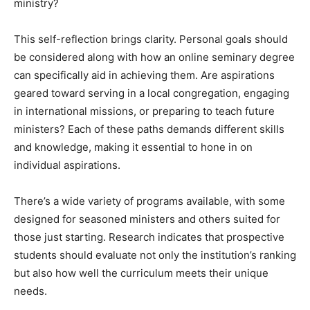
ministry?
This self-reflection brings clarity. Personal goals should
be considered along with how an online seminary degree
can specifically aid in achieving them. Are aspirations
geared toward serving in a local congregation, engaging
in international missions, or preparing to teach future
ministers? Each of these paths demands different skills
and knowledge, making it essential to hone in on
individual aspirations.
There’s a wide variety of programs available, with some
designed for seasoned ministers and others suited for
those just starting. Research indicates that prospective
students should evaluate not only the institution’s ranking
but also how well the curriculum meets their unique
needs.