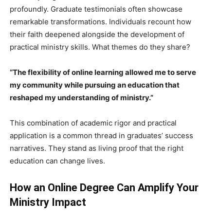
profoundly. Graduate testimonials often showcase
remarkable transformations. Individuals recount how
their faith deepened alongside the development of
practical ministry skills. What themes do they share?
“The flexibility of online learning allowed me to serve
my community while pursuing an education that
reshaped my understanding of ministry.”
This combination of academic rigor and practical
application is a common thread in graduates’ success
narratives. They stand as living proof that the right
education can change lives.
How an Online Degree Can Amplify Your
Ministry Impact