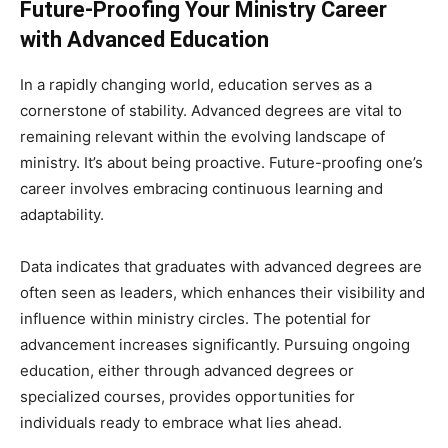
Future-Proofing Your Ministry Career
with Advanced Education
In a rapidly changing world, education serves as a
cornerstone of stability. Advanced degrees are vital to
remaining relevant within the evolving landscape of
ministry. It’s about being proactive. Future-proofing one’s
career involves embracing continuous learning and
adaptability.
Data indicates that graduates with advanced degrees are
often seen as leaders, which enhances their visibility and
influence within ministry circles. The potential for
advancement increases significantly. Pursuing ongoing
education, either through advanced degrees or
specialized courses, provides opportunities for
individuals ready to embrace what lies ahead.