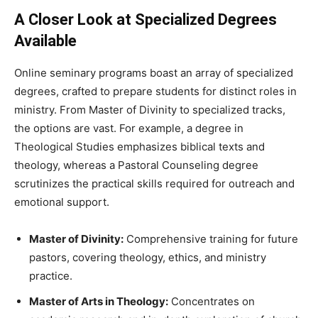
A Closer Look at Specialized Degrees
Available
Online seminary programs boast an array of specialized
degrees, crafted to prepare students for distinct roles in
ministry. From Master of Divinity to specialized tracks,
the options are vast. For example, a degree in
Theological Studies emphasizes biblical texts and
theology, whereas a Pastoral Counseling degree
scrutinizes the practical skills required for outreach and
emotional support.
Master of Divinity:
Comprehensive training for future
pastors, covering theology, ethics, and ministry
practice.
Master of Arts in Theology:
Concentrates on