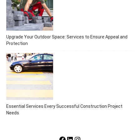
Upgrade Your Outdoor Space: Services to Ensure Appeal and
Protection
Essential Services Every Successful Construction Project
Needs
Facebook
LinkedIn
Instagram