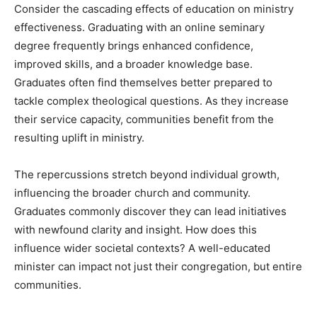
Consider the cascading effects of education on ministry
effectiveness. Graduating with an online seminary
degree frequently brings enhanced confidence,
improved skills, and a broader knowledge base.
Graduates often find themselves better prepared to
tackle complex theological questions. As they increase
their service capacity, communities benefit from the
resulting uplift in ministry.
The repercussions stretch beyond individual growth,
influencing the broader church and community.
Graduates commonly discover they can lead initiatives
with newfound clarity and insight. How does this
influence wider societal contexts? A well-educated
minister can impact not just their congregation, but entire
communities.