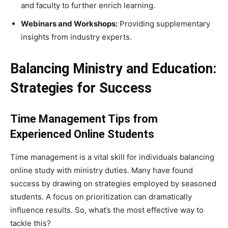
and faculty to further enrich learning.
Webinars and Workshops:
Providing supplementary
insights from industry experts.
Balancing Ministry and Education:
Strategies for Success
Time Management Tips from
Experienced Online Students
Time management is a vital skill for individuals balancing
online study with ministry duties. Many have found
success by drawing on strategies employed by seasoned
students. A focus on prioritization can dramatically
influence results. So, what’s the most effective way to
tackle this?