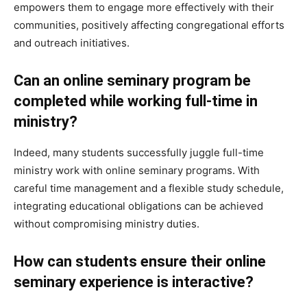
empowers them to engage more effectively with their
communities, positively affecting congregational efforts
and outreach initiatives.
Can an online seminary program be
completed while working full-time in
ministry?
Indeed, many students successfully juggle full-time
ministry work with online seminary programs. With
careful time management and a flexible study schedule,
integrating educational obligations can be achieved
without compromising ministry duties.
How can students ensure their online
seminary experience is interactive?