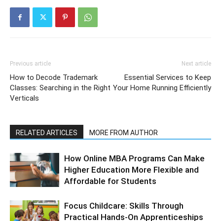
Previous article
Next article
How to Decode Trademark
Essential Services to Keep
Classes: Searching in the Right
Your Home Running Efficiently
Verticals
RELATED ARTICLES
MORE FROM AUTHOR
How Online MBA Programs Can Make
Higher Education More Flexible and
Affordable for Students
Focus Childcare: Skills Through
Practical Hands-On Apprenticeships