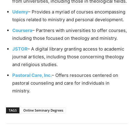
from universities, including those in theological fields.
Udemy
– Provides a myriad of courses encompassing
topics related to ministry and personal development.
Coursera
– Partners with universities to offer courses,
including those focused on theology and ministry.
JSTOR
– A digital library granting access to academic
journal articles, including those concerning theology
and religious studies.
Pastoral Care, Inc.
– Offers resources centered on
pastoral counseling and care for individuals in
ministry.
TAGS
Online Seminary Degrees