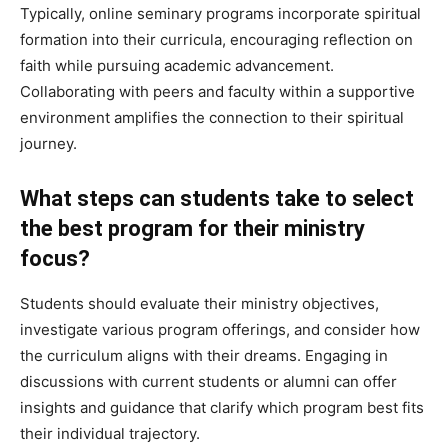
Typically, online seminary programs incorporate spiritual
formation into their curricula, encouraging reflection on
faith while pursuing academic advancement.
Collaborating with peers and faculty within a supportive
environment amplifies the connection to their spiritual
journey.
What steps can students take to select
the best program for their ministry
focus?
Students should evaluate their ministry objectives,
investigate various program offerings, and consider how
the curriculum aligns with their dreams. Engaging in
discussions with current students or alumni can offer
insights and guidance that clarify which program best fits
their individual trajectory.