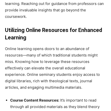
learning. Reaching out for guidance from professors can
provide invaluable insights that go beyond the
coursework.
Utilizing Online Resources for Enhanced
Learning
Online learning opens doors to an abundance of
resources—many of which traditional students might
miss. Knowing how to leverage these resources
effectively can elevate the overall educational
experience. Online seminary students enjoy access to
digital libraries, rich with theological texts, journal
articles, and engaging multimedia materials.
Course Content Resources:
It’s important to read
through all provided materials as they blend theory