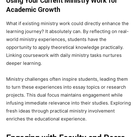
Using Your Current Ministry Work for
Academic Growth
What if existing ministry work could directly enhance the
learning journey? It absolutely can. By reflecting on real-
world ministry experiences, students have the
opportunity to apply theoretical knowledge practically.
Linking coursework with daily ministry tasks nurtures
deeper learning.
Ministry challenges often inspire students, leading them
to turn these experiences into essay topics or research
projects. This dual focus maintains engagement while
infusing immediate relevance into their studies. Exploring
fresh ideas through practical ministry involvement
enriches the educational experience.