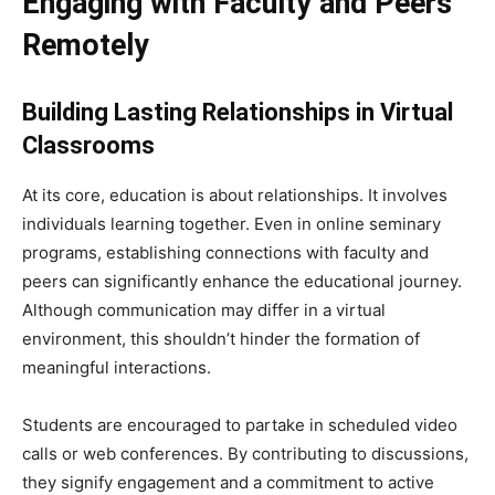
Engaging with Faculty and Peers
Remotely
Building Lasting Relationships in Virtual
Classrooms
At its core, education is about relationships. It involves
individuals learning together. Even in online seminary
programs, establishing connections with faculty and
peers can significantly enhance the educational journey.
Although communication may differ in a virtual
environment, this shouldn’t hinder the formation of
meaningful interactions.
Students are encouraged to partake in scheduled video
calls or web conferences. By contributing to discussions,
they signify engagement and a commitment to active