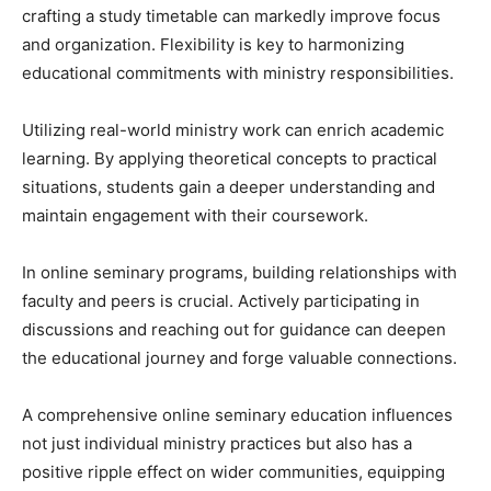
crafting a study timetable can markedly improve focus
and organization. Flexibility is key to harmonizing
educational commitments with ministry responsibilities.
Utilizing real-world ministry work can enrich academic
learning. By applying theoretical concepts to practical
situations, students gain a deeper understanding and
maintain engagement with their coursework.
In online seminary programs, building relationships with
faculty and peers is crucial. Actively participating in
discussions and reaching out for guidance can deepen
the educational journey and forge valuable connections.
A comprehensive online seminary education influences
not just individual ministry practices but also has a
positive ripple effect on wider communities, equipping