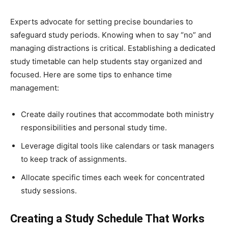
Experts advocate for setting precise boundaries to
safeguard study periods. Knowing when to say “no” and
managing distractions is critical. Establishing a dedicated
study timetable can help students stay organized and
focused. Here are some tips to enhance time
management:
Create daily routines that accommodate both ministry
responsibilities and personal study time.
Leverage digital tools like calendars or task managers
to keep track of assignments.
Allocate specific times each week for concentrated
study sessions.
Creating a Study Schedule That Works