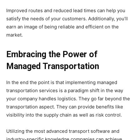
Improved routes and reduced lead times can help you
satisfy the needs of your customers. Additionally, you’ll
earn an image of being reliable and efficient on the
market.
Embracing the Power of
Managed Transportation
In the end the point is that implementing managed
transportation services is a paradigm shift in the way
your company handles logistics. They go far beyond the
transportation aspect. They can provide benefits like
visibility into the supply chain as well as risk control.
Utilizing the most advanced transport software and
industry-specific knowledge companies can achieve