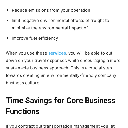
Reduce emissions from your operation
limit negative environmental effects of freight to
minimize the environmental impact of
improve fuel efficiency
When you use these
services
, you will be able to cut
down on your travel expenses while encouraging a more
sustainable business approach. This is a crucial step
towards creating an environmentally-friendly company
business culture.
Time Savings for Core Business
Functions
If you contract out transportation management you let