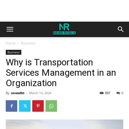
Home
Business
Business
Why is Transportation
Services Management in an
Organization
By
newsdbt
-
March 14, 2024
897
0