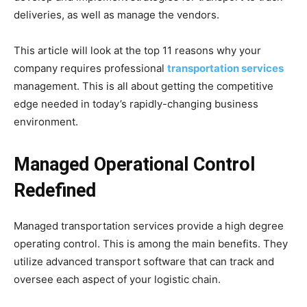
deliveries, as well as manage the vendors.
This article will look at the top 11 reasons why your
company requires professional
transportation services
management. This is all about getting the competitive
edge needed in today’s rapidly-changing business
environment.
Managed Operational Control
Redefined
Managed transportation services provide a high degree
operating control. This is among the main benefits. They
utilize advanced transport software that can track and
oversee each aspect of your logistic chain.