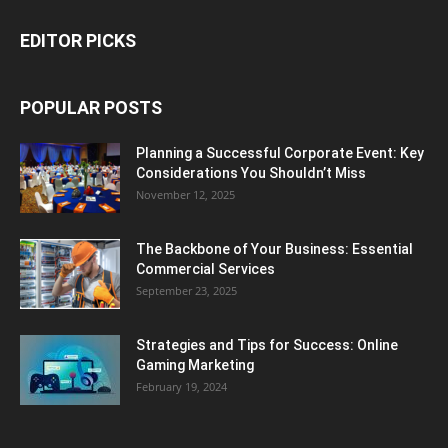
EDITOR PICKS
POPULAR POSTS
Planning a Successful Corporate Event: Key
Considerations You Shouldn’t Miss
November 12, 2025
The Backbone of Your Business: Essential
Commercial Services
September 23, 2025
Strategies and Tips for Success: Online
Gaming Marketing
February 19, 2024