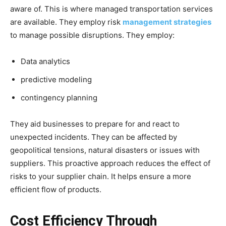
aware of. This is where managed transportation services
are available. They employ risk
management strategies
to manage possible disruptions. They employ:
Data analytics
predictive modeling
contingency planning
They aid businesses to prepare for and react to
unexpected incidents. They can be affected by
geopolitical tensions, natural disasters or issues with
suppliers. This proactive approach reduces the effect of
risks to your supplier chain. It helps ensure a more
efficient flow of products.
Cost Efficiency Through