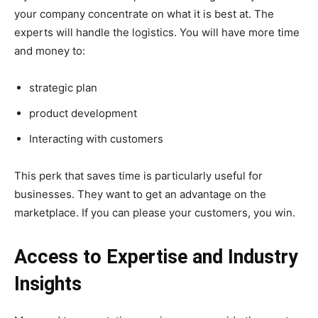
your company concentrate on what it is best at. The
experts will handle the logistics. You will have more time
and money to:
strategic plan
product development
Interacting with customers
This perk that saves time is particularly useful for
businesses. They want to get an advantage on the
marketplace. If you can please your customers, you win.
Access to Expertise and Industry
Insights