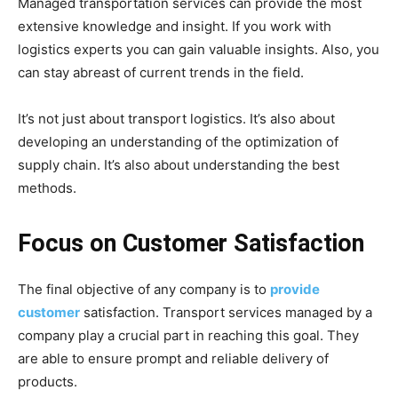
Managed transportation services can provide the most
extensive knowledge and insight. If you work with
logistics experts you can gain valuable insights. Also, you
can stay abreast of current trends in the field.
It’s not just about transport logistics. It’s also about
developing an understanding of the optimization of
supply chain. It’s also about understanding the best
methods.
Focus on Customer Satisfaction
The final objective of any company is to
provide
customer
satisfaction. Transport services managed by a
company play a crucial part in reaching this goal. They
are able to ensure prompt and reliable delivery of
products.