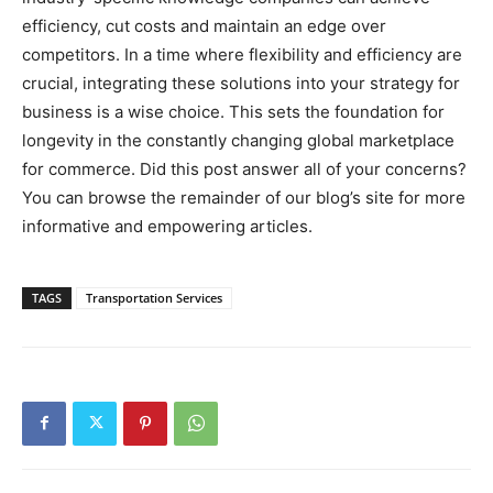
efficiency, cut costs and maintain an edge over
competitors. In a time where flexibility and efficiency are
crucial, integrating these solutions into your strategy for
business is a wise choice. This sets the foundation for
longevity in the constantly changing global marketplace
for commerce. Did this post answer all of your concerns?
You can browse the remainder of our blog’s site for more
informative and empowering articles.
TAGS
Transportation Services