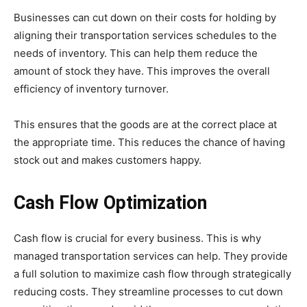
Businesses can cut down on their costs for holding by
aligning their transportation services schedules to the
needs of inventory. This can help them reduce the
amount of stock they have. This improves the overall
efficiency of inventory turnover.
This ensures that the goods are at the correct place at
the appropriate time. This reduces the chance of having
stock out and makes customers happy.
Cash Flow Optimization
Cash flow is crucial for every business. This is why
managed transportation services can help. They provide
a full solution to maximize cash flow through strategically
reducing costs. They streamline processes to cut down