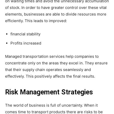
on waiting times and avoid the unnecessary accumulation
of stock. In order to have greater control over these vital
elements, businesses are able to divide resources more
efficiently. This leads to improved:
financial stability
Profits increased
Managed transportation services help companies to
concentrate only on the areas they excel in. They ensure
that their supply chain operates seamlessly and
effectively. This positively affects the final results.
Risk Management Strategies
The world of business is full of uncertainty. When it
comes time to transport products there are risks to be