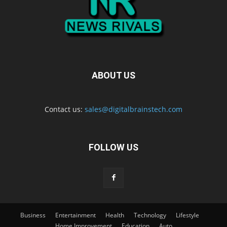
ABOUT US
Contact us:
sales@digitalbrainstech.com
FOLLOW US
Business
Entertainment
Health
Technology
Lifestyle
Home Improvement
Education
Auto