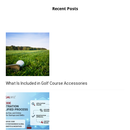
Recent Posts
What Is Included in Golf Course Accessories