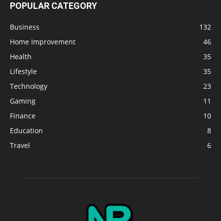
POPULAR CATEGORY
Business
132
Home Improvement
46
Health
35
Lifestyle
35
Technology
23
Gaming
11
Finance
10
Education
8
Travel
6