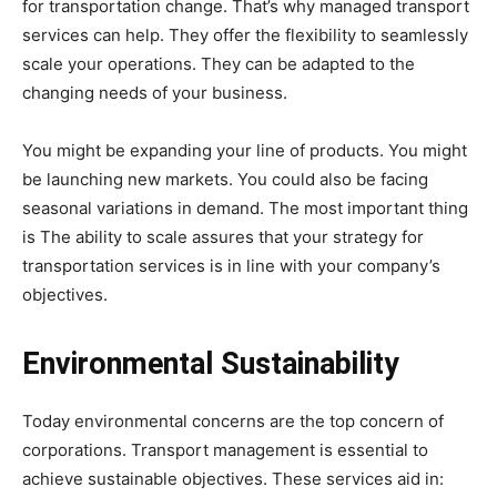
for transportation change. That’s why managed transport
services can help. They offer the flexibility to seamlessly
scale your operations. They can be adapted to the
changing needs of your business.
You might be expanding your line of products. You might
be launching new markets. You could also be facing
seasonal variations in demand. The most important thing
is The ability to scale assures that your strategy for
transportation services is in line with your company’s
objectives.
Environmental Sustainability
Today environmental concerns are the top concern of
corporations. Transport management is essential to
achieve sustainable objectives. These services aid in: