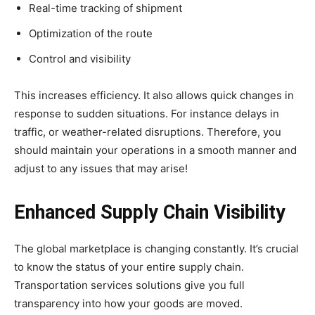
Real-time tracking of shipment
Optimization of the route
Control and visibility
This increases efficiency. It also allows quick changes in
response to sudden situations. For instance delays in
traffic, or weather-related disruptions. Therefore, you
should maintain your operations in a smooth manner and
adjust to any issues that may arise!
Enhanced Supply Chain Visibility
The global marketplace is changing constantly. It’s crucial
to know the status of your entire supply chain.
Transportation services solutions give you full
transparency into how your goods are moved.