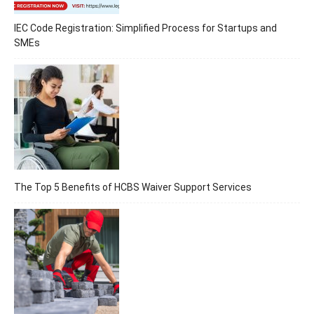
IEC Code Registration: Simplified Process for Startups and
SMEs
The Top 5 Benefits of HCBS Waiver Support Services