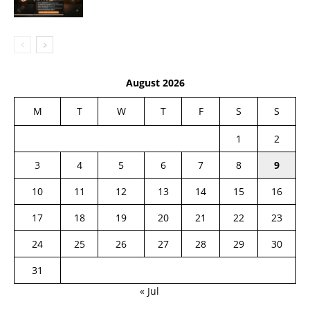
August 2026
M
T
W
T
F
S
S
1
2
3
4
5
6
7
8
9
10
11
12
13
14
15
16
17
18
19
20
21
22
23
24
25
26
27
28
29
30
31
« Jul