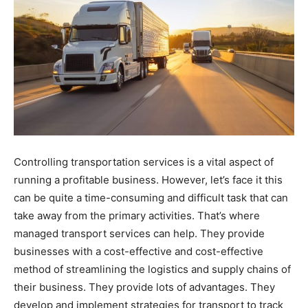
Controlling transportation services is a vital aspect of
running a profitable business. However, let’s face it this
can be quite a time-consuming and difficult task that can
take away from the primary activities. That’s where
managed transport services can help. They provide
businesses with a cost-effective and cost-effective
method of streamlining the logistics and supply chains of
their business. They provide lots of advantages. They
develop and implement strategies for transport to track