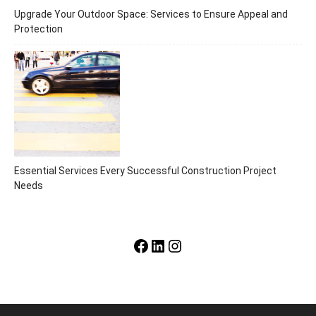
Upgrade Your Outdoor Space: Services to Ensure Appeal and
Protection
Essential Services Every Successful Construction Project
Needs
Facebook
LinkedIn
Instagram