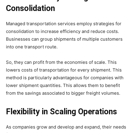
Consolidation
Managed transportation services employ strategies for
consolidation to increase efficiency and reduce costs.
Businesses can group shipments of multiple customers
into one transport route.
So, they can profit from the economies of scale. This
lowers costs of transportation for every shipment. This
method is particularly advantageous for companies with
lower shipment quantities. This allows them to benefit
from the savings associated to bigger freight volumes.
Flexibility in Scaling Operations
As companies grow and develop and expand, their needs