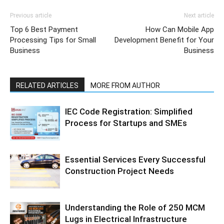
Previous article
Next article
Top 6 Best Payment
How Can Mobile App
Processing Tips for Small
Development Benefit for Your
Business
Business
RELATED ARTICLES
MORE FROM AUTHOR
IEC Code Registration: Simplified
Process for Startups and SMEs
Essential Services Every Successful
Construction Project Needs
Understanding the Role of 250 MCM
Lugs in Electrical Infrastructure