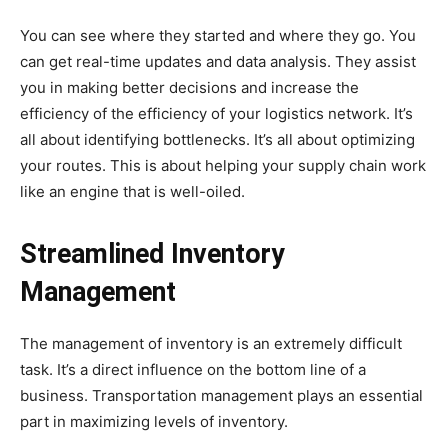
You can see where they started and where they go. You
can get real-time updates and data analysis. They assist
you in making better decisions and increase the
efficiency of the efficiency of your logistics network. It’s
all about identifying bottlenecks. It’s all about optimizing
your routes. This is about helping your supply chain work
like an engine that is well-oiled.
Streamlined Inventory
Management
The management of inventory is an extremely difficult
task. It’s a direct influence on the bottom line of a
business. Transportation management plays an essential
part in maximizing levels of inventory.