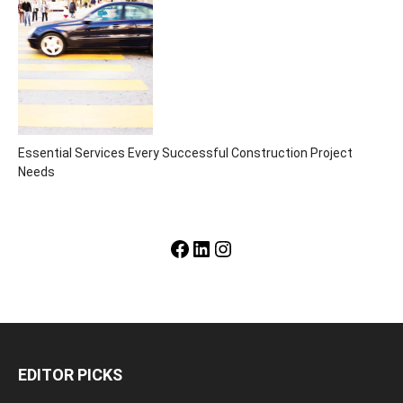
Essential Services Every Successful Construction Project
Needs
Facebook
LinkedIn
Instagram
EDITOR PICKS