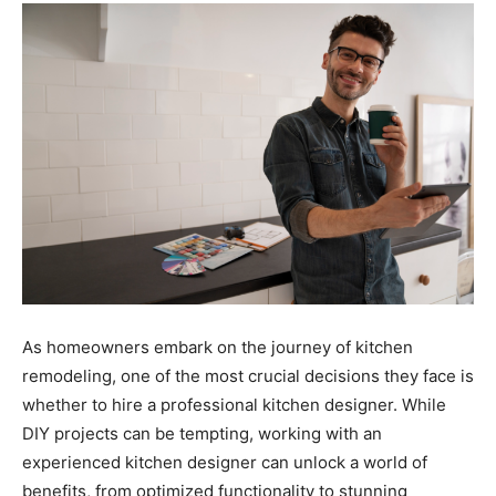
As homeowners embark on the journey of kitchen
remodeling, one of the most crucial decisions they face is
whether to hire a professional kitchen designer. While
DIY projects can be tempting, working with an
experienced kitchen designer can unlock a world of
benefits, from optimized functionality to stunning