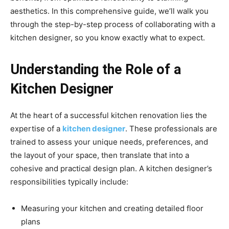
aesthetics. In this comprehensive guide, we’ll walk you
through the step-by-step process of collaborating with a
kitchen designer, so you know exactly what to expect.
Understanding the Role of a
Kitchen Designer
At the heart of a successful kitchen renovation lies the
expertise of a
kitchen designer
. These professionals are
trained to assess your unique needs, preferences, and
the layout of your space, then translate that into a
cohesive and practical design plan. A kitchen designer’s
responsibilities typically include:
Measuring your kitchen and creating detailed floor
plans