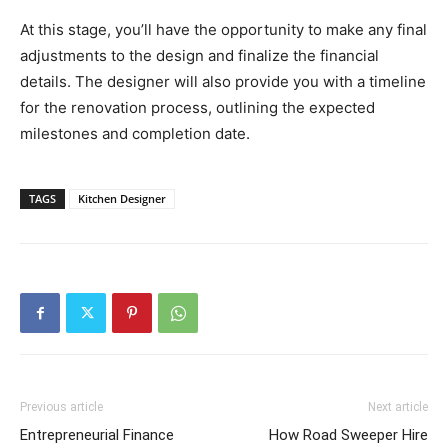
At this stage, you’ll have the opportunity to make any final
adjustments to the design and finalize the financial
details. The designer will also provide you with a timeline
for the renovation process, outlining the expected
milestones and completion date.
TAGS
Kitchen Designer
Previous article
Next article
Entrepreneurial Finance
How Road Sweeper Hire