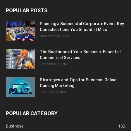
POPULAR POSTS
Planning a Successful Corporate Event: Key
Considerations You Shouldn’t Miss
November 12, 2025
The Backbone of Your Business: Essential
Commercial Services
September 23, 2025
Strategies and Tips for Success: Online
Gaming Marketing
February 19, 2024
POPULAR CATEGORY
Business
132