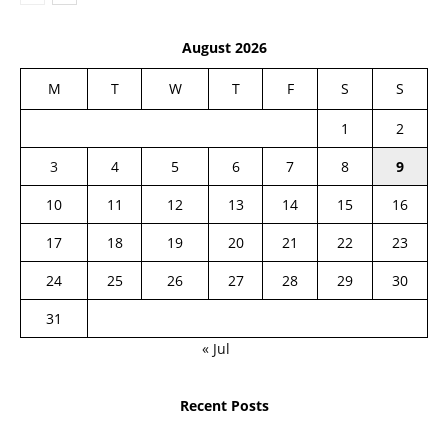
August 2026
M
T
W
T
F
S
S
1
2
3
4
5
6
7
8
9
10
11
12
13
14
15
16
17
18
19
20
21
22
23
24
25
26
27
28
29
30
31
« Jul
Recent Posts