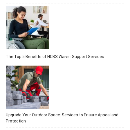
The Top 5 Benefits of HCBS Waiver Support Services
Upgrade Your Outdoor Space: Services to Ensure Appeal and
Protection