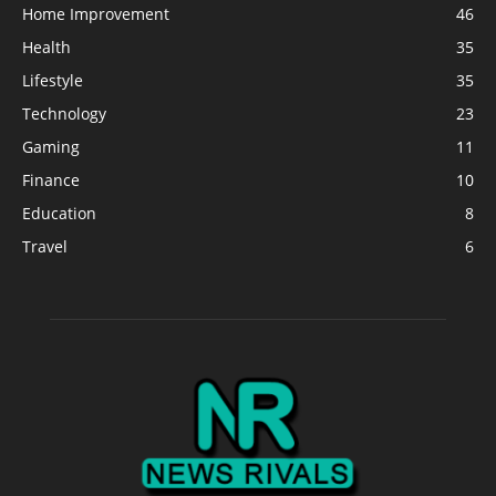
Home Improvement
46
Health
35
Lifestyle
35
Technology
23
Gaming
11
Finance
10
Education
8
Travel
6