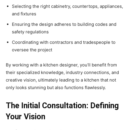
Selecting the right cabinetry, countertops, appliances,
and fixtures
Ensuring the design adheres to building codes and
safety regulations
Coordinating with contractors and tradespeople to
oversee the project
By working with a kitchen designer, you’ll benefit from
their specialized knowledge, industry connections, and
creative vision, ultimately leading to a kitchen that not
only looks stunning but also functions flawlessly.
The Initial Consultation: Defining
Your Vision