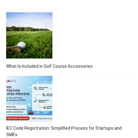
What Is Included in Golf Course Accessories
IEC Code Registration: Simplified Process for Startups and
SMEs