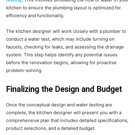
kitchen to ensure the plumbing layout is optimized for
efficiency and functionality.
The kitchen designer will work closely with a plumber to
conduct a water test, which may include turning on
faucets, checking for leaks, and assessing the drainage
system. This step helps identify any potential issues
before the renovation begins, allowing for proactive
problem-solving.
Finalizing the Design and Budget
Once the conceptual design and water testing are
complete, the kitchen designer will present you with a
comprehensive plan that includes detailed specifications,
product selections, and a detailed budget.