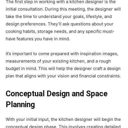
The first step in working with a kitchen designer is the
initial consultation. During this meeting, the designer will
take the time to understand your goals, lifestyle, and
design preferences. They’ll ask questions about your
cooking habits, storage needs, and any specific must-
have features you have in mind.
It’s important to come prepared with inspiration images,
measurements of your existing kitchen, and a rough
budget in mind. This will help the designer craft a design
plan that aligns with your vision and financial constraints.
Conceptual Design and Space
Planning
With your initial input, the kitchen designer will begin the
conceptual design phase. This involves creating detailed