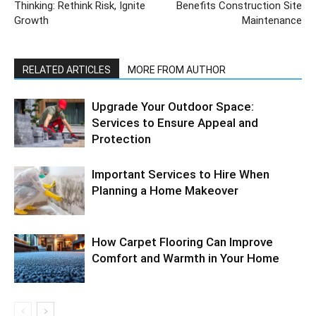
Thinking: Rethink Risk, Ignite
Benefits Construction Site
Growth
Maintenance
RELATED ARTICLES
MORE FROM AUTHOR
Upgrade Your Outdoor Space:
Services to Ensure Appeal and
Protection
Important Services to Hire When
Planning a Home Makeover
How Carpet Flooring Can Improve
Comfort and Warmth in Your Home