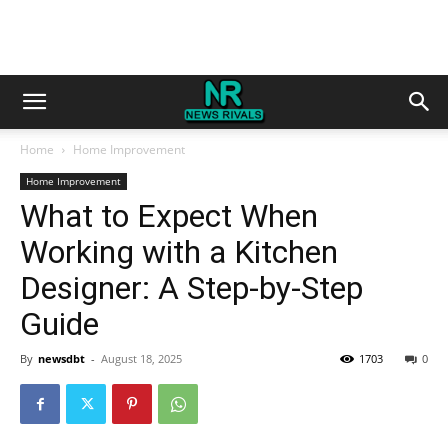
Home
Home Improvement
Home Improvement
What to Expect When
Working with a Kitchen
Designer: A Step-by-Step
Guide
By
newsdbt
-
August 18, 2025
1703
0