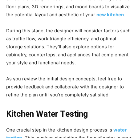
floor plans, 3D renderings, and mood boards to visualize
the potential layout and aesthetic of your
new kitchen
.
During this stage, the designer will consider factors such
as traffic flow, work triangle efficiency, and optimal
storage solutions. They’ll also explore options for
cabinetry, countertops, and appliances that complement
your style and functional needs.
As you review the initial design concepts, feel free to
provide feedback and collaborate with the designer to
refine the plan until you’re completely satisfied.
Kitchen Water Testing
One crucial step in the kitchen design process is
water
testing
. This involves simulating the flow of water in your