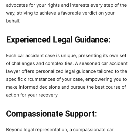
advocates for your rights and interests every step of the
way, striving to achieve a favorable verdict on your
behalf.
Experienced Legal Guidance:
Each car accident case is unique, presenting its own set
of challenges and complexities. A seasoned car accident
lawyer offers personalized legal guidance tailored to the
specific circumstances of your case, empowering you to
make informed decisions and pursue the best course of
action for your recovery.
Compassionate Support:
Beyond legal representation, a compassionate car