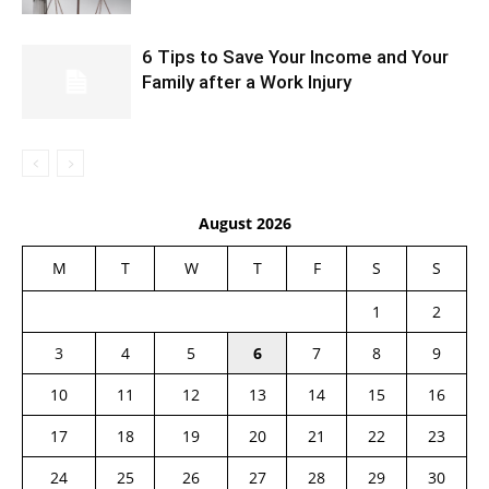
6 Tips to Save Your Income and Your
Family after a Work Injury
August 2026
M
T
W
T
F
S
S
1
2
3
4
5
6
7
8
9
10
11
12
13
14
15
16
17
18
19
20
21
22
23
24
25
26
27
28
29
30