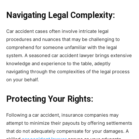
Navigating Legal Complexity:
Car accident cases often involve intricate legal
procedures and nuances that may be challenging to
comprehend for someone unfamiliar with the legal
system. A seasoned car accident lawyer brings extensive
knowledge and experience to the table, adeptly
navigating through the complexities of the legal process
on your behalf.
Protecting Your Rights:
Following a car accident, insurance companies may
attempt to minimize their payouts by offering settlements
that do not adequately compensate for your damages. A