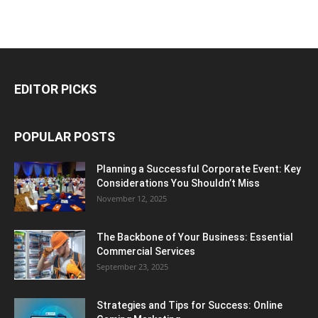
EDITOR PICKS
POPULAR POSTS
Planning a Successful Corporate Event: Key
Considerations You Shouldn’t Miss
November 12, 2025
The Backbone of Your Business: Essential
Commercial Services
September 23, 2025
Strategies and Tips for Success: Online