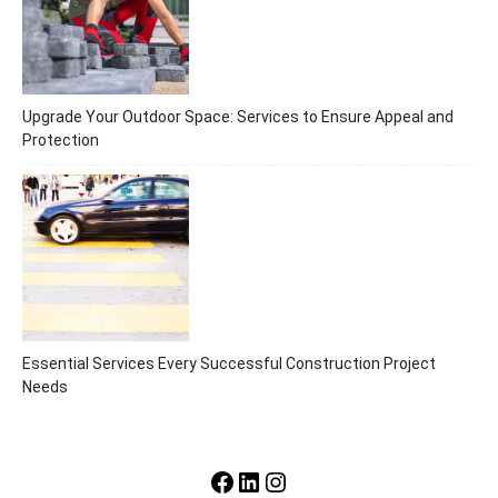
Upgrade Your Outdoor Space: Services to Ensure Appeal and
Protection
Essential Services Every Successful Construction Project
Needs
Facebook
LinkedIn
Instagram