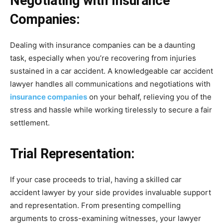
Negotiating with Insurance
Companies:
Dealing with insurance companies can be a daunting
task, especially when you’re recovering from injuries
sustained in a car accident. A knowledgeable car accident
lawyer handles all communications and negotiations with
insurance companies
on your behalf, relieving you of the
stress and hassle while working tirelessly to secure a fair
settlement.
Trial Representation:
If your case proceeds to trial, having a skilled car
accident lawyer by your side provides invaluable support
and representation. From presenting compelling
arguments to cross-examining witnesses, your lawyer