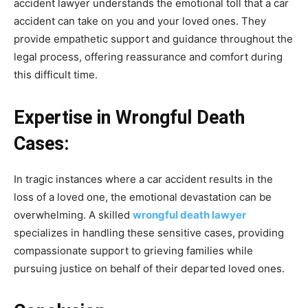
accident lawyer understands the emotional toll that a car
accident can take on you and your loved ones. They
provide empathetic support and guidance throughout the
legal process, offering reassurance and comfort during
this difficult time.
Expertise in Wrongful Death
Cases:
In tragic instances where a car accident results in the
loss of a loved one, the emotional devastation can be
overwhelming. A skilled
wrongful death lawyer
specializes in handling these sensitive cases, providing
compassionate support to grieving families while
pursuing justice on behalf of their departed loved ones.