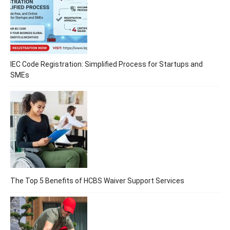
IEC Code Registration: Simplified Process for Startups and
SMEs
The Top 5 Benefits of HCBS Waiver Support Services