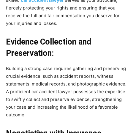
skilled
car accident lawyer
serves as your advocate,
fiercely protecting your rights and ensuring that you
receive the full and fair compensation you deserve for
your injuries and losses.
Evidence Collection and
Preservation:
Building a strong case requires gathering and preserving
crucial evidence, such as accident reports, witness
statements, medical records, and photographic evidence.
A proficient car accident lawyer possesses the expertise
to swiftly collect and preserve evidence, strengthening
your case and increasing the likelihood of a favorable
outcome.