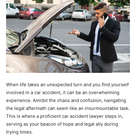
When life takes an unexpected turn and you find yourself
involved in a car accident, it can be an overwhelming
experience. Amidst the chaos and confusion, navigating
the legal aftermath can seem like an insurmountable task.
This is where a proficient car accident lawyer steps in,
serving as your beacon of hope and legal ally during
trying times.