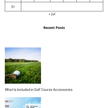
31
« Jul
Recent Posts
What Is Included in Golf Course Accessories