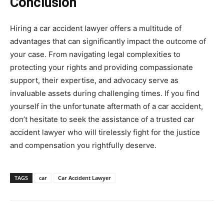
Conclusion
Hiring a car accident lawyer offers a multitude of
advantages that can significantly impact the outcome of
your case. From navigating legal complexities to
protecting your rights and providing compassionate
support, their expertise, and advocacy serve as
invaluable assets during challenging times. If you find
yourself in the unfortunate aftermath of a car accident,
don’t hesitate to seek the assistance of a trusted car
accident lawyer who will tirelessly fight for the justice
and compensation you rightfully deserve.
TAGS
car
Car Accident Lawyer