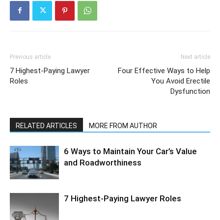
Previous article
Next article
7 Highest-Paying Lawyer
Four Effective Ways to Help
Roles
You Avoid Erectile
Dysfunction
RELATED ARTICLES
MORE FROM AUTHOR
6 Ways to Maintain Your Car’s Value
and Roadworthiness
7 Highest-Paying Lawyer Roles