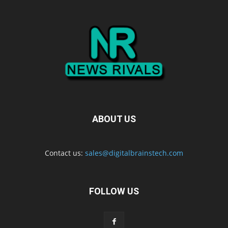
ABOUT US
Contact us:
sales@digitalbrainstech.com
FOLLOW US