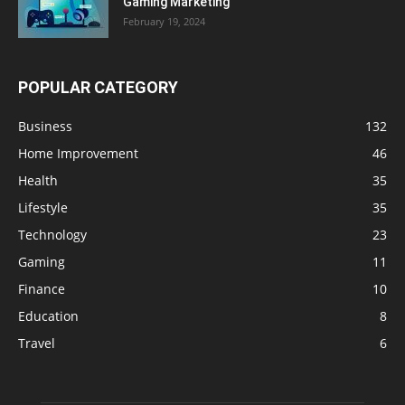
Gaming Marketing
February 19, 2024
POPULAR CATEGORY
Business
132
Home Improvement
46
Health
35
Lifestyle
35
Technology
23
Gaming
11
Finance
10
Education
8
Travel
6