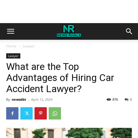
Home
Lawyer
Lawyer
What are the Top
Advantages of Hiring Car
Accident Lawyer?
By
newsdbt
-
April 12, 2024
876
0