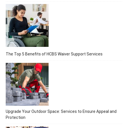
The Top 5 Benefits of HCBS Waiver Support Services
Upgrade Your Outdoor Space: Services to Ensure Appeal and
Protection