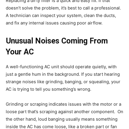
Replacing a dirty filter is a quick and easy fix. If that
doesn’t solve the problem, it’s best to call a professional.
A technician can inspect your system, clean the ducts,
and fix any internal issues causing poor airflow.
Unusual Noises Coming From
Your AC
A well-functioning AC unit should operate quietly, with
just a gentle hum in the background. If you start hearing
strange noises like grinding, banging, or squealing, your
AC is trying to tell you something’s wrong.
Grinding or scraping indicates issues with the motor or a
loose part that’s scraping against another component. On
the other hand, loud banging usually means something
inside the AC has come loose, like a broken part or fan