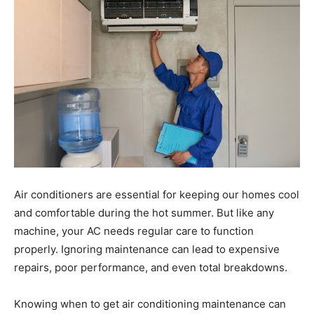
Air conditioners are essential for keeping our homes cool
and comfortable during the hot summer. But like any
machine, your AC needs regular care to function
properly. Ignoring maintenance can lead to expensive
repairs, poor performance, and even total breakdowns.
Knowing when to get air conditioning maintenance can