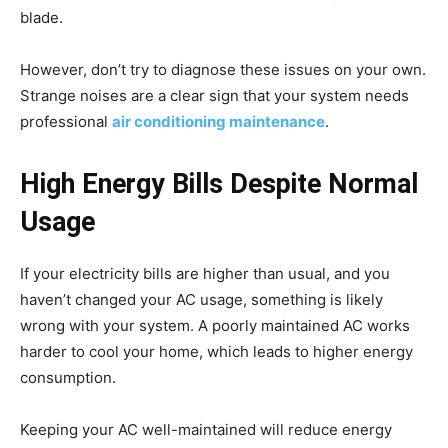
blade.
However, don’t try to diagnose these issues on your own.
Strange noises are a clear sign that your system needs
professional
air conditioning maintenance
.
High Energy Bills Despite Normal
Usage
If your electricity bills are higher than usual, and you
haven’t changed your AC usage, something is likely
wrong with your system. A poorly maintained AC works
harder to cool your home, which leads to higher energy
consumption.
Keeping your AC well-maintained will reduce energy