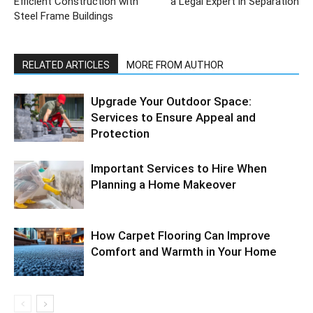
Efficient Construction with
a Legal Expert in Separation
Steel Frame Buildings
RELATED ARTICLES
MORE FROM AUTHOR
Upgrade Your Outdoor Space:
Services to Ensure Appeal and
Protection
Important Services to Hire When
Planning a Home Makeover
How Carpet Flooring Can Improve
Comfort and Warmth in Your Home