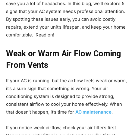
save you a lot of headaches. In this blog, we’ll explore 5
signs that your AC system needs professional attention.
By spotting these issues early, you can avoid costly
repairs, extend your unit’s lifespan, and keep your home
comfortable. Read on!
Weak or Warm Air Flow Coming
From Vents
If your AC is running, but the airflow feels weak or warm,
it’s a sure sign that something is wrong. Your air
conditioning system is designed to provide strong,
consistent airflow to cool your home effectively. When
that doesn’t happen, it’s time for
AC maintenance
.
If you notice weak airflow, check your air filters first.