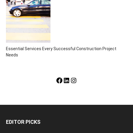
Essential Services Every Successful Construction Project
Needs
Facebook
LinkedIn
Instagram
EDITOR PICKS