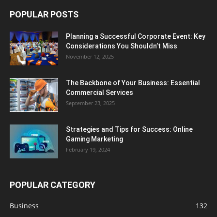
POPULAR POSTS
Planning a Successful Corporate Event: Key
Considerations You Shouldn’t Miss
November 12, 2025
The Backbone of Your Business: Essential
Commercial Services
September 23, 2025
Strategies and Tips for Success: Online
Gaming Marketing
February 19, 2024
POPULAR CATEGORY
Business
132