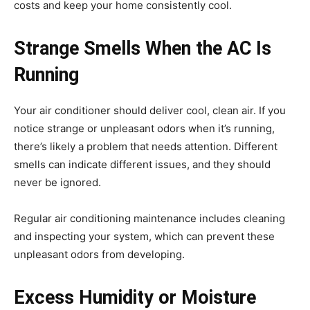
costs and keep your home consistently cool.
Strange Smells When the AC Is
Running
Your air conditioner should deliver cool, clean air. If you
notice strange or unpleasant odors when it’s running,
there’s likely a problem that needs attention. Different
smells can indicate different issues, and they should
never be ignored.
Regular air conditioning maintenance includes cleaning
and inspecting your system, which can prevent these
unpleasant odors from developing.
Excess Humidity or Moisture