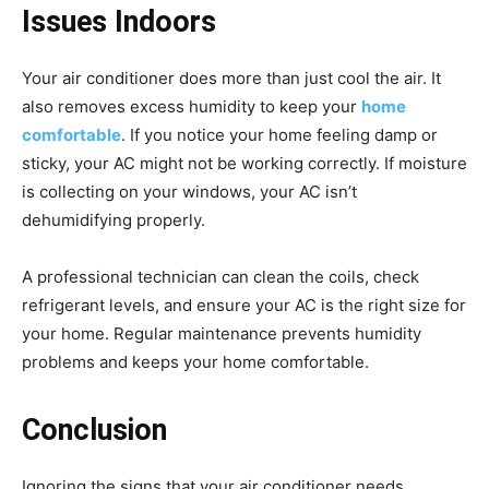
Issues Indoors
Your air conditioner does more than just cool the air. It
also removes excess humidity to keep your
home
comfortable
. If you notice your home feeling damp or
sticky, your AC might not be working correctly. If moisture
is collecting on your windows, your AC isn’t
dehumidifying properly.
A professional technician can clean the coils, check
refrigerant levels, and ensure your AC is the right size for
your home. Regular maintenance prevents humidity
problems and keeps your home comfortable.
Conclusion
Ignoring the signs that your air conditioner needs