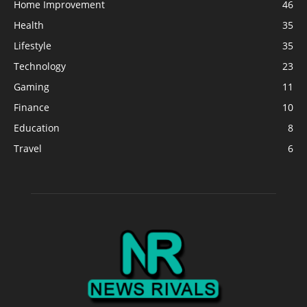
Home Improvement
46
Health
35
Lifestyle
35
Technology
23
Gaming
11
Finance
10
Education
8
Travel
6