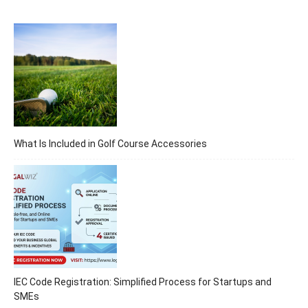
What Is Included in Golf Course Accessories
IEC Code Registration: Simplified Process for Startups and
SMEs