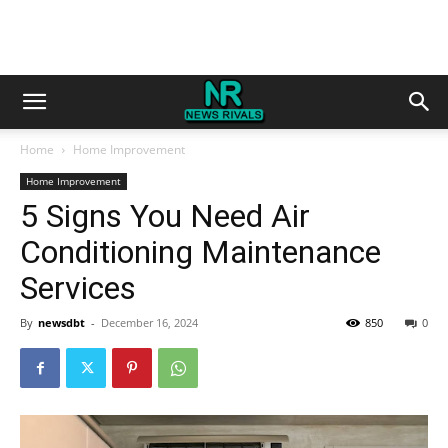
Home
Home Improvement
Home Improvement
5 Signs You Need Air
Conditioning Maintenance
Services
By
newsdbt
-
December 16, 2024
850
0