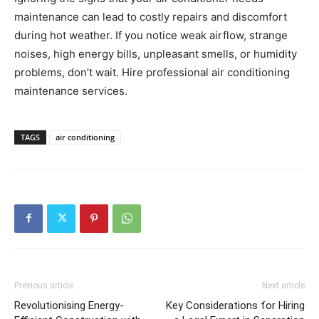
maintenance can lead to costly repairs and discomfort
during hot weather. If you notice weak airflow, strange
noises, high energy bills, unpleasant smells, or humidity
problems, don’t wait. Hire professional air conditioning
maintenance services.
TAGS
air conditioning
Previous article
Next article
Revolutionising Energy-
Key Considerations for Hiring