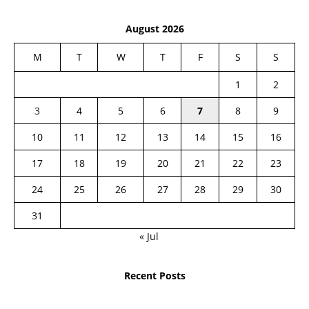
August 2026
M
T
W
T
F
S
S
1
2
3
4
5
6
7
8
9
10
11
12
13
14
15
16
17
18
19
20
21
22
23
24
25
26
27
28
29
30
31
« Jul
Recent Posts