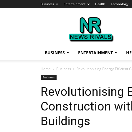
Business
Entertainment
Health
Technology
News
Rivals
BUSINESS
ENTERTAINMENT
HE
Home
Business
Revolutionising Energy-Efficient 
Business
Revolutionising E
Construction wit
Buildings