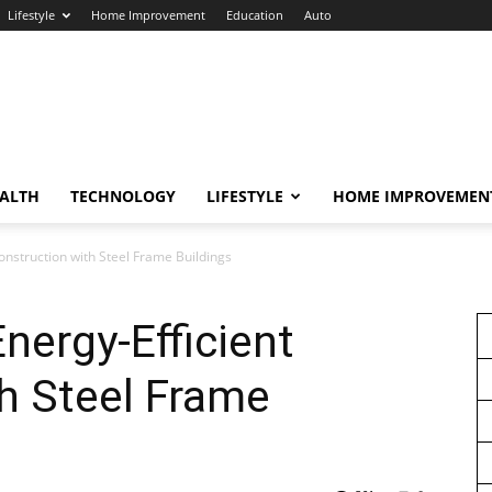
Lifestyle
Home Improvement
Education
Auto
ALTH
TECHNOLOGY
LIFESTYLE
HOME IMPROVEMEN
Construction with Steel Frame Buildings
nergy-Efficient
h Steel Frame