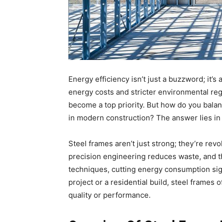
Energy efficiency isn’t just a buzzword; it’s 
energy costs and stricter environmental reg
become a top priority. But how do you balan
in modern construction? The answer lies in 
Steel frames aren’t just strong; they’re revo
precision engineering reduces waste, and th
techniques, cutting energy consumption sig
project or a residential build, steel frames
quality or performance.