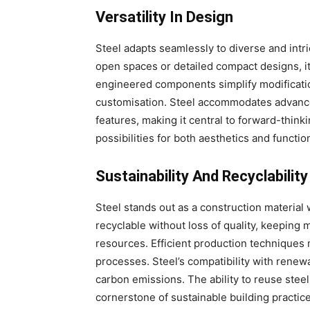
Versatility In Design
Steel adapts seamlessly to diverse and intri
open spaces or detailed compact designs, its
engineered components simplify modificatio
customisation. Steel accommodates advance
features, making it central to forward-thinki
possibilities for both aesthetics and function
Sustainability And Recyclability
Steel stands out as a construction material w
recyclable without loss of quality, keeping m
resources. Efficient production technique
processes. Steel’s compatibility with renew
carbon emissions. The ability to reuse steel
cornerstone of sustainable building practice