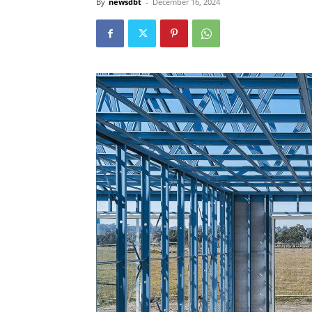
By
newsdbt
-
December 16, 2024