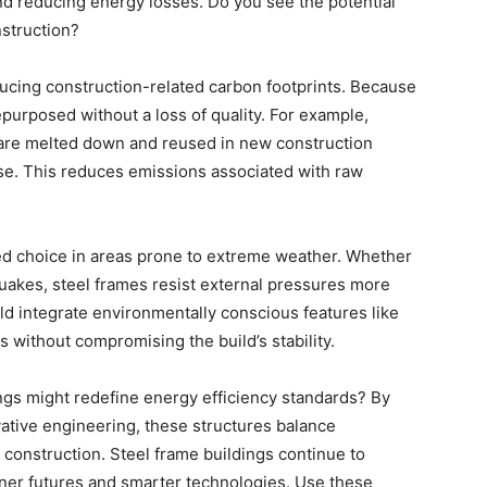
d reducing energy losses. Do you see the potential
struction?
educing construction-related carbon footprints. Because
epurposed without a loss of quality. For example,
 are melted down and reused in new construction
use. This reduces emissions associated with raw
red choice in areas prone to extreme weather. Whether
quakes, steel frames resist external pressures more
uld integrate environmentally conscious features like
 without compromising the build’s stability.
ngs might redefine energy efficiency standards? By
ative engineering, these structures balance
 construction. Steel frame buildings continue to
eener futures and smarter technologies. Use these