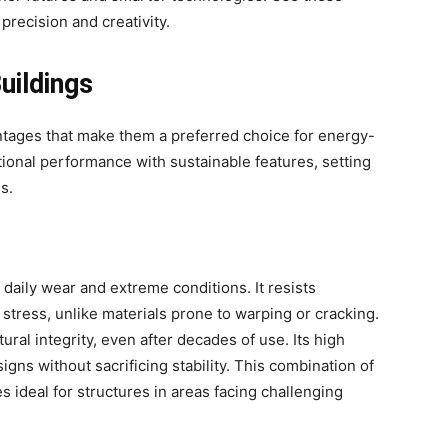
precision and creativity.
uildings
antages that make them a preferred choice for energy-
ional performance with sustainable features, setting
s.
daily wear and extreme conditions. It resists
stress, unlike materials prone to warping or cracking.
ural integrity, even after decades of use. Its high
signs without sacrificing stability. This combination of
s ideal for structures in areas facing challenging