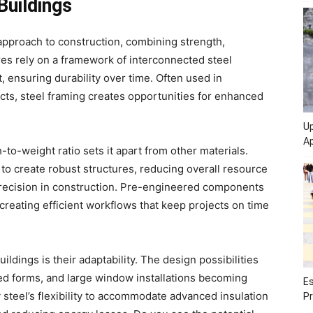
Buildings
pproach to construction, combining strength,
ures rely on a framework of interconnected steel
, ensuring durability over time. Often used in
ects, steel framing creates opportunities for enhanced
Up
Ap
-to-weight ratio sets it apart from other materials.
 to create robust structures, reducing overall resource
 precision in construction. Pre-engineered components
reating efficient workflows that keep projects on time
ildings is their adaptability. The design possibilities
ed forms, and large window installations becoming
Es
 steel’s flexibility to accommodate advanced insulation
Pr