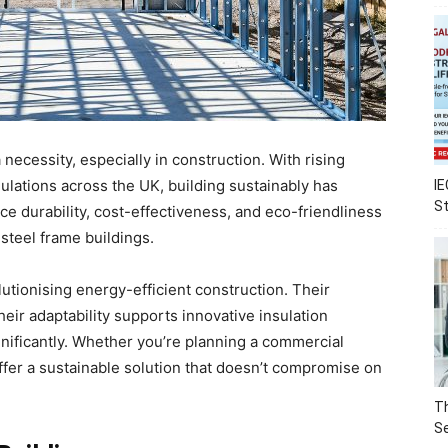
a necessity, especially in construction. With rising
ulations across the UK, building sustainably has
IE
S
ce durability, cost-effectiveness, and eco-friendliness
steel frame buildings.
lutionising energy-efficient construction. Their
eir adaptability supports innovative insulation
nificantly. Whether you’re planning a commercial
 offer a sustainable solution that doesn’t compromise on
Th
Se