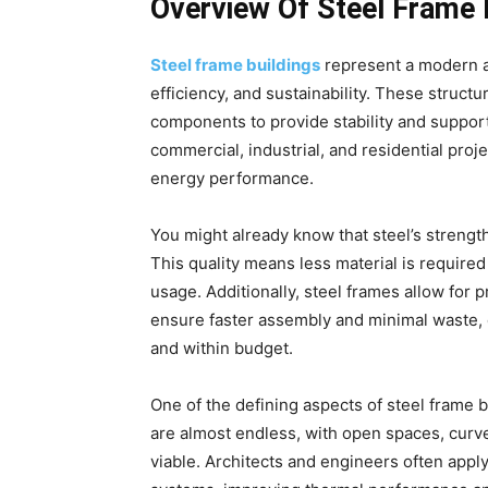
Overview Of Steel Frame 
Steel frame buildings
represent a modern a
efficiency, and sustainability. These struct
components to provide stability and support
commercial, industrial, and residential proj
energy performance.
You might already know that steel’s strength
This quality means less material is required
usage. Additionally, steel frames allow for
ensure faster assembly and minimal waste, c
and within budget.
One of the defining aspects of steel frame bu
are almost endless, with open spaces, curv
viable. Architects and engineers often apply