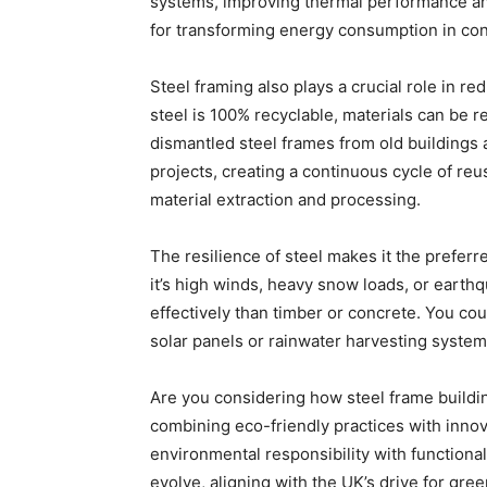
systems, improving thermal performance an
for transforming energy consumption in con
Steel framing also plays a crucial role in r
steel is 100% recyclable, materials can be r
dismantled steel frames from old buildings
projects, creating a continuous cycle of re
material extraction and processing.
The resilience of steel makes it the prefer
it’s high winds, heavy snow loads, or earth
effectively than timber or concrete. You co
solar panels or rainwater harvesting systems
Are you considering how steel frame buildi
combining eco-friendly practices with innov
environmental responsibility with functional
evolve, aligning with the UK’s drive for gr