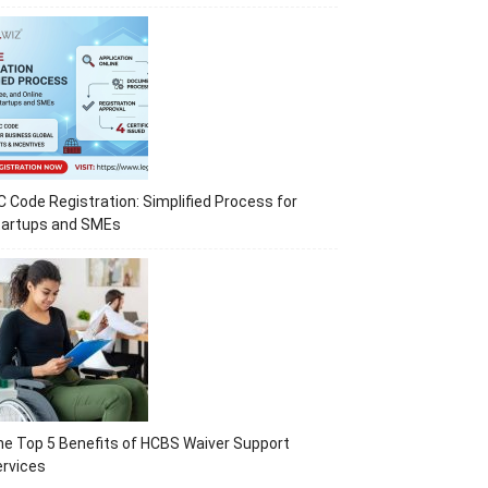
C Code Registration: Simplified Process for
tartups and SMEs
e Top 5 Benefits of HCBS Waiver Support
rvices