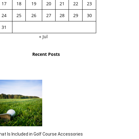
17
18
19
20
21
22
23
24
25
26
27
28
29
30
31
« Jul
Recent Posts
at Is Included in Golf Course Accessories