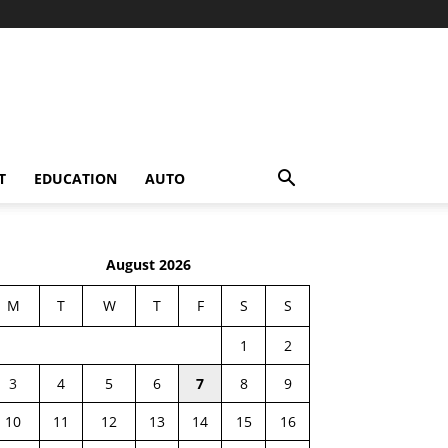
T
EDUCATION
AUTO
August 2026
M
T
W
T
F
S
S
1
2
3
4
5
6
7
8
9
10
11
12
13
14
15
16