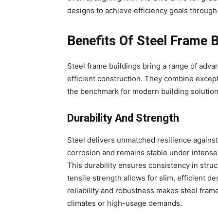
designs to achieve efficiency goals through 
Benefits Of Steel Frame B
Steel frame buildings bring a range of adv
efficient construction. They combine except
the benchmark for modern building solution
Durability And Strength
Steel delivers unmatched resilience against 
corrosion and remains stable under intense 
This durability ensures consistency in struct
tensile strength allows for slim, efficient de
reliability and robustness makes steel frame
climates or high-usage demands.