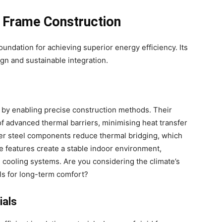
l Frame Construction
foundation for achieving superior energy efficiency. Its
gn and sustainable integration.
by enabling precise construction methods. Their
of advanced thermal barriers, minimising heat transfer
der steel components reduce thermal bridging, which
e features create a stable indoor environment,
 cooling systems. Are you considering the climate’s
ls for long-term comfort?
ials