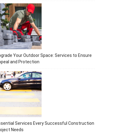
grade Your Outdoor Space: Services to Ensure
peal and Protection
sential Services Every Successful Construction
oject Needs