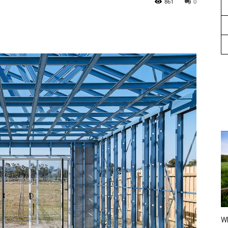
861
0
Wh