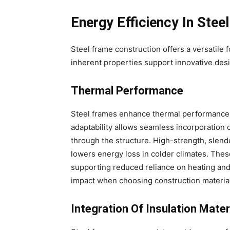
Energy Efficiency In Stee
Steel frame construction offers a versatile 
inherent properties support innovative desi
Thermal Performance
Steel frames enhance thermal performance 
adaptability allows seamless incorporation 
through the structure. High-strength, slen
lowers energy loss in colder climates. Thes
supporting reduced reliance on heating and
impact when choosing construction materia
Integration Of Insulation Mater