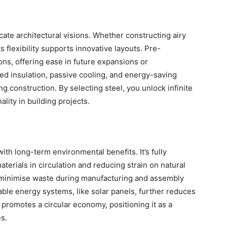
cate architectural visions. Whether constructing airy
 flexibility supports innovative layouts. Pre-
ns, offering ease in future expansions or
d insulation, passive cooling, and energy-saving
ng construction. By selecting steel, you unlock infinite
ality in building projects.
ith long-term environmental benefits. It’s fully
aterials in circulation and reducing strain on natural
s minimise waste during manufacturing and assembly
able energy systems, like solar panels, further reduces
 promotes a circular economy, positioning it as a
s.