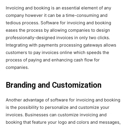
Invoicing and booking is an essential element of any
company however it can be a time-consuming and
tedious process. Software for invoicing and booking
eases the process by allowing companies to design
professionally-designed invoices in only two clicks.
Integrating with payments processing gateways allows
customers to pay invoices online which speeds the
process of paying and enhancing cash flow for
companies.
Branding and Customization
Another advantage of software for invoicing and booking
is the possibility to personalize and customize your
invoices. Businesses can customize invoicing and
booking that feature your logo and colors and messages,