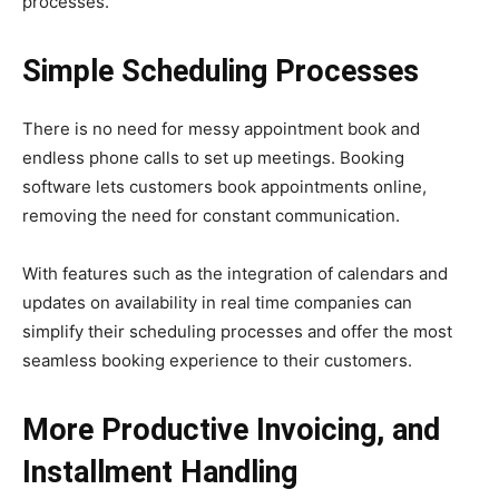
processes.
Simple Scheduling Processes
There is no need for messy appointment book and
endless phone calls to set up meetings. Booking
software lets customers book appointments online,
removing the need for constant communication.
With features such as the integration of calendars and
updates on availability in real time companies can
simplify their scheduling processes and offer the most
seamless booking experience to their customers.
More Productive Invoicing, and
Installment Handling