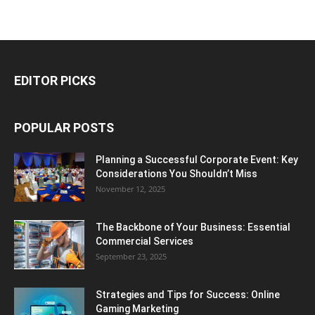
EDITOR PICKS
POPULAR POSTS
Planning a Successful Corporate Event: Key
Considerations You Shouldn’t Miss
November 12, 2025
The Backbone of Your Business: Essential
Commercial Services
September 23, 2025
Strategies and Tips for Success: Online
Gaming Marketing