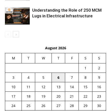
Understanding the Role of 250 MCM
Lugs in Electrical Infrastructure
August 2026
M
T
W
T
F
S
S
1
2
3
4
5
6
7
8
9
10
11
12
13
14
15
16
17
18
19
20
21
22
23
24
25
26
27
28
29
30