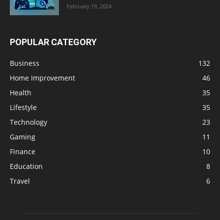
February 19, 2024
POPULAR CATEGORY
Business
132
Home Improvement
46
Health
35
Lifestyle
35
Technology
23
Gaming
11
Finance
10
Education
8
Travel
6