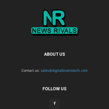
ABOUT US
Contact us:
sales@digitalbrainstech.com
FOLLOW US