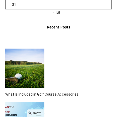
31
« Jul
Recent Posts
What Is Included in Golf Course Accessories