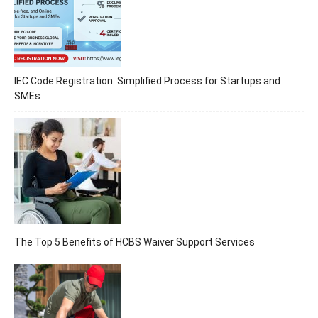
IEC Code Registration: Simplified Process for Startups and
SMEs
The Top 5 Benefits of HCBS Waiver Support Services