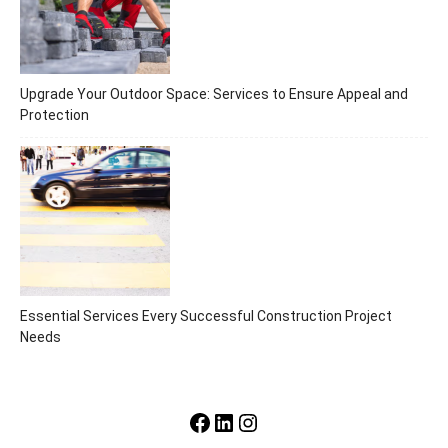
Upgrade Your Outdoor Space: Services to Ensure Appeal and
Protection
Essential Services Every Successful Construction Project
Needs
Facebook
LinkedIn
Instagram