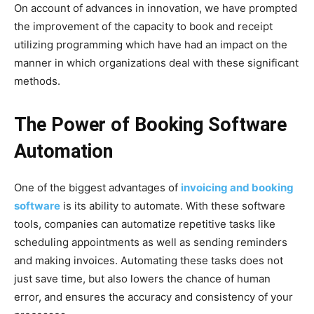
On account of advances in innovation, we have prompted
the improvement of the capacity to book and receipt
utilizing programming which have had an impact on the
manner in which organizations deal with these significant
methods.
The Power of Booking Software
Automation
One of the biggest advantages of
invoicing and booking
software
is its ability to automate. With these software
tools, companies can automatize repetitive tasks like
scheduling appointments as well as sending reminders
and making invoices. Automating these tasks does not
just save time, but also lowers the chance of human
error, and ensures the accuracy and consistency of your