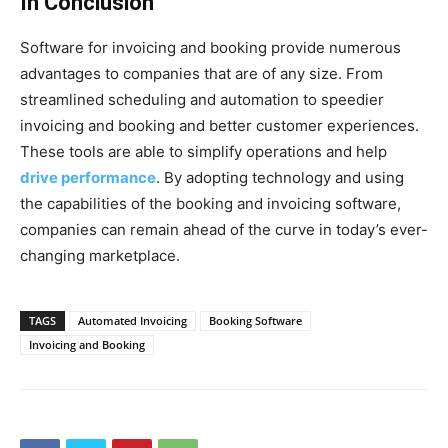
In Conclusion
Software for invoicing and booking provide numerous
advantages to companies that are of any size. From
streamlined scheduling and automation to speedier
invoicing and booking and better customer experiences.
These tools are able to simplify operations and help
drive performance
. By adopting technology and using
the capabilities of the booking and invoicing software,
companies can remain ahead of the curve in today’s ever-
changing marketplace.
TAGS
Automated Invoicing
Booking Software
Invoicing and Booking