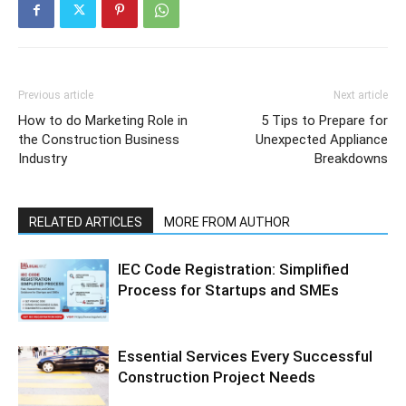
Previous article
Next article
How to do Marketing Role in
5 Tips to Prepare for
the Construction Business
Unexpected Appliance
Industry
Breakdowns
RELATED ARTICLES
MORE FROM AUTHOR
IEC Code Registration: Simplified
Process for Startups and SMEs
Essential Services Every Successful
Construction Project Needs