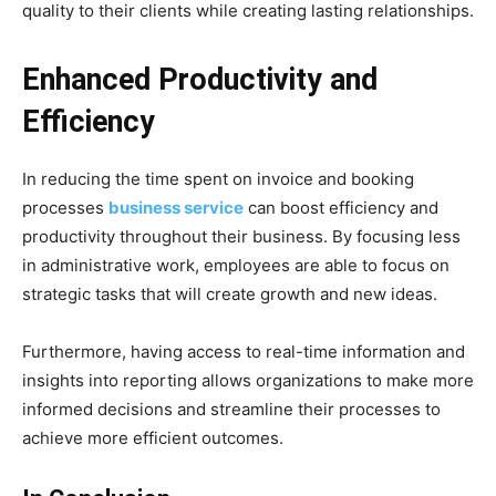
quality to their clients while creating lasting relationships.
Enhanced Productivity and
Efficiency
In reducing the time spent on invoice and booking
processes
business service
can boost efficiency and
productivity throughout their business. By focusing less
in administrative work, employees are able to focus on
strategic tasks that will create growth and new ideas.
Furthermore, having access to real-time information and
insights into reporting allows organizations to make more
informed decisions and streamline their processes to
achieve more efficient outcomes.