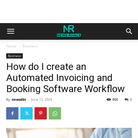
Home
Business
Business
How do I create an
Automated Invoicing and
Booking Software Workflow
By
newsdbt
-
June 12, 2024
800
0