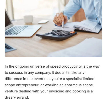
In the ongoing universe of speed productivity is the way
to success in any company. It doesn’t make any
difference in the event that you’re a specialist limited
scope entrepreneur, or working an enormous scope
venture dealing with your invoicing and booking is a
dreary errand.