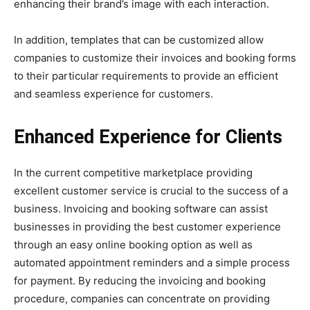
enhancing their brand’s image with each interaction.
In addition, templates that can be customized allow
companies to customize their invoices and booking forms
to their particular requirements to provide an efficient
and seamless experience for customers.
Enhanced Experience for Clients
In the current competitive marketplace providing
excellent customer service is crucial to the success of a
business. Invoicing and booking software can assist
businesses in providing the best customer experience
through an easy online booking option as well as
automated appointment reminders and a simple process
for payment. By reducing the invoicing and booking
procedure, companies can concentrate on providing