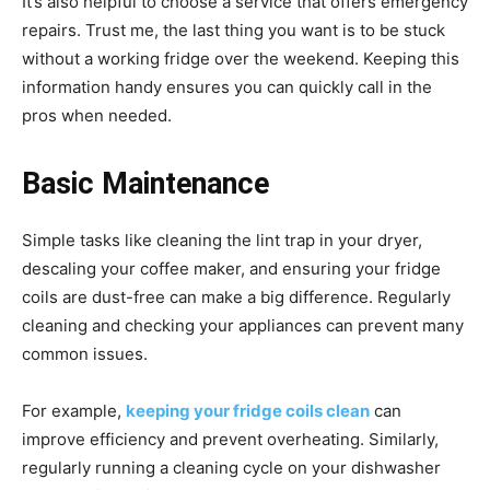
It’s also helpful to choose a service that offers emergency
repairs. Trust me, the last thing you want is to be stuck
without a working fridge over the weekend. Keeping this
information handy ensures you can quickly call in the
pros when needed.
Basic Maintenance
Simple tasks like cleaning the lint trap in your dryer,
descaling your coffee maker, and ensuring your fridge
coils are dust-free can make a big difference. Regularly
cleaning and checking your appliances can prevent many
common issues.
For example,
keeping your fridge coils clean
can
improve efficiency and prevent overheating. Similarly,
regularly running a cleaning cycle on your dishwasher