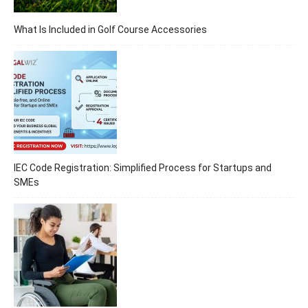
What Is Included in Golf Course Accessories
IEC Code Registration: Simplified Process for Startups and
SMEs