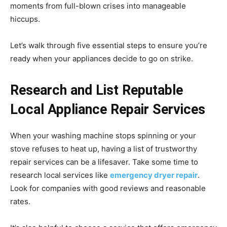
moments from full-blown crises into manageable
hiccups.
Let’s walk through five essential steps to ensure you’re
ready when your appliances decide to go on strike.
Research and List Reputable
Local Appliance Repair Services
When your washing machine stops spinning or your
stove refuses to heat up, having a list of trustworthy
repair services can be a lifesaver. Take some time to
research local services like
emergency dryer repair
.
Look for companies with good reviews and reasonable
rates.