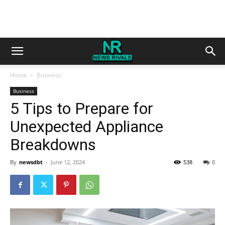
Home
Business
Business
5 Tips to Prepare for
Unexpected Appliance
Breakdowns
By
newsdbt
-
June 12, 2024
538
0