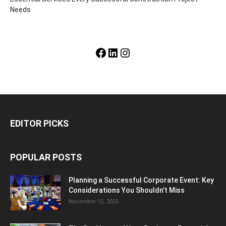
Needs
Facebook
LinkedIn
Instagram
EDITOR PICKS
POPULAR POSTS
Planning a Successful Corporate Event: Key
Considerations You Shouldn’t Miss
November 12, 2025