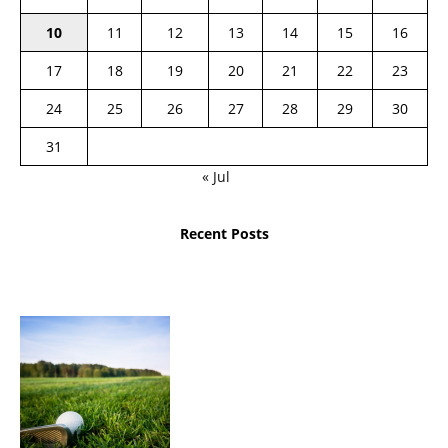
10
11
12
13
14
15
16
17
18
19
20
21
22
23
24
25
26
27
28
29
30
31
« Jul
Recent Posts