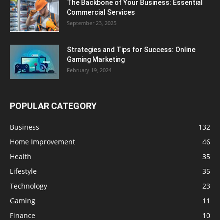
The Backbone of Your Business: Essential
Commercial Services
September 23, 2025
Strategies and Tips for Success: Online
Gaming Marketing
February 19, 2024
POPULAR CATEGORY
Business
132
Home Improvement
46
Health
35
Lifestyle
35
Technology
23
Gaming
11
Finance
10