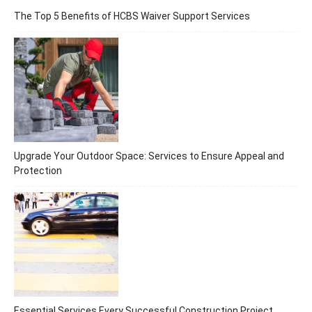
The Top 5 Benefits of HCBS Waiver Support Services
Upgrade Your Outdoor Space: Services to Ensure Appeal and
Protection
Essential Services Every Successful Construction Project