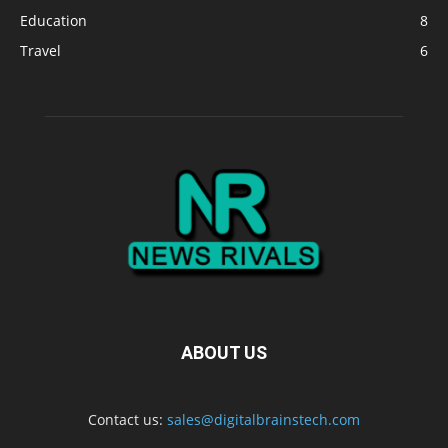
Education
8
Travel
6
ABOUT US
Contact us:
sales@digitalbrainstech.com