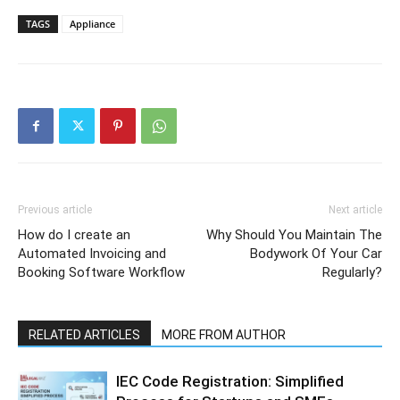
TAGS
Appliance
Previous article
Next article
How do I create an
Why Should You Maintain The
Automated Invoicing and
Bodywork Of Your Car
Booking Software Workflow
Regularly?
RELATED ARTICLES
MORE FROM AUTHOR
IEC Code Registration: Simplified