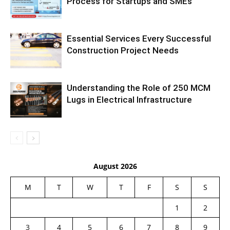
Process for Startups and SMEs
Essential Services Every Successful
Construction Project Needs
Understanding the Role of 250 MCM
Lugs in Electrical Infrastructure
August 2026
M
T
W
T
F
S
S
1
2
3
4
5
6
7
8
9