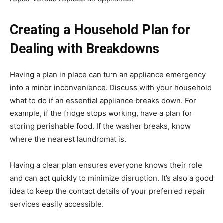
Creating a Household Plan for
Dealing with Breakdowns
Having a plan in place can turn an appliance emergency
into a minor inconvenience. Discuss with your household
what to do if an essential appliance breaks down. For
example, if the fridge stops working, have a plan for
storing perishable food. If the washer breaks, know
where the nearest laundromat is.
Having a clear plan ensures everyone knows their role
and can act quickly to minimize disruption. It’s also a good
idea to keep the contact details of your preferred repair
services easily accessible.