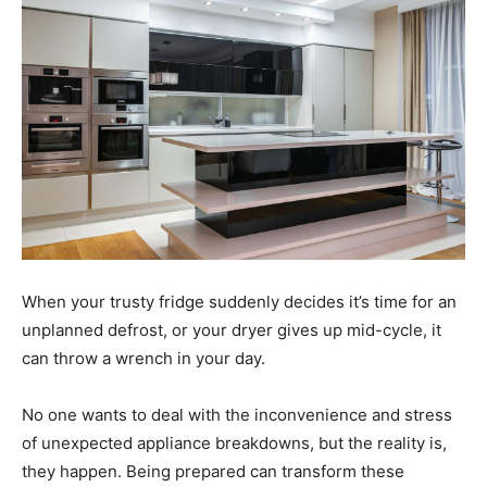
When your trusty fridge suddenly decides it’s time for an
unplanned defrost, or your dryer gives up mid-cycle, it
can throw a wrench in your day.
No one wants to deal with the inconvenience and stress
of unexpected appliance breakdowns, but the reality is,
they happen. Being prepared can transform these