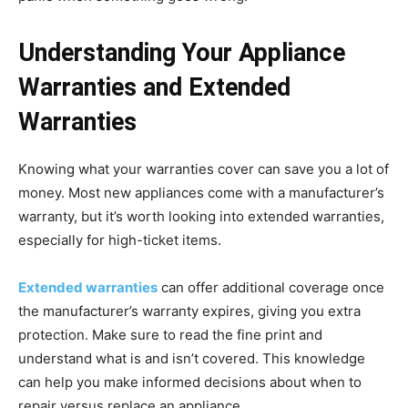
Understanding Your Appliance
Warranties and Extended
Warranties
Knowing what your warranties cover can save you a lot of
money. Most new appliances come with a manufacturer’s
warranty, but it’s worth looking into extended warranties,
especially for high-ticket items.
Extended warranties
can offer additional coverage once
the manufacturer’s warranty expires, giving you extra
protection. Make sure to read the fine print and
understand what is and isn’t covered. This knowledge
can help you make informed decisions about when to
repair versus replace an appliance.