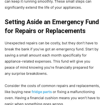
can keep it running smoothly. These small steps can
significantly extend the life of your appliances.
Setting Aside an Emergency Fund
for Repairs or Replacements
Unexpected repairs can be costly, but they don’t have to
break the bank if you’ve got an emergency fund. Start by
saving a small amount each month specifically for
appliance-related expenses. This fund will give you
peace of mind knowing you’re financially prepared for
any surprise breakdowns.
Consider the costs of common repairs and replacements,
like buying new
fridge parts
or fixing a malfunctioning
oven. Having a financial cushion means you won’t have to
panic when something goes wrong.