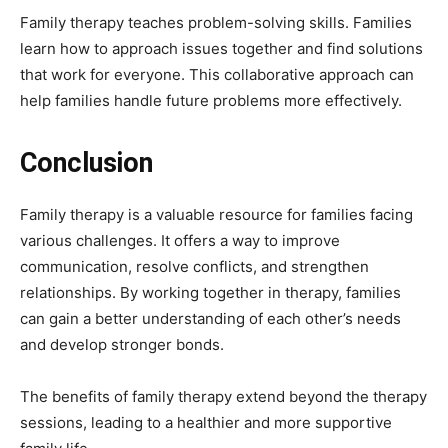
Family therapy teaches problem-solving skills. Families
learn how to approach issues together and find solutions
that work for everyone. This collaborative approach can
help families handle future problems more effectively.
Conclusion
Family therapy is a valuable resource for families facing
various challenges. It offers a way to improve
communication, resolve conflicts, and strengthen
relationships. By working together in therapy, families
can gain a better understanding of each other’s needs
and develop stronger bonds.
The benefits of family therapy extend beyond the therapy
sessions, leading to a healthier and more supportive