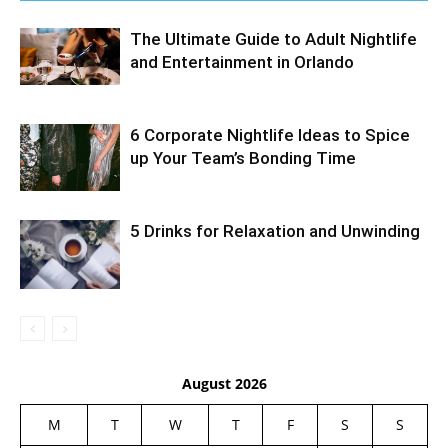
The Ultimate Guide to Adult Nightlife
and Entertainment in Orlando
6 Corporate Nightlife Ideas to Spice
up Your Team’s Bonding Time
5 Drinks for Relaxation and Unwinding
August 2026
M
T
W
T
F
S
S