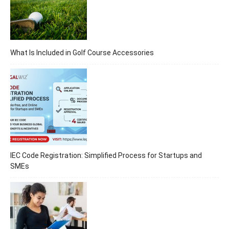
What Is Included in Golf Course Accessories
IEC Code Registration: Simplified Process for Startups and
SMEs