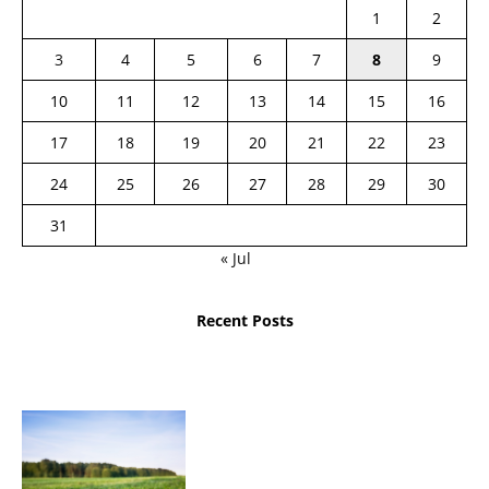
1
2
3
4
5
6
7
8
9
10
11
12
13
14
15
16
17
18
19
20
21
22
23
24
25
26
27
28
29
30
31
« Jul
Recent Posts