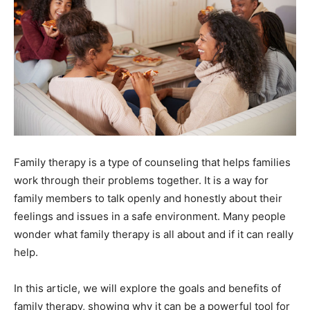
Family therapy is a type of counseling that helps families
work through their problems together. It is a way for
family members to talk openly and honestly about their
feelings and issues in a safe environment. Many people
wonder what family therapy is all about and if it can really
help.
In this article, we will explore the goals and benefits of
family therapy, showing why it can be a powerful tool for