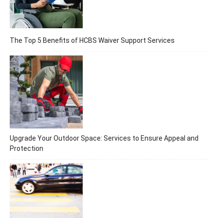
The Top 5 Benefits of HCBS Waiver Support Services
Upgrade Your Outdoor Space: Services to Ensure Appeal and
Protection