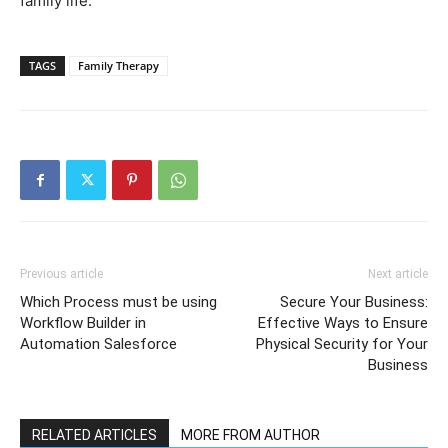
family life.
TAGS
Family Therapy
Previous article
Next article
Which Process must be using
Secure Your Business:
Workflow Builder in
Effective Ways to Ensure
Automation Salesforce
Physical Security for Your
Business
RELATED ARTICLES
MORE FROM AUTHOR