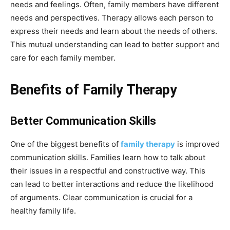
needs and feelings. Often, family members have different
needs and perspectives. Therapy allows each person to
express their needs and learn about the needs of others.
This mutual understanding can lead to better support and
care for each family member.
Benefits of Family Therapy
Better Communication Skills
One of the biggest benefits of
family therapy
is improved
communication skills. Families learn how to talk about
their issues in a respectful and constructive way. This
can lead to better interactions and reduce the likelihood
of arguments. Clear communication is crucial for a
healthy family life.