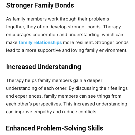
Stronger Family Bonds
As family members work through their problems
together, they often develop stronger bonds. Therapy
encourages cooperation and understanding, which can
make
family relationships
more resilient. Stronger bonds
lead to a more supportive and loving family environment.
Increased Understanding
Therapy helps family members gain a deeper
understanding of each other. By discussing their feelings
and experiences, family members can see things from
each other’s perspectives. This increased understanding
can improve empathy and reduce conflicts.
Enhanced Problem-Solving Skills