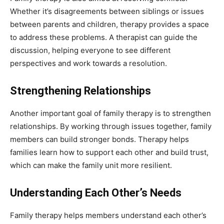
Whether it’s disagreements between siblings or issues
between parents and children, therapy provides a space
to address these problems. A therapist can guide the
discussion, helping everyone to see different
perspectives and work towards a resolution.
Strengthening Relationships
Another important goal of family therapy is to strengthen
relationships. By working through issues together, family
members can build stronger bonds. Therapy helps
families learn how to support each other and build trust,
which can make the family unit more resilient.
Understanding Each Other’s Needs
Family therapy helps members understand each other’s