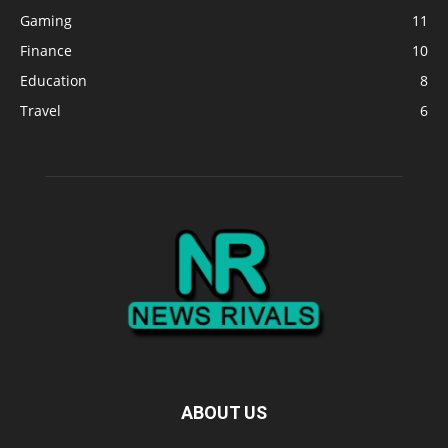
Gaming
11
Finance
10
Education
8
Travel
6
ABOUT US