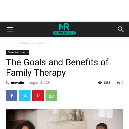
Home
Entertainment
Entertainment
The Goals and Benefits of
Family Therapy
By
newsdbt
-
August 6, 2024
1388
0