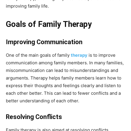
improving family life.
Goals of Family Therapy
Improving Communication
One of the main goals of family
therapy
is to improve
communication among family members. In many families,
miscommunication can lead to misunderstandings and
arguments. Therapy helps family members learn how to
express their thoughts and feelings clearly and listen to
each other better. This can lead to fewer conflicts and a
better understanding of each other.
Resolving Conflicts
Family therapy is also aimed at resolving conflicts.