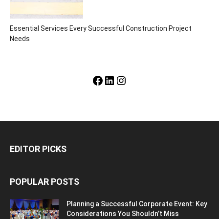
Essential Services Every Successful Construction Project
Needs
Facebook
LinkedIn
Instagram
EDITOR PICKS
POPULAR POSTS
Planning a Successful Corporate Event: Key
Considerations You Shouldn’t Miss