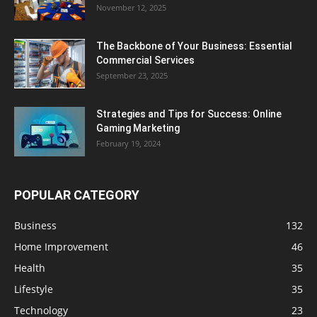
November 12, 2025
The Backbone of Your Business: Essential
Commercial Services
September 23, 2025
Strategies and Tips for Success: Online
Gaming Marketing
February 19, 2024
POPULAR CATEGORY
Business
132
Home Improvement
46
Health
35
Lifestyle
35
Technology
23