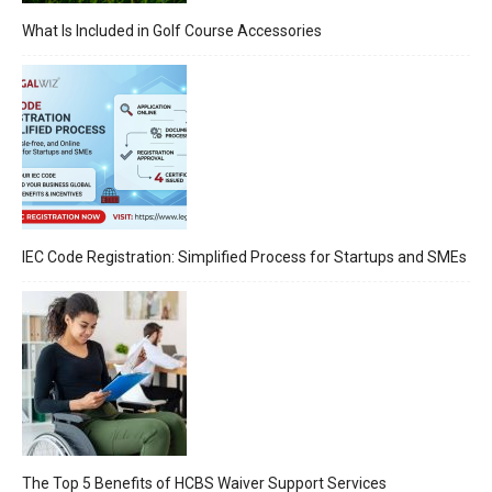
What Is Included in Golf Course Accessories
IEC Code Registration: Simplified Process for Startups and SMEs
The Top 5 Benefits of HCBS Waiver Support Services