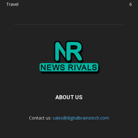
Travel
6
ABOUT US
Contact us:
sales@digitalbrainstech.com