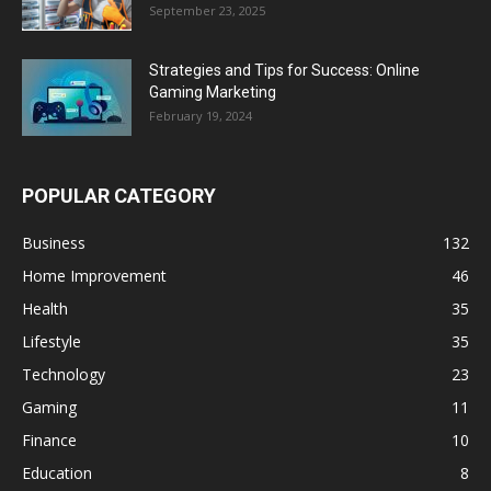
September 23, 2025
Strategies and Tips for Success: Online
Gaming Marketing
February 19, 2024
POPULAR CATEGORY
Business
132
Home Improvement
46
Health
35
Lifestyle
35
Technology
23
Gaming
11
Finance
10
Education
8