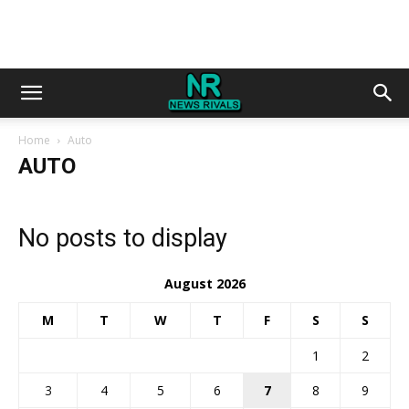
Home
Auto
AUTO
No posts to display
August 2026
M
T
W
T
F
S
S
1
2
3
4
5
6
7
8
9