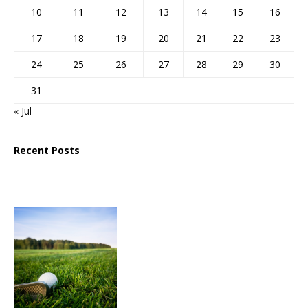
10
11
12
13
14
15
16
17
18
19
20
21
22
23
24
25
26
27
28
29
30
31
« Jul
Recent Posts