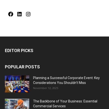
Facebook
LinkedIn
Instagram
EDITOR PICKS
POPULAR POSTS
Planning a Successful Corporate Event: Key
Considerations You Shouldn’t Miss
November 12, 2025
The Backbone of Your Business: Essential
Commercial Services