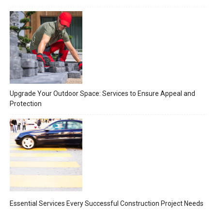
Upgrade Your Outdoor Space: Services to Ensure Appeal and
Protection
Essential Services Every Successful Construction Project Needs