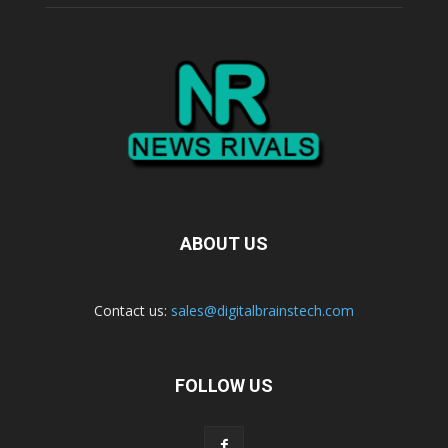
ABOUT US
Contact us:
sales@digitalbrainstech.com
FOLLOW US