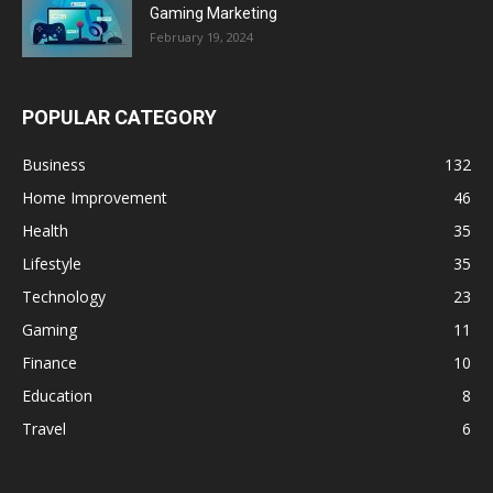
Gaming Marketing
February 19, 2024
POPULAR CATEGORY
Business
132
Home Improvement
46
Health
35
Lifestyle
35
Technology
23
Gaming
11
Finance
10
Education
8
Travel
6