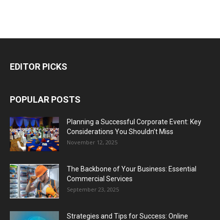
EDITOR PICKS
POPULAR POSTS
Planning a Successful Corporate Event: Key
Considerations You Shouldn’t Miss
November 12, 2025
The Backbone of Your Business: Essential
Commercial Services
September 23, 2025
Strategies and Tips for Success: Online