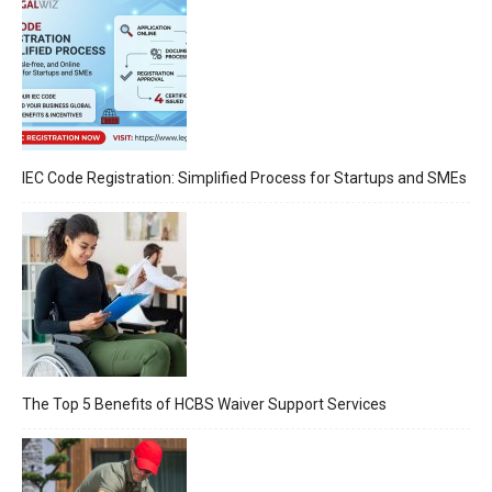
IEC Code Registration: Simplified Process for Startups and SMEs
The Top 5 Benefits of HCBS Waiver Support Services