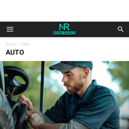
Home
Auto
AUTO