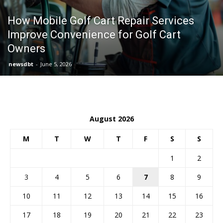
How Mobile Golf Cart Repair Services
Improve Convenience for Golf Cart
Owners
newsdbt
-
June 5, 2026
August 2026
M
T
W
T
F
S
S
1
2
3
4
5
6
7
8
9
10
11
12
13
14
15
16
17
18
19
20
21
22
23