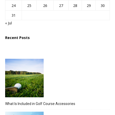
24
25
26
27
28
29
30
31
« Jul
Recent Posts
What Is Included in Golf Course Accessories