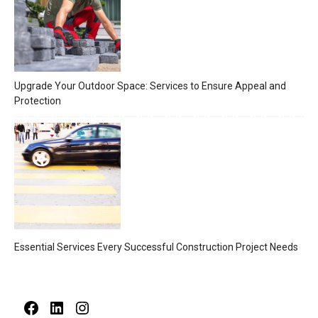
Upgrade Your Outdoor Space: Services to Ensure Appeal and
Protection
Essential Services Every Successful Construction Project Needs
Facebook
LinkedIn
Instagram