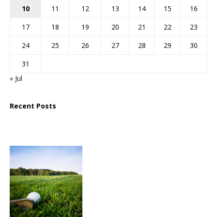
10
11
12
13
14
15
16
17
18
19
20
21
22
23
24
25
26
27
28
29
30
31
« Jul
Recent Posts