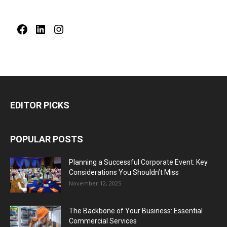
Facebook
LinkedIn
Instagram
EDITOR PICKS
POPULAR POSTS
Planning a Successful Corporate Event: Key
Considerations You Shouldn’t Miss
November 12, 2025
The Backbone of Your Business: Essential
Commercial Services