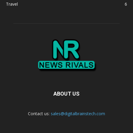
Travel
6
ABOUT US
Contact us:
sales@digitalbrainstech.com