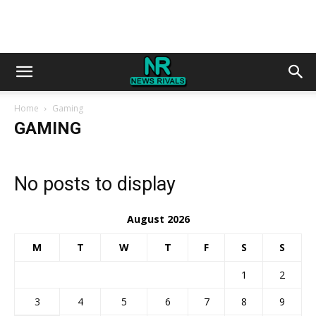
Home
Gaming
GAMING
No posts to display
August 2026
M
T
W
T
F
S
S
1
2
3
4
5
6
7
8
9