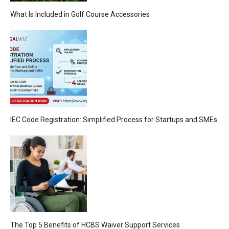
What Is Included in Golf Course Accessories
IEC Code Registration: Simplified Process for Startups and SMEs
The Top 5 Benefits of HCBS Waiver Support Services