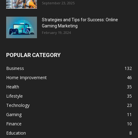
September 23, 2025
Strategies and Tips for Success: Online
Gaming Marketing
February 19, 2024
POPULAR CATEGORY
Business
132
Home Improvement
46
Health
35
Lifestyle
35
Technology
23
Gaming
11
Finance
10
Education
8