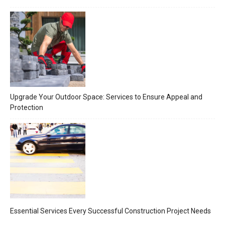
Upgrade Your Outdoor Space: Services to Ensure Appeal and
Protection
Essential Services Every Successful Construction Project Needs