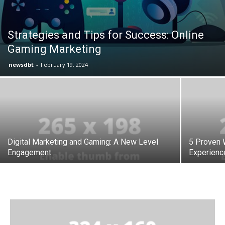
Strategies and Tips for Success: Online
Gaming Marketing
newsdbt
-
February 19, 2024
Digital Marketing and Gaming: A New Level
5 Proven 
Engagement
Experienc