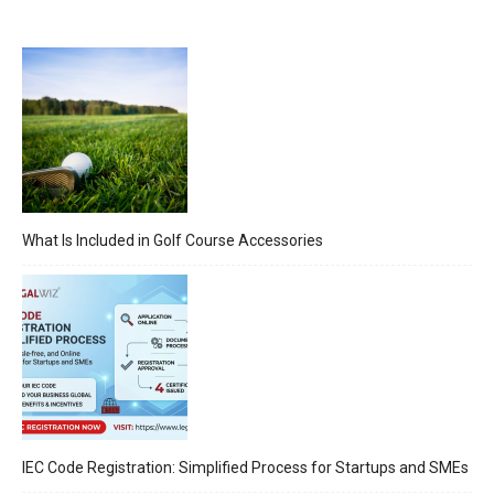
What Is Included in Golf Course Accessories
IEC Code Registration: Simplified Process for Startups and SMEs