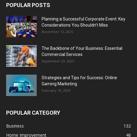
POPULAR POSTS
Planning a Successful Corporate Event: Key
Considerations You Shouldn’t Miss
November 12, 2025
The Backbone of Your Business: Essential
Commercial Services
September 23, 2025
Strategies and Tips for Success: Online
Gaming Marketing
February 19, 2024
POPULAR CATEGORY
Business
132
Home Improvement
46