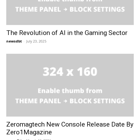
The Revolution of AI in the Gaming Sector
newsdbt
-
July 23, 2025
Zeromagtech New Console Release Date By
Zero1Magazine