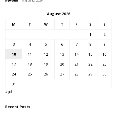
newsdbt
-
March 12, 2026
August 2026
M
T
W
T
F
S
S
1
2
3
4
5
6
7
8
9
10
11
12
13
14
15
16
17
18
19
20
21
22
23
24
25
26
27
28
29
30
31
« Jul
Recent Posts