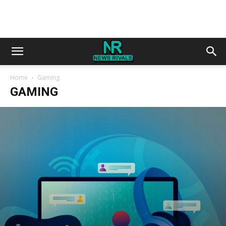
Home
Gaming
GAMING