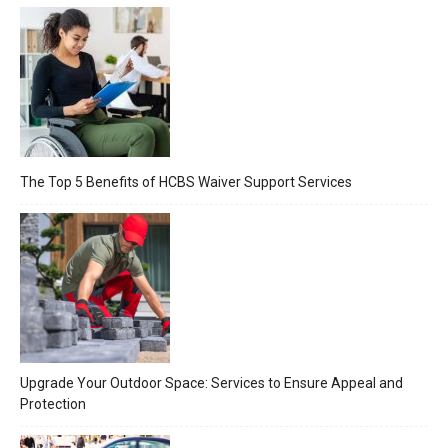
The Top 5 Benefits of HCBS Waiver Support Services
Upgrade Your Outdoor Space: Services to Ensure Appeal and
Protection