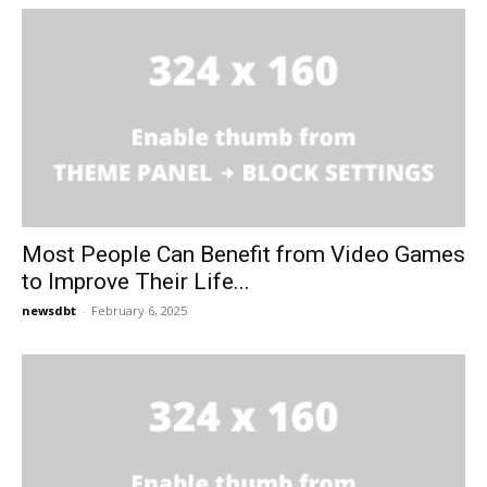
Most People Can Benefit from Video Games
to Improve Their Life...
newsdbt
-
February 6, 2025