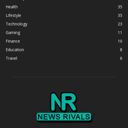
Health
35
Lifestyle
35
Technology
23
Gaming
11
Finance
10
Education
8
Travel
6