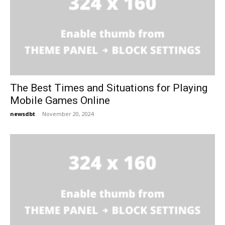
The Best Times and Situations for Playing
Mobile Games Online
newsdbt
-
November 20, 2024