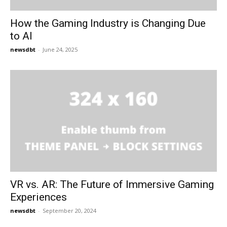
How the Gaming Industry is Changing Due
to AI
newsdbt
-
June 24, 2025
VR vs. AR: The Future of Immersive Gaming
Experiences
newsdbt
-
September 20, 2024