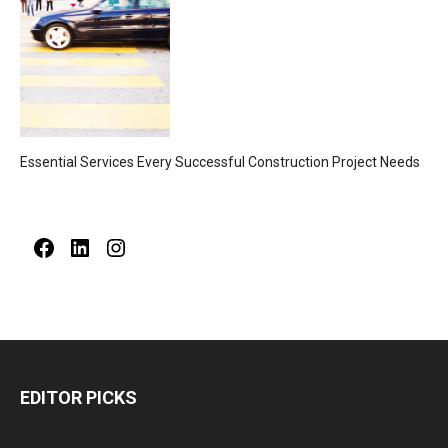
Essential Services Every Successful Construction Project Needs
Facebook
LinkedIn
Instagram
EDITOR PICKS