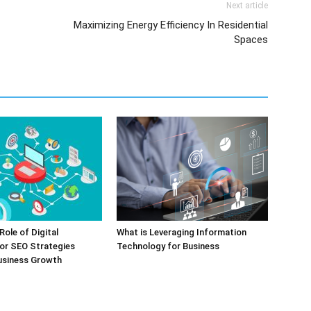
Next article
Maximizing Energy Efficiency In Residential
Spaces
Role of Digital
What is Leveraging Information
or SEO Strategies
Technology for Business
usiness Growth