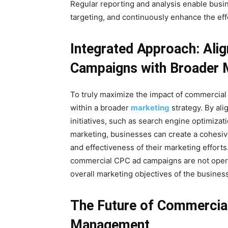
Regular reporting and analysis enable busin
targeting, and continuously enhance the ef
Integrated Approach: Ali
Campaigns with Broader M
To truly maximize the impact of commercial 
within a broader
marketing
strategy. By ali
initiatives, such as search engine optimizat
marketing, businesses can create a cohesive
and effectiveness of their marketing efforts
commercial CPC ad campaigns are not operat
overall marketing objectives of the business
The Future of Commerci
Management