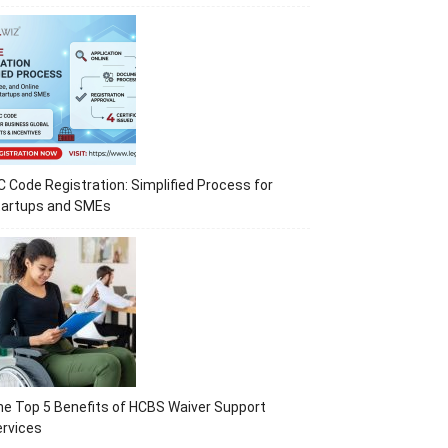
C Code Registration: Simplified Process for
tartups and SMEs
e Top 5 Benefits of HCBS Waiver Support
rvices