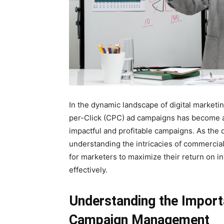
In the dynamic landscape of digital market
per-Click (CPC) ad campaigns has become a
impactful and profitable campaigns. As the d
understanding the intricacies of commerc
for marketers to maximize their return on i
effectively.
Understanding the Impor
Campaign Management