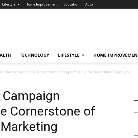
Lifestyle
Home Improvement
Education
Auto
ALTH
TECHNOLOGY
LIFESTYLE
HOME IMPROVEMEN
 Management: The Cornerstone of Impactful Digital Marketing Campaigns
 Campaign
 Cornerstone of
l Marketing