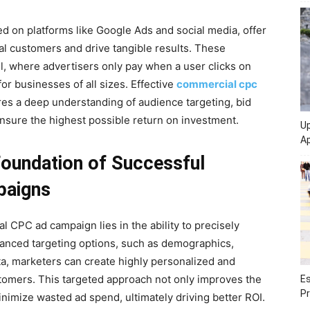
d on platforms like Google Ads and social media, offer
al customers and drive tangible results. These
, where advertisers only pay when a user clicks on
for businesses of all sizes. Effective
commercial cpc
es a deep understanding of audience targeting, bid
nsure the highest possible return on investment.
Up
Ap
Foundation of Successful
paigns
 CPC ad campaign lies in the ability to precisely
vanced targeting options, such as demographics,
ta, marketers can create highly personalized and
stomers. This targeted approach not only improves the
Es
Pr
nimize wasted ad spend, ultimately driving better ROI.