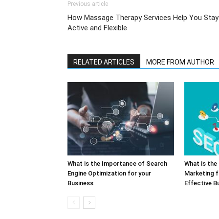
Previous article
How Massage Therapy Services Help You Stay
Active and Flexible
RELATED ARTICLES
MORE FROM AUTHOR
What is the Importance of Search
What is the 
Engine Optimization for your
Marketing f
Business
Effective B