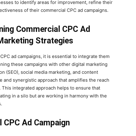
esses to identify areas for improvement, refine their
fectiveness of their commercial CPC ad campaigns.
gning Commercial CPC Ad
arketing Strategies
CPC ad campaigns, it is essential to integrate them
gning these campaigns with other digital marketing
ion (SEO), social media marketing, and content
 and synergistic approach that amplifies the reach
. This integrated approach helps to ensure that
ing in a silo but are working in harmony with the
.
al CPC Ad Campaign