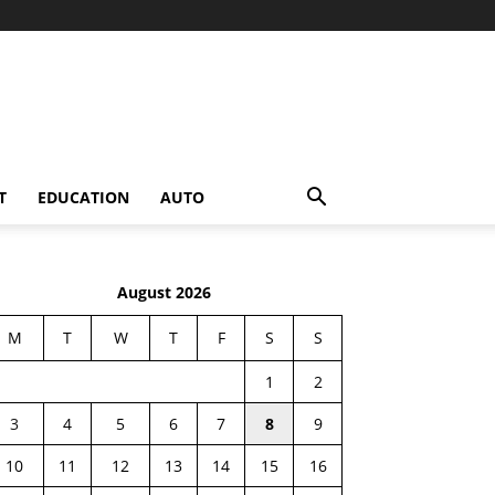
T
EDUCATION
AUTO
August 2026
M
T
W
T
F
S
S
1
2
3
4
5
6
7
8
9
10
11
12
13
14
15
16