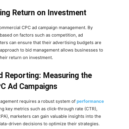
zing Return on Investment
of commercial CPC ad campaign management. By
based on factors such as competition, ad
rs can ensure that their advertising budgets are
en approach to bid management allows businesses to
heir return on investment.
 Reporting: Measuring the
PC Ad Campaigns
agement requires a robust system of
performance
ing key metrics such as click-through rate (CTR),
PA), marketers can gain valuable insights into the
a-driven decisions to optimize their strategies.