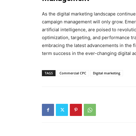
As the digital marketing landscape continu
campaign management will only grow. Emerg
artificial intelligence, are poised to revo
optimization, targeting, and performance tr
embracing the latest advancements in the fi
term success in the ever-changing digital a
TAGS
Commercial CPC
Digital marketing