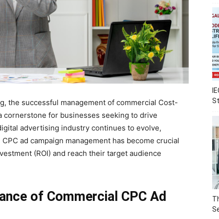
IE
S
ing, the successful management of commercial Cost-
 cornerstone for businesses seeking to drive
igital advertising industry continues to evolve,
ial CPC ad campaign management has become crucial
nvestment (ROI) and reach their target audience
tance of Commercial CPC Ad
Th
Se