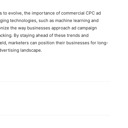
es to evolve, the importance of commercial CPC ad
ing technologies, such as machine learning and
lutionize the way businesses approach ad campaign
acking. By staying ahead of these trends and
eld, marketers can position their businesses for long-
dvertising landscape.