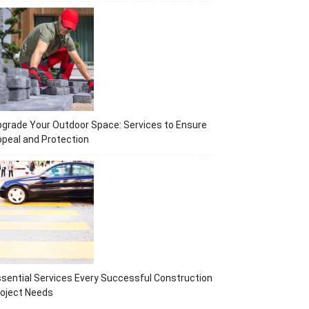
grade Your Outdoor Space: Services to Ensure
peal and Protection
sential Services Every Successful Construction
oject Needs