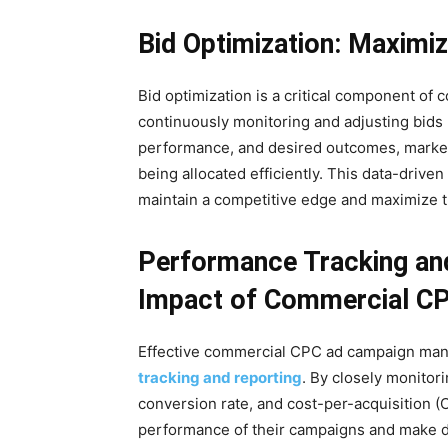
Bid Optimization: Maximi
Bid optimization is a critical component 
continuously monitoring and adjusting bids 
performance, and desired outcomes, markete
being allocated efficiently. This data-driv
maintain a competitive edge and maximize t
Performance Tracking and
Impact of Commercial C
Effective commercial CPC ad campaign man
tracking and reporting
. By closely monitor
conversion rate, and cost-per-acquisition (C
performance of their campaigns and make dat