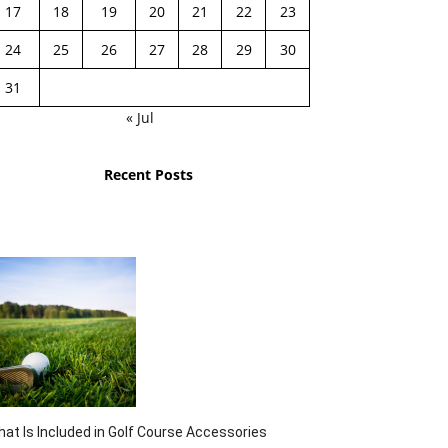
17
18
19
20
21
22
23
24
25
26
27
28
29
30
31
« Jul
Recent Posts
at Is Included in Golf Course Accessories