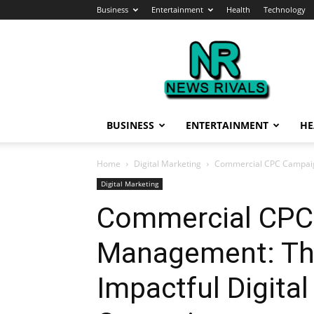
Business
Entertainment
Health
Technology
News
Rivals
BUSINESS
ENTERTAINMENT
HE
Home
Digital Marketing
Commercial CPC Campaign
Digital Marketing
Commercial CPC
Management: The
Impactful Digita