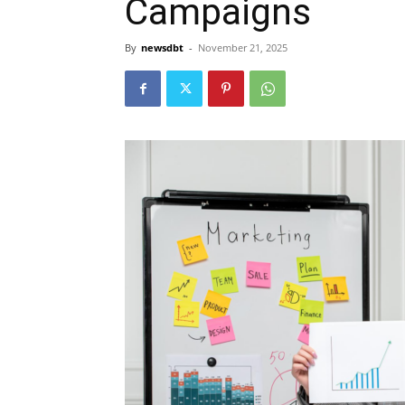
Campaigns
By
newsdbt
-
November 21, 2025