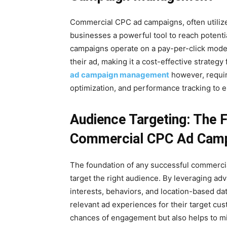
Commercial CPC ad campaigns, often utilize
businesses a powerful tool to reach potenti
campaigns operate on a pay-per-click model
their ad, making it a cost-effective strategy 
ad campaign management
however, requir
optimization, and performance tracking to e
Audience Targeting: The 
Commercial CPC Ad Cam
The foundation of any successful commercial
target the right audience. By leveraging ad
interests, behaviors, and location-based da
relevant ad experiences for their target cu
chances of engagement but also helps to mi