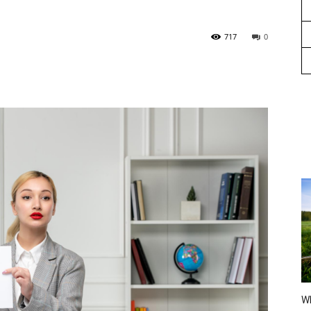
717
0
Wh