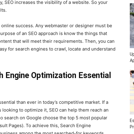
y, SEO increases the visibility of a website. So your
lts.
ny online success. Any webmaster or designer must be
urpose of an SEO approach is know the things that
ontent that will meet their requirements. Then, you can
easy for search engines to crawl, locate and understand
Up
Ap
 Engine Optimization Essential
ntial than ever in today’s competitive market. If a
s looking to optimize it, SEO can help them reach an
who search on Google choose the top 5 most popular
Es
ult Pages). To achieve this, Search Engine
Pr
or business among the most searched-for keywords.