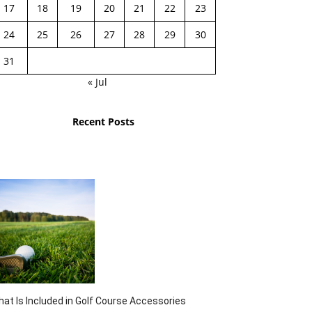
17
18
19
20
21
22
23
24
25
26
27
28
29
30
31
« Jul
Recent Posts
at Is Included in Golf Course Accessories