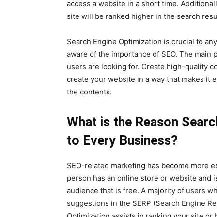
access a website in a short time. Additionall
site will be ranked higher in the search resu
Search Engine Optimization is crucial to a
aware of the importance of SEO. The main p
users are looking for. Create high-quality c
create your website in a way that makes it 
the contents.
What is the Reason Search
to Every Business?
SEO-related marketing has become more esse
person has an online store or website and i
audience that is free. A majority of users 
suggestions in the SERP (Search Engine Res
Optimization assists in ranking your site 