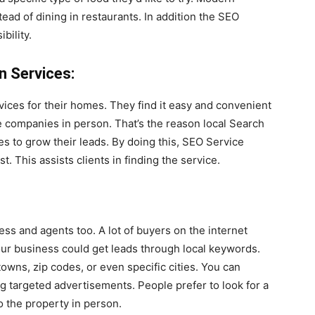
ead of dining in restaurants. In addition the SEO
bility.
n Services:
rvices for their homes. They find it easy and convenient
se companies in person. That’s the reason local Search
s to grow their leads. By doing this, SEO Service
t. This assists clients in finding the service.
ness and agents too. A lot of buyers on the internet
our business could get leads through local keywords.
owns, zip codes, or even specific cities. You can
ng targeted advertisements. People prefer to look for a
o the property in person.