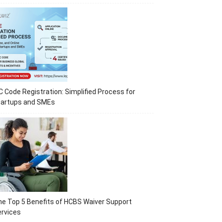
C Code Registration: Simplified Process for
tartups and SMEs
e Top 5 Benefits of HCBS Waiver Support
rvices