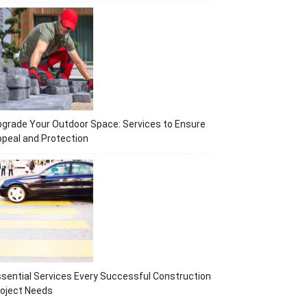
grade Your Outdoor Space: Services to Ensure
peal and Protection
sential Services Every Successful Construction
oject Needs