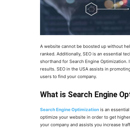
A website cannot be boosted up without help
ranked. Additionally, SEO is an essential te
shorthand for Search Engine Optimization. I
results. SEO in the USA assists in promoting
users to find your company.
What is Search Engine Op
Search Engine Optimization
is an essential 
optimize your website in order to get higher
your company and assists you increase traffi