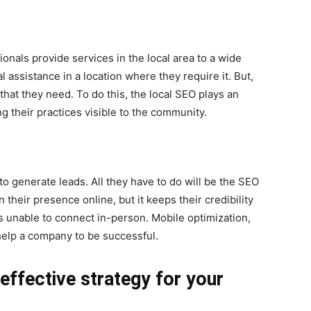
onals provide services in the local area to a wide
 assistance in a location where they require it. But,
hat they need. To do this, the local SEO plays an
g their practices visible to the community.
o generate leads. All they have to do will be the SEO
n their presence online, but it keeps their credibility
is unable to connect in-person. Mobile optimization,
 help a company to be successful.
ffective strategy for your