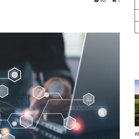
950
0
Wh