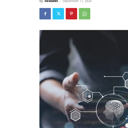
By
newsdbt
-
September 17, 2024