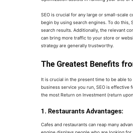
SEO is crucial for any large or small-scale
begin by using search engines. To do this, 
search results. Additionally, the relevant c
can bring more traffic to your store or webs
strategy are generally trustworthy.
The Greatest Benefits fr
It is crucial in the present time to be able t
business service you run, SEO is effective 
the most Return on Investment (return upon
1. Restaurants Advantages:
Cafes and restaurants can reap many advan
engine displays people who are looking for a