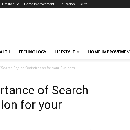
Lifestyle
Home Improvement
Education
Auto
ALTH
TECHNOLOGY
LIFESTYLE
HOME IMPROVEMEN
f Search Engine Optimization for your Business
rtance of Search
ion for your