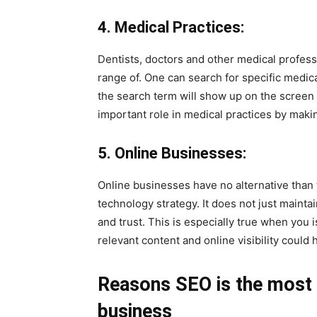
4. Medical Practices:
Dentists, doctors and other medical professi
range of. One can search for specific medical
the search term will show up on the screen t
important role in medical practices by makin
5. Online Businesses:
Online businesses have no alternative than t
technology strategy. It does not just maintai
and trust. This is especially true when you 
relevant content and online visibility could
Reasons SEO is the most e
business