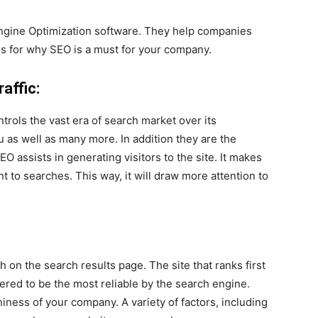
Engine Optimization software. They help companies
ns for why SEO is a must for your company.
affic:
ntrols the vast era of search market over its
u as well as many more. In addition they are the
O assists in generating visitors to the site. It makes
nt to searches. This way, it will draw more attention to
 on the search results page. The site that ranks first
ered to be the most reliable by the search engine.
hiness of your company. A variety of factors, including