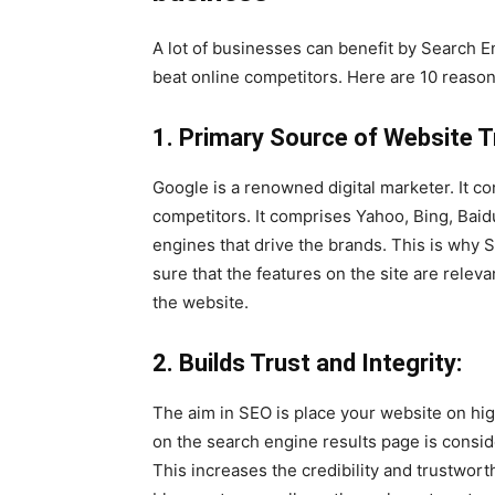
A lot of businesses can benefit by Search 
beat online competitors. Here are 10 reaso
1. Primary Source of Website Tr
Google is a renowned digital marketer. It co
competitors. It comprises Yahoo, Bing, Baid
engines that drive the brands. This is why SE
sure that the features on the site are releva
the website.
2. Builds Trust and Integrity:
The aim in SEO is place your website on high
on the search engine results page is consid
This increases the credibility and trustwort