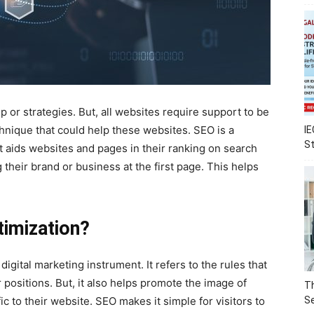
 or strategies. But, all websites require support to be
chnique that could help these websites. SEO is a
IE
S
t aids websites and pages in their ranking on search
 their brand or business at the first page. This helps
timization?
digital marketing instrument. It refers to the rules that
 positions. But, it also helps promote the image of
Th
c to their website. SEO makes it simple for visitors to
Se