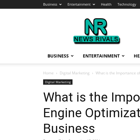
Business
Entertainment
Health
Technology
News
Rivals
BUSINESS
ENTERTAINMENT
HE
Home
Digital Marketing
What is the Importance o
Digital Marketing
What is the Impo
Engine Optimizat
Business