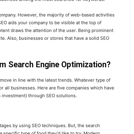
 company. However, the majority of web-based activities
SEO aids your company to be visible at the top of
ontent draws the attention of the user. Being prominent
ite. Also, businesses or stores that have a solid SEO
om Search Engine Optimization?
o move in line with the latest trends. Whatever type of
for all businesses. Here are five companies which have
 investment) through SEO solutions.
tages by using SEO techniques. But, the search
 specific type of food they’d like to try. Modern