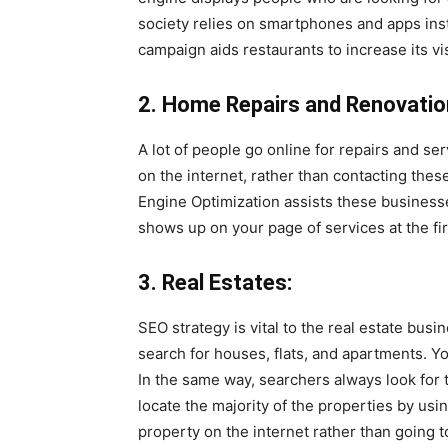
society relies on smartphones and apps inst
campaign aids restaurants to increase its visi
2. Home Repairs and Renovatio
A lot of people go online for repairs and se
on the internet, rather than contacting the
Engine Optimization assists these businesse
shows up on your page of services at the firs
3. Real Estates:
SEO strategy is vital to the real estate busi
search for houses, flats, and apartments. Y
In the same way, searchers always look for t
locate the majority of the properties by usi
property on the internet rather than going t