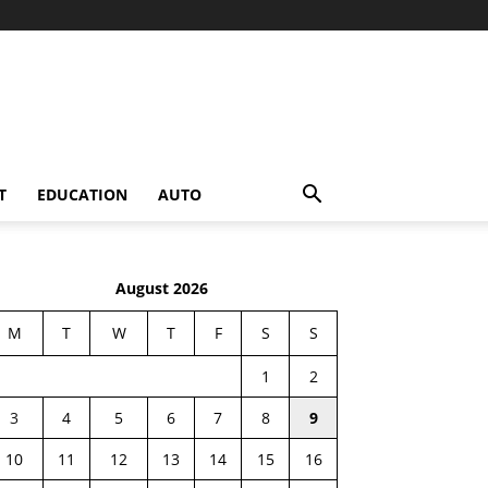
T
EDUCATION
AUTO
August 2026
M
T
W
T
F
S
S
1
2
3
4
5
6
7
8
9
10
11
12
13
14
15
16