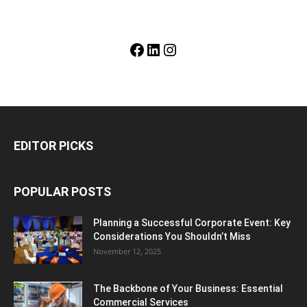
Facebook
LinkedIn
Instagram
EDITOR PICKS
POPULAR POSTS
Planning a Successful Corporate Event: Key
Considerations You Shouldn’t Miss
November 12, 2025
The Backbone of Your Business: Essential
Commercial Services