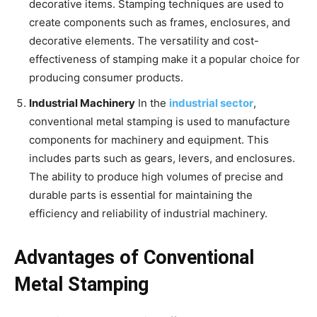
decorative items. Stamping techniques are used to
create components such as frames, enclosures, and
decorative elements. The versatility and cost-
effectiveness of stamping make it a popular choice for
producing consumer products.
Industrial Machinery
In the
industrial sector
,
conventional metal stamping is used to manufacture
components for machinery and equipment. This
includes parts such as gears, levers, and enclosures.
The ability to produce high volumes of precise and
durable parts is essential for maintaining the
efficiency and reliability of industrial machinery.
Advantages of Conventional
Metal Stamping