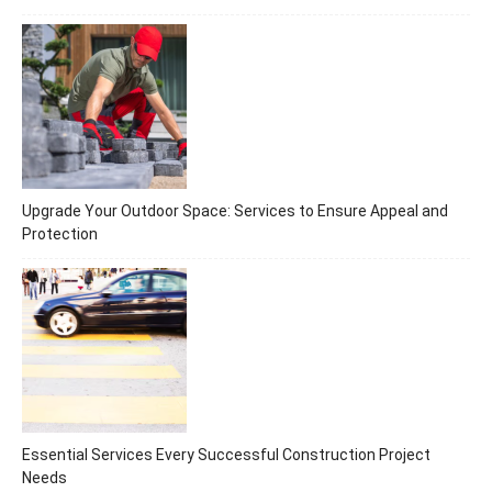
Upgrade Your Outdoor Space: Services to Ensure Appeal and
Protection
Essential Services Every Successful Construction Project
Needs