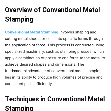
Overview of Conventional Metal
Stamping
Conventional Metal Stamping
involves shaping and
cutting metal sheets or coils into specific forms through
the application of force. This process is conducted using
specialized machinery, such as stamping presses, which
apply a combination of pressure and force to the metal to
achieve desired shapes and dimensions. The
fundamental advantage of conventional metal stamping
lies in its ability to produce high volumes of precise and
consistent parts efficiently.
Techniques in Conventional Metal
Stamping