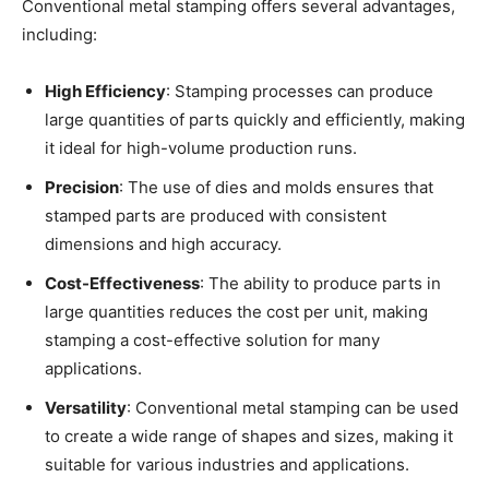
Conventional metal stamping offers several advantages,
including:
High Efficiency
: Stamping processes can produce
large quantities of parts quickly and efficiently, making
it ideal for high-volume production runs.
Precision
: The use of dies and molds ensures that
stamped parts are produced with consistent
dimensions and high accuracy.
Cost-Effectiveness
: The ability to produce parts in
large quantities reduces the cost per unit, making
stamping a cost-effective solution for many
applications.
Versatility
: Conventional metal stamping can be used
to create a wide range of shapes and sizes, making it
suitable for various industries and applications.