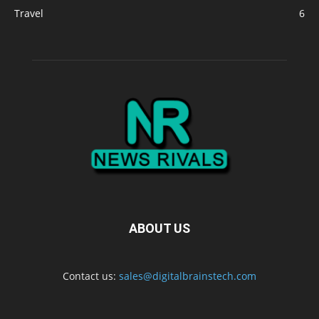
Travel
6
ABOUT US
Contact us:
sales@digitalbrainstech.com