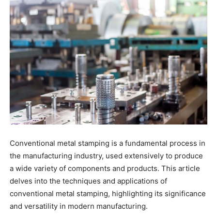
Conventional metal stamping is a fundamental process in
the manufacturing industry, used extensively to produce
a wide variety of components and products. This article
delves into the techniques and applications of
conventional metal stamping, highlighting its significance
and versatility in modern manufacturing.