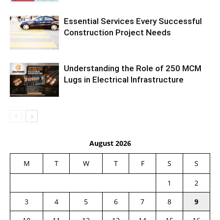
Essential Services Every Successful
Construction Project Needs
Understanding the Role of 250 MCM
Lugs in Electrical Infrastructure
August 2026
M
T
W
T
F
S
S
1
2
3
4
5
6
7
8
9