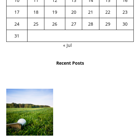
10
11
12
13
14
15
16
17
18
19
20
21
22
23
24
25
26
27
28
29
30
31
« Jul
Recent Posts