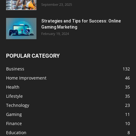
September 23, 2025
Strategies and Tips for Success: Online
Gaming Marketing
February 19, 2024
POPULAR CATEGORY
Business
132
Home Improvement
46
Health
35
Lifestyle
35
Technology
23
Gaming
11
Finance
10
Education
8