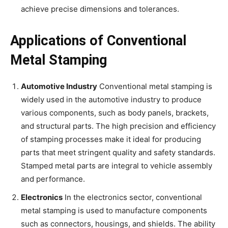
achieve precise dimensions and tolerances.
Applications of Conventional
Metal Stamping
Automotive Industry
Conventional metal stamping is
widely used in the automotive industry to produce
various components, such as body panels, brackets,
and structural parts. The high precision and efficiency
of stamping processes make it ideal for producing
parts that meet stringent quality and safety standards.
Stamped metal parts are integral to vehicle assembly
and performance.
Electronics
In the electronics sector, conventional
metal stamping is used to manufacture components
such as connectors, housings, and shields. The ability