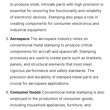
to produce small, intricate parts with high precision is
essential for ensuring the functionality and reliability
of electronic devices. Stamping also plays a role in
creating components for consumer electronics and
industrial equipment.
Aerospace
The aerospace industry relies on
conventional metal stamping to produce critical
components for aircraft and spacecraft. Stamping
processes are used to create parts such as brackets,
panels, and structural elements that must meet
rigorous performance and safety standards. The
precision and durability of stamped metal parts are
crucial for aerospace applications.
Consumer Goods
Conventional metal stamping is also
employed in the production of consumer goods,
including household appliances, furniture, and