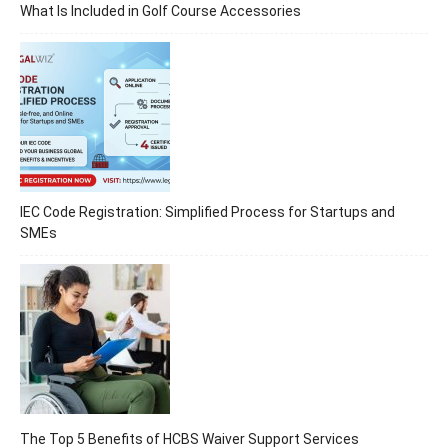
What Is Included in Golf Course Accessories
IEC Code Registration: Simplified Process for Startups and
SMEs
The Top 5 Benefits of HCBS Waiver Support Services