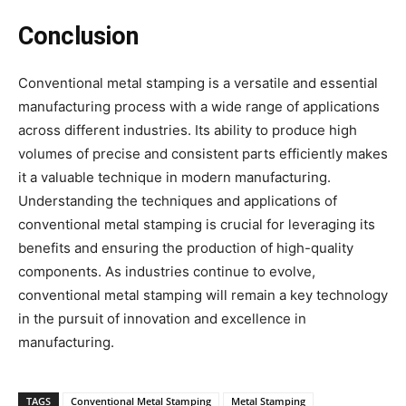
Conclusion
Conventional metal stamping is a versatile and essential
manufacturing process with a wide range of applications
across different industries. Its ability to produce high
volumes of precise and consistent parts efficiently makes
it a valuable technique in modern manufacturing.
Understanding the techniques and applications of
conventional metal stamping is crucial for leveraging its
benefits and ensuring the production of high-quality
components. As industries continue to evolve,
conventional metal stamping will remain a key technology
in the pursuit of innovation and excellence in
manufacturing.
TAGS
Conventional Metal Stamping
Metal Stamping