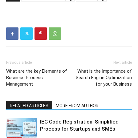
Previous article
Next article
What are the key Elements of
What is the Importance of
Business Process
Search Engine Optimization
Management
for your Business
RELATED ARTICLES
MORE FROM AUTHOR
IEC Code Registration: Simplified
Process for Startups and SMEs