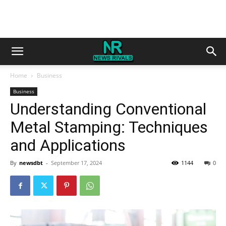
Home
Business
Business
Understanding Conventional
Metal Stamping: Techniques
and Applications
By
newsdbt
-
September 17, 2024
1144
0