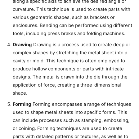
along a specific axis to achieve the desired angle or
curvature. This technique is used to create parts with
various geometric shapes, such as brackets or
enclosures. Bending can be performed using different
tools, including press brakes and folding machines.
Drawing
Drawing is a process used to create deep or
complex shapes by stretching the metal sheet into a
cavity or mold. This technique is often employed to
produce hollow components or parts with intricate
designs. The metal is drawn into the die through the
application of force, creating a three-dimensional
shape.
Forming
Forming encompasses a range of techniques
used to shape metal sheets into specific forms. This
can include processes such as stamping, embossing,
or coining. Forming techniques are used to create
parts with detailed patterns or textures, as well as to