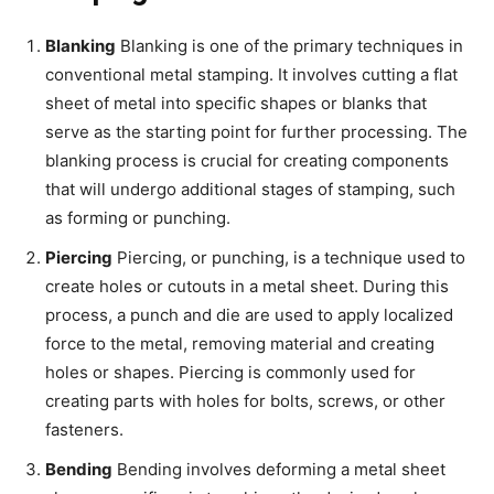
Blanking
Blanking is one of the primary techniques in
conventional metal stamping. It involves cutting a flat
sheet of metal into specific shapes or blanks that
serve as the starting point for further processing. The
blanking process is crucial for creating components
that will undergo additional stages of stamping, such
as forming or punching.
Piercing
Piercing, or punching, is a technique used to
create holes or cutouts in a metal sheet. During this
process, a punch and die are used to apply localized
force to the metal, removing material and creating
holes or shapes. Piercing is commonly used for
creating parts with holes for bolts, screws, or other
fasteners.
Bending
Bending involves deforming a metal sheet