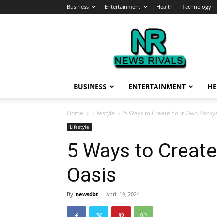
Business
Entertainment
Health
Technology
News
Rivals
BUSINESS
ENTERTAINMENT
HE
Home
Lifestyle
5 Ways to Create Your Own Backy
Lifestyle
5 Ways to Creat
Oasis
By
newsdbt
-
April 19, 2024