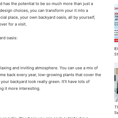
 has the potential to be so much more than just a
 design choices, you can transform your it into a
cial place, your own backyard oasis, all by yourself,
er for a visit.
ard oasis:
IE
S
elaxing and inviting atmosphere. You can use a mix of
 come back every year, low-growing plants that cover the
our backyard look really green. It’ll have lots of
ng it more interesting.
Th
Se