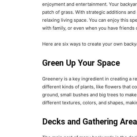
enjoyment and entertainment. Your backyard
patch of grass. With strategic additions and
relaxing living space. You can enjoy this spe
with family, or even when you have friends ov
Here are six ways to create your own backy
Green Up Your Space
Greenery is a key ingredient in creating a r
different kinds of plants, like flowers that
ground, small bushes and big trees to make y
different textures, colors, and shapes, maki
Decks and Gathering Area