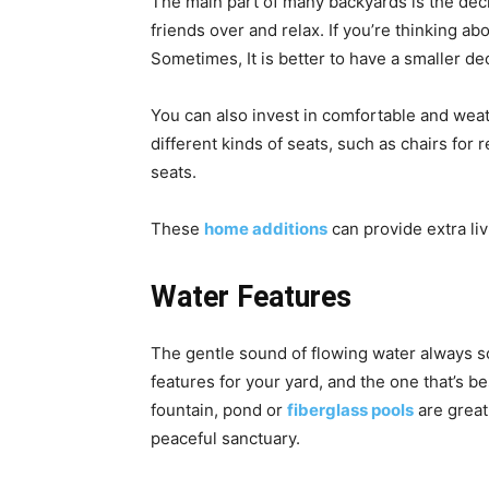
The main part of many backyards is the deck
friends over and relax. If you’re thinking ab
Sometimes, It is better to have a smaller de
You can also invest in comfortable and wea
different kinds of seats, such as chairs for 
seats.
These
home additions
can provide extra li
Water Features
The gentle sound of flowing water always s
features for your yard, and the one that’s 
fountain, pond or
fiberglass pools
are great
peaceful sanctuary.