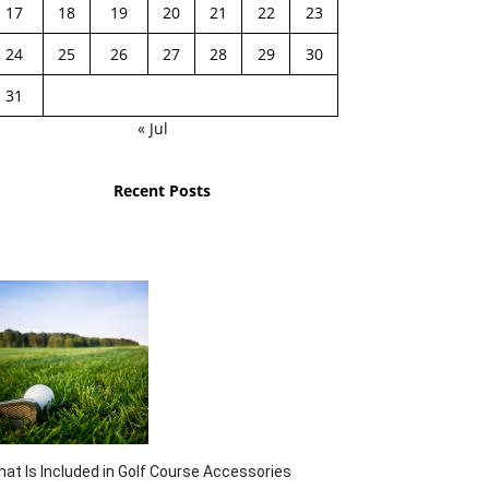
17
18
19
20
21
22
23
24
25
26
27
28
29
30
31
« Jul
Recent Posts
at Is Included in Golf Course Accessories