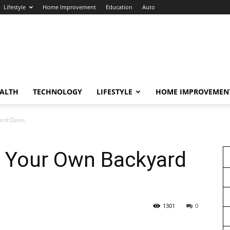
Lifestyle
Home Improvement
Education
Auto
ALTH
TECHNOLOGY
LIFESTYLE
HOME IMPROVEMEN
ard Oasis
e Your Own Backyard
1301
0