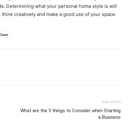
eds. Determining what your personal home style is will
, think creatively and make a good use of your space.
Oasis
Next article
What are the 5 things to Consider when Starting
a Business