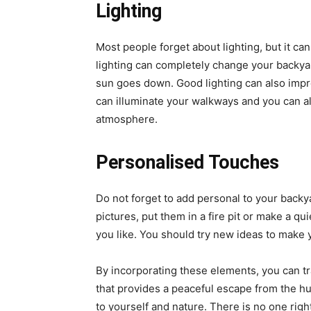
Lighting
Most people forget about lighting, but it can
lighting can completely change your backyar
sun goes down. Good lighting can also impr
can illuminate your walkways and you can al
atmosphere.
Personalised Touches
Do not forget to add personal to your backy
pictures, put them in a fire pit or make a 
you like. You should try new ideas to make 
By incorporating these elements, you can t
that provides a peaceful escape from the hus
to yourself and nature. There is no one rig