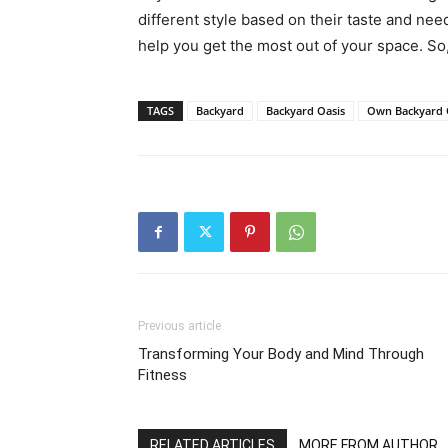
different style based on their taste and ne
help you get the most out of your space. So
TAGS
Backyard
Backyard Oasis
Own Backyard 
Previous article
Transforming Your Body and Mind Through
Fitness
RELATED ARTICLES
MORE FROM AUTHOR