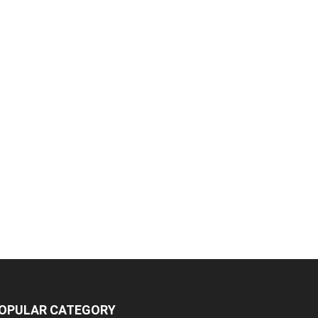
OPULAR CATEGORY