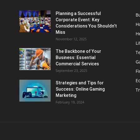
Planning a Successful
B
Corporate Event: Key
H
Considerations You Shouldn’t
Miss
H
November 12, 2025
Li
The Backbone of Your
T
Business: Essential
G
Commercial Services
September 23, 2025
F
E
Strategies and Tips for
Success: Online Gaming
Tr
Marketing
February 19, 2024