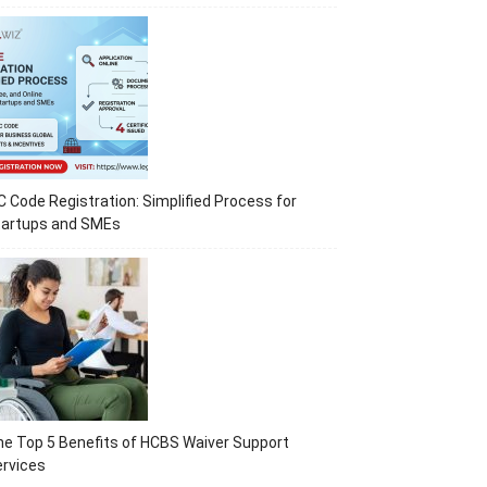
C Code Registration: Simplified Process for
tartups and SMEs
e Top 5 Benefits of HCBS Waiver Support
rvices