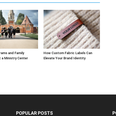
rams and Family
How Custom Fabric Labels Can
t a Ministry Center
Elevate Your Brand Identity
POPULAR POSTS
P