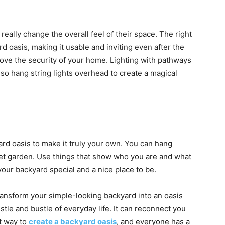
 really change the overall feel of their space. The right
d oasis, making it usable and inviting even after the
ove the security of your home. Lighting with pathways
so hang string lights overhead to create a magical
ard oasis to make it truly your own. You can hang
quiet garden. Use things that show who you are and what
your backyard special and a nice place to be.
ransform your simple-looking backyard into an oasis
tle and bustle of everyday life. It can reconnect you
ht way to
create a backyard oasis
, and everyone has a