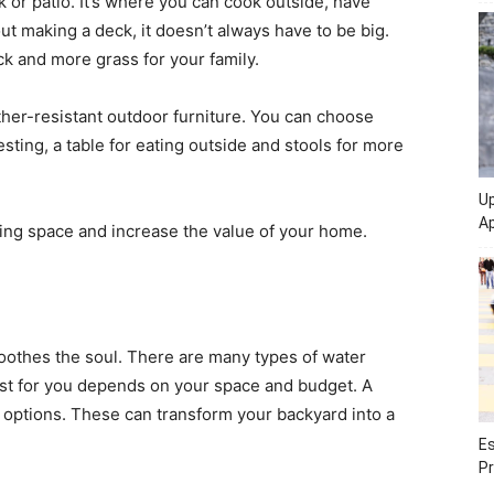
 or patio. It’s where you can cook outside, have
out making a deck, it doesn’t always have to be big.
ck and more grass for your family.
ther-resistant outdoor furniture. You can choose
resting, a table for eating outside and stools for more
Up
Ap
ving space and increase the value of your home.
oothes the soul. There are many types of water
best for you depends on your space and budget. A
 options. These can transform your backyard into a
Es
Pr