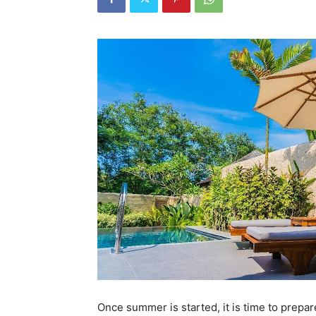
Once summer is started, it is time to prep