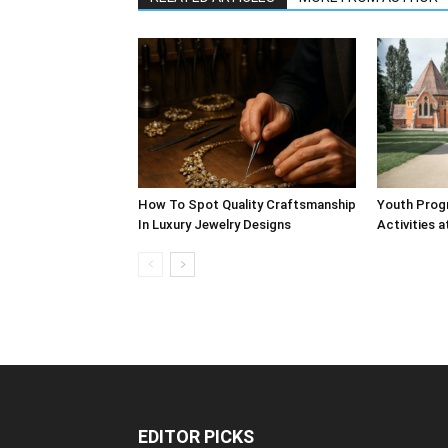
How To Spot Quality Craftsmanship
Youth Prog
In Luxury Jewelry Designs
Activities a
EDITOR PICKS