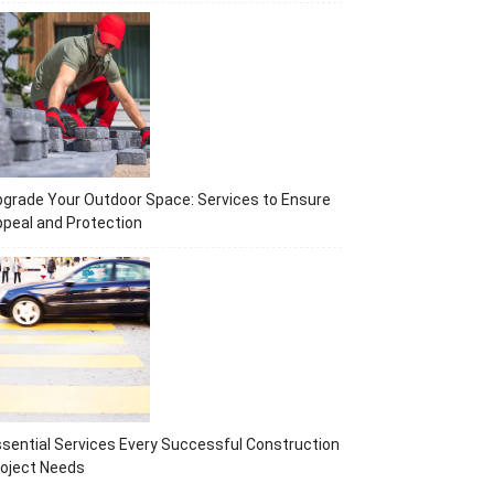
grade Your Outdoor Space: Services to Ensure
peal and Protection
sential Services Every Successful Construction
oject Needs