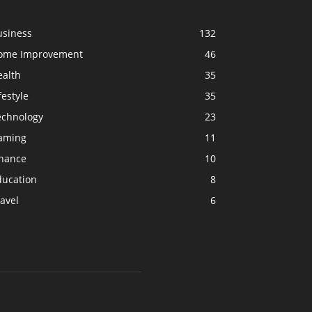
usiness
132
ome Improvement
46
ealth
35
festyle
35
echnology
23
aming
11
inance
10
ducation
8
avel
6