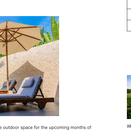
Wh
are outdoor space for the upcoming months of