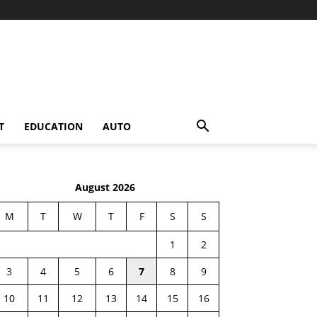
T
EDUCATION
AUTO
August 2026
M
T
W
T
F
S
S
1
2
3
4
5
6
7
8
9
10
11
12
13
14
15
16