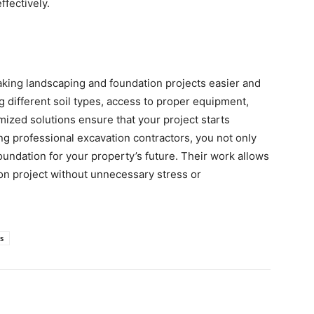
ffectively.
making landscaping and foundation projects easier and
g different soil types, access to proper equipment,
omized solutions ensure that your project starts
ng professional excavation contractors, you not only
oundation for your property’s future. Their work allows
on project without unnecessary stress or
s