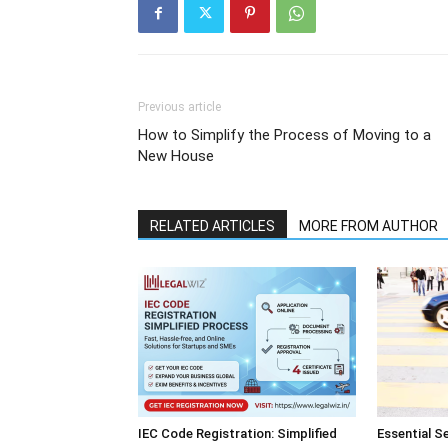
Previous article
How to Simplify the Process of Moving to a
New House
RELATED ARTICLES
MORE FROM AUTHOR
IEC Code Registration: Simplified
Essential S