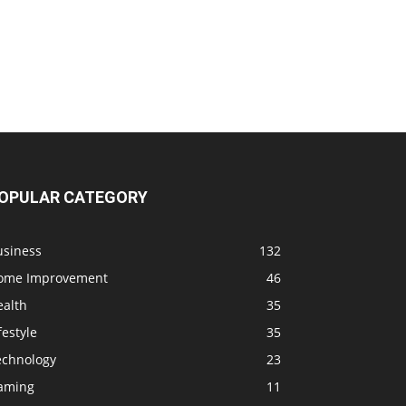
OPULAR CATEGORY
usiness
132
ome Improvement
46
ealth
35
festyle
35
echnology
23
aming
11