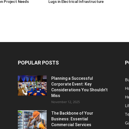
on Project Needs
Lugs in Electrical Infrastructure
POPULAR POSTS
P
Planning a Successful
B
Corporate Event: Key
H
Considerations You Shouldn’t
Miss
H
November 12, 2025
Li
The Backbone of Your
T
Business: Essential
G
Commercial Services