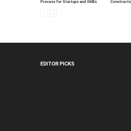
Process for Startups and SMEs
Constructi
EDITOR PICKS