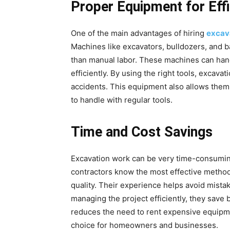
Proper Equipment for Eff
One of the main advantages of hiring
excav
Machines like excavators, bulldozers, and 
than manual labor. These machines can hand
efficiently. By using the right tools, excava
accidents. This equipment also allows them
to handle with regular tools.
Time and Cost Savings
Excavation work can be very time-consuming
contractors know the most effective metho
quality. Their experience helps avoid mistak
managing the project efficiently, they save
reduces the need to rent expensive equipmen
choice for homeowners and businesses.