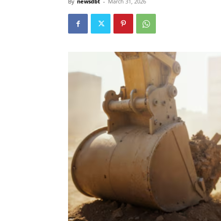
By
newsdbt
-
March 31, 2026