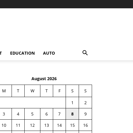
T
EDUCATION
AUTO
August 2026
M
T
W
T
F
S
S
1
2
3
4
5
6
7
8
9
10
11
12
13
14
15
16