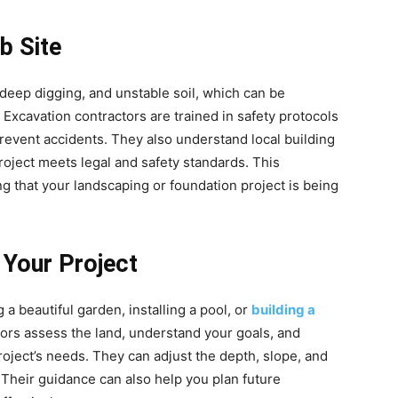
b Site
deep digging, and unstable soil, which can be
xcavation contractors are trained in safety protocols
revent accidents. They also understand local building
roject meets legal and safety standards. This
 that your landscaping or foundation project is being
 Your Project
 a beautiful garden, installing a pool, or
building a
tors assess the land, understand your goals, and
roject’s needs. They can adjust the depth, slope, and
. Their guidance can also help you plan future