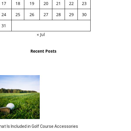
17
18
19
20
21
22
23
24
25
26
27
28
29
30
31
« Jul
Recent Posts
at Is Included in Golf Course Accessories