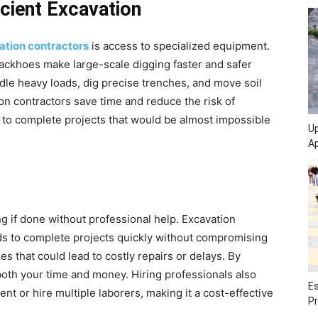
icient Excavation
ation contractors
is access to specialized equipment.
backhoes make large-scale digging faster and safer
le heavy loads, dig precise trenches, and move soil
tion contractors save time and reduce the risk of
 to complete projects that would be almost impossible
Up
Ap
 if done without professional help. Excavation
ds to complete projects quickly without compromising
es that could lead to costly repairs or delays. By
 both your time and money. Hiring professionals also
Es
t or hire multiple laborers, making it a cost-effective
Pr