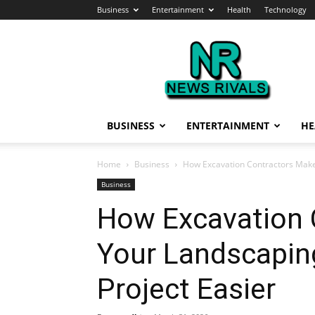
Business
Entertainment
Health
Technology
News
Rivals
BUSINESS
ENTERTAINMENT
HE
Home
Business
How Excavation Contractors Make
Business
How Excavation 
Your Landscapin
Project Easier