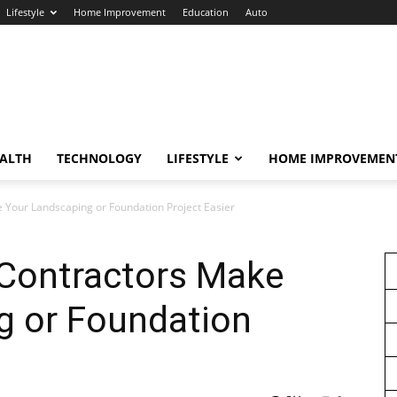
Lifestyle
Home Improvement
Education
Auto
ALTH
TECHNOLOGY
LIFESTYLE
HOME IMPROVEMEN
 Your Landscaping or Foundation Project Easier
Contractors Make
g or Foundation