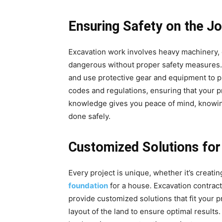
Ensuring Safety on the Jo
Excavation work involves heavy machinery, 
dangerous without proper safety measures. E
and use protective gear and equipment to p
codes and regulations, ensuring that your p
knowledge gives you peace of mind, knowing
done safely.
Customized Solutions for
Every project is unique, whether it’s creating
foundation
for a house. Excavation contrac
provide customized solutions that fit your p
layout of the land to ensure optimal results