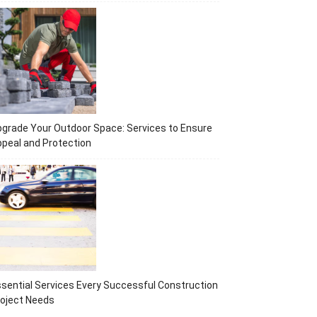
grade Your Outdoor Space: Services to Ensure
peal and Protection
sential Services Every Successful Construction
oject Needs