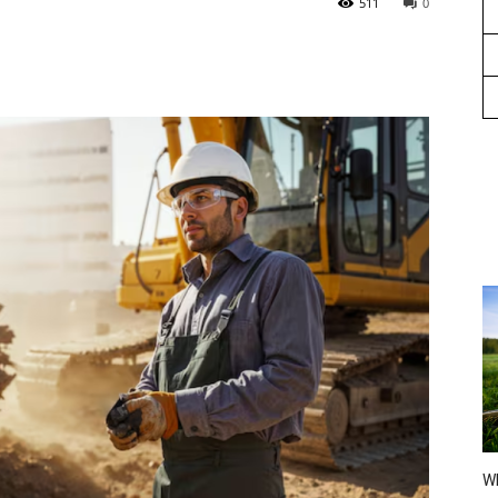
511
0
Wh