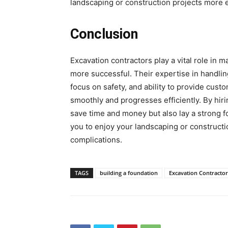
landscaping or construction projects more e
Conclusion
Excavation contractors play a vital role in 
more successful. Their expertise in handlin
focus on safety, and ability to provide cust
smoothly and progresses efficiently. By hiri
save time and money but also lay a strong f
you to enjoy your landscaping or constructi
complications.
TAGS
building a foundation
Excavation Contractor