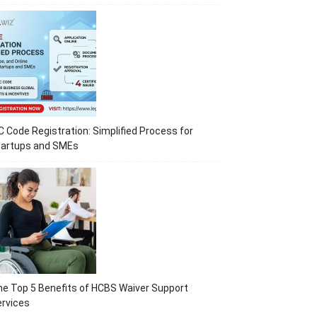
C Code Registration: Simplified Process for
tartups and SMEs
e Top 5 Benefits of HCBS Waiver Support
rvices