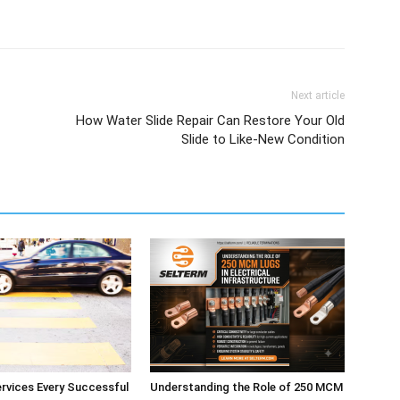
Next article
How Water Slide Repair Can Restore Your Old
Slide to Like-New Condition
ervices Every Successful
Understanding the Role of 250 MCM