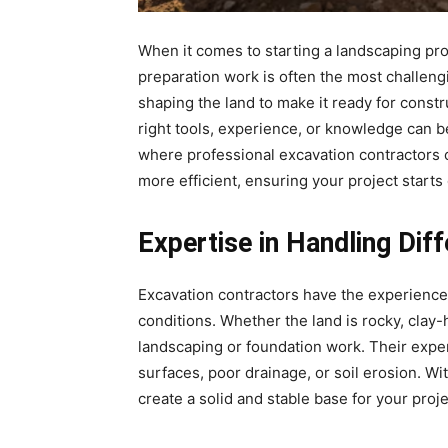
When it comes to starting a landscaping proj
preparation work is often the most challeng
shaping the land to make it ready for constr
right tools, experience, or knowledge can b
where professional excavation contractors 
more efficient, ensuring your project starts 
Expertise in Handling Dif
Excavation contractors have the experience 
conditions. Whether the land is rocky, clay-
landscaping or foundation work. Their exp
surfaces, poor drainage, or soil erosion. Wi
create a solid and stable base for your proj