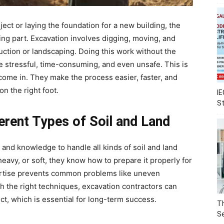
ect or laying the foundation for a new building, the
ing part. Excavation involves digging, moving, and
uction or landscaping. Doing this work without the
e stressful, time-consuming, and even unsafe. This is
come in. They make the process easier, faster, and
on the right foot.
IE
S
ferent Types of Soil and Land
and knowledge to handle all kinds of soil and land
heavy, or soft, they know how to prepare it properly for
ertise prevents common problems like uneven
th the right techniques, excavation contractors can
ect, which is essential for long-term success.
Th
Se