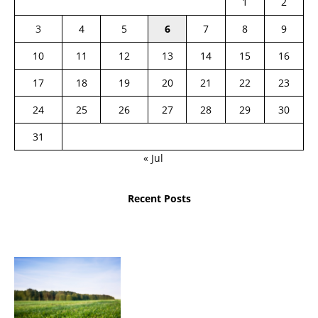
1
2
3
4
5
6
7
8
9
10
11
12
13
14
15
16
17
18
19
20
21
22
23
24
25
26
27
28
29
30
31
« Jul
Recent Posts