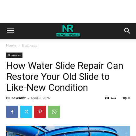
Home
Business
Business
How Water Slide Repair Can
Restore Your Old Slide to
Like-New Condition
By
newsdbt
-
April 7, 2026
474
0