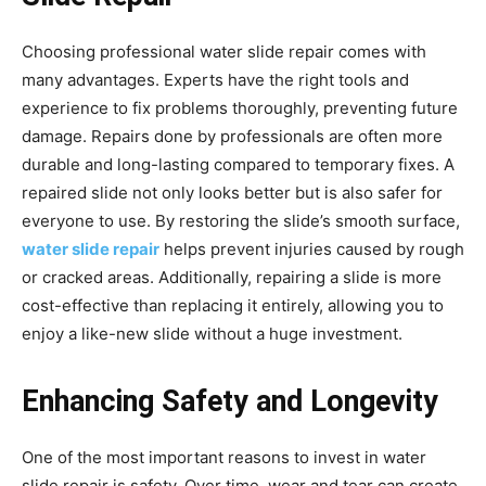
Choosing professional water slide repair comes with
many advantages. Experts have the right tools and
experience to fix problems thoroughly, preventing future
damage. Repairs done by professionals are often more
durable and long-lasting compared to temporary fixes. A
repaired slide not only looks better but is also safer for
everyone to use. By restoring the slide’s smooth surface,
water slide repair
helps prevent injuries caused by rough
or cracked areas. Additionally, repairing a slide is more
cost-effective than replacing it entirely, allowing you to
enjoy a like-new slide without a huge investment.
Enhancing Safety and Longevity
One of the most important reasons to invest in water
slide repair is safety. Over time, wear and tear can create