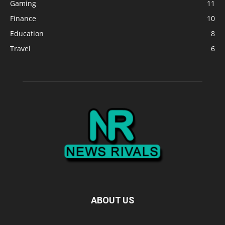
Gaming
11
Finance
10
Education
8
Travel
6
ABOUT US