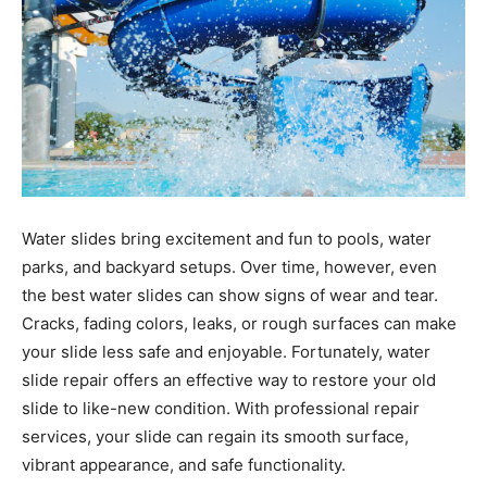
Water slides bring excitement and fun to pools, water
parks, and backyard setups. Over time, however, even
the best water slides can show signs of wear and tear.
Cracks, fading colors, leaks, or rough surfaces can make
your slide less safe and enjoyable. Fortunately, water
slide repair offers an effective way to restore your old
slide to like-new condition. With professional repair
services, your slide can regain its smooth surface,
vibrant appearance, and safe functionality.