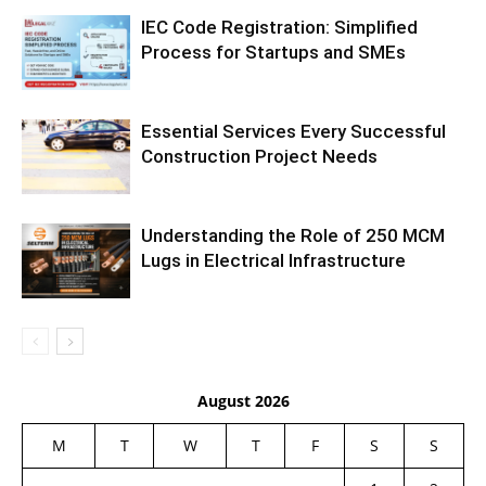
IEC Code Registration: Simplified
Process for Startups and SMEs
Essential Services Every Successful
Construction Project Needs
Understanding the Role of 250 MCM
Lugs in Electrical Infrastructure
August 2026
M
T
W
T
F
S
S