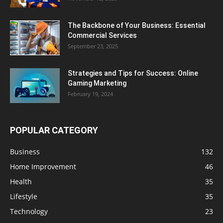
The Backbone of Your Business: Essential
Commercial Services
September 23, 2025
Strategies and Tips for Success: Online
Gaming Marketing
February 19, 2024
POPULAR CATEGORY
Business
132
Home Improvement
46
Health
35
Lifestyle
35
Technology
23