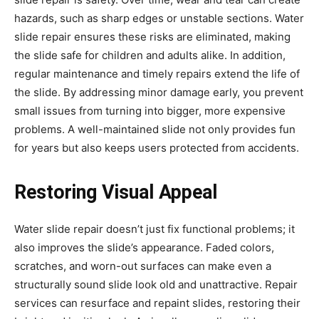
hazards, such as sharp edges or unstable sections. Water
slide repair ensures these risks are eliminated, making
the slide safe for children and adults alike. In addition,
regular maintenance and timely repairs extend the life of
the slide. By addressing minor damage early, you prevent
small issues from turning into bigger, more expensive
problems. A well-maintained slide not only provides fun
for years but also keeps users protected from accidents.
Restoring Visual Appeal
Water slide repair doesn’t just fix functional problems; it
also improves the slide’s appearance. Faded colors,
scratches, and worn-out surfaces can make even a
structurally sound slide look old and unattractive. Repair
services can resurface and repaint slides, restoring their