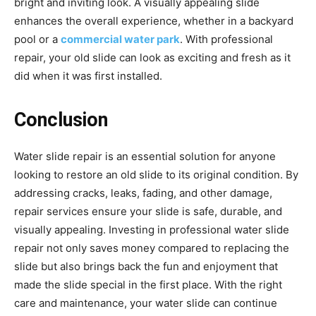
bright and inviting look. A visually appealing slide
enhances the overall experience, whether in a backyard
pool or a
commercial water park
. With professional
repair, your old slide can look as exciting and fresh as it
did when it was first installed.
Conclusion
Water slide repair is an essential solution for anyone
looking to restore an old slide to its original condition. By
addressing cracks, leaks, fading, and other damage,
repair services ensure your slide is safe, durable, and
visually appealing. Investing in professional water slide
repair not only saves money compared to replacing the
slide but also brings back the fun and enjoyment that
made the slide special in the first place. With the right
care and maintenance, your water slide can continue