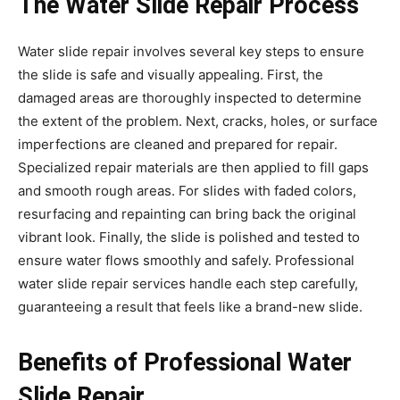
The Water Slide Repair Process
Water slide repair involves several key steps to ensure
the slide is safe and visually appealing. First, the
damaged areas are thoroughly inspected to determine
the extent of the problem. Next, cracks, holes, or surface
imperfections are cleaned and prepared for repair.
Specialized repair materials are then applied to fill gaps
and smooth rough areas. For slides with faded colors,
resurfacing and repainting can bring back the original
vibrant look. Finally, the slide is polished and tested to
ensure water flows smoothly and safely. Professional
water slide repair services handle each step carefully,
guaranteeing a result that feels like a brand-new slide.
Benefits of Professional Water
Slide Repair