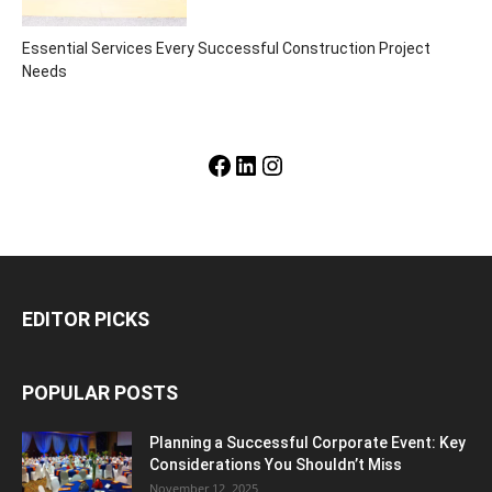
Essential Services Every Successful Construction Project
Needs
Facebook
LinkedIn
Instagram
EDITOR PICKS
POPULAR POSTS
Planning a Successful Corporate Event: Key
Considerations You Shouldn’t Miss
November 12, 2025