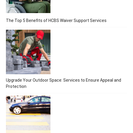
The Top 5 Benefits of HCBS Waiver Support Services
Upgrade Your Outdoor Space: Services to Ensure Appeal and
Protection