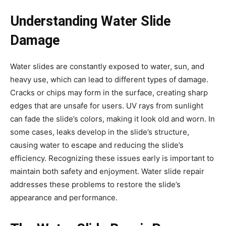
Understanding Water Slide
Damage
Water slides are constantly exposed to water, sun, and
heavy use, which can lead to different types of damage.
Cracks or chips may form in the surface, creating sharp
edges that are unsafe for users. UV rays from sunlight
can fade the slide’s colors, making it look old and worn. In
some cases, leaks develop in the slide’s structure,
causing water to escape and reducing the slide’s
efficiency. Recognizing these issues early is important to
maintain both safety and enjoyment. Water slide repair
addresses these problems to restore the slide’s
appearance and performance.