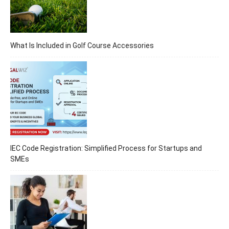
What Is Included in Golf Course Accessories
IEC Code Registration: Simplified Process for Startups and
SMEs