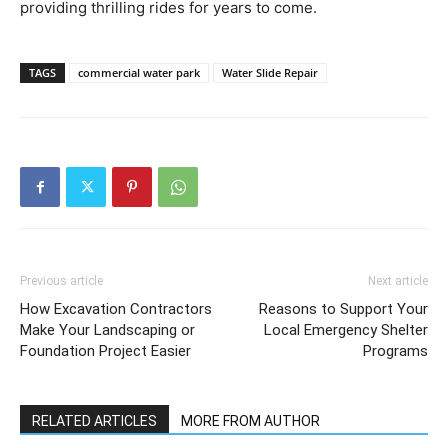
providing thrilling rides for years to come.
TAGS
commercial water park
Water Slide Repair
Previous article
Next article
How Excavation Contractors
Reasons to Support Your
Make Your Landscaping or
Local Emergency Shelter
Foundation Project Easier
Programs
RELATED ARTICLES
MORE FROM AUTHOR