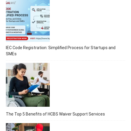
IEC Code Registration: Simplified Process for Startups and
SMEs
The Top 5 Benefits of HCBS Waiver Support Services