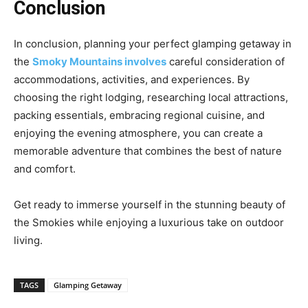
Conclusion
In conclusion, planning your perfect glamping getaway in
the
Smoky Mountains involves
careful consideration of
accommodations, activities, and experiences. By
choosing the right lodging, researching local attractions,
packing essentials, embracing regional cuisine, and
enjoying the evening atmosphere, you can create a
memorable adventure that combines the best of nature
and comfort.
Get ready to immerse yourself in the stunning beauty of
the Smokies while enjoying a luxurious take on outdoor
living.
TAGS
Glamping Getaway