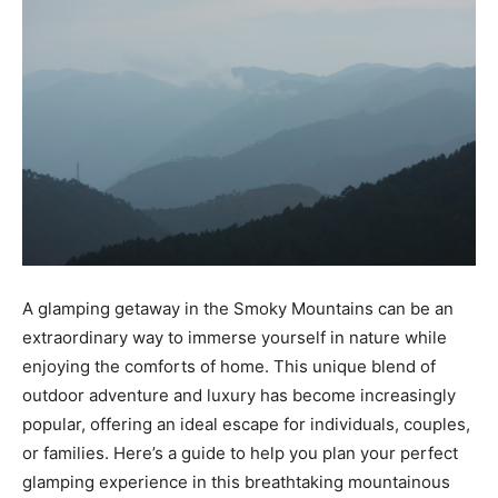
A glamping getaway in the Smoky Mountains can be an
extraordinary way to immerse yourself in nature while
enjoying the comforts of home. This unique blend of
outdoor adventure and luxury has become increasingly
popular, offering an ideal escape for individuals, couples,
or families. Here’s a guide to help you plan your perfect
glamping experience in this breathtaking mountainous