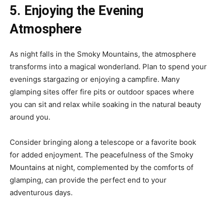
5. Enjoying the Evening
Atmosphere
As night falls in the Smoky Mountains, the atmosphere
transforms into a magical wonderland. Plan to spend your
evenings stargazing or enjoying a campfire. Many
glamping sites offer fire pits or outdoor spaces where
you can sit and relax while soaking in the natural beauty
around you.
Consider bringing along a telescope or a favorite book
for added enjoyment. The peacefulness of the Smoky
Mountains at night, complemented by the comforts of
glamping, can provide the perfect end to your
adventurous days.