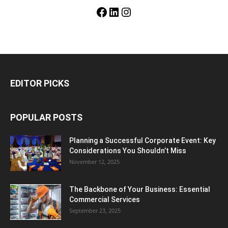
Facebook
LinkedIn
Instagram
EDITOR PICKS
POPULAR POSTS
Planning a Successful Corporate Event: Key
Considerations You Shouldn’t Miss
November 12, 2025
The Backbone of Your Business: Essential
Commercial Services
September 23, 2025