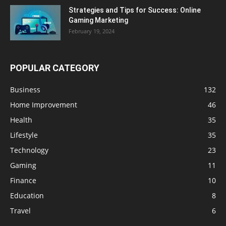
Strategies and Tips for Success: Online
Gaming Marketing
February 19, 2024
POPULAR CATEGORY
Business
132
Home Improvement
46
Health
35
Lifestyle
35
Technology
23
Gaming
11
Finance
10
Education
8
Travel
6