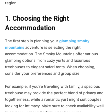
region.
1. Choosing the Right
Accommodation
The first step in planning your
glamping smoky
mountains
adventure is selecting the right
accommodation. The Smoky Mountains offer various
glamping options, from cozy yurts and luxurious
treehouses to elegant safari tents. When choosing,
consider your preferences and group size.
For example, if you’re traveling with family, a spacious
treehouse may provide the perfect blend of privacy and
togetherness, while a romantic yurt might suit couples
looking for intimacy. Make sure to check availability well