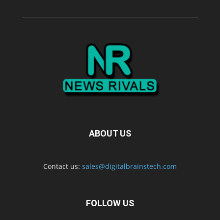
ABOUT US
Contact us:
sales@digitalbrainstech.com
FOLLOW US