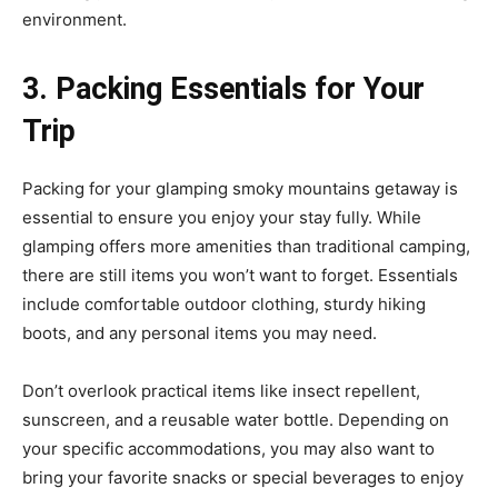
environment.
3. Packing Essentials for Your
Trip
Packing for your glamping smoky mountains getaway is
essential to ensure you enjoy your stay fully. While
glamping offers more amenities than traditional camping,
there are still items you won’t want to forget. Essentials
include comfortable outdoor clothing, sturdy hiking
boots, and any personal items you may need.
Don’t overlook practical items like insect repellent,
sunscreen, and a reusable water bottle. Depending on
your specific accommodations, you may also want to
bring your favorite snacks or special beverages to enjoy