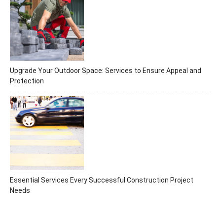
Upgrade Your Outdoor Space: Services to Ensure Appeal and
Protection
Essential Services Every Successful Construction Project
Needs