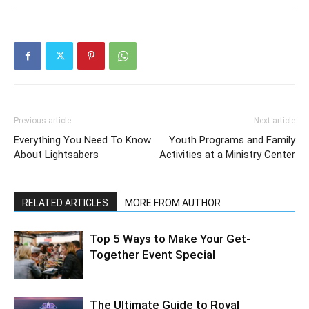
Previous article
Next article
Everything You Need To Know
Youth Programs and Family
About Lightsabers
Activities at a Ministry Center
RELATED ARTICLES
MORE FROM AUTHOR
Top 5 Ways to Make Your Get-
Together Event Special
The Ultimate Guide to Royal