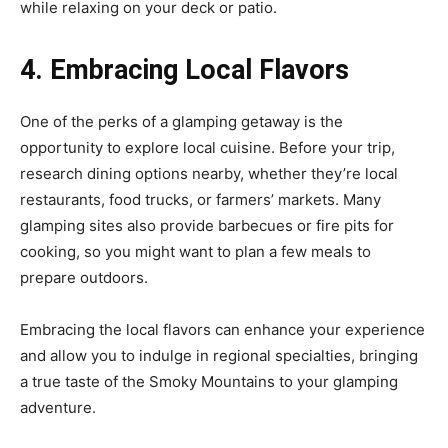
while relaxing on your deck or patio.
4. Embracing Local Flavors
One of the perks of a glamping getaway is the
opportunity to explore local cuisine. Before your trip,
research dining options nearby, whether they’re local
restaurants, food trucks, or farmers’ markets. Many
glamping sites also provide barbecues or fire pits for
cooking, so you might want to plan a few meals to
prepare outdoors.
Embracing the local flavors can enhance your experience
and allow you to indulge in regional specialties, bringing
a true taste of the Smoky Mountains to your glamping
adventure.