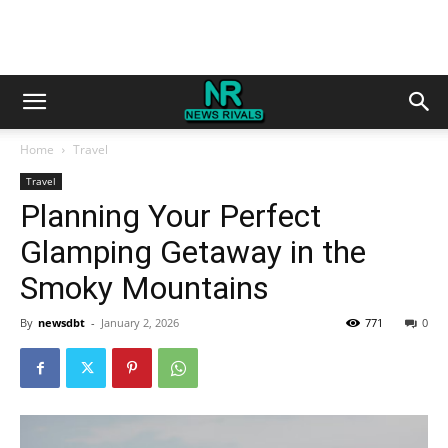
Home
Travel
Travel
Planning Your Perfect
Glamping Getaway in the
Smoky Mountains
By
newsdbt
-
January 2, 2026
771
0