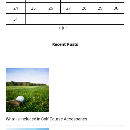
24
25
26
27
28
29
30
31
« Jul
Recent Posts
What Is Included in Golf Course Accessories