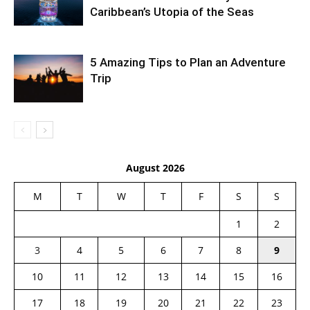
Caribbean’s Utopia of the Seas
5 Amazing Tips to Plan an Adventure
Trip
August 2026
M
T
W
T
F
S
S
1
2
3
4
5
6
7
8
9
10
11
12
13
14
15
16
17
18
19
20
21
22
23