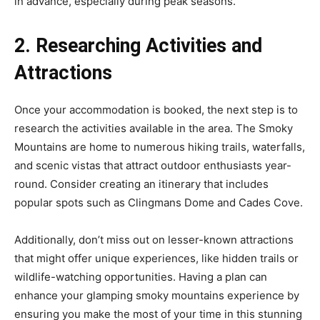
in advance, especially during peak seasons.
2. Researching Activities and
Attractions
Once your accommodation is booked, the next step is to
research the activities available in the area. The Smoky
Mountains are home to numerous hiking trails, waterfalls,
and scenic vistas that attract outdoor enthusiasts year-
round. Consider creating an itinerary that includes
popular spots such as Clingmans Dome and Cades Cove.
Additionally, don’t miss out on lesser-known attractions
that might offer unique experiences, like hidden trails or
wildlife-watching opportunities. Having a plan can
enhance your glamping smoky mountains experience by
ensuring you make the most of your time in this stunning