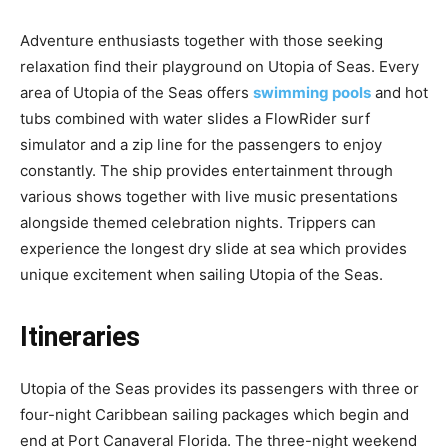
Adventure enthusiasts together with those seeking
relaxation find their playground on Utopia of Seas. Every
area of Utopia of the Seas offers
swimming pools
and hot
tubs combined with water slides a FlowRider surf
simulator and a zip line for the passengers to enjoy
constantly. The ship provides entertainment through
various shows together with live music presentations
alongside themed celebration nights. Trippers can
experience the longest dry slide at sea which provides
unique excitement when sailing Utopia of the Seas.
Itineraries
Utopia of the Seas provides its passengers with three or
four-night Caribbean sailing packages which begin and
end at Port Canaveral Florida. The three-night weekend