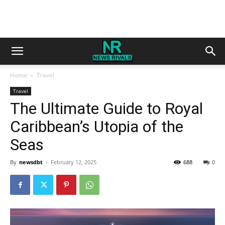
Home
Travel
Travel
The Ultimate Guide to Royal
Caribbean’s Utopia of the
Seas
By
newsdbt
-
February 12, 2025
688
0