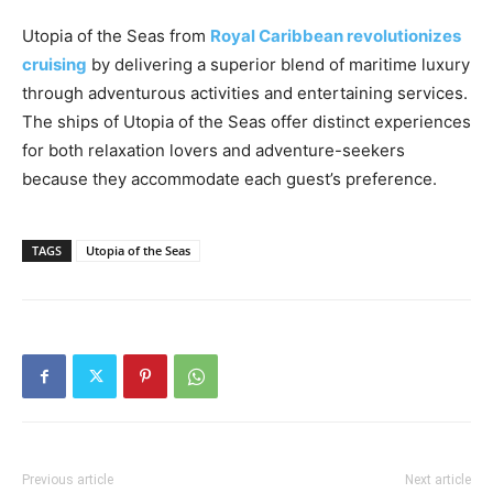
Utopia of the Seas from
Royal Caribbean revolutionizes
cruising
by delivering a superior blend of maritime luxury
through adventurous activities and entertaining services.
The ships of Utopia of the Seas offer distinct experiences
for both relaxation lovers and adventure-seekers
because they accommodate each guest’s preference.
TAGS
Utopia of the Seas
Previous article
Next article