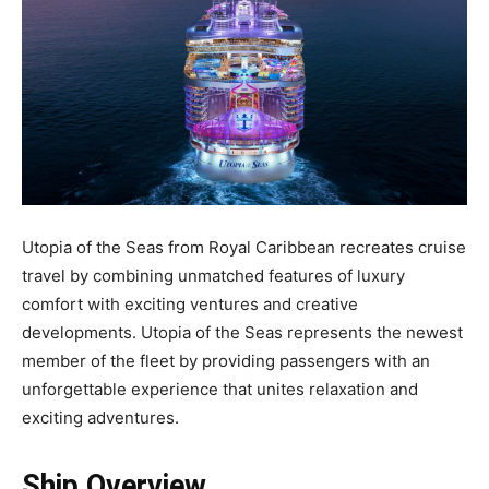
Utopia of the Seas from Royal Caribbean recreates cruise
travel by combining unmatched features of luxury
comfort with exciting ventures and creative
developments. Utopia of the Seas represents the newest
member of the fleet by providing passengers with an
unforgettable experience that unites relaxation and
exciting adventures.
Ship Overview