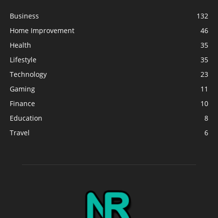
Business
132
Home Improvement
46
Health
35
Lifestyle
35
Technology
23
Gaming
11
Finance
10
Education
8
Travel
6