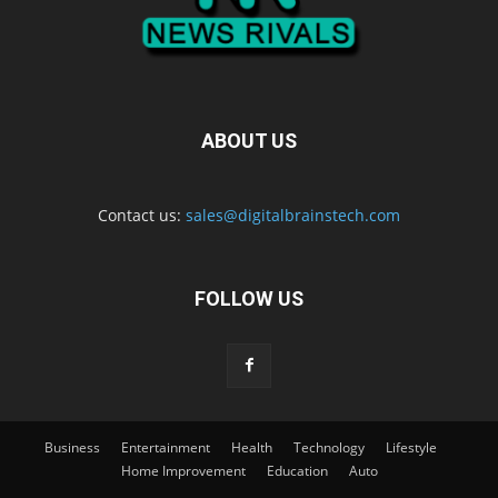
ABOUT US
Contact us:
sales@digitalbrainstech.com
FOLLOW US
Business
Entertainment
Health
Technology
Lifestyle
Home Improvement
Education
Auto