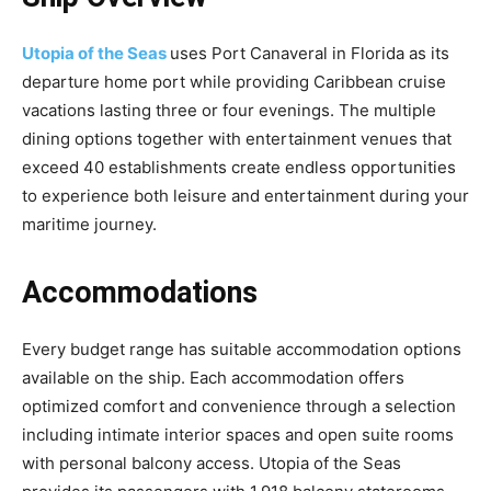
Utopia of the Seas
uses Port Canaveral in Florida as its
departure home port while providing Caribbean cruise
vacations lasting three or four evenings. The multiple
dining options together with entertainment venues that
exceed 40 establishments create endless opportunities
to experience both leisure and entertainment during your
maritime journey.
Accommodations
Every budget range has suitable accommodation options
available on the ship. Each accommodation offers
optimized comfort and convenience through a selection
including intimate interior spaces and open suite rooms
with personal balcony access. Utopia of the Seas