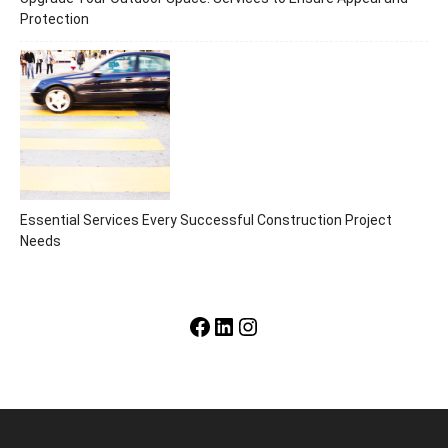
Protection
Essential Services Every Successful Construction Project
Needs
Facebook
LinkedIn
Instagram