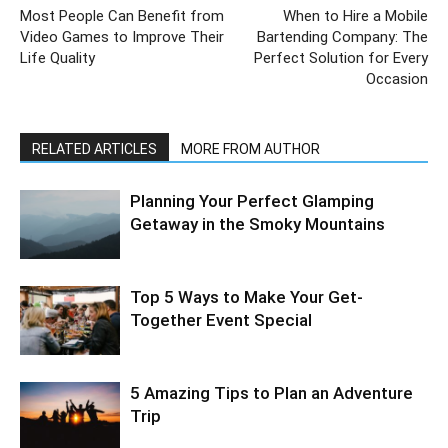
Most People Can Benefit from
When to Hire a Mobile
Video Games to Improve Their
Bartending Company: The
Life Quality
Perfect Solution for Every
Occasion
RELATED ARTICLES
MORE FROM AUTHOR
Planning Your Perfect Glamping
Getaway in the Smoky Mountains
Top 5 Ways to Make Your Get-
Together Event Special
5 Amazing Tips to Plan an Adventure
Trip