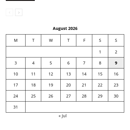
August 2026
M
T
W
T
F
S
S
1
2
3
4
5
6
7
8
9
10
11
12
13
14
15
16
17
18
19
20
21
22
23
24
25
26
27
28
29
30
31
« Jul