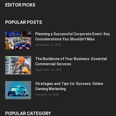
EDITOR PICKS
POPULAR POSTS
Planning a Successful Corporate Event: Key
Considerations You Shouldn’t Miss
November 12, 2025
The Backbone of Your Business: Essential
Commercial Services
September 23, 2025
Strategies and Tips for Success: Online
Gaming Marketing
February 19, 2024
POPULAR CATEGORY