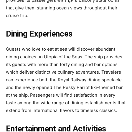
provides its passengers with 1,918 balcony staterooms
that give them stunning ocean views throughout their
cruise trip.
Dining Experiences
Guests who love to eat at sea will discover abundant
dining choices on Utopia of the Seas. The ship provides
its guests with more than forty dining and bar options
which deliver distinctive culinary adventures. Travelers
can experience both the Royal Railway dining spectacle
and the newly opened The Pesky Parrot tiki-themed bar
at the ship. Passengers will find satisfaction in every
taste among the wide range of dining establishments that
extend from international flavors to timeless classics.
Entertainment and Activities