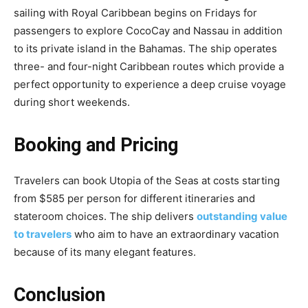
sailing with Royal Caribbean begins on Fridays for
passengers to explore CocoCay and Nassau in addition
to its private island in the Bahamas. The ship operates
three- and four-night Caribbean routes which provide a
perfect opportunity to experience a deep cruise voyage
during short weekends.
Booking and Pricing
Travelers can book Utopia of the Seas at costs starting
from $585 per person for different itineraries and
stateroom choices. The ship delivers
outstanding value
to travelers
who aim to have an extraordinary vacation
because of its many elegant features.
Conclusion