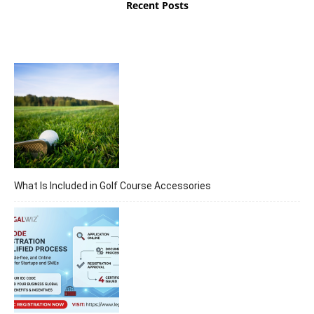
Recent Posts
What Is Included in Golf Course Accessories