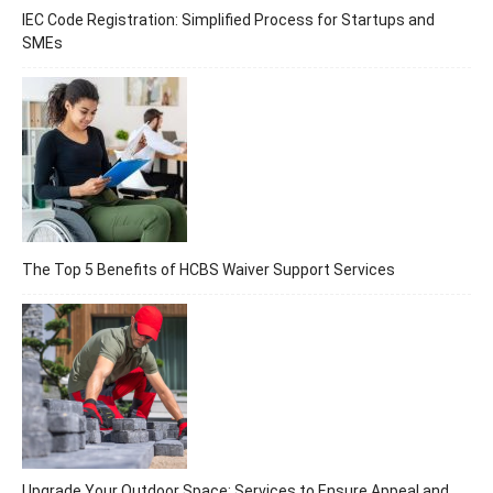
IEC Code Registration: Simplified Process for Startups and
SMEs
The Top 5 Benefits of HCBS Waiver Support Services
Upgrade Your Outdoor Space: Services to Ensure Appeal and