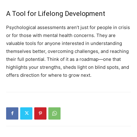
A Tool for Lifelong Development
Psychological assessments aren’t just for people in crisis
or for those with mental health concerns. They are
valuable tools for anyone interested in understanding
themselves better, overcoming challenges, and reaching
their full potential. Think of it as a roadmap—one that
highlights your strengths, sheds light on blind spots, and
offers direction for where to grow next.