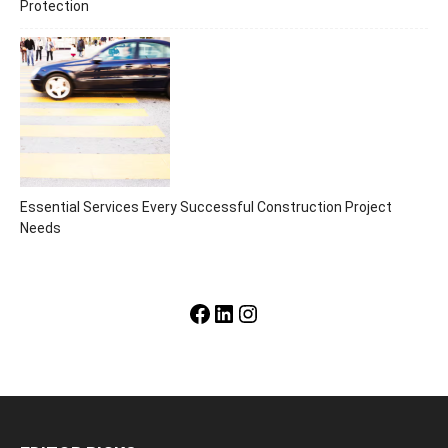
Protection
Essential Services Every Successful Construction Project
Needs
Facebook
LinkedIn
Instagram