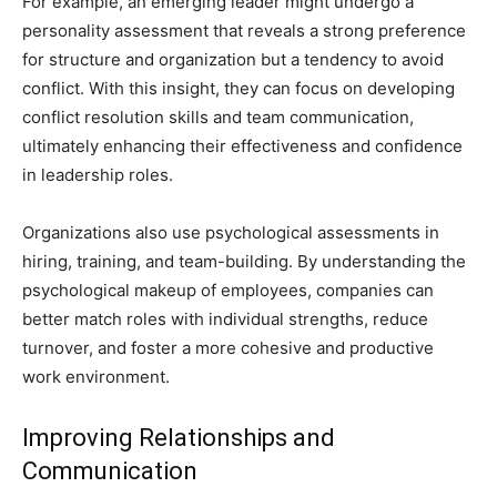
For example, an emerging leader might undergo a
personality assessment that reveals a strong preference
for structure and organization but a tendency to avoid
conflict. With this insight, they can focus on developing
conflict resolution skills and team communication,
ultimately enhancing their effectiveness and confidence
in leadership roles.
Organizations also use psychological assessments in
hiring, training, and team-building. By understanding the
psychological makeup of employees, companies can
better match roles with individual strengths, reduce
turnover, and foster a more cohesive and productive
work environment.
Improving Relationships and
Communication