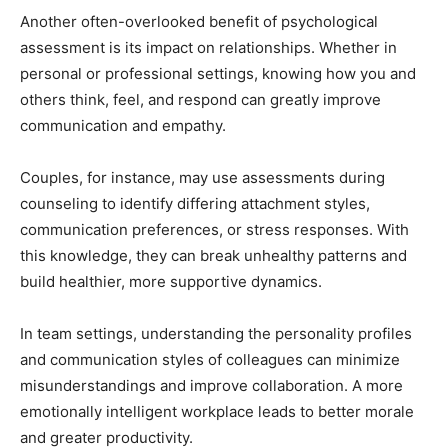
Another often-overlooked benefit of psychological
assessment is its impact on relationships. Whether in
personal or professional settings, knowing how you and
others think, feel, and respond can greatly improve
communication and empathy.
Couples, for instance, may use assessments during
counseling to identify differing attachment styles,
communication preferences, or stress responses. With
this knowledge, they can break unhealthy patterns and
build healthier, more supportive dynamics.
In team settings, understanding the personality profiles
and communication styles of colleagues can minimize
misunderstandings and improve collaboration. A more
emotionally intelligent workplace leads to better morale
and greater productivity.