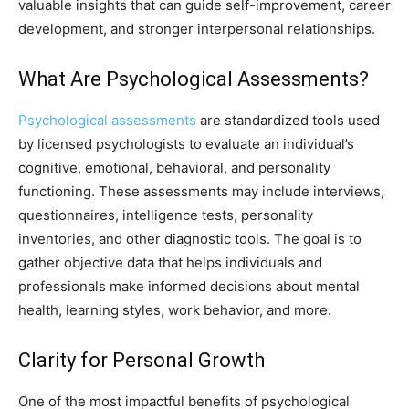
valuable insights that can guide self-improvement, career
development, and stronger interpersonal relationships.
What Are Psychological Assessments?
Psychological assessments
are standardized tools used
by licensed psychologists to evaluate an individual’s
cognitive, emotional, behavioral, and personality
functioning. These assessments may include interviews,
questionnaires, intelligence tests, personality
inventories, and other diagnostic tools. The goal is to
gather objective data that helps individuals and
professionals make informed decisions about mental
health, learning styles, work behavior, and more.
Clarity for Personal Growth
One of the most impactful benefits of psychological