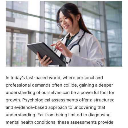
In today’s fast-paced world, where personal and
professional demands often collide, gaining a deeper
understanding of ourselves can be a powerful tool for
growth. Psychological assessments offer a structured
and evidence-based approach to uncovering that
understanding. Far from being limited to diagnosing
mental health conditions, these assessments provide