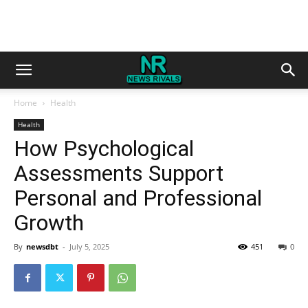
Home
Health
Health
How Psychological
Assessments Support
Personal and Professional
Growth
By
newsdbt
-
July 5, 2025
451
0