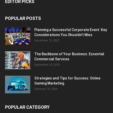
EDITOR PICKS
POPULAR POSTS
Planning a Successful Corporate Event: Key
Considerations You Shouldn’t Miss
November 12, 2025
The Backbone of Your Business: Essential
Commercial Services
September 23, 2025
Strategies and Tips for Success: Online
Gaming Marketing
February 19, 2024
POPULAR CATEGORY