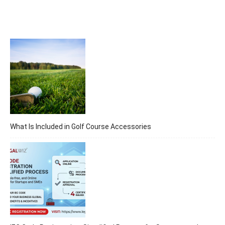
What Is Included in Golf Course Accessories