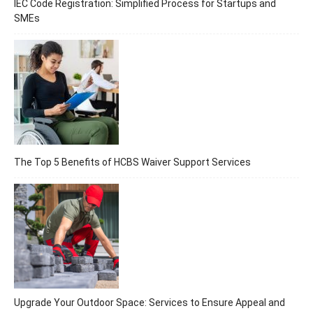
IEC Code Registration: Simplified Process for Startups and
SMEs
The Top 5 Benefits of HCBS Waiver Support Services
Upgrade Your Outdoor Space: Services to Ensure Appeal and