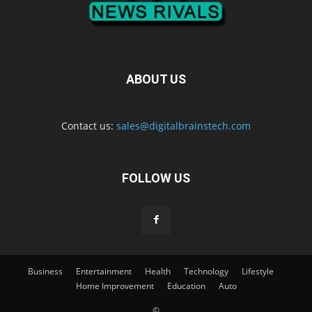
ABOUT US
Contact us:
sales@digitalbrainstech.com
FOLLOW US
Business
Entertainment
Health
Technology
Lifestyle
Home Improvement
Education
Auto
©