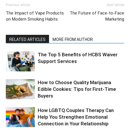
Previous article
Next article
The Impact of Vape Products
The Future of Face-to-Face
on Modern Smoking Habits
Marketing
RELATED ARTICLES
MORE FROM AUTHOR
The Top 5 Benefits of HCBS Waiver
Support Services
How to Choose Quality Marijuana
Edible Cookies: Tips for First-Time
Buyers
How LGBTQ Couples Therapy Can
Help You Strengthen Emotional
Connection in Your Relationship