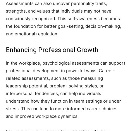
Assessments can also uncover personality traits,
strengths, and values that individuals may not have
consciously recognized. This self-awareness becomes
the foundation for better goal-setting, decision-making,
and emotional regulation.
Enhancing Professional Growth
In the workplace, psychological assessments can support
professional development in powerful ways. Career-
related assessments, such as those measuring
leadership potential, problem-solving styles, or
interpersonal tendencies, can help individuals
understand how they function in team settings or under
stress. This can lead to more informed career choices
and improved workplace dynamics.