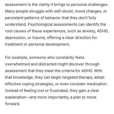
assessment is the clarity it brings to personal challenges.
Many people struggle with self-doubt, mood changes, or
persistent patterns of behavior that they don’t fully
understand. Psychological assessments can identify the
root causes of these experiences, such as anxiety, ADHD,
depression, or trauma, offering a clear direction for
treatment or personal development.
For example, someone who constantly feels
overwhelmed and distracted might discover through
assessment that they meet the criteria for ADHD. With
that knowledge, they can begin targeted therapy, adopt
effective coping strategies, or even consider medication.
Instead of feeling lost or frustrated, they gain a clear
explanation—and more importantly, a plan to move
forward.