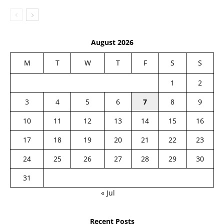
August 2026
M
T
W
T
F
S
S
1
2
3
4
5
6
7
8
9
10
11
12
13
14
15
16
17
18
19
20
21
22
23
24
25
26
27
28
29
30
31
« Jul
Recent Posts