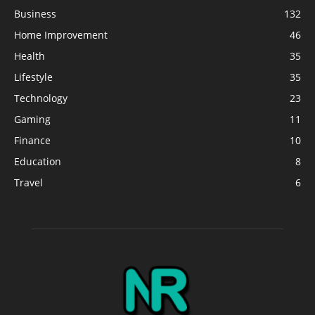
Business
132
Home Improvement
46
Health
35
Lifestyle
35
Technology
23
Gaming
11
Finance
10
Education
8
Travel
6