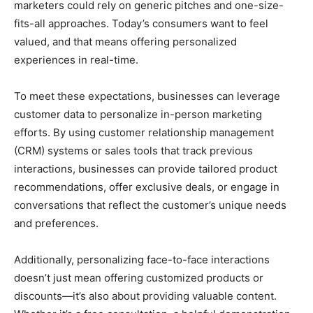
marketers could rely on generic pitches and one-size-
fits-all approaches. Today’s consumers want to feel
valued, and that means offering personalized
experiences in real-time.
To meet these expectations, businesses can leverage
customer data to personalize in-person marketing
efforts. By using customer relationship management
(CRM) systems or sales tools that track previous
interactions, businesses can provide tailored product
recommendations, offer exclusive deals, or engage in
conversations that reflect the customer’s unique needs
and preferences.
Additionally, personalizing face-to-face interactions
doesn’t just mean offering customized products or
discounts—it’s also about providing valuable content.