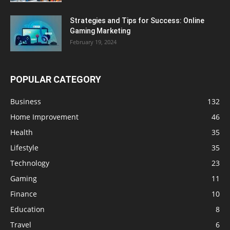
Strategies and Tips for Success: Online
Gaming Marketing
February 19, 2024
POPULAR CATEGORY
Business
132
Home Improvement
46
Health
35
Lifestyle
35
Technology
23
Gaming
11
Finance
10
Education
8
Travel
6