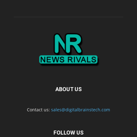
ABOUT US
Contact us:
sales@digitalbrainstech.com
FOLLOW US