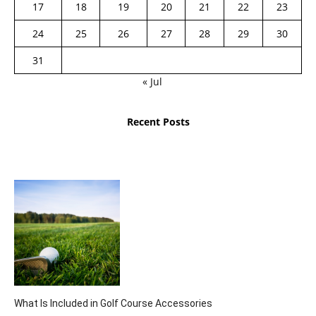
17
18
19
20
21
22
23
24
25
26
27
28
29
30
31
« Jul
Recent Posts
What Is Included in Golf Course Accessories