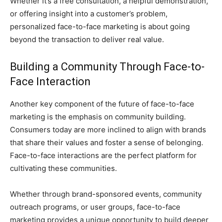
Whether it’s a free consultation, a helpful demonstration,
or offering insight into a customer’s problem,
personalized face-to-face marketing is about going
beyond the transaction to deliver real value.
Building a Community Through Face-to-
Face Interaction
Another key component of the future of face-to-face
marketing is the emphasis on community building.
Consumers today are more inclined to align with brands
that share their values and foster a sense of belonging.
Face-to-face interactions are the perfect platform for
cultivating these communities.
Whether through brand-sponsored events, community
outreach programs, or user groups, face-to-face
marketing provides a unique opportunity to build deeper