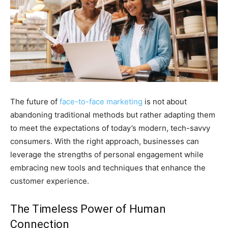
The future of
face-to-face marketing
is not about
abandoning traditional methods but rather adapting them
to meet the expectations of today’s modern, tech-savvy
consumers. With the right approach, businesses can
leverage the strengths of personal engagement while
embracing new tools and techniques that enhance the
customer experience.
The Timeless Power of Human
Connection