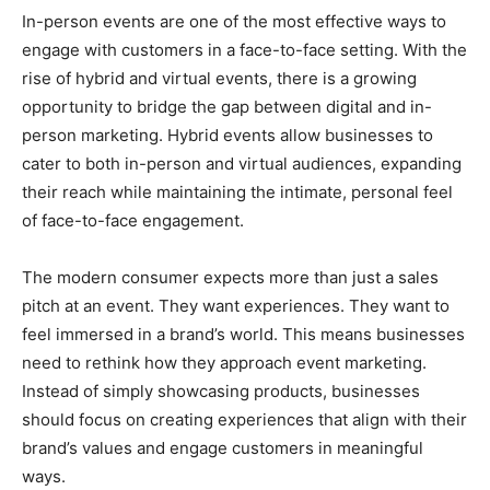
In-person events are one of the most effective ways to
engage with customers in a face-to-face setting. With the
rise of hybrid and virtual events, there is a growing
opportunity to bridge the gap between digital and in-
person marketing. Hybrid events allow businesses to
cater to both in-person and virtual audiences, expanding
their reach while maintaining the intimate, personal feel
of face-to-face engagement.
The modern consumer expects more than just a sales
pitch at an event. They want experiences. They want to
feel immersed in a brand’s world. This means businesses
need to rethink how they approach event marketing.
Instead of simply showcasing products, businesses
should focus on creating experiences that align with their
brand’s values and engage customers in meaningful
ways.