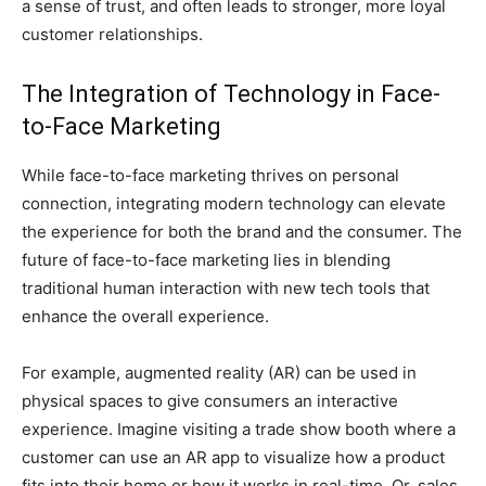
a sense of trust, and often leads to stronger, more loyal
customer relationships.
The Integration of Technology in Face-
to-Face Marketing
While face-to-face marketing thrives on personal
connection, integrating modern technology can elevate
the experience for both the brand and the consumer. The
future of face-to-face marketing lies in blending
traditional human interaction with new tech tools that
enhance the overall experience.
For example, augmented reality (AR) can be used in
physical spaces to give consumers an interactive
experience. Imagine visiting a trade show booth where a
customer can use an AR app to visualize how a product
fits into their home or how it works in real-time. Or, sales