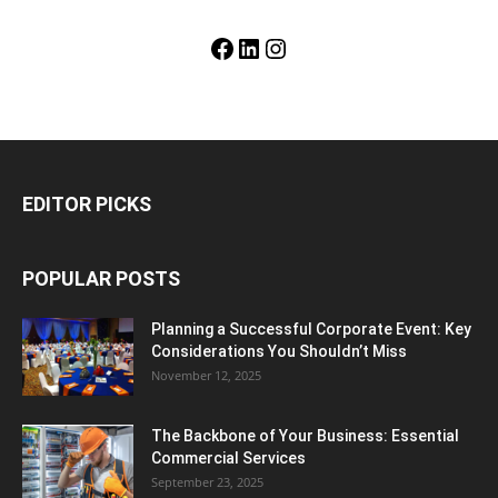
Facebook
LinkedIn
Instagram
EDITOR PICKS
POPULAR POSTS
Planning a Successful Corporate Event: Key
Considerations You Shouldn’t Miss
November 12, 2025
The Backbone of Your Business: Essential
Commercial Services
September 23, 2025