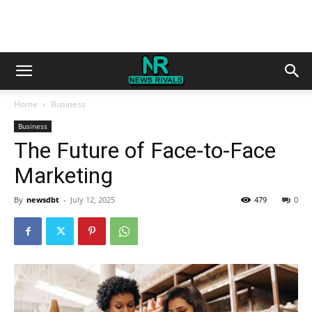
Home
Business
Business
The Future of Face-to-Face
Marketing
By
newsdbt
-
July 12, 2025
479
0