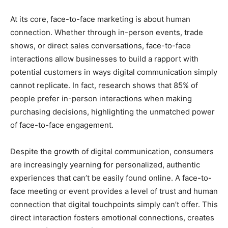
At its core, face-to-face marketing is about human
connection. Whether through in-person events, trade
shows, or direct sales conversations, face-to-face
interactions allow businesses to build a rapport with
potential customers in ways digital communication simply
cannot replicate. In fact, research shows that 85% of
people prefer in-person interactions when making
purchasing decisions, highlighting the unmatched power
of face-to-face engagement.
Despite the growth of digital communication, consumers
are increasingly yearning for personalized, authentic
experiences that can’t be easily found online. A face-to-
face meeting or event provides a level of trust and human
connection that digital touchpoints simply can’t offer. This
direct interaction fosters emotional connections, creates