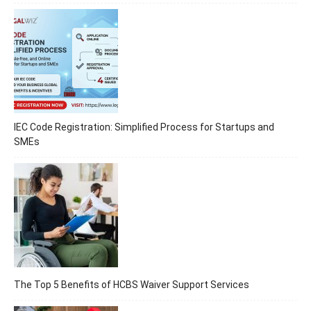
IEC Code Registration: Simplified Process for Startups and
SMEs
The Top 5 Benefits of HCBS Waiver Support Services