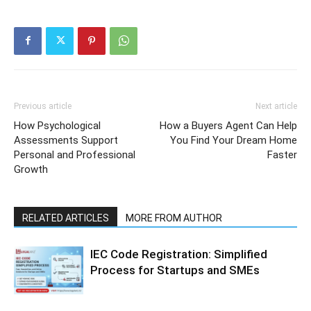
Previous article
Next article
How Psychological
How a Buyers Agent Can Help
Assessments Support
You Find Your Dream Home
Personal and Professional
Faster
Growth
RELATED ARTICLES
MORE FROM AUTHOR
IEC Code Registration: Simplified
Process for Startups and SMEs