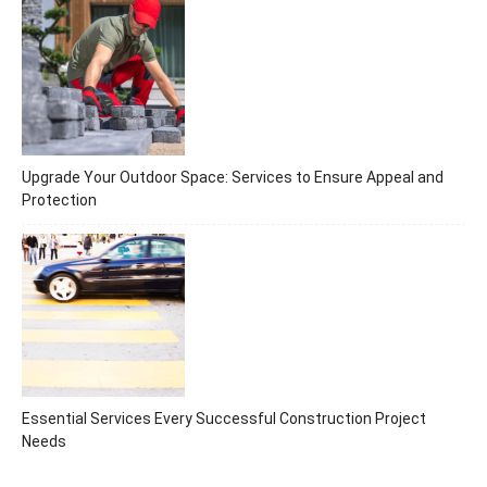
Upgrade Your Outdoor Space: Services to Ensure Appeal and
Protection
Essential Services Every Successful Construction Project
Needs