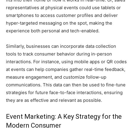
representatives at physical events could use tablets or
smartphones to access customer profiles and deliver
hyper-targeted messaging on the spot, making the
experience both personal and tech-enabled.
Similarly, businesses can incorporate data collection
tools to track consumer behavior during in-person
interactions. For instance, using mobile apps or QR codes
at events can help companies gather real-time feedback,
measure engagement, and customize follow-up
communications. This data can then be used to fine-tune
strategies for future face-to-face interactions, ensuring
they are as effective and relevant as possible.
Event Marketing: A Key Strategy for the
Modern Consumer