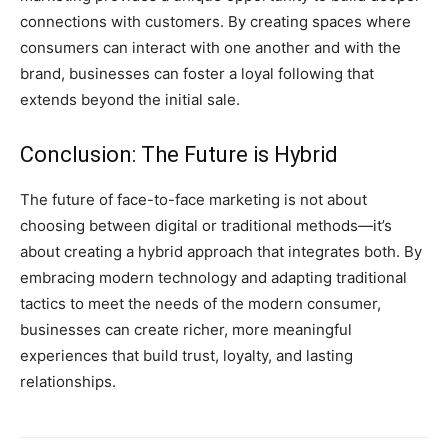
connections with customers. By creating spaces where
consumers can interact with one another and with the
brand, businesses can foster a loyal following that
extends beyond the initial sale.
Conclusion: The Future is Hybrid
The future of face-to-face marketing is not about
choosing between digital or traditional methods—it’s
about creating a hybrid approach that integrates both. By
embracing modern technology and adapting traditional
tactics to meet the needs of the modern consumer,
businesses can create richer, more meaningful
experiences that build trust, loyalty, and lasting
relationships.