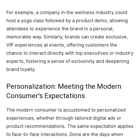
For example, a company in the wellness industry could
host a yoga class followed by a product demo, allowing
attendees to experience the brand in a personal,
memorable way. Similarly, brands can create exclusive,
VIP experiences at events, offering customers the
chance to interact directly with top executives or industry
experts, fostering a sense of exclusivity and deepening
brand loyalty.
Personalization: Meeting the Modern
Consumer’s Expectations
The modern consumer is accustomed to personalized
experiences, whether through tailored digital ads or
product recommendations. The same expectation applies
to face-to-face interactions. Gone are the days when