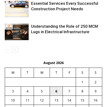
Essential Services Every Successful
Construction Project Needs
Understanding the Role of 250 MCM
Lugs in Electrical Infrastructure
August 2026
M
T
W
T
F
S
S
1
2
3
4
5
6
7
8
9
10
11
12
13
14
15
16