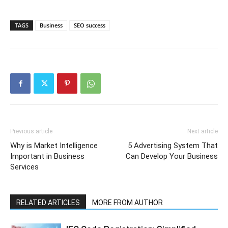
TAGS
Business
SEO success
Previous article
Next article
Why is Market Intelligence
5 Advertising System That
Important in Business
Can Develop Your Business
Services
RELATED ARTICLES
MORE FROM AUTHOR