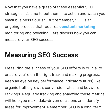
Now that you have a grasp of these essential SEO
strategies, it’s time to put them into action and watch your
small business flourish. But remember, SEO is an
ongoing process that requires
constant marketing
monitoring and tweaking. Let’s discuss how you can
measure your SEO success.
Measuring SEO Success
Measuring the success of your SEO efforts is crucial to
ensure you’re on the right track and making progress.
Keep an eye on key performance indicators (KPIs) like
organic traffic growth, conversion rates, and keyword
rankings. Regularly tracking and analyzing these metrics
will help you make data-driven decisions and identify
areas for improvement. Remember, SEO is a long-term