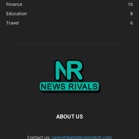
Finance
10
Education
8
Travel
6
ABOUT US
Contact us:
sales@digitalbrainstech.com