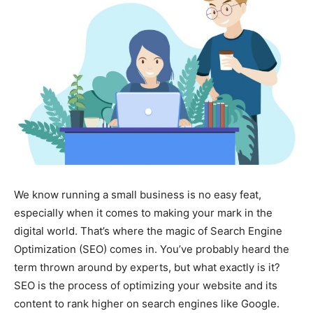
We know running a small business is no easy feat,
especially when it comes to making your mark in the
digital world. That’s where the magic of Search Engine
Optimization (SEO) comes in. You’ve probably heard the
term thrown around by experts, but what exactly is it?
SEO is the process of optimizing your website and its
content to rank higher on search engines like Google.