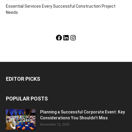
Essential Services Every Successful Construction Project
Needs
Facebook
LinkedIn
Instagram
EDITOR PICKS
POPULAR POSTS
Planning a Successful Corporate Event: Key
Considerations You Shouldn’t Miss
November 12, 2025