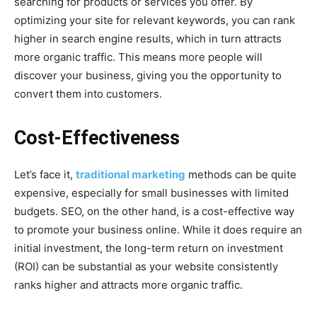
searching for products or services you offer. By
optimizing your site for relevant keywords, you can rank
higher in search engine results, which in turn attracts
more organic traffic. This means more people will
discover your business, giving you the opportunity to
convert them into customers.
Cost-Effectiveness
Let’s face it,
traditional marketing
methods can be quite
expensive, especially for small businesses with limited
budgets. SEO, on the other hand, is a cost-effective way
to promote your business online. While it does require an
initial investment, the long-term return on investment
(ROI) can be substantial as your website consistently
ranks higher and attracts more organic traffic.