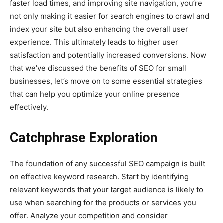
faster load times, and improving site navigation, you’re
not only making it easier for search engines to crawl and
index your site but also enhancing the overall user
experience. This ultimately leads to higher user
satisfaction and potentially increased conversions. Now
that we’ve discussed the benefits of SEO for small
businesses, let’s move on to some essential strategies
that can help you optimize your online presence
effectively.
Catchphrase Exploration
The foundation of any successful SEO campaign is built
on effective keyword research. Start by identifying
relevant keywords that your target audience is likely to
use when searching for the products or services you
offer. Analyze your competition and consider