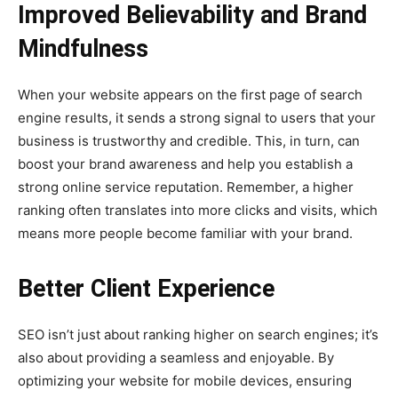
Improved Believability and Brand
Mindfulness
When your website appears on the first page of search
engine results, it sends a strong signal to users that your
business is trustworthy and credible. This, in turn, can
boost your brand awareness and help you establish a
strong online service reputation. Remember, a higher
ranking often translates into more clicks and visits, which
means more people become familiar with your brand.
Better Client Experience
SEO isn’t just about ranking higher on search engines; it’s
also about providing a seamless and enjoyable. By
optimizing your website for mobile devices, ensuring