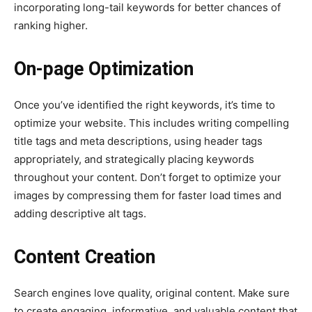
incorporating long-tail keywords for better chances of
ranking higher.
On-page Optimization
Once you’ve identified the right keywords, it’s time to
optimize your website. This includes writing compelling
title tags and meta descriptions, using header tags
appropriately, and strategically placing keywords
throughout your content. Don’t forget to optimize your
images by compressing them for faster load times and
adding descriptive alt tags.
Content Creation
Search engines love quality, original content. Make sure
to create engaging, informative, and valuable content that