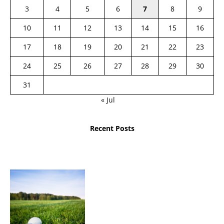
3
4
5
6
7
8
9
10
11
12
13
14
15
16
17
18
19
20
21
22
23
24
25
26
27
28
29
30
31
« Jul
Recent Posts