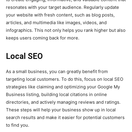
resonates with your target audience. Regularly update
your website with fresh content, such as blog posts,
articles, and multimedia like images, videos, and
infographics. This not only helps you rank higher but also
keeps users coming back for more.
Local SEO
As a small business, you can greatly benefit from
targeting local customers. To do this, focus on local SEO
strategies like claiming and optimizing your Google My
Business listing, building local citations in online
directories, and actively managing reviews and ratings.
These steps will help your business show up in local
search results and make it easier for potential customers
to find you.