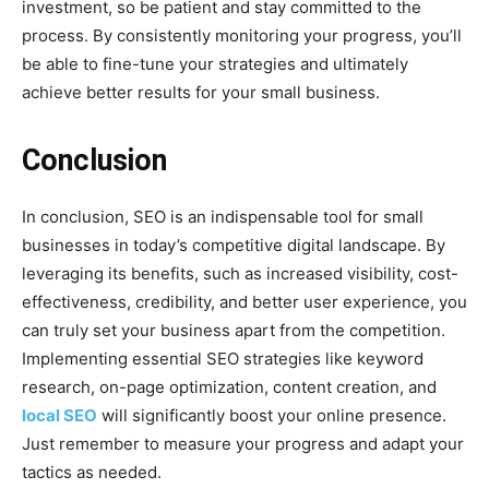
investment, so be patient and stay committed to the
process. By consistently monitoring your progress, you’ll
be able to fine-tune your strategies and ultimately
achieve better results for your small business.
Conclusion
In conclusion, SEO is an indispensable tool for small
businesses in today’s competitive digital landscape. By
leveraging its benefits, such as increased visibility, cost-
effectiveness, credibility, and better user experience, you
can truly set your business apart from the competition.
Implementing essential SEO strategies like keyword
research, on-page optimization, content creation, and
local SEO
will significantly boost your online presence.
Just remember to measure your progress and adapt your
tactics as needed.