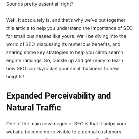
Sounds pretty essential, right?
Well, it absolutely is, and that’s why we’ve put together
this article to help you understand the importance of SEO
for small businesses like yours. We’ll be diving into the
world of SEO, discussing its numerous benefits, and
sharing some key strategies to help you climb search
engine rankings. So, buckle up and get ready to learn
how SEO can skyrocket your small business to new
heights!
Expanded Perceivability and
Natural Traffic
One of the main advantages of SEO is that it helps your
website become more visible to potential customers