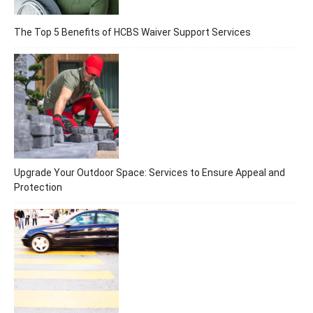
The Top 5 Benefits of HCBS Waiver Support Services
Upgrade Your Outdoor Space: Services to Ensure Appeal and
Protection