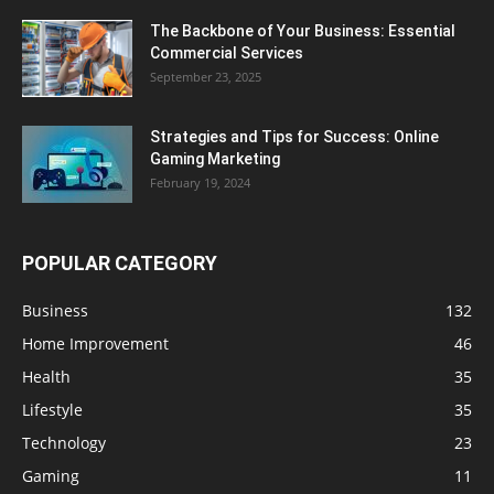
The Backbone of Your Business: Essential
Commercial Services
September 23, 2025
Strategies and Tips for Success: Online
Gaming Marketing
February 19, 2024
POPULAR CATEGORY
Business
132
Home Improvement
46
Health
35
Lifestyle
35
Technology
23
Gaming
11