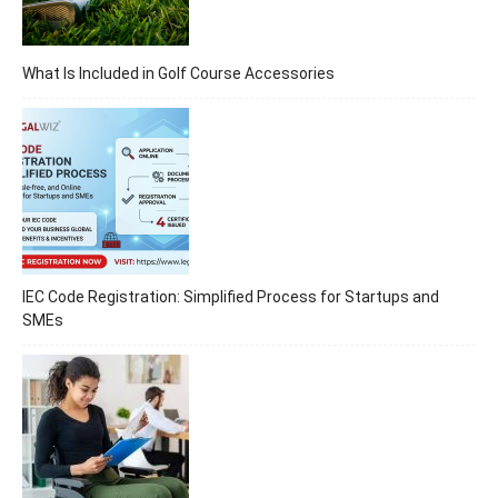
What Is Included in Golf Course Accessories
IEC Code Registration: Simplified Process for Startups and
SMEs