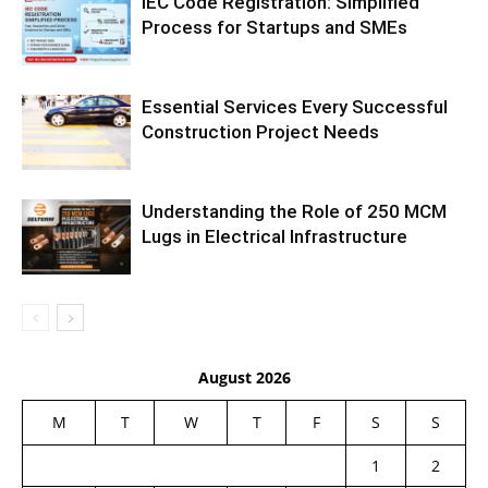
IEC Code Registration: Simplified
Process for Startups and SMEs
Essential Services Every Successful
Construction Project Needs
Understanding the Role of 250 MCM
Lugs in Electrical Infrastructure
August 2026
M
T
W
T
F
S
S
1
2