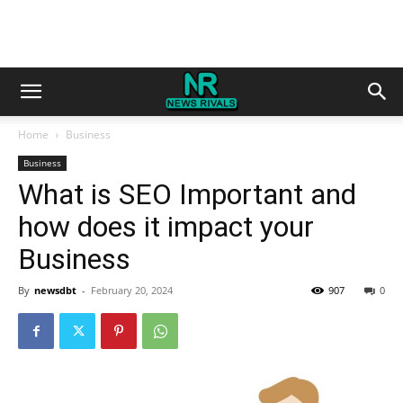
Home
Business
Business
What is SEO Important and
how does it impact your
Business
By
newsdbt
-
February 20, 2024
907
0