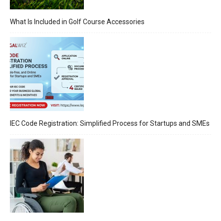
What Is Included in Golf Course Accessories
IEC Code Registration: Simplified Process for Startups and SMEs