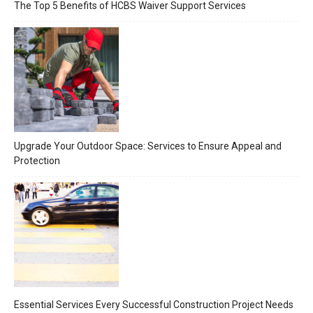
The Top 5 Benefits of HCBS Waiver Support Services
Upgrade Your Outdoor Space: Services to Ensure Appeal and
Protection
Essential Services Every Successful Construction Project Needs