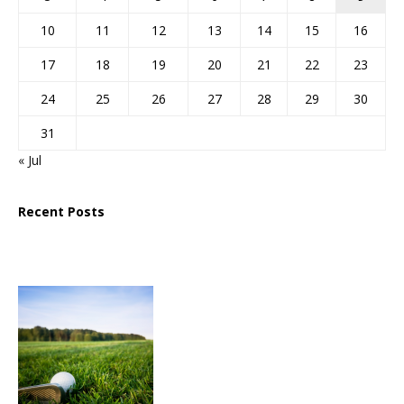
10
11
12
13
14
15
16
17
18
19
20
21
22
23
24
25
26
27
28
29
30
31
« Jul
Recent Posts