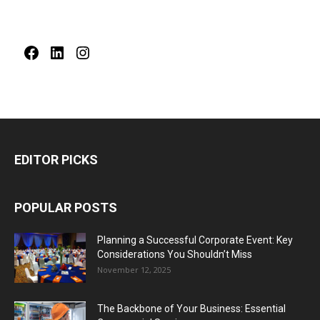
Facebook
LinkedIn
Instagram
EDITOR PICKS
POPULAR POSTS
Planning a Successful Corporate Event: Key
Considerations You Shouldn’t Miss
November 12, 2025
The Backbone of Your Business: Essential