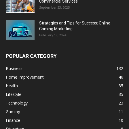
Commercial Services
September 23, 2025
Strategies and Tips for Success: Online
Gaming Marketing
February 19, 2024
POPULAR CATEGORY
Business
132
Home Improvement
46
Health
35
Lifestyle
35
Technology
23
Gaming
11
Finance
10
Education
8