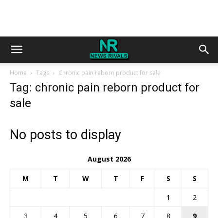
Home
Tags
Chronic pain reborn product for sale
Tag: chronic pain reborn product for
sale
No posts to display
August 2026
M
T
W
T
F
S
S
1
2
3
4
5
6
7
8
9