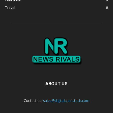
Travel
6
ABOUT US
Contact us:
sales@digitalbrainstech.com