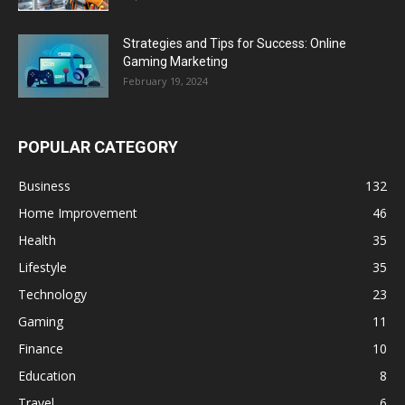
Strategies and Tips for Success: Online
Gaming Marketing
February 19, 2024
POPULAR CATEGORY
Business
132
Home Improvement
46
Health
35
Lifestyle
35
Technology
23
Gaming
11
Finance
10
Education
8
Travel
6