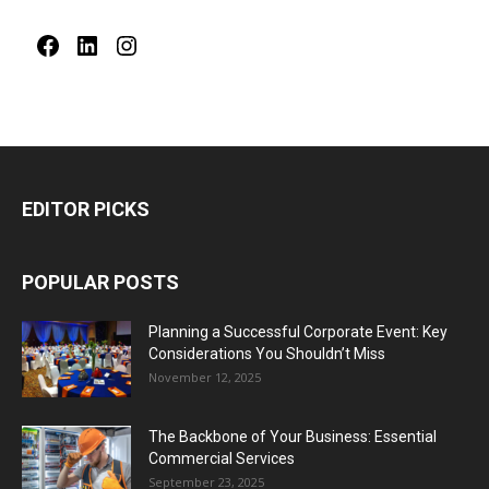
Facebook
LinkedIn
Instagram
EDITOR PICKS
POPULAR POSTS
Planning a Successful Corporate Event: Key
Considerations You Shouldn’t Miss
November 12, 2025
The Backbone of Your Business: Essential
Commercial Services
September 23, 2025