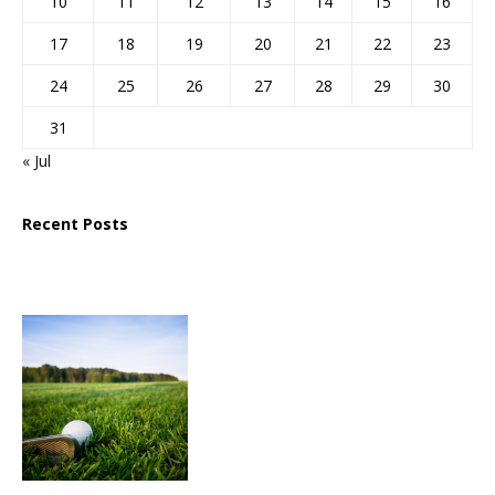
10
11
12
13
14
15
16
17
18
19
20
21
22
23
24
25
26
27
28
29
30
31
« Jul
Recent Posts