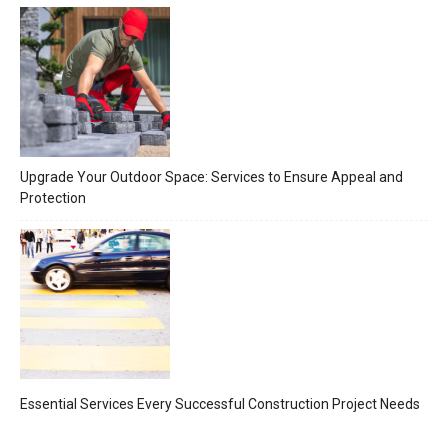
Upgrade Your Outdoor Space: Services to Ensure Appeal and
Protection
Essential Services Every Successful Construction Project Needs