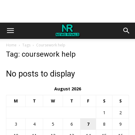
Home
Tags
Coursework help
Tag: coursework help
No posts to display
August 2026
M
T
W
T
F
S
S
1
2
3
4
5
6
7
8
9