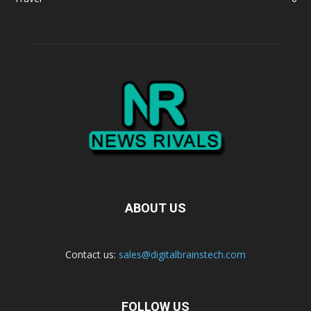
ABOUT US
Contact us:
sales@digitalbrainstech.com
FOLLOW US