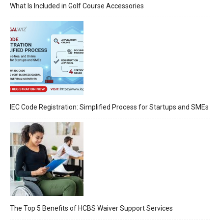
What Is Included in Golf Course Accessories
IEC Code Registration: Simplified Process for Startups and SMEs
The Top 5 Benefits of HCBS Waiver Support Services