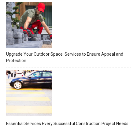
Upgrade Your Outdoor Space: Services to Ensure Appeal and
Protection
Essential Services Every Successful Construction Project Needs