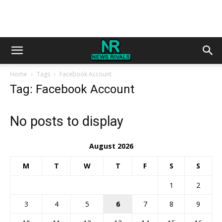
Home
Tags
Facebook Account
Tag: Facebook Account
No posts to display
August 2026
M
T
W
T
F
S
S
1
2
3
4
5
6
7
8
9