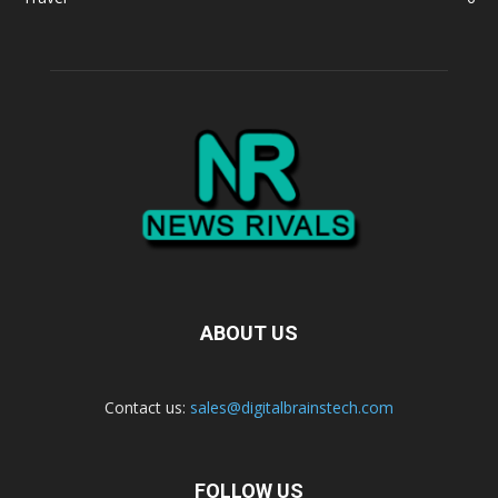
ABOUT US
Contact us:
sales@digitalbrainstech.com
FOLLOW US