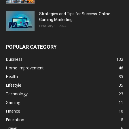
Strategies and Tips for Success: Online
Gaming Marketing
February 19, 2024
POPULAR CATEGORY
Business
132
Home Improvement
46
Health
35
Lifestyle
35
Technology
23
Gaming
11
Finance
10
Education
8
Travel
6