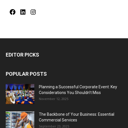
Facebook
LinkedIn
Instagram
EDITOR PICKS
POPULAR POSTS
Planning a Successful Corporate Event: Key
Considerations You Shouldn’t Miss
November 12, 2025
The Backbone of Your Business: Essential
Commercial Services
September 23, 2025