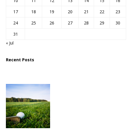
10
11
12
13
14
15
16
17
18
19
20
21
22
23
24
25
26
27
28
29
30
31
« Jul
Recent Posts