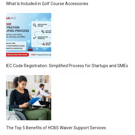
What Is Included in Golf Course Accessories
IEC Code Registration: Simplified Process for Startups and SMEs
The Top 5 Benefits of HCBS Waiver Support Services