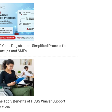
C Code Registration: Simplified Process for
tartups and SMEs
e Top 5 Benefits of HCBS Waiver Support
rvices