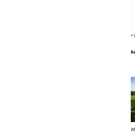
« 
R
Wh