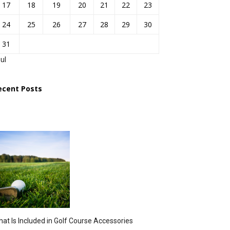
17
18
19
20
21
22
23
24
25
26
27
28
29
30
31
Jul
ecent Posts
at Is Included in Golf Course Accessories