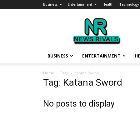
Business
Entertainment
Health
Technology
News
Rivals
BUSINESS
ENTERTAINMENT
H
Home
Tags
Katana Sword
Tag: Katana Sword
No posts to display