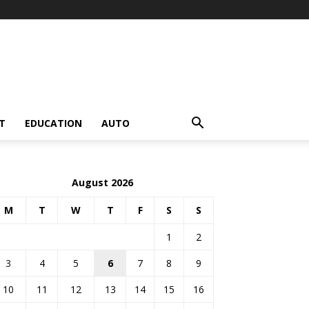
T
EDUCATION
AUTO
August 2026
M
T
W
T
F
S
S
1
2
3
4
5
6
7
8
9
10
11
12
13
14
15
16