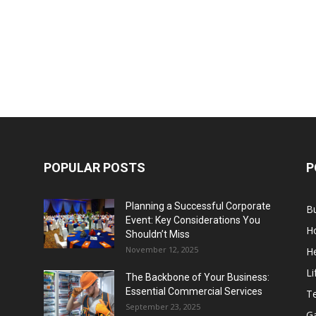
POPULAR POSTS
P
Planning a Successful Corporate
B
Event: Key Considerations You
H
Shouldn’t Miss
November 12, 2025
He
Li
The Backbone of Your Business:
Essential Commercial Services
T
September 23, 2025
G