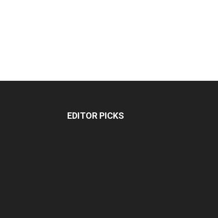
EDITOR PICKS