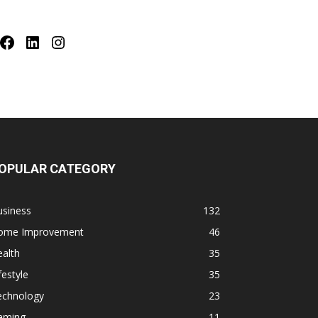
Facebook
LinkedIn
Instagram
OPULAR CATEGORY
usiness
132
ome Improvement
46
alth
35
festyle
35
echnology
23
aming
11