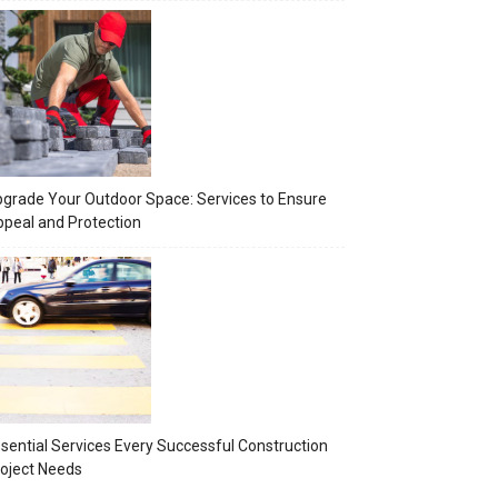
grade Your Outdoor Space: Services to Ensure
peal and Protection
sential Services Every Successful Construction
oject Needs