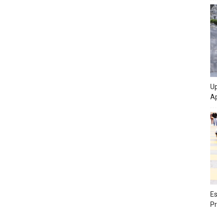
Up
Ap
Es
Pr