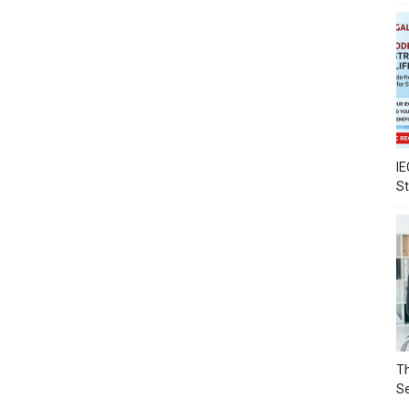
IE
S
Th
Se