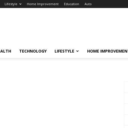
Lifestyle
Home Improvement
Education
Auto
EALTH
TECHNOLOGY
LIFESTYLE
HOME IMPROVEMEN