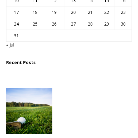
10
11
12
13
14
15
16
17
18
19
20
21
22
23
24
25
26
27
28
29
30
31
« Jul
Recent Posts