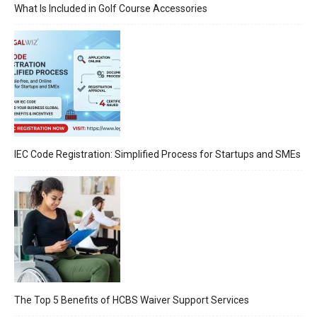
What Is Included in Golf Course Accessories
IEC Code Registration: Simplified Process for Startups and SMEs
The Top 5 Benefits of HCBS Waiver Support Services