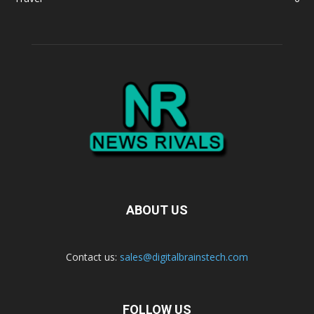
ABOUT US
Contact us:
sales@digitalbrainstech.com
FOLLOW US