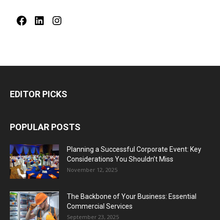
Facebook
LinkedIn
Instagram
EDITOR PICKS
POPULAR POSTS
Planning a Successful Corporate Event: Key
Considerations You Shouldn’t Miss
November 12, 2025
The Backbone of Your Business: Essential
Commercial Services
September 23, 2025