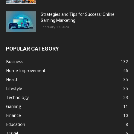
Strategies and Tips for Success: Online
Gaming Marketing
February 19, 2024
POPULAR CATEGORY
Business
132
Home Improvement
46
Health
35
Lifestyle
35
Technology
23
Gaming
11
Finance
10
Education
8
Travel
6