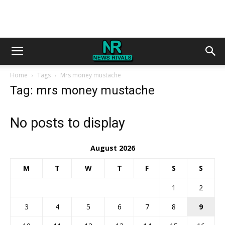
Home
Tags
Mrs money mustache
Tag: mrs money mustache
No posts to display
August 2026
M
T
W
T
F
S
S
1
2
3
4
5
6
7
8
9