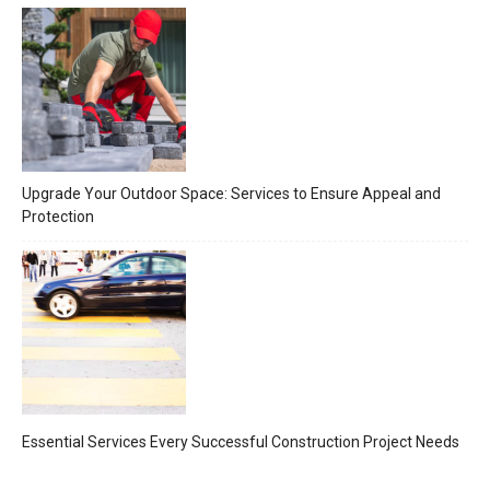
Upgrade Your Outdoor Space: Services to Ensure Appeal and
Protection
Essential Services Every Successful Construction Project Needs