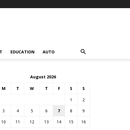
T
EDUCATION
AUTO
August 2026
M
T
W
T
F
S
S
1
2
3
4
5
6
7
8
9
10
11
12
13
14
15
16