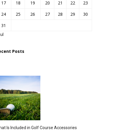
17
18
19
20
21
22
23
24
25
26
27
28
29
30
31
Jul
ecent Posts
at Is Included in Golf Course Accessories