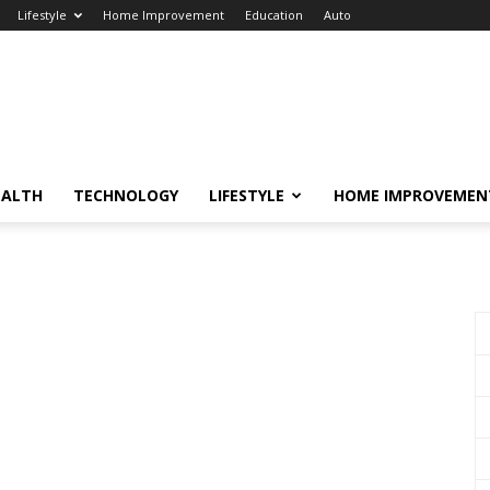
Lifestyle
Home Improvement
Education
Auto
EALTH
TECHNOLOGY
LIFESTYLE
HOME IMPROVEMEN