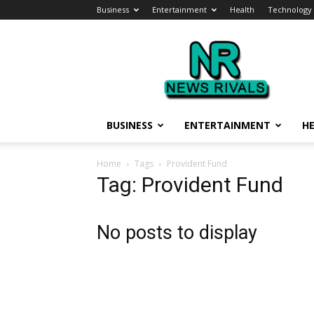
Business
Entertainment
Health
Technology
News
Rivals
BUSINESS
ENTERTAINMENT
H
Home
Tags
Provident Fund
Tag: Provident Fund
No posts to display