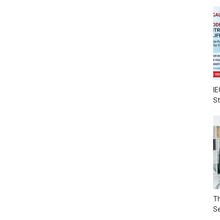
IE
S
Th
Se