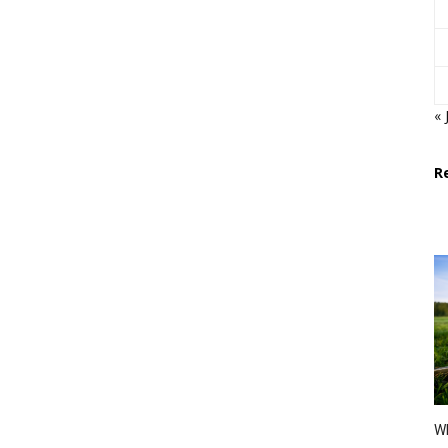
« 
R
Wh