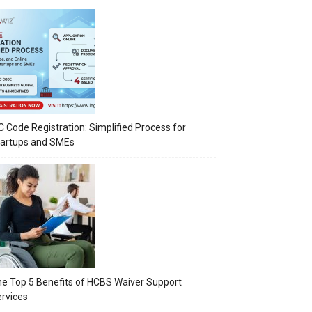
C Code Registration: Simplified Process for
tartups and SMEs
e Top 5 Benefits of HCBS Waiver Support
rvices