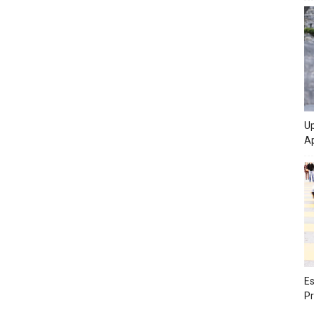
Up
Ap
Es
Pr