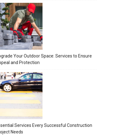
grade Your Outdoor Space: Services to Ensure
peal and Protection
sential Services Every Successful Construction
oject Needs