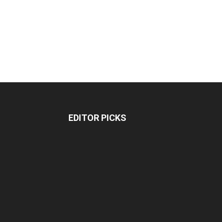
EDITOR PICKS