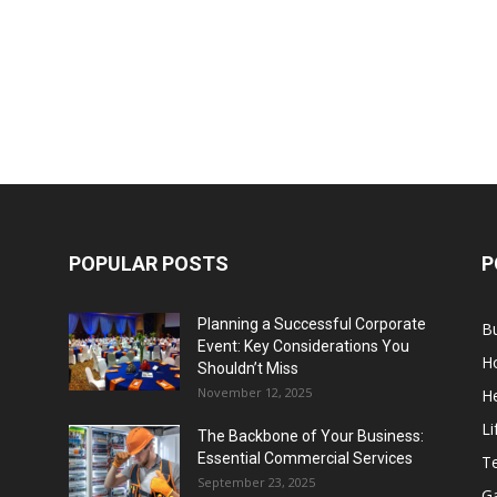
POPULAR POSTS
P
Planning a Successful Corporate
B
Event: Key Considerations You
H
Shouldn’t Miss
November 12, 2025
He
Li
The Backbone of Your Business:
Essential Commercial Services
T
September 23, 2025
G