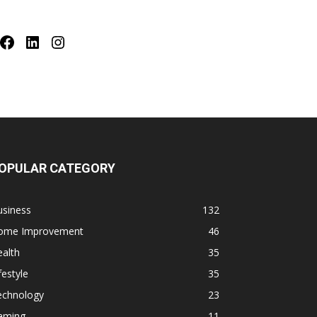
Facebook
LinkedIn
Instagram
OPULAR CATEGORY
usiness
132
ome Improvement
46
alth
35
festyle
35
echnology
23
aming
11