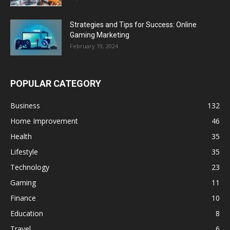
Strategies and Tips for Success: Online
Gaming Marketing
February 19, 2024
POPULAR CATEGORY
Business
132
Home Improvement
46
Health
35
Lifestyle
35
Technology
23
Gaming
11
Finance
10
Education
8
Travel
6