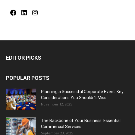
Facebook
LinkedIn
Instagram
EDITOR PICKS
POPULAR POSTS
Planning a Successful Corporate Event: Key
Considerations You Shouldn’t Miss
November 12, 2025
The Backbone of Your Business: Essential
Commercial Services
September 23, 2025