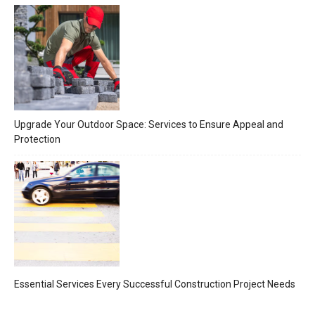
Upgrade Your Outdoor Space: Services to Ensure Appeal and
Protection
Essential Services Every Successful Construction Project Needs