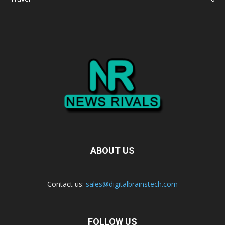
ABOUT US
Contact us:
sales@digitalbrainstech.com
FOLLOW US