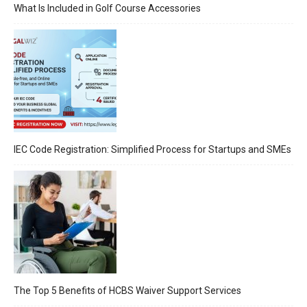
What Is Included in Golf Course Accessories
IEC Code Registration: Simplified Process for Startups and SMEs
The Top 5 Benefits of HCBS Waiver Support Services