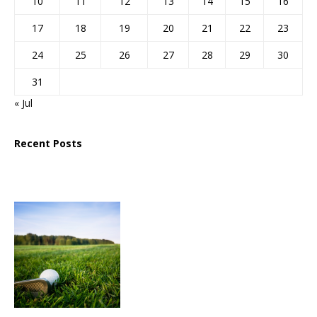
10
11
12
13
14
15
16
17
18
19
20
21
22
23
24
25
26
27
28
29
30
31
« Jul
Recent Posts