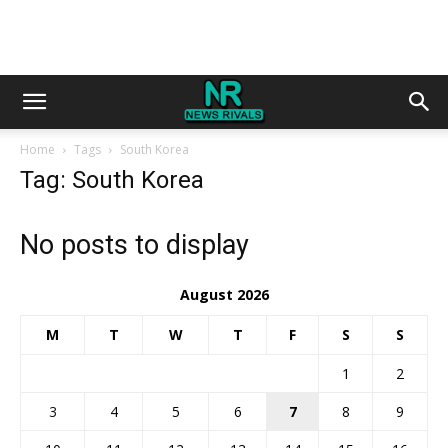
Home
Tags
South Korea
Tag: South Korea
No posts to display
August 2026
M
T
W
T
F
S
S
1
2
3
4
5
6
7
8
9