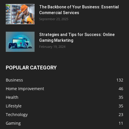
The Backbone of Your Business: Essential
Commercial Services
September 23, 2025
Strategies and Tips for Success: Online
Gaming Marketing
February 19, 2024
POPULAR CATEGORY
Business
132
Home Improvement
46
Health
35
Lifestyle
35
Technology
23
Gaming
11