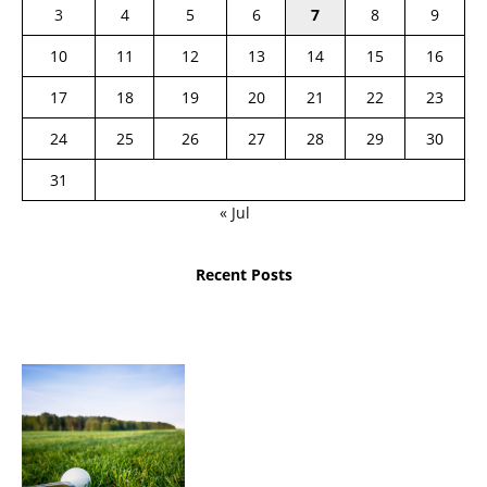
3
4
5
6
7
8
9
10
11
12
13
14
15
16
17
18
19
20
21
22
23
24
25
26
27
28
29
30
31
« Jul
Recent Posts