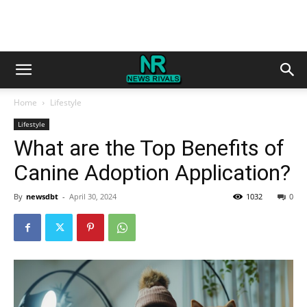
Home
Lifestyle
Lifestyle
What are the Top Benefits of
Canine Adoption Application?
By
newsdbt
-
April 30, 2024
1032
0