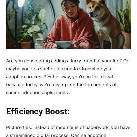
Are you considering adding a furry friend to your life? Or
maybe you’re a shelter looking to streamline your
adoption process? Either way, you’re in for a treat
because today, we’re diving into the top benefits of
canine adoption applications.
Efficiency Boost:
Picture this: Instead of mountains of paperwork, you have
a streamlined digital process. Canine adoption