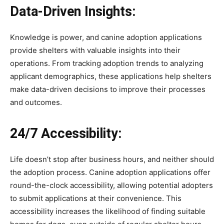
Data-Driven Insights:
Knowledge is power, and canine adoption applications
provide shelters with valuable insights into their
operations. From tracking adoption trends to analyzing
applicant demographics, these applications help shelters
make data-driven decisions to improve their processes
and outcomes.
24/7 Accessibility:
Life doesn’t stop after business hours, and neither should
the adoption process. Canine adoption applications offer
round-the-clock accessibility, allowing potential adopters
to submit applications at their convenience. This
accessibility increases the likelihood of finding suitable