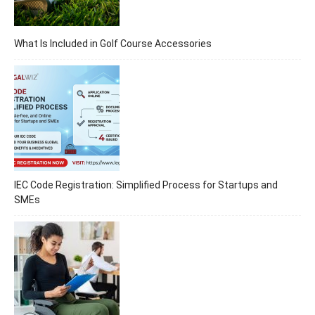
What Is Included in Golf Course Accessories
IEC Code Registration: Simplified Process for Startups and
SMEs