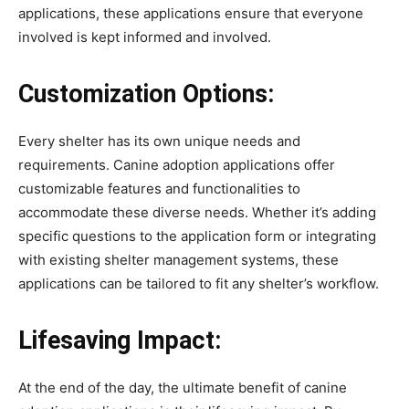
applications, these applications ensure that everyone
involved is kept informed and involved.
Customization Options:
Every shelter has its own unique needs and
requirements. Canine adoption applications offer
customizable features and functionalities to
accommodate these diverse needs. Whether it’s adding
specific questions to the application form or integrating
with existing shelter management systems, these
applications can be tailored to fit any shelter’s workflow.
Lifesaving Impact:
At the end of the day, the ultimate benefit of canine