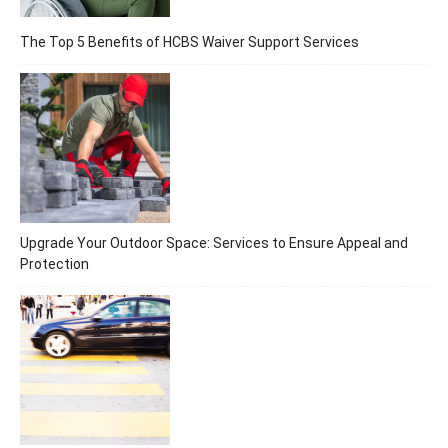
The Top 5 Benefits of HCBS Waiver Support Services
Upgrade Your Outdoor Space: Services to Ensure Appeal and
Protection