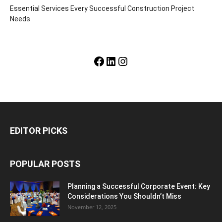
Essential Services Every Successful Construction Project
Needs
Facebook
LinkedIn
Instagram
EDITOR PICKS
POPULAR POSTS
Planning a Successful Corporate Event: Key
Considerations You Shouldn’t Miss
November 12, 2025