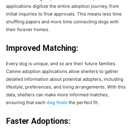
applications digitize the entire adoption journey, from
initial inquiries to final approvals. This means less time
shuffling papers and more time connecting dogs with
their forever homes.
Improved Matching:
Every dog is unique, and so are their future families.
Canine adoption applications allow shelters to gather
detailed information about potential adopters, including
lifestyle, preferences, and living arrangements. With this
data, shelters can make more informed matches,
ensuring that each
dog finds
the perfect fit.
Faster Adoptions: