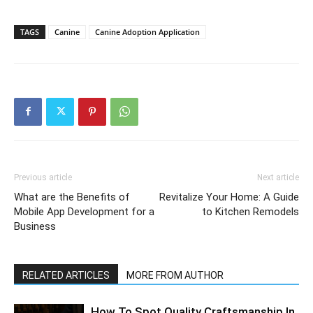
TAGS
Canine
Canine Adoption Application
Previous article
Next article
What are the Benefits of
Revitalize Your Home: A Guide
Mobile App Development for a
to Kitchen Remodels
Business
RELATED ARTICLES
MORE FROM AUTHOR
How To Spot Quality Craftsmanship In