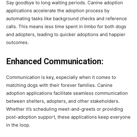
Say goodbye to long waiting periods. Canine adoption
applications accelerate the adoption process by
automating tasks like background checks and reference
calls. This means less time spent in limbo for both dogs
and adopters, leading to quicker adoptions and happier
outcomes.
Enhanced Communication:
Communication is key, especially when it comes to
matching dogs with their forever families. Canine
adoption applications facilitate seamless communication
between shelters, adopters, and other stakeholders.
Whether it’s scheduling meet-and-greets or providing
post-adoption support, these applications keep everyone
in the loop.