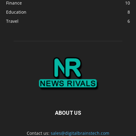
Finance
10
Education
8
Travel
6
ABOUT US
Contact us:
sales@digitalbrainstech.com