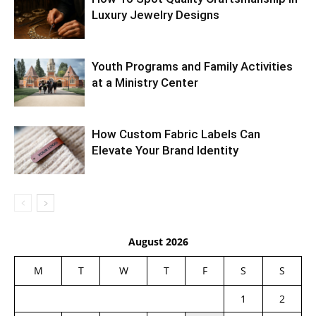
Luxury Jewelry Designs
Youth Programs and Family Activities
at a Ministry Center
How Custom Fabric Labels Can
Elevate Your Brand Identity
August 2026
M
T
W
T
F
S
S
1
2