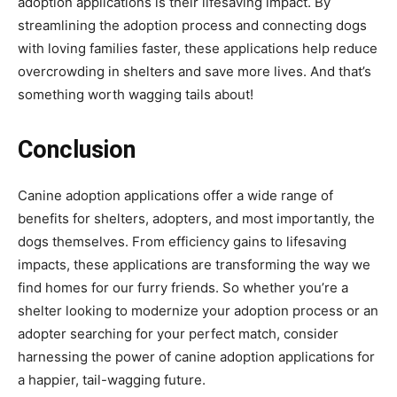
adoption applications is their lifesaving impact. By
streamlining the adoption process and connecting dogs
with loving families faster, these applications help reduce
overcrowding in shelters and save more lives. And that’s
something worth wagging tails about!
Conclusion
Canine adoption applications offer a wide range of
benefits for shelters, adopters, and most importantly, the
dogs themselves. From efficiency gains to lifesaving
impacts, these applications are transforming the way we
find homes for our furry friends. So whether you’re a
shelter looking to modernize your adoption process or an
adopter searching for your perfect match, consider
harnessing the power of canine adoption applications for
a happier, tail-wagging future.