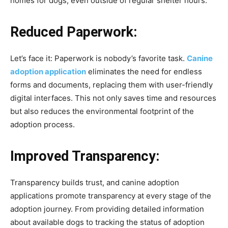
homes for dogs, even outside of regular shelter hours.
Reduced Paperwork:
Let’s face it: Paperwork is nobody’s favorite task.
Canine
adoption application
eliminates the need for endless
forms and documents, replacing them with user-friendly
digital interfaces. This not only saves time and resources
but also reduces the environmental footprint of the
adoption process.
Improved Transparency:
Transparency builds trust, and canine adoption
applications promote transparency at every stage of the
adoption journey. From providing detailed information
about available dogs to tracking the status of adoption