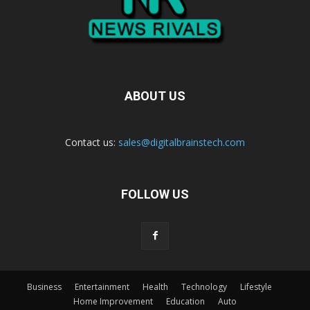
ABOUT US
Contact us:
sales@digitalbrainstech.com
FOLLOW US
Business
Entertainment
Health
Technology
Lifestyle
Home Improvement
Education
Auto