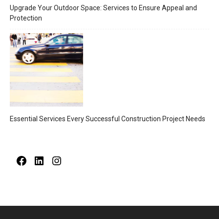
Upgrade Your Outdoor Space: Services to Ensure Appeal and
Protection
Essential Services Every Successful Construction Project Needs
Facebook
LinkedIn
Instagram