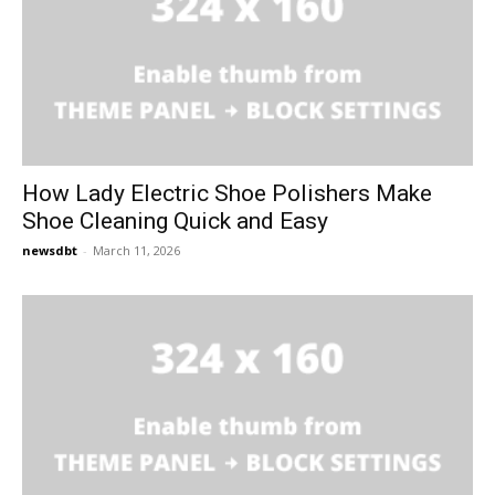
How Lady Electric Shoe Polishers Make
Shoe Cleaning Quick and Easy
newsdbt
-
March 11, 2026