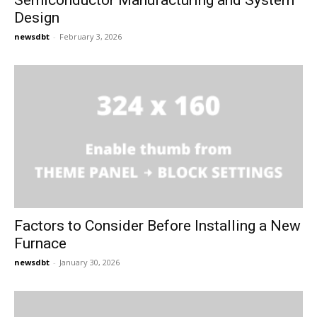
Semiconductor Manufacturing and System
Design
newsdbt
-
February 3, 2026
Factors to Consider Before Installing a New
Furnace
newsdbt
-
January 30, 2026