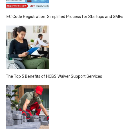
IEC Code Registration: Simplified Process for Startups and SMEs
The Top 5 Benefits of HCBS Waiver Support Services