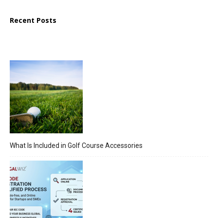
Recent Posts
What Is Included in Golf Course Accessories