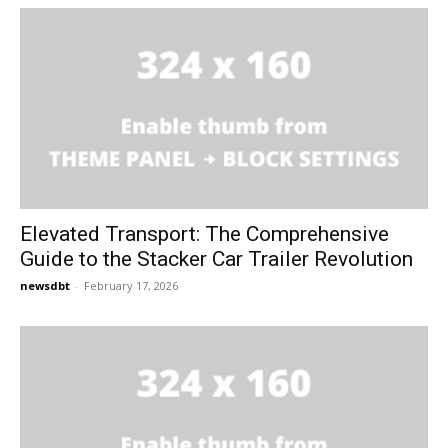
Elevated Transport: The Comprehensive
Guide to the Stacker Car Trailer Revolution
newsdbt
-
February 17, 2026