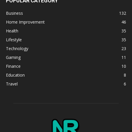
POPULAR CATEGORY
Business
132
Home Improvement
46
Health
35
Lifestyle
35
Technology
23
Gaming
11
Finance
10
Education
8
Travel
6