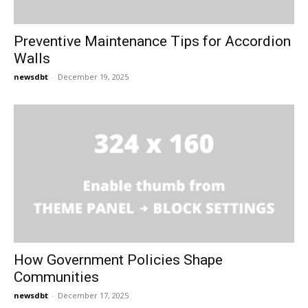
Preventive Maintenance Tips for Accordion
Walls
newsdbt
-
December 19, 2025
How Government Policies Shape
Communities
newsdbt
-
December 17, 2025