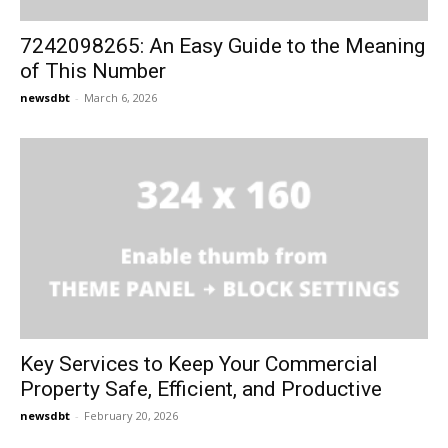
7242098265: An Easy Guide to the Meaning
of This Number
newsdbt
-
March 6, 2026
Key Services to Keep Your Commercial
Property Safe, Efficient, and Productive
newsdbt
-
February 20, 2026