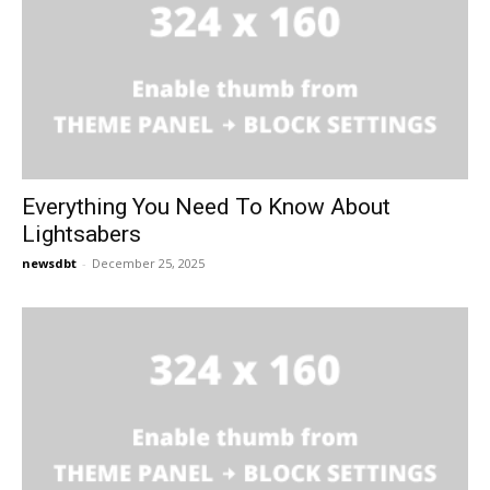
Everything You Need To Know About
Lightsabers
newsdbt
-
December 25, 2025