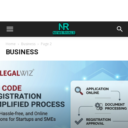
Home
Business
Page 2
BUSINESS