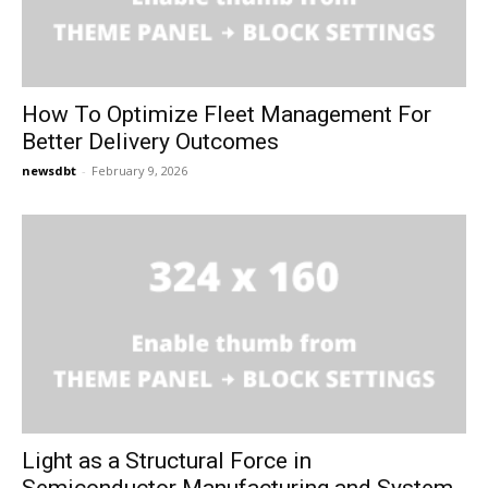
How To Optimize Fleet Management For
Better Delivery Outcomes
newsdbt
-
February 9, 2026
Light as a Structural Force in