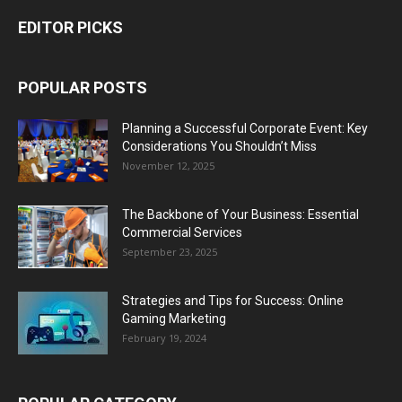
EDITOR PICKS
POPULAR POSTS
Planning a Successful Corporate Event: Key
Considerations You Shouldn’t Miss
November 12, 2025
The Backbone of Your Business: Essential
Commercial Services
September 23, 2025
Strategies and Tips for Success: Online
Gaming Marketing
February 19, 2024