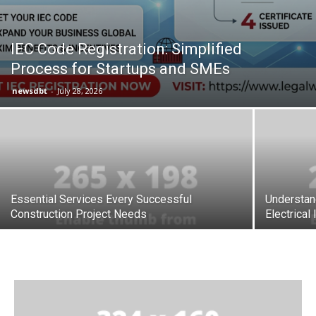
IEC Code Registration: Simplified
Process for Startups and SMEs
newsdbt
-
July 28, 2026
Essential Services Every Successful
Understan
Construction Project Needs
Electrical 