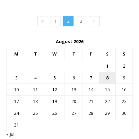
1
2
3
August 2026
M
T
W
T
F
S
S
1
2
3
4
5
6
7
8
9
10
11
12
13
14
15
16
17
18
19
20
21
22
23
24
25
26
27
28
29
30
31
« Jul